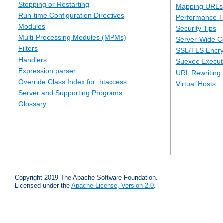
Stopping or Restarting
Mapping URLs 
Run-time Configuration Directives
Performance T
Modules
Security Tips
Multi-Processing Modules (MPMs)
Server-Wide Co
Filters
SSL/TLS Encry
Handlers
Suexec Executi
Expression parser
URL Rewriting 
Override Class Index for .htaccess
Virtual Hosts
Server and Supporting Programs
Glossary
Copyright 2019 The Apache Software Foundation.
Licensed under the
Apache License, Version 2.0
.