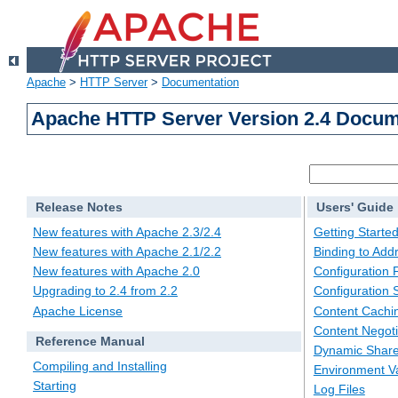
Apache
>
HTTP Server
>
Documentation
Apache HTTP Server Version 2.4 Docum
Release Notes
Users' Guide
New features with Apache 2.3/2.4
Getting Starte
New features with Apache 2.1/2.2
Binding to Add
New features with Apache 2.0
Configuration F
Upgrading to 2.4 from 2.2
Configuration 
Apache License
Content Cachi
Content Negoti
Reference Manual
Dynamic Share
Compiling and Installing
Environment Va
Starting
Log Files