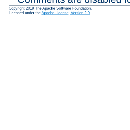
Copyright 2019 The Apache Software Foundation.
Licensed under the
Apache License, Version 2.0
.