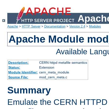
Apache
Apache
>
HTTP Server
>
Documentation
>
Version 2.4
>
Modules
Apache Module mod
Available Lan
Description:
CERN httpd metafile semantics
Status:
Extension
Module Identifier:
cern_meta_module
Source File:
mod_cern_meta.c
Summary
Emulate the CERN HTTPD M