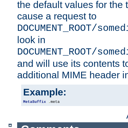
the default values for the 
cause a request to
DOCUMENT_ROOT/somed
look in
DOCUMENT_ROOT/somed
and will use its contents 
additional MIME header i
Example:
MetaSuffix
.
meta