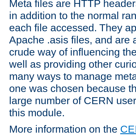
Meta files are HTTP headers
in addition to the normal ra
each file accessed. They ap
Apache .asis files, and are 
crude way of influencing th
well as providing other curi
many ways to manage meta i
one was chosen because the
large number of CERN user
this module.
More information on the
CE