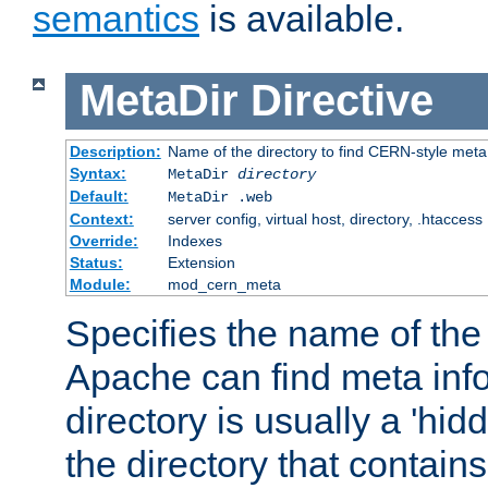
semantics
is available.
MetaDir
Directive
Description:
Name of the directory to find CERN-style meta 
Syntax:
MetaDir
directory
Default:
MetaDir .web
Context:
server config, virtual host, directory, .htaccess
Override:
Indexes
Status:
Extension
Module:
mod_cern_meta
Specifies the name of the 
Apache can find meta info
directory is usually a 'hid
the directory that contains