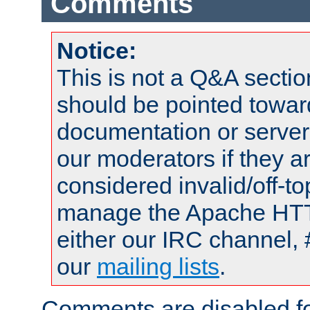
Comments
Notice:
This is not a Q&A sect
should be pointed towar
documentation or serve
our moderators if they a
considered invalid/off-t
manage the Apache HTTP
either our IRC channel, 
our
mailing lists
.
Comments are disabled fo