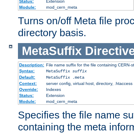
Status:
Extension
Module:
mod_cern_meta
Turns on/off Meta file pro
directory basis.
MetaSuffix
Directiv
Description:
File name suffix for the file containing CERN-s
Syntax:
MetaSuffix
suffix
Default:
MetaSuffix .meta
Context:
server config, virtual host, directory, .htaccess
Override:
Indexes
Status:
Extension
Module:
mod_cern_meta
Specifies the file name suff
containing the meta infor