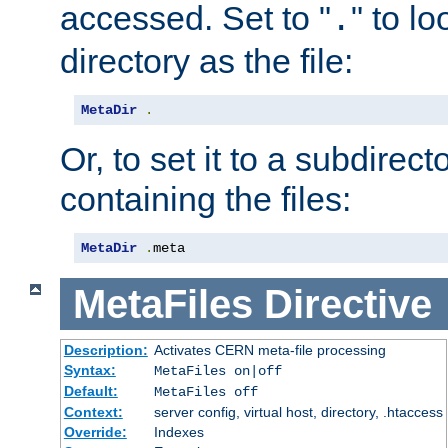
accessed. Set to "
" to l
.
directory as the file:
MetaDir
.
Or, to set it to a subdirect
containing the files:
MetaDir
.
meta
MetaFiles
Directive
Description:
Activates CERN meta-file processing
Syntax:
MetaFiles on|off
Default:
MetaFiles off
Context:
server config, virtual host, directory, .htaccess
Override:
Indexes