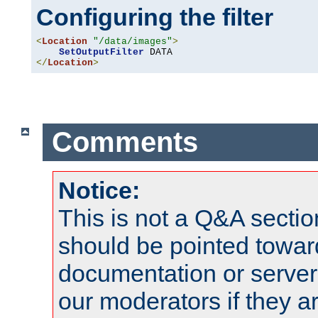
Configuring the filter
<
Location
"/data/images"
>
SetOutputFilter
</
Location
>
Comments
Notice:
This is not a Q&A sect
should be pointed towar
documentation or serve
our moderators if they a