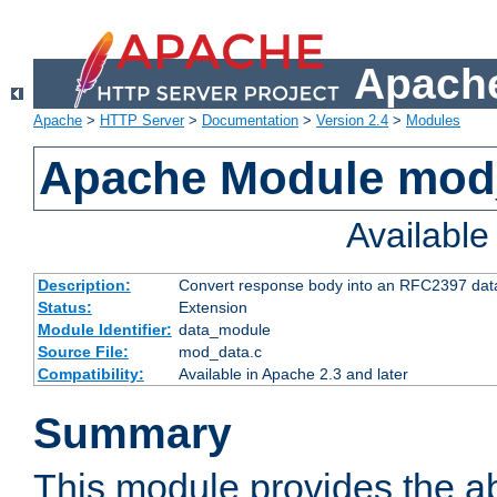
Apache
Apache
>
HTTP Server
>
Documentation
>
Version 2.4
>
Modules
Apache Module mod
Availabl
Description:
Convert response body into an RFC2397 da
Status:
Extension
Module Identifier:
data_module
Source File:
mod_data.c
Compatibility:
Available in Apache 2.3 and later
Summary
This module provides the abi