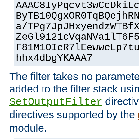
AAAC8IyPqcvt3wCcDkiL
ByTB10QgxOR0TqBQejhR
a/TPg7JpJHxyendzWTBf
ZeGl9i2icVqaNVailT6F
F81M1OIcR7lEewwcLp7t
hhx4dbgYKAAA7
The filter takes no paramet
added to the filter stack usi
directiv
SetOutputFilter
directives supported by the
module.