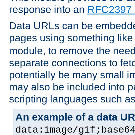
response into an
RFC2397 
Data URLs can be embedded
pages using something like
module, to remove the need 
separate connections to fe
potentially be many small 
may also be included into 
scripting languages such a
An example of a data U
data:image/gif;base6