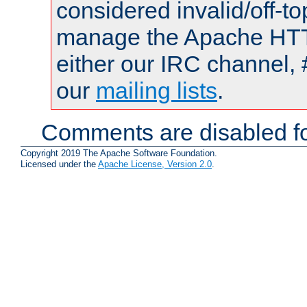
considered invalid/off-t
manage the Apache HTTP
either our IRC channel, 
our
mailing lists
.
Comments are disabled fo
Copyright 2019 The Apache Software Foundation.
Licensed under the
Apache License, Version 2.0
.