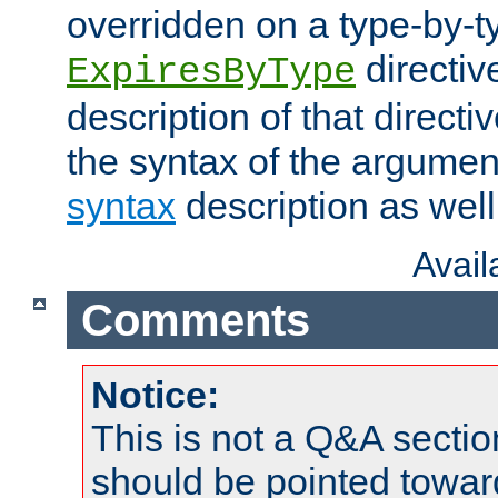
overridden on a type-by-t
directiv
ExpiresByType
description of that directi
the syntax of the argumen
syntax
description as well
Avai
Comments
Notice:
This is not a Q&A sect
should be pointed towar