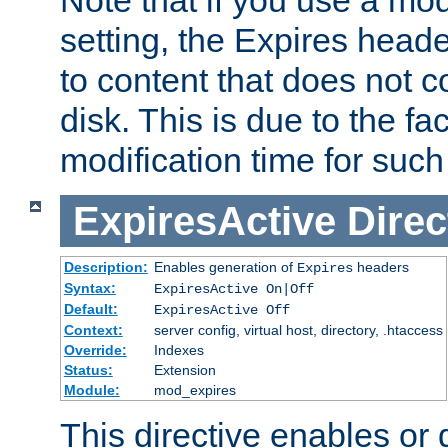
setting, the Expires heade
to content that does not c
disk. This is due to the fac
modification time for such
ExpiresActive
Direc
Description:
Enables generation of
headers
Expires
Syntax:
ExpiresActive On|Off
Default:
ExpiresActive Off
Context:
server config, virtual host, directory, .htaccess
Override:
Indexes
Status:
Extension
Module:
mod_expires
This directive enables or 