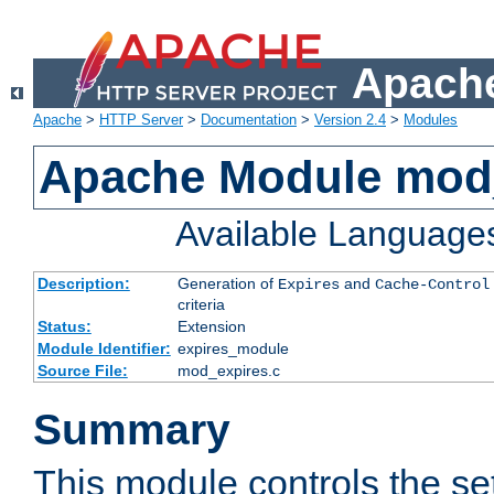
Apache
Apache
>
HTTP Server
>
Documentation
>
Version 2.4
>
Modules
Apache Module mod
Available Language
Description:
Generation of
and
Expires
Cache-Control
criteria
Status:
Extension
Module Identifier:
expires_module
Source File:
mod_expires.c
Summary
This module controls the set