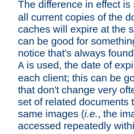
The difference in effect is 
all current copies of the d
caches will expire at the
can be good for something
notice that's always found
is used, the date of expir
A
each client; this can be g
that don't change very ofte
set of related documents th
same images (
i.e.
, the im
accessed repeatedly within