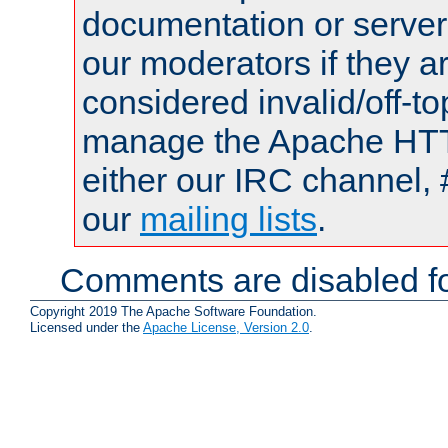
documentation or serve
our moderators if they a
considered invalid/off-t
manage the Apache HTTP
either our IRC channel, 
our
mailing lists
.
Comments are disabled fo
Copyright 2019 The Apache Software Foundation.
Licensed under the
Apache License, Version 2.0
.