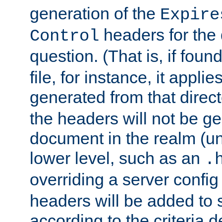
generation of the
Expire
headers for the
Control
question. (That is, if foun
file, for instance, it appl
generated from that directo
the headers will not be g
document in the realm (un
lower level, such as an
.
overriding a server config f
headers will be added to
according to the criteria d