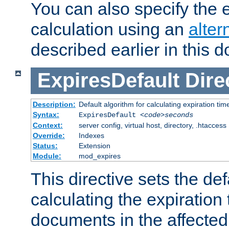
You can also specify the e
calculation using an
alter
described earlier in this 
ExpiresDefault
Dire
Description:
Default algorithm for calculating expiration tim
Syntax:
ExpiresDefault
<code>seconds
Context:
server config, virtual host, directory, .htaccess
Override:
Indexes
Status:
Extension
Module:
mod_expires
This directive sets the def
calculating the expiration t
documents in the affected