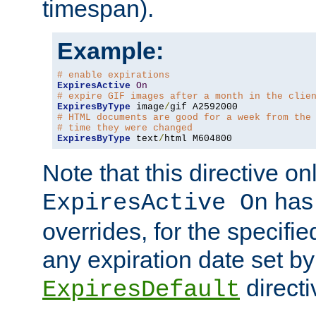
timespan).
Example:
# enable expirations
ExpiresActive
On
# expire GIF images after a month in the clie
ExpiresByType
 image
/
# HTML documents are good for a week from the
# time they were changed
ExpiresByType
 text
/
html M604800
Note that this directive onl
has 
ExpiresActive On
overrides, for the specif
any expiration date set by
directi
ExpiresDefault