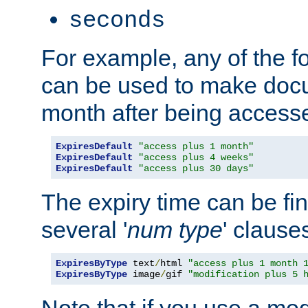
seconds
For example, any of the fo
can be used to make doc
month after being accesse
ExpiresDefault
"access plus 1 month"
ExpiresDefault
"access plus 4 weeks"
ExpiresDefault
"access plus 30 days"
The expiry time can be fi
several '
num
type
' clause
ExpiresByType
 text
/
html 
"access plus 1 month 
ExpiresByType
 image
/
gif 
"modification plus 5 
Note that if you use a mo