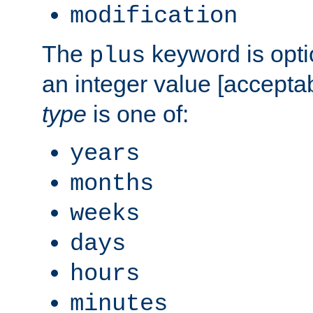
modification
The
keyword is opti
plus
an integer value [accepta
type
is one of:
years
months
weeks
days
hours
minutes