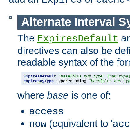
Expires
Cache
Alternate Interval S
The
a
ExpiresDefault
directives can also be de
readable syntax of the fo
ExpiresDefault
"
base
[plus 
num
type
] [
num
type
ExpiresByType
 type
/
encoding 
"
base
[plus 
num
ty
where
base
is one of:
access
(equivalent to '
now
acc