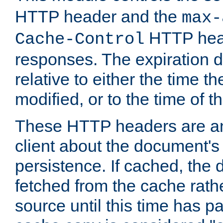
HTTP header and the
max-
HTTP head
Cache-Control
responses. The expiration d
relative to either the time th
modified, or to the time of t
These HTTP headers are an 
client about the document's 
persistence. If cached, th
fetched from the cache rath
source until this time has pa