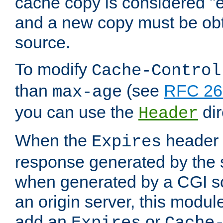
cache copy is considered "e
and a new copy must be obt
source.
To modify
Cache-Control
than
(see
RFC 261
max-age
you can use the
dir
Header
When the
header i
Expires
response generated by the 
when generated by a CGI scr
an origin server, this modu
add an
or