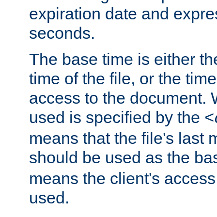
expiration date and expres
seconds.
The base time is either th
time of the file, or the time
access to the document. 
used is specified by the
<
means that the file's last 
should be used as the ba
means the client's access
used.