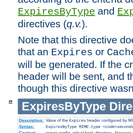
and
ExpiresByType
Ex
directives (
q.v.
).
Note that this directive d
that an
or
Expires
Cach
will be generated. If the cr
header will be sent, and th
though this directive wasn
ExpiresByType
Dire
Description:
Value of the
header configured by M
Expires
Syntax:
ExpiresByType
MIME-type
<code>second
Context:
server config, virtual host, directory, .htaccess