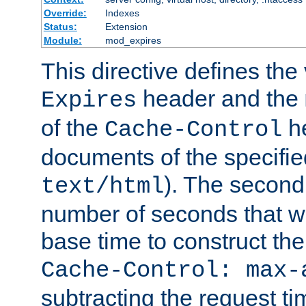
Override:
Indexes
Status:
Extension
Module:
mod_expires
This directive defines the 
header and the
Expires
of the
he
Cache-Control
documents of the specifie
). The second
text/html
number of seconds that wi
base time to construct the
Cache-Control: max-
subtracting the request ti