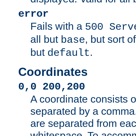
error
Fails with a
500 Serv
all but
, but sort o
base
but
.
default
Coordinates
0,0 200,200
A coordinate consists 
separated by a comma.
are separated from eac
whitespace. To accom