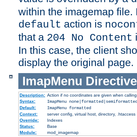
within the imagemap file. I
action is
default
nocon
that a
i
204 No Content
In this case, the client sh
display the original page.
ImapMenu
Directive
Description:
Action if no coordinates are given when calli
Syntax:
ImapMenu none|formatted|semiformatte
Default:
ImapMenu formatted
Context:
server config, virtual host, directory, .htaccess
Override:
Indexes
Status:
Base
Module:
mod_imagemap