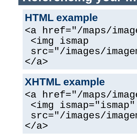
HTML example
<a href="/maps/imag
<img ismap
src="/images/image
</a>
XHTML example
<a href="/maps/imag
<img ismap="ismap"
src="/images/image
</a>