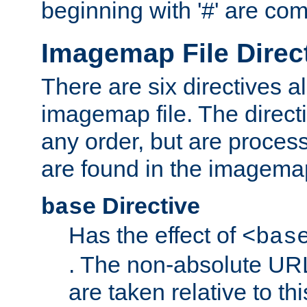
beginning with '#' are co
Imagemap File Direc
There are six directives a
imagemap file. The direct
any order, but are process
are found in the imagemap
Directive
base
Has the effect of
<bas
. The non-absolute URL
are taken relative to th