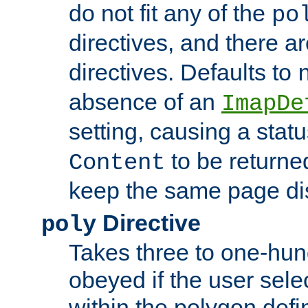
do not fit any of the
po
directives, and there a
directives. Defaults to
absence of an
ImapDe
setting, causing a stat
to be returne
Content
keep the same page di
Directive
poly
Takes three to one-hun
obeyed if the user sele
within the polygon defi