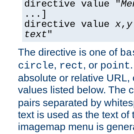
directive value "
Me
...]
directive value
x
,
y
text
"
The directive is one of
ba
,
, or
circle
rect
point
absolute or relative URL, 
values listed below. The 
pairs separated by white
text is used as the text of t
imagemap menu is genera