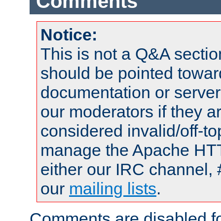
Comments
Notice:
This is not a Q&A sect
should be pointed towar
documentation or serve
our moderators if they a
considered invalid/off-t
manage the Apache HTTP
either our IRC channel, 
our
mailing lists
.
Comments are disabled fo