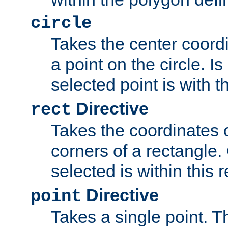
circle
Takes the center coordi
a point on the circle. I
selected point is with th
Directive
rect
Takes the coordinates 
corners of a rectangle.
selected is within this 
Directive
point
Takes a single point. Th