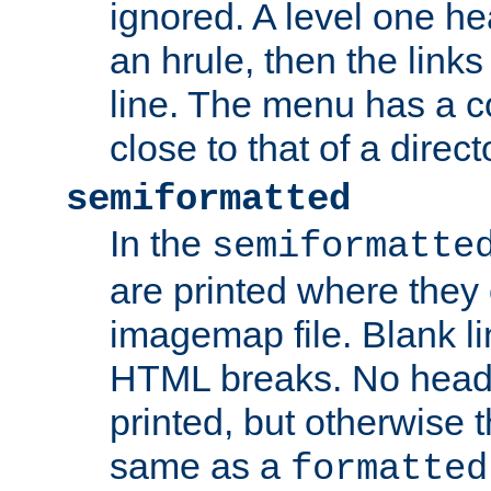
ignored. A level one he
an hrule, then the link
line. The menu has a co
close to that of a directo
semiformatted
In the
semiformatte
are printed where they 
imagemap file. Blank li
HTML breaks. No heade
printed, but otherwise 
same as a
formatted