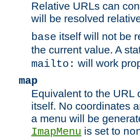
Relative URLs can conta
will be resolved relativ
itself will not be
base
the current value. A s
will work prop
mailto:
map
Equivalent to the URL 
itself. No coordinates a
a menu will be generat
is set to
ImapMenu
no