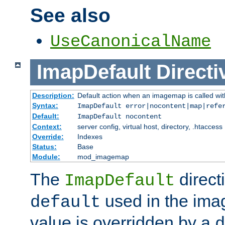
See also
UseCanonicalName
ImapDefault
Directi
Description:
Default action when an imagemap is called with
Syntax:
ImapDefault error|nocontent|map|refe
Default:
ImapDefault nocontent
Context:
server config, virtual host, directory, .htaccess
Override:
Indexes
Status:
Base
Module:
mod_imagemap
The
direct
ImapDefault
used in the imag
default
value is overridden by a
d