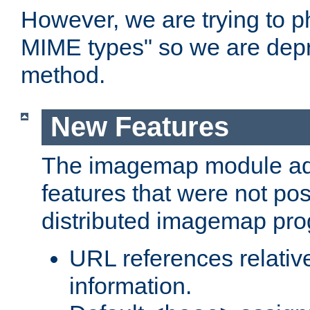
However, we are trying to 
MIME types" so we are depr
method.
New Features
The imagemap module a
features that were not pos
distributed imagemap pr
URL references relative
information.