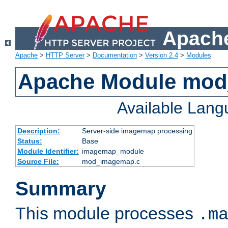
Apache
Apache
>
HTTP Server
>
Documentation
>
Version 2.4
>
Modules
Apache Module mo
Available Lan
Description:
Server-side imagemap processing
Status:
Base
Module Identifier:
imagemap_module
Source File:
mod_imagemap.c
Summary
This module processes
.m