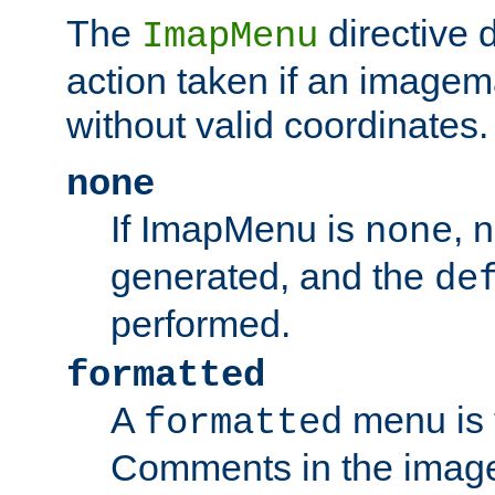
The
directive 
ImapMenu
action taken if an imagema
without valid coordinates.
none
If ImapMenu is
, 
none
generated, and the
de
performed.
formatted
A
menu is 
formatted
Comments in the image