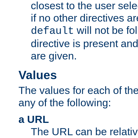
closest to the user sel
if no other directives ar
will not be fo
default
directive is present an
are given.
Values
The values for each of the
any of the following:
a URL
The URL can be relativ