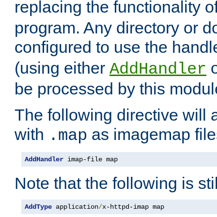
replacing the functionality o
program. Any directory or 
configured to use the handl
(using either
AddHandler
be processed by this modul
The following directive will 
with
as imagemap file
.map
AddHandler
 imap-file map
Note that the following is sti
AddType
 application
/
x-httpd-imap map