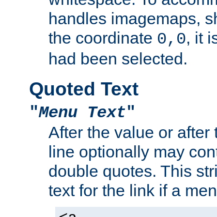
handles imagemaps, sh
the coordinate
, it
0,0
had been selected.
Quoted Text
"
Menu Text
"
After the value or after
line optionally may cont
double quotes. This str
text for the link if a m