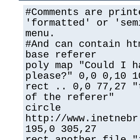
#Comments are print
'formatted' or 'sem
menu.
#And can contain ht
base referer
poly map "Could I h
please?" 0,0 0,10 1
rect .. 0,0 77,27 "
of the referer"
circle
http://www.inetnebr
195,0 305,27
rect another_file "