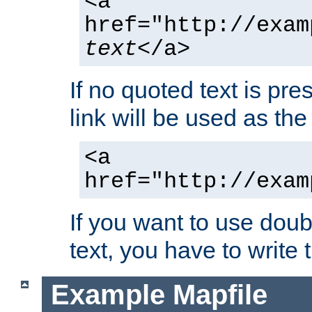
<a
href="http://exam
text
</a>
If no quoted text is pre
link will be used as the 
<a
href="http://exam
If you want to use doub
text, you have to write
Example Mapfile