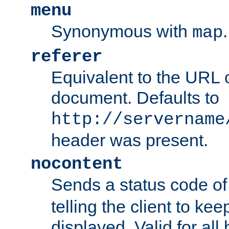
menu
Synonymous with
.
map
referer
Equivalent to the URL o
document. Defaults to
http://servername
header was present.
nocontent
Sends a status code o
telling the client to k
displayed. Valid for all