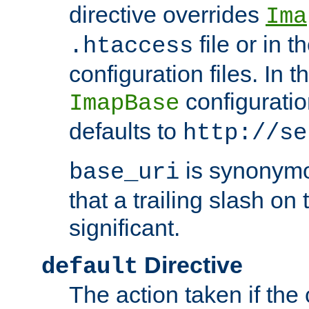
directive overrides
Ima
file or in t
.htaccess
configuration files. In 
configuratio
ImapBase
defaults to
http://se
is synonym
base_uri
that a trailing slash on
significant.
Directive
default
The action taken if the