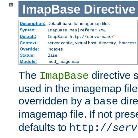
ImapBase
Directive
Description:
Default
for imagemap files
base
Syntax:
ImapBase map|referer|
URL
Default:
ImapBase http://servername/
Context:
server config, virtual host, directory, .htaccess
Override:
Indexes
Status:
Base
Module:
mod_imagemap
The
directive 
ImapBase
used in the imagemap files
overridden by a
dire
base
imagemap file. If not pres
defaults to
http://
serv