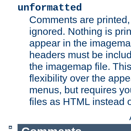
unformatted
Comments are printed, 
ignored. Nothing is pri
appear in the imagemap
headers must be inclu
the imagemap file. Thi
flexibility over the app
menus, but requires yo
files as HTML instead o