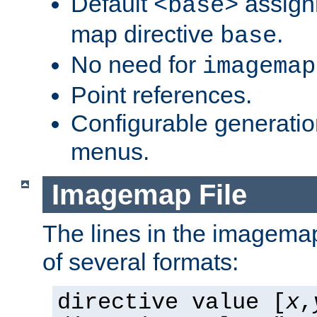
Default
assign
<base>
map directive
.
base
No need for
imagemap
Point references.
Configurable generati
menus.
Imagemap File
The lines in the imagemap
of several formats:
directive value [
x
,