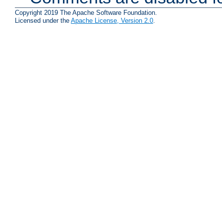
Copyright 2019 The Apache Software Foundation.
Licensed under the
Apache License, Version 2.0
.