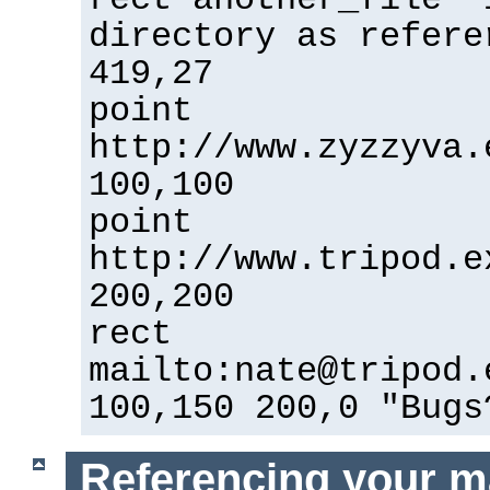
directory as refere
419,27
point
http://www.zyzzyva.
100,100
point
http://www.tripod.e
200,200
rect
mailto:nate@tripod.
100,150 200,0 "Bugs
Referencing your m