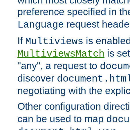
preference specified in th
request header
Language
If
is enabled
Multiviews
is set
MultiviewsMatch
"any", a request to
docum
discover
document.htm
negotiating with the expli
Other configuration direc
can be used to map
docu