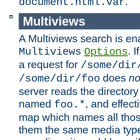
.
document.html.var
Multiviews
A Multiviews search is en
. 
Multiviews
Options
a request for
/some/dir
does
no
/some/dir/foo
server reads the directory l
named
, and effect
foo.*
map which names all those
them the same media type