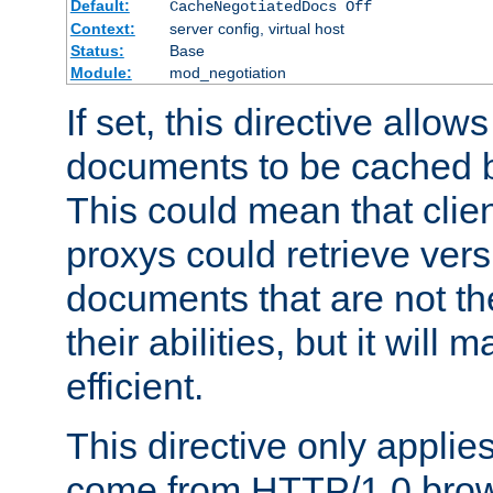
Default:
CacheNegotiatedDocs Off
Context:
server config, virtual host
Status:
Base
Module:
mod_negotiation
If set, this directive allo
documents to be cached b
This could mean that clie
proxys could retrieve vers
documents that are not th
their abilities, but it wil
efficient.
This directive only applie
come from HTTP/1.0 bro