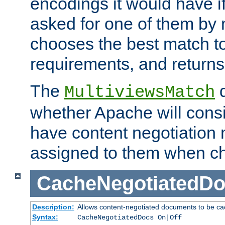
encodings it would have if
asked for one of them by 
chooses the best match to 
requirements, and returns
The
d
MultiviewsMatch
whether Apache will consid
have content negotiation 
assigned to them when cho
CacheNegotiatedD
Description:
Allows content-negotiated documents to be ca
Syntax:
CacheNegotiatedDocs On|Off