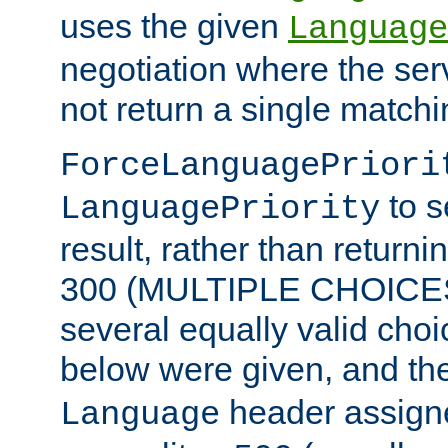
uses the given
Language
negotiation where the ser
not return a single match
ForceLanguagePriori
to s
LanguagePriority
result, rather than return
300 (MULTIPLE CHOICES)
several equally valid choic
below were given, and th
header assig
Language