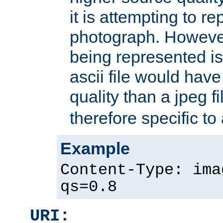
it is attempting to r
photograph. However
being represented is 
ascii file would hav
quality than a jpeg fi
therefore specific to
Example
Content-Type: ima
qs=0.8
URI: