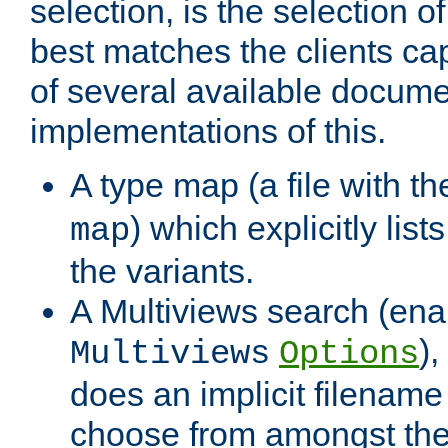
selection, is the selection 
best matches the clients cap
of several available docume
implementations of this.
A type map (a file with t
) which explicitly list
map
the variants.
A Multiviews search (ena
)
Multiviews
Options
does an implicit filename
choose from amongst the 