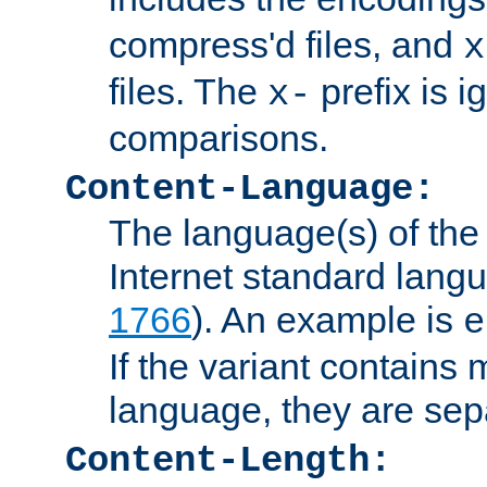
compress'd files, and
x
files. The
prefix is 
x-
comparisons.
Content-Language:
The language(s) of the 
Internet standard langu
1766
). An example is
e
If the variant contains
language, they are se
Content-Length: