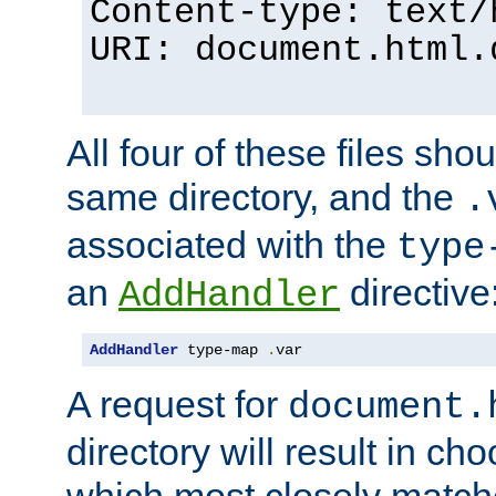
Content-type: text/
URI: document.html.
All four of these files sho
same directory, and the
.
associated with the
type
an
directive
AddHandler
AddHandler
 type-map 
.
var
A request for
document.
directory will result in ch
which most closely match