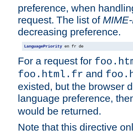
preference, when handlin
request. The list of
MIME-
decreasing preference.
LanguagePriority
 en fr de
For a request for
foo.ht
and
foo.html.fr
foo.
existed, but the browser d
language preference, th
would be returned.
Note that this directive onl