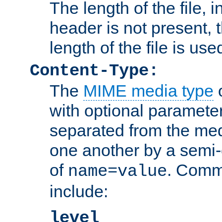
The length of the file, in
header is not present, 
length of the file is use
Content-Type:
The
MIME media type
o
with optional paramete
separated from the med
one another by a semi-
of
. Comm
name=value
include:
level