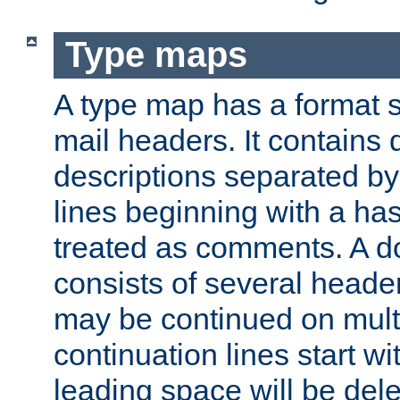
Type maps
A type map has a format 
mail headers. It contains
descriptions separated by 
lines beginning with a has
treated as comments. A d
consists of several heade
may be continued on multip
continuation lines start w
leading space will be dele