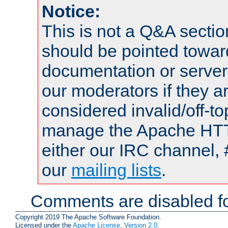
Notice:
This is not a Q&A sect
should be pointed towar
documentation or serve
our moderators if they a
considered invalid/off-t
manage the Apache HTTP
either our IRC channel, 
our
mailing lists
.
Comments are disabled fo
Copyright 2019 The Apache Software Foundation.
Licensed under the
Apache License, Version 2.0
.