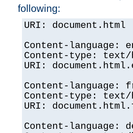
following:
URI: document.html
Content-language: e
Content-type: text/
URI: document.html.
Content-language: f
Content-type: text/
URI: document.html.
Content-language: d