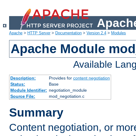
Apache
Apache
>
HTTP Server
>
Documentation
>
Version 2.4
>
Modules
Apache Module mod_
Available Lan
Description:
Provides for
content negotiation
Status:
Base
Module Identifier:
negotiation_module
Source File:
mod_negotiation.c
Summary
Content negotiation, or mor