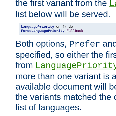
the first variant from the
L
list below will be served.
LanguagePriority
ForceLanguagePriority
Fallback
Both options,
an
Prefer
specified, so either the fi
from
LanguagePriorit
more than one variant is a
available document will b
the variants matched the c
list of languages.