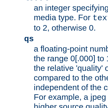
an integer specifying
media type. For
tex
to 2, otherwise 0.
qs
a floating-point numb
the range 0[.000] to 
the relative 'quality' 
compared to the othe
independent of the cl
For example, a jpeg f
higher source quality 