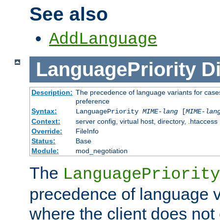
See also
AddLanguage
LanguagePriority
Di
Description:
The precedence of language variants for cases
preference
Syntax:
LanguagePriority
MIME-lang
[
MIME-lan
Context:
server config, virtual host, directory, .htaccess
Override:
FileInfo
Status:
Base
Module:
mod_negotiation
The
LanguagePriority
precedence of language va
where the client does not