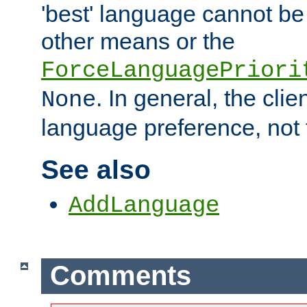
'best' language cannot b
other means or the
ForceLanguagePriori
. In general, the cli
None
language preference, not 
See also
AddLanguage
Comments