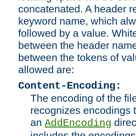
concatenated. A header re
keyword name, which alwa
followed by a value. Whit
between the header name
between the tokens of va
allowed are:
Content-Encoding:
The encoding of the fil
recognizes encodings t
an
direc
AddEncoding
includes the encoding