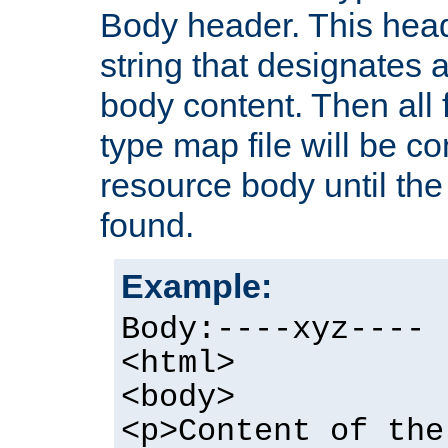
Body header. This hea
string that designates a
body content. Then all f
type map file will be co
resource body until the 
found.
Example:
Body:----xyz----
<html>
<body>
<p>Content of the