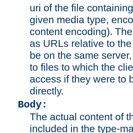
uri of the file containin
given media type, enco
content encoding). The
as URLs relative to the
be on the same server,
to files to which the cl
access if they were to
directly.
Body:
The actual content of 
included in the type-ma