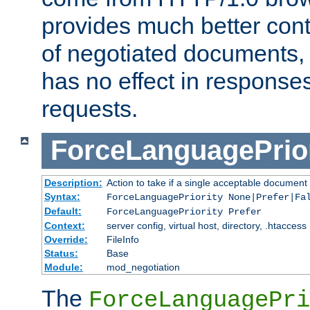
provides much better cont
of negotiated documents, 
has no effect in response
requests.
ForceLanguagePrior
Description:
Action to take if a single acceptable document 
Syntax:
ForceLanguagePriority None|Prefer|Fa
Default:
ForceLanguagePriority Prefer
Context:
server config, virtual host, directory, .htaccess
Override:
FileInfo
Status:
Base
Module:
mod_negotiation
The
ForceLanguagePri