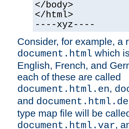
</body>
</html>
----xyz----
Consider, for example, a 
which is
document.html
English, French, and Germ
each of these are called
,
document.html.en
do
and
document.html.de
type map file will be calle
, a
document.html.var