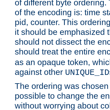
of different byte ordering.
of the encoding is: time s
pid, counter. This orderin
it should be emphasized t
should not dissect the en
should treat the entire e
as an opaque token, whi
against other
UNIQUE_ID
The ordering was chosen s
possible to change the en
without worrying about col