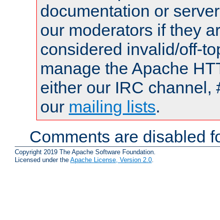
documentation or serve
our moderators if they a
considered invalid/off-t
manage the Apache HTTP
either our IRC channel, 
our
mailing lists
.
Comments are disabled fo
Copyright 2019 The Apache Software Foundation.
Licensed under the
Apache License, Version 2.0
.