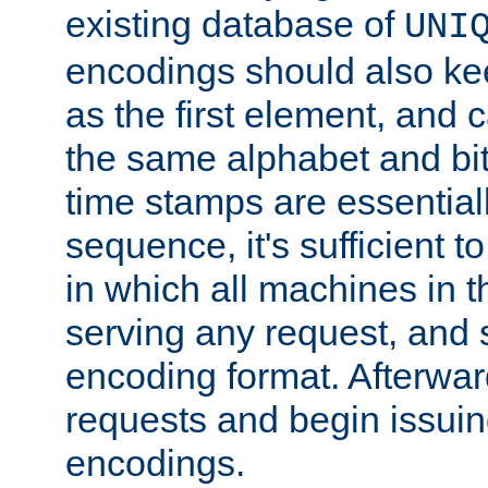
existing database of
UNI
encodings should also ke
as the first element, and
the same alphabet and bit
time stamps are essential
sequence, it's sufficient 
in which all machines in t
serving any request, and 
encoding format. Afterwa
requests and begin issui
encodings.