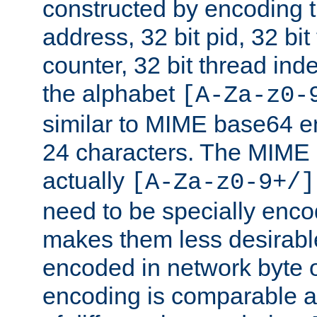
constructed by encoding th
address, 32 bit pid, 32 bit
counter, 32 bit thread ind
the alphabet
[A-Za-z0-
similar to MIME base64 e
24 characters. The MIME 
actually
[A-Za-z0-9+/]
need to be specially enc
makes them less desirable
encoded in network byte o
encoding is comparable a