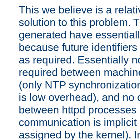
This we believe is a relati
solution to this problem. T
generated have essentially 
because future identifier
as required. Essentially 
required between machines
(only NTP synchronization
is low overhead), and no
between httpd processes i
communication is implicit 
assigned by the kernel). I