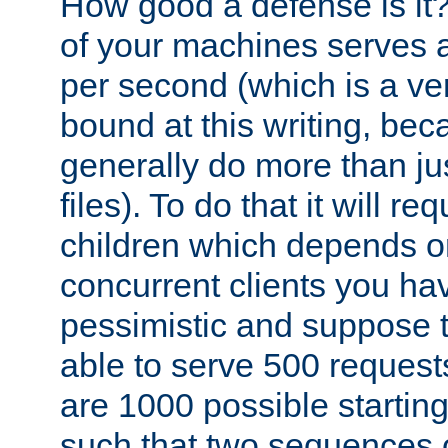
How good a defense is it
of your machines serves 
per second (which is a v
bound at this writing, be
generally do more than jus
files). To do that it will r
children which depends 
concurrent clients you hav
pessimistic and suppose th
able to serve 500 request
are 1000 possible startin
such that two sequences 