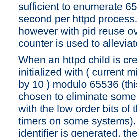
sufficient to enumerate 6
second per httpd process.
however with pid reuse ov
counter is used to alleviat
When an httpd child is cre
initialized with ( current
by 10 ) modulo 65536 (th
chosen to eliminate some
with the low order bits of
timers on some systems)
identifier is generated, t