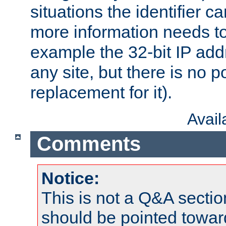
situations the identifier c
more information needs t
example the 32-bit IP addr
any site, but there is no p
replacement for it).
Avai
Comments
Notice:
This is not a Q&A sect
should be pointed towar