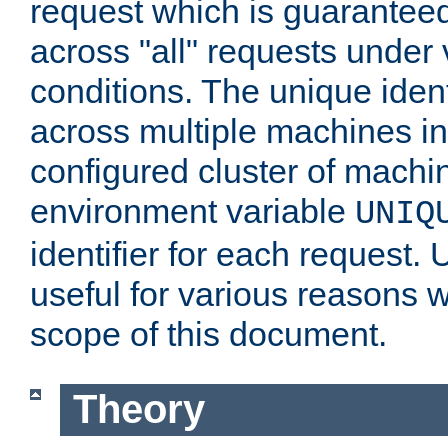
request which is guarantee
across "all" requests under 
conditions. The unique ident
across multiple machines in
configured cluster of machi
environment variable
UNIQ
identifier for each request. 
useful for various reasons 
scope of this document.
Theory