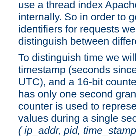
use a thread index Apach
internally. So in order to
identifiers for requests w
distinguish between differ
To distinguish time we wil
timestamp (seconds since
UTC), and a 16-bit count
has only one second granu
counter is used to repres
values during a single s
( ip_addr, pid, time_stamp