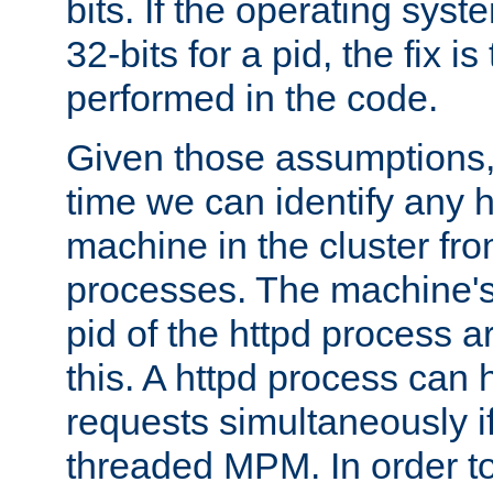
bits. If the operating sys
32-bits for a pid, the fix is
performed in the code.
Given those assumptions, 
time we can identify any 
machine in the cluster fro
processes. The machine's
pid of the httpd process ar
this. A httpd process can 
requests simultaneously if
threaded MPM. In order to