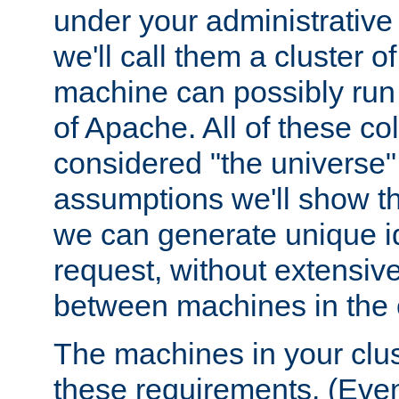
under your administrative 
we'll call them a cluster 
machine can possibly run 
of Apache. All of these col
considered "the universe",
assumptions we'll show tha
we can generate unique id
request, without extensi
between machines in the c
The machines in your clus
these requirements. (Even