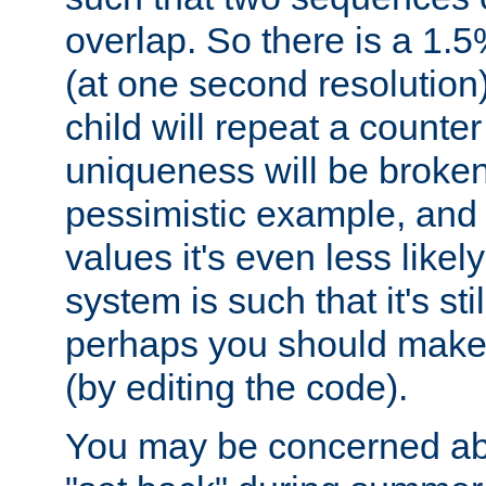
overlap. So there is a 1.5
(at one second resolution) 
child will repeat a counte
uniqueness will be broken
pessimistic example, and 
values it's even less likely
system is such that it's stil
perhaps you should make 
(by editing the code).
You may be concerned abo