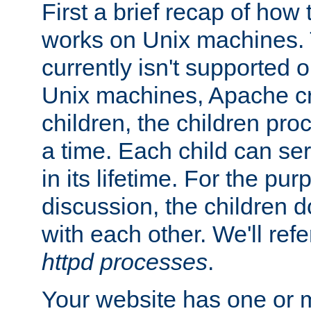
First a brief recap of how
works on Unix machines. 
currently isn't supported
Unix machines, Apache cr
children, the children pro
a time. Each child can se
in its lifetime. For the pur
discussion, the children d
with each other. We'll refe
httpd processes
.
Your website has one or