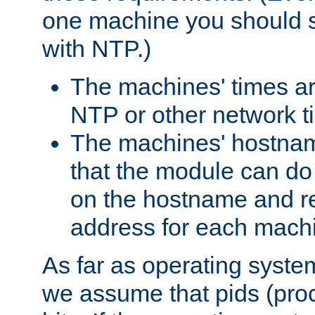
one machine you should s
with NTP.)
The machines' times ar
NTP or other network t
The machines' hostname
that the module can d
on the hostname and rec
address for each machin
As far as operating syst
we assume that pids (proce