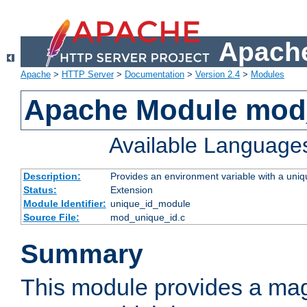
Apache
Apache
>
HTTP Server
>
Documentation
>
Version 2.4
>
Modules
Apache Module mod
Available Language
Description:
Provides an environment variable with a uniqu
Status:
Extension
Module Identifier:
unique_id_module
Source File:
mod_unique_id.c
Summary
This module provides a mag