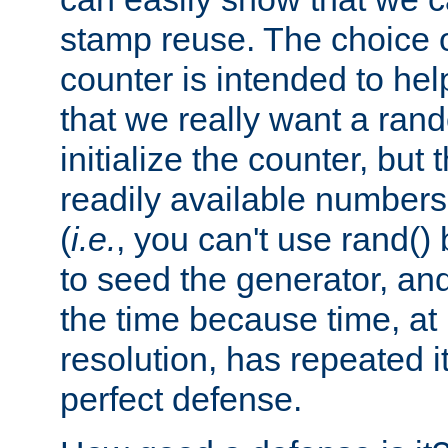
stamp reuse. The choice of 
counter is intended to hel
that we really want a ra
initialize the counter, but 
readily available number
(
i.e.
, you can't use rand(
to seed the generator, and
the time because time, at
resolution, has repeated it
perfect defense.