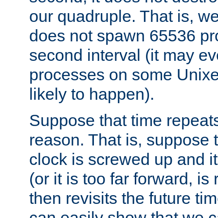
our quadruple. That is, 
does not spawn 65536 pr
second interval (it may e
processes on some Unixes,
likely to happen).
Suppose that time repeats
reason. That is, suppose 
clock is screwed up and it
(or it is too far forward, is
then revisits the future ti
can easily show that we c