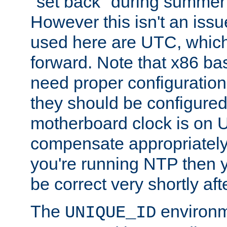
"set back" during summer 
However this isn't an iss
used here are UTC, which
forward. Note that x86 b
need proper configuration f
they should be configured
motherboard clock is on
compensate appropriately. 
you're running NTP then 
be correct very shortly aft
The
environm
UNIQUE_ID