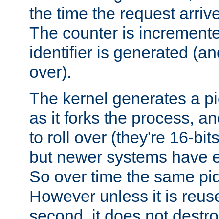
the time the request arriv
The counter is increment
identifier is generated (an
over).
The kernel generates a pi
as it forks the process, a
to roll over (they're 16-b
but newer systems have e
So over time the same pid
However unless it is reus
second, it does not destr