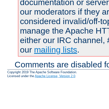
documentation or serve
our moderators if they a
considered invalid/off-t
manage the Apache HTTP
either our IRC channel, 
our
mailing lists
.
Comments are disabled fo
Copyright 2019 The Apache Software Foundation.
Licensed under the
Apache License, Version 2.0
.