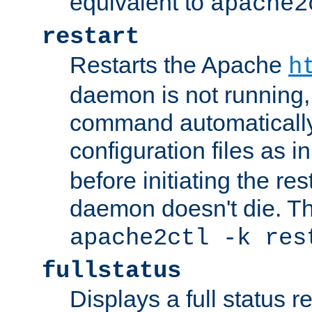
equivalent to
apache2
restart
Restarts the Apache
h
daemon is not running, i
command automatically
configuration files as i
before initiating the re
daemon doesn't die. Thi
apache2ctl -k res
fullstatus
Displays a full status r