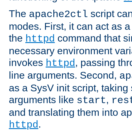
The
script ca
apache2ctl
modes. First, it can act as a
the
command that si
httpd
necessary environment vari
invokes
, passing t
httpd
line arguments. Second,
ap
as a SysV init script, takin
arguments like
,
start
res
and translating them into ap
.
httpd