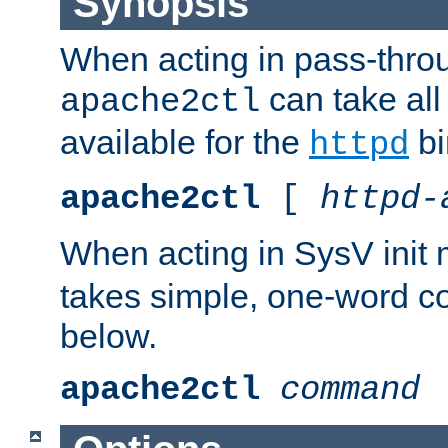
Synopsis
When acting in pass-thr
can take all
apache2ctl
available for the
bi
httpd
apache2ctl
[
httpd-
When acting in SysV init
takes simple, one-word 
below.
apache2ctl
command