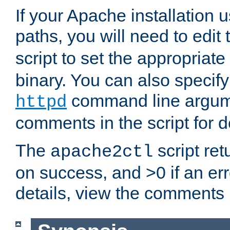
If your Apache installation
paths, you will need to edit
script to set the appropriate
binary. You can also specif
command line argum
httpd
comments in the script for de
The
script ret
apache2ctl
on success, and >0 if an er
details, view the comments i