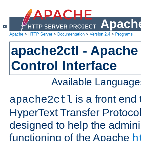
Apache
Apache
>
HTTP Server
>
Documentation
>
Version 2.4
>
Programs
apache2ctl - Apache
Control Interface
Available Language
is a front end
apache2ctl
HyperText Transfer Protocol 
designed to help the adminis
functioning of the Apache
h