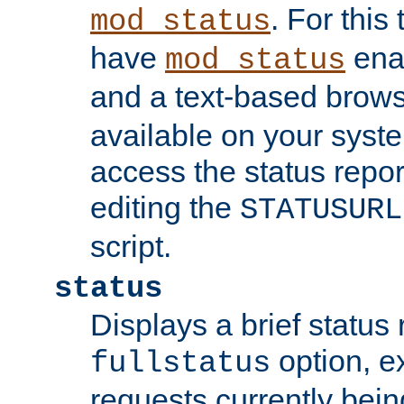
. For this
mod_status
have
enab
mod_status
and a text-based brow
available on your syst
access the status repor
editing the
STATUSURL
script.
status
Displays a brief status 
option, ex
fullstatus
requests currently bein