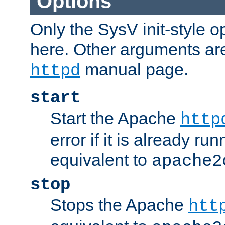
Options
Only the SysV init-style o
here. Other arguments ar
manual page.
httpd
start
Start the Apache
http
error if it is already run
equivalent to
apache2
stop
Stops the Apache
htt