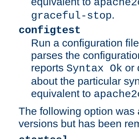
equivalent to
apache2
.
graceful-stop
configtest
Run a configuration file 
parses the configuration
reports
or 
Syntax Ok
about the particular syn
equivalent to
apache2
The following option was a
versions but has been re