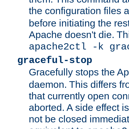
the configuration files 
before initiating the re
Apache doesn't die. Thi
apache2ctl -k gra
graceful-stop
Gracefully stops the 
daemon. This differs fr
that currently open con
aborted. A side effect is 
not be closed immediate