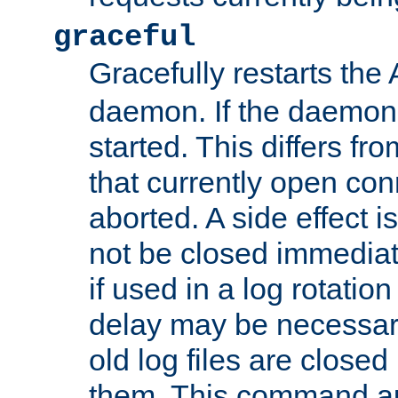
graceful
Gracefully restarts th
daemon. If the daemon i
started. This differs fr
that currently open con
aborted. A side effect is 
not be closed immediat
if used in a log rotation
delay may be necessary
old log files are close
them. This command au