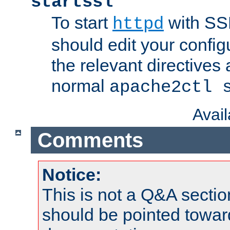
startssl
To start
with SSL
httpd
should edit your configu
the relevant directives
normal
apache2ctl 
Avai
Comments
Notice:
This is not a Q&A sect
should be pointed towar