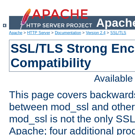
Apache
Apache
>
HTTP Server
>
Documentation
>
Version 2.4
>
SSL/TLS
SSL/TLS Strong Enc
Compatibility
Availabl
This page covers backwards
between mod_ssl and other 
mod_ssl is not the only SSL 
Apache; four additional pro