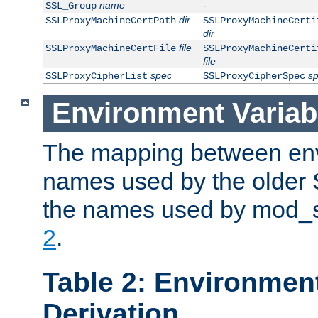
name
-
SSL_Group
dir
SSLProxyMachineCertPath
SSLProxyMachineCerti
dir
file
SSLProxyMachineCertFile
SSLProxyMachineCerti
file
spec
s
SSLProxyCipherList
SSLProxyCipherSpec
Environment Variab
The mapping between env
names used by the older 
the names used by mod_ss
2
.
Table 2: Environment
Derivation