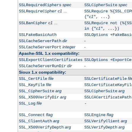
spec
spec
SSLRequiredCiphers
SSLCipherSuite
c1
...
SSLRequireCipher
SSLRequire %{SSL_CIP
c1
{"
", ...}
c1
...
SSLBanCipher
SSLRequire not (%{SS
c1
in {"
", ...})
SSLFakeBasicAuth
SSLOptions +FakeBasi
dir
-
SSLCacheServerPath
integer
-
SSLCacheServerPort
Apache-SSL 1.x compatibility:
SSLExportClientCertificates
SSLOptions +ExportCe
dir
-
SSLCacheServerRunDir
Sioux 1.x compatibility:
file
fil
SSL_CertFile
SSLCertificateFile
file
SSL_KeyFile
SSLCertificateKeyFil
arg
arg
SSL_CipherSuite
SSLCipherSuite
arg
SSL_X509VerifyDir
SSLCACertificatePath
file
SSL_Log
-
flag
flag
SSL_Connect
SSLEngine
arg
arg
SSL_ClientAuth
SSLVerifyClient
arg
arg
SSL_X509VerifyDepth
SSLVerifyDepth