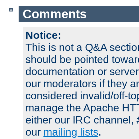
Comments
Notice:
This is not a Q&A sect
should be pointed towar
documentation or serve
our moderators if they a
considered invalid/off-t
manage the Apache HTTP
either our IRC channel, 
our
mailing lists
.