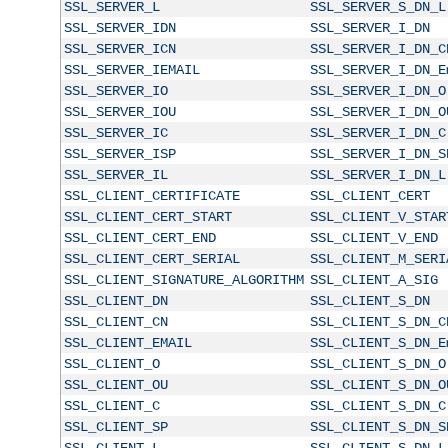
SSL_SERVER_L
SSL_SERVER_S_DN_L
SSL_SERVER_IDN
SSL_SERVER_I_DN
SSL_SERVER_ICN
SSL_SERVER_I_DN_C
SSL_SERVER_IEMAIL
SSL_SERVER_I_DN_E
SSL_SERVER_IO
SSL_SERVER_I_DN_O
SSL_SERVER_IOU
SSL_SERVER_I_DN_O
SSL_SERVER_IC
SSL_SERVER_I_DN_C
SSL_SERVER_ISP
SSL_SERVER_I_DN_S
SSL_SERVER_IL
SSL_SERVER_I_DN_L
SSL_CLIENT_CERTIFICATE
SSL_CLIENT_CERT
SSL_CLIENT_CERT_START
SSL_CLIENT_V_STAR
SSL_CLIENT_CERT_END
SSL_CLIENT_V_END
SSL_CLIENT_CERT_SERIAL
SSL_CLIENT_M_SERI
SSL_CLIENT_SIGNATURE_ALGORITHM
SSL_CLIENT_A_SIG
SSL_CLIENT_DN
SSL_CLIENT_S_DN
SSL_CLIENT_CN
SSL_CLIENT_S_DN_C
SSL_CLIENT_EMAIL
SSL_CLIENT_S_DN_E
SSL_CLIENT_O
SSL_CLIENT_S_DN_O
SSL_CLIENT_OU
SSL_CLIENT_S_DN_O
SSL_CLIENT_C
SSL_CLIENT_S_DN_C
SSL_CLIENT_SP
SSL_CLIENT_S_DN_S
SSL_CLIENT_L
SSL_CLIENT_S_DN_L