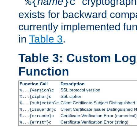
``
name
'' cryptograp
%{
}c
exists for backward compat
currently implemented func
in
Table 3
.
Table 3: Custom Lo
Function
Function Call
Description
SSL protocol version
%...{version}c
SSL cipher
%...{cipher}c
Client Certificate Subject Distinguishe
%...{subjectdn}c
Client Certificate Issuer Distinguished
%...{issuerdn}c
Certificate Verification Error (numerical)
%...{errcode}c
Certificate Verification Error (string)
%...{errstr}c