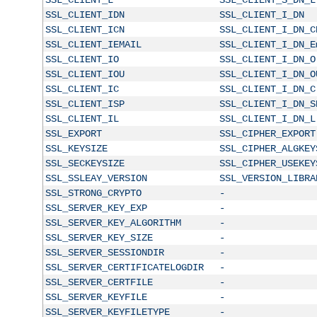
SSL_CLIENT_IDN
SSL_CLIENT_I_DN
SSL_CLIENT_ICN
SSL_CLIENT_I_DN_C
SSL_CLIENT_IEMAIL
SSL_CLIENT_I_DN_E
SSL_CLIENT_IO
SSL_CLIENT_I_DN_O
SSL_CLIENT_IOU
SSL_CLIENT_I_DN_O
SSL_CLIENT_IC
SSL_CLIENT_I_DN_C
SSL_CLIENT_ISP
SSL_CLIENT_I_DN_S
SSL_CLIENT_IL
SSL_CLIENT_I_DN_L
SSL_EXPORT
SSL_CIPHER_EXPORT
SSL_KEYSIZE
SSL_CIPHER_ALGKEY
SSL_SECKEYSIZE
SSL_CIPHER_USEKEY
SSL_SSLEAY_VERSION
SSL_VERSION_LIBRA
SSL_STRONG_CRYPTO
-
SSL_SERVER_KEY_EXP
-
SSL_SERVER_KEY_ALGORITHM
-
SSL_SERVER_KEY_SIZE
-
SSL_SERVER_SESSIONDIR
-
SSL_SERVER_CERTIFICATELOGDIR
-
SSL_SERVER_CERTFILE
-
SSL_SERVER_KEYFILE
-
SSL_SERVER_KEYFILETYPE
-