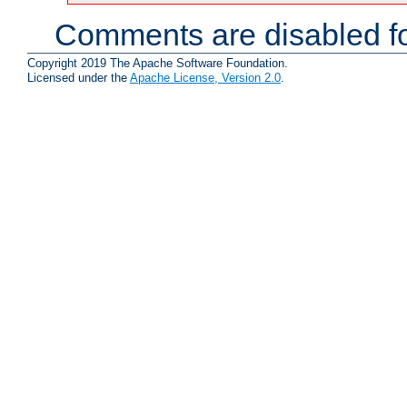
Comments are disabled fo
Copyright 2019 The Apache Software Foundation.
Licensed under the
Apache License, Version 2.0
.