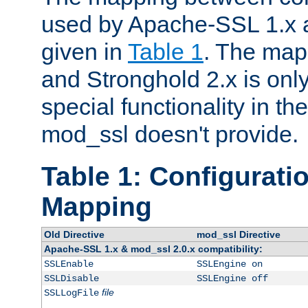
used by Apache-SSL 1.x a
given in
Table 1
. The map
and Stronghold 2.x is only
special functionality in t
mod_ssl doesn't provide.
Table 1: Configuratio
Mapping
Old Directive
mod_ssl Directive
Apache-SSL 1.x & mod_ssl 2.0.x compatibility:
SSLEnable
SSLEngine on
SSLDisable
SSLEngine off
file
SSLLogFile