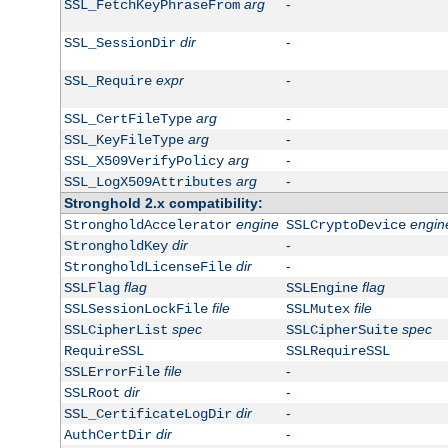
arg
-
SSL_FetchKeyPhraseFrom
dir
-
SSL_SessionDir
expr
-
SSL_Require
arg
-
SSL_CertFileType
arg
-
SSL_KeyFileType
arg
-
SSL_X509VerifyPolicy
arg
-
SSL_LogX509Attributes
Stronghold 2.x compatibility:
engine
engin
StrongholdAccelerator
SSLCryptoDevice
dir
-
StrongholdKey
dir
-
StrongholdLicenseFile
flag
flag
SSLFlag
SSLEngine
file
file
SSLSessionLockFile
SSLMutex
spec
spec
SSLCipherList
SSLCipherSuite
RequireSSL
SSLRequireSSL
file
-
SSLErrorFile
dir
-
SSLRoot
dir
-
SSL_CertificateLogDir
dir
-
AuthCertDir