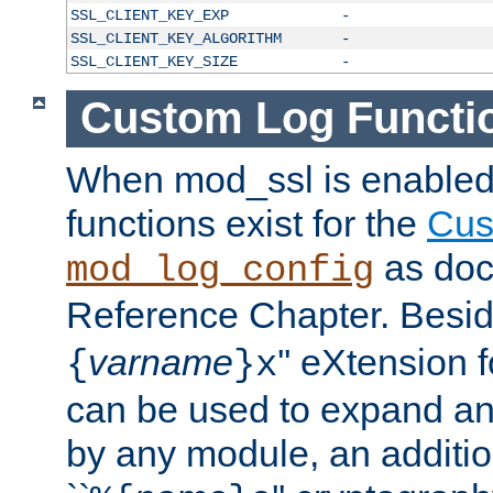
SSL_CLIENT_KEY_EXP
-
SSL_CLIENT_KEY_ALGORITHM
-
SSL_CLIENT_KEY_SIZE
-
Custom Log Functi
When mod_ssl is enabled,
functions exist for the
Cus
as doc
mod_log_config
Reference Chapter. Beside
varname
'' eXtension 
{
}x
can be used to expand an
by any module, an additi