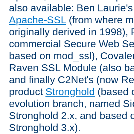
also available: Ben Laurie's
Apache-SSL
(from where m
originally derived in 1998),
commercial Secure Web Se
based on mod_ssl), Covale
Raven SSL Module (also b
and finally C2Net's (now R
product
Stronghold
(based o
evolution branch, named Si
Stronghold 2.x, and based 
Stronghold 3.x).