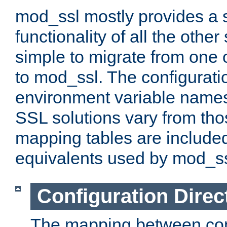
mod_ssl mostly provides a s
functionality of all the other 
simple to migrate from one 
to mod_ssl. The configurati
environment variable names
SSL solutions vary from th
mapping tables are included
equivalents used by mod_ss
Configuration Direc
The mapping between conf