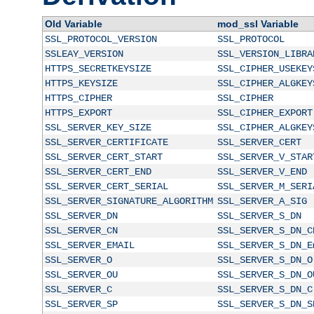
Old Variable
mod_ssl Variable
SSL_PROTOCOL_VERSION
SSL_PROTOCOL
SSLEAY_VERSION
SSL_VERSION_LIBRA
HTTPS_SECRETKEYSIZE
SSL_CIPHER_USEKEY
HTTPS_KEYSIZE
SSL_CIPHER_ALGKEY
HTTPS_CIPHER
SSL_CIPHER
HTTPS_EXPORT
SSL_CIPHER_EXPORT
SSL_SERVER_KEY_SIZE
SSL_CIPHER_ALGKEY
SSL_SERVER_CERTIFICATE
SSL_SERVER_CERT
SSL_SERVER_CERT_START
SSL_SERVER_V_STAR
SSL_SERVER_CERT_END
SSL_SERVER_V_END
SSL_SERVER_CERT_SERIAL
SSL_SERVER_M_SERI
SSL_SERVER_SIGNATURE_ALGORITHM
SSL_SERVER_A_SIG
SSL_SERVER_DN
SSL_SERVER_S_DN
SSL_SERVER_CN
SSL_SERVER_S_DN_C
SSL_SERVER_EMAIL
SSL_SERVER_S_DN_E
SSL_SERVER_O
SSL_SERVER_S_DN_O
SSL_SERVER_OU
SSL_SERVER_S_DN_O
SSL_SERVER_C
SSL_SERVER_S_DN_C
SSL_SERVER_SP
SSL_SERVER_S_DN_S