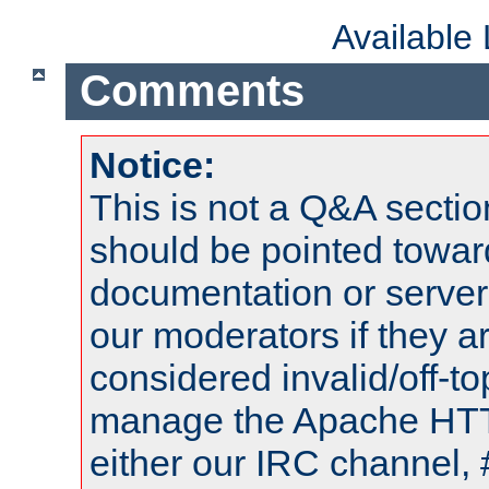
Available
Comments
Notice:
This is not a Q&A sect
should be pointed towar
documentation or serve
our moderators if they a
considered invalid/off-t
manage the Apache HTTP
either our IRC channel, 