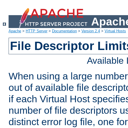
Apache
Apache
>
HTTP Server
>
Documentation
>
Version 2.4
>
Virtual Hosts
File Descriptor Limit
Available
When using a large number 
out of available file descri
if each Virtual Host specifies
number of file descriptors 
distinct error log file, one fo