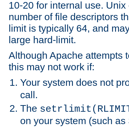
10-20 for internal use. Unix
number of file descriptors 
limit is typically 64, and m
large hard-limit.
Although Apache attempts to
this may not work if:
Your system does not pr
call.
The
setrlimit(RLIMI
on your system (such as 