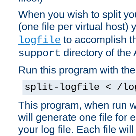
When you wish to split you
(one file per virtual host
to accomplish thi
logfile
directory of the 
support
Run this program with t
split-logfile < /lo
This program, when run wi
will generate one file for 
your log file. Each file wil