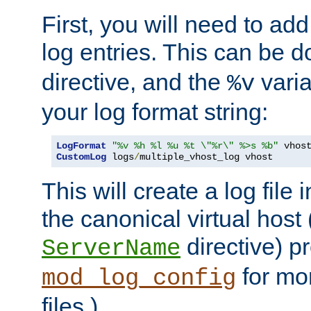
First, you will need to add
log entries. This can be 
directive, and the
varia
%v
your log format string:
LogFormat
"%v %h %l %u %t \"%r\" %>s %b"
CustomLog
 logs
/
multiple_vhost_log vhost
This will create a log file
the canonical virtual host
directive) p
ServerName
for mo
mod_log_config
files.)