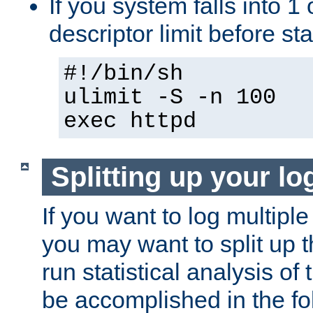
If you system falls into 1 
descriptor limit before st
#!/bin/sh
ulimit -S -n 100
exec httpd
Splitting up your log
If you want to log multiple
you may want to split up th
run statistical analysis of
be accomplished in the f