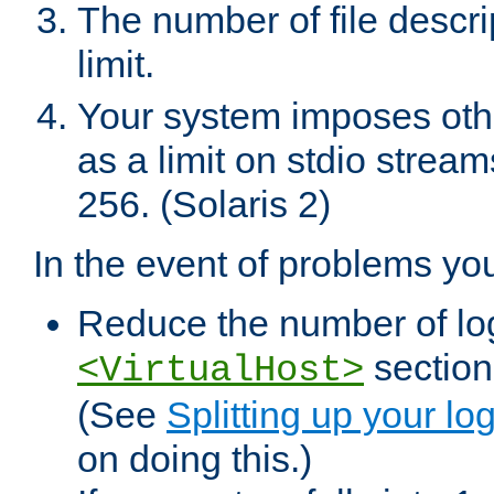
The number of file descr
limit.
Your system imposes other
as a limit on stdio stream
256. (Solaris 2)
In the event of problems yo
Reduce the number of log f
sections
<VirtualHost>
(See
Splitting up your log
on doing this.)