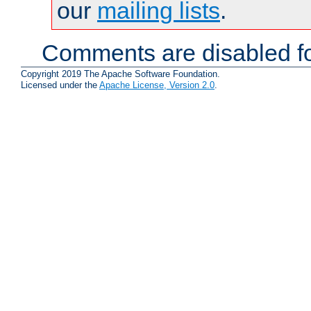
our
mailing lists
.
Comments are disabled fo
Copyright 2019 The Apache Software Foundation.
Licensed under the
Apache License, Version 2.0
.