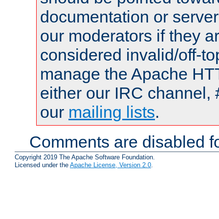
documentation or serve
our moderators if they a
considered invalid/off-t
manage the Apache HTTP
either our IRC channel, 
our
mailing lists
.
Comments are disabled fo
Copyright 2019 The Apache Software Foundation.
Licensed under the
Apache License, Version 2.0
.