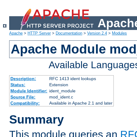
Apache
Apache
>
HTTP Server
>
Documentation
>
Version 2.4
>
Modules
Apache Module mod
Available Language
Description:
RFC 1413 ident lookups
Status:
Extension
Module Identifier:
ident_module
Source File:
mod_ident.c
Compatibility:
Available in Apache 2.1 and later
Summary
This module queries an
RF