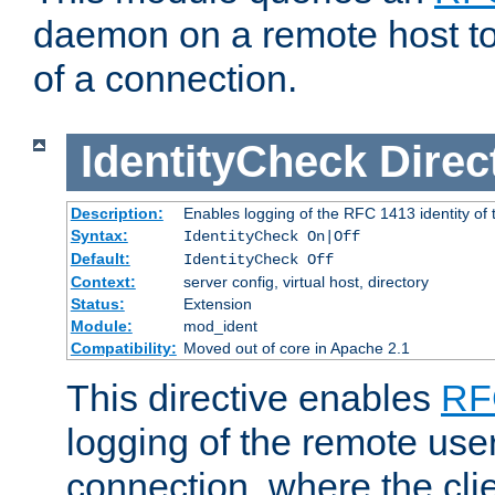
daemon on a remote host to
of a connection.
IdentityCheck
Direc
Description:
Enables logging of the RFC 1413 identity of
Syntax:
IdentityCheck On|Off
Default:
IdentityCheck Off
Context:
server config, virtual host, directory
Status:
Extension
Module:
mod_ident
Compatibility:
Moved out of core in Apache 2.1
This directive enables
RF
logging of the remote use
connection, where the cli