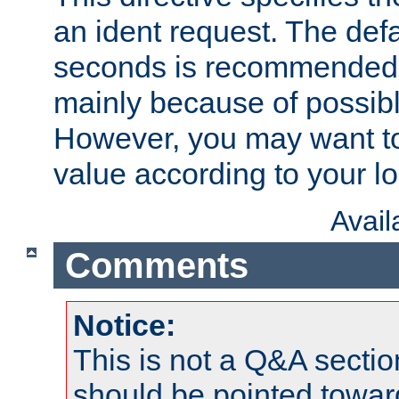
an ident request. The defa
seconds is recommende
mainly because of possibl
However, you may want to
value according to your l
Avai
Comments
Notice:
This is not a Q&A sect
should be pointed towar