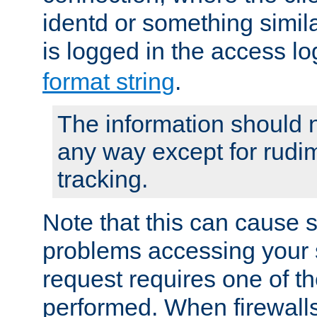
identd or something simila
is logged in the access l
format string
.
The information should n
any way except for rudi
tracking.
Note that this can cause 
problems accessing your 
request requires one of t
performed. When firewalls