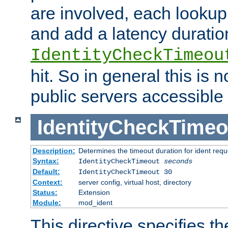
are involved, each lookup 
and add a latency duratio
IdentityCheckTimeou
hit. So in general this is 
public servers accessible 
IdentityCheckTimeo
Description:
Determines the timeout duration for ident requ
Syntax:
IdentityCheckTimeout
seconds
Default:
IdentityCheckTimeout 30
Context:
server config, virtual host, directory
Status:
Extension
Module:
mod_ident
This directive specifies th