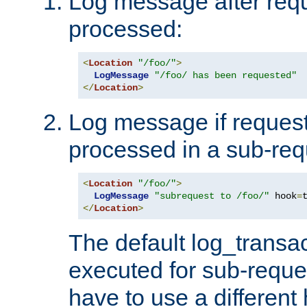
Log message after reque
processed:
<
Location
"/foo/"
>
LogMessage
"/foo/ has been requested"
</
Location
>
Log message if request 
processed in a sub-req
<
Location
"/foo/"
>
LogMessage
"subrequest to /foo/"
 hook
=
</
Location
>
The default log_transac
executed for sub-reque
have to use a different