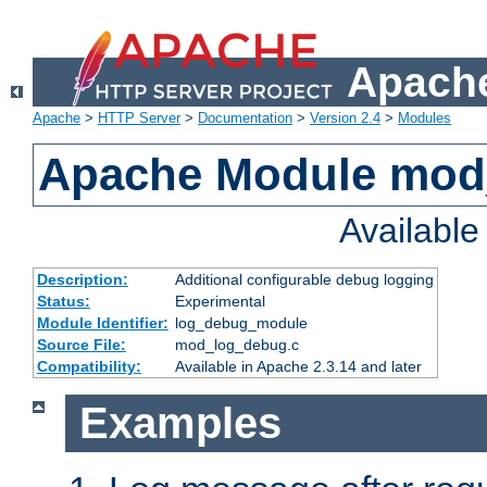
Apache
Apache
>
HTTP Server
>
Documentation
>
Version 2.4
>
Modules
Apache Module mod
Availabl
Description:
Additional configurable debug logging
Status:
Experimental
Module Identifier:
log_debug_module
Source File:
mod_log_debug.c
Compatibility:
Available in Apache 2.3.14 and later
Examples