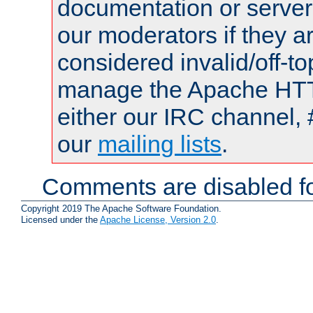
documentation or serve
our moderators if they a
considered invalid/off-t
manage the Apache HTTP
either our IRC channel, 
our
mailing lists
.
Comments are disabled fo
Copyright 2019 The Apache Software Foundation.
Licensed under the
Apache License, Version 2.0
.