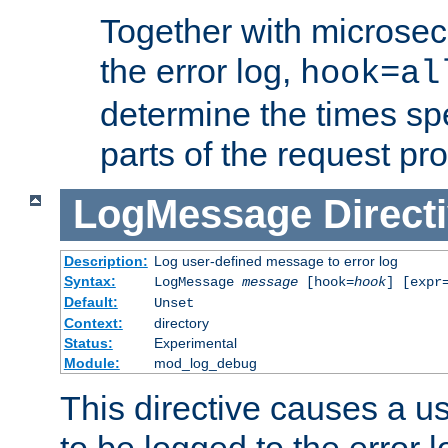
Together with microsec
the error log,
hook=al
determine the times spe
parts of the request pr
LogMessage
Direct
Description:
Log user-defined message to error log
Syntax:
LogMessage
message
[hook=
hook
] [expr
Default:
Unset
Context:
directory
Status:
Experimental
Module:
mod_log_debug
This directive causes a 