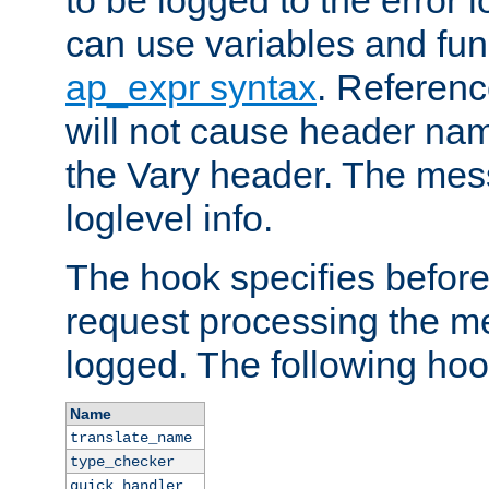
to be logged to the error
can use variables and fun
ap_expr syntax
. Referen
will not cause header na
the Vary header. The mes
loglevel info.
The hook specifies befor
request processing the m
logged. The following hoo
Name
translate_name
type_checker
quick_handler