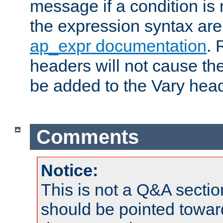
message if a condition is 
the expression syntax are
ap_expr documentation
. 
headers will not cause t
be added to the Vary head
Comments
Notice:
This is not a Q&A sect
should be pointed towar