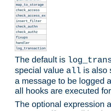
map_to_storage
check_access
check_access_ex
insert_filter
check_authn
check_authz
fixups
handler
log_transaction
The default is
log_tran
special value
is also
all
a message to be logged a
all hooks are executed for
The optional expression al