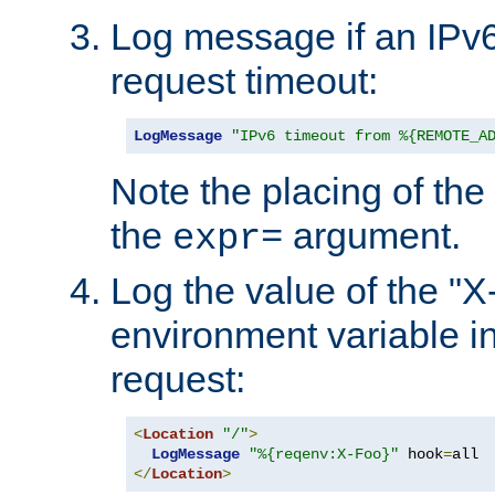
Log message if an IPv6
request timeout:
LogMessage
"IPv6 timeout from %{REMOTE_A
Note the placing of the
the
argument.
expr=
Log the value of the "
environment variable in
request:
<
Location
"/"
>
LogMessage
"%{reqenv:X-Foo}"
 hook
=
</
Location
>