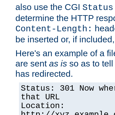
also use the CGI
Status
determine the HTTP resp
heade
Content-Length:
be inserted or, if included
Here's an example of a fi
are sent
as is
so as to tell 
has redirected.
Status: 301 Now whe
that URL
Location:
http://xyz.example.