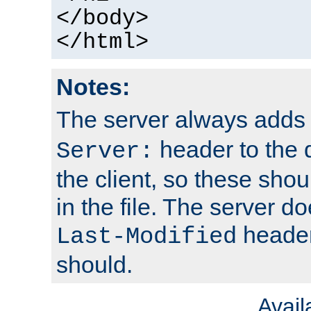
</body>
</html>
Notes:
The server always adds
header to the 
Server:
the client, so these sho
in the file. The server d
header;
Last-Modified
should.
Avai