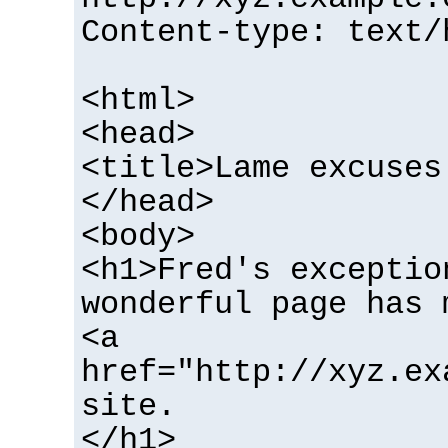
Content-type: text/
<html>
<head>
<title>Lame excuses
</head>
<body>
<h1>Fred's exceptio
wonderful page has 
<a
href="http://xyz.ex
site.
</h1>