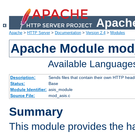
Apache
Apache
>
HTTP Server
>
Documentation
>
Version 2.4
>
Modules
Apache Module mod
Available Language
Description:
Sends files that contain their own HTTP head
Status:
Base
Module Identifier:
asis_module
Source File:
mod_asis.c
Summary
This module provides the h