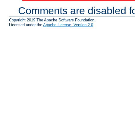
Comments are disabled fo
Copyright 2019 The Apache Software Foundation.
Licensed under the
Apache License, Version 2.0
.