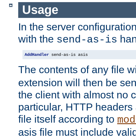
Usage
In the server configuration 
with the
han
send-as-is
AddHandler
 send-as-is asis
The contents of any file w
extension will then be se
the client with almost no 
particular, HTTP headers 
file itself according to
mod
asis file must include va