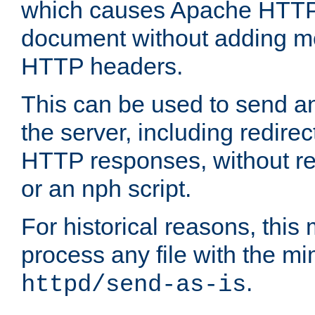
which causes Apache HTTP 
document without adding mo
HTTP headers.
This can be used to send an
the server, including redire
HTTP responses, without req
or an nph script.
For historical reasons, this 
process any file with the m
.
httpd/send-as-is