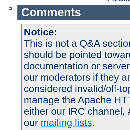
Comments
Notice:
This is not a Q&A sect
should be pointed towar
documentation or serve
our moderators if they a
considered invalid/off-t
manage the Apache HTTP
either our IRC channel, 
our
mailing lists
.