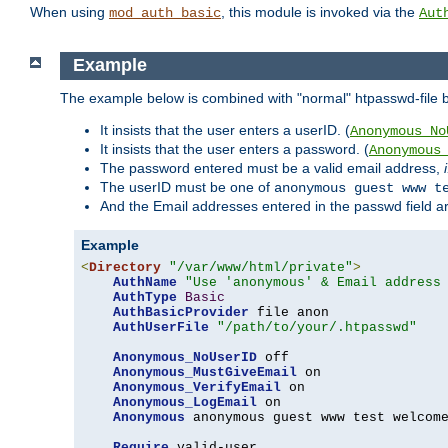
When using
, this module is invoked via the
mod_auth_basic
Aut
Example
The example below is combined with "normal" htpasswd-file bas
It insists that the user enters a userID. (
Anonymous_No
It insists that the user enters a password. (
Anonymous
The password entered must be a valid email address,
The userID must be one of
anonymous guest www t
And the Email addresses entered in the passwd field are 
Example
<
Directory
"/var/www/html/private"
>
AuthName
"Use 'anonymous' & Email address
AuthType
Basic
AuthBasicProvider
 file anon

AuthUserFile
"/path/to/your/.htpasswd"
Anonymous_NoUserID
 off

Anonymous_MustGiveEmail
 on

Anonymous_VerifyEmail
 on

Anonymous_LogEmail
 on

Anonymous
 anonymous guest www test welcome
Require