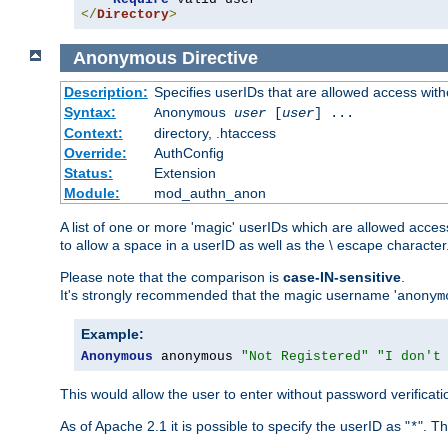
</
Directory
>
Anonymous
Directive
Description:
Specifies userIDs that are allowed access with
Syntax:
Anonymous
user
[
user
] ...
Context:
directory, .htaccess
Override:
AuthConfig
Status:
Extension
Module:
mod_authn_anon
A list of one or more 'magic' userIDs which are allowed access
to allow a space in a userID as well as the \ escape character
Please note that the comparison is
case-IN-sensitive
.
It's strongly recommended that the magic username '
anonym
Example:
Anonymous
 anonymous 
"Not Registered"
"I don't
This would allow the user to enter without password verifica
As of Apache 2.1 it is possible to specify the userID as "
". T
*