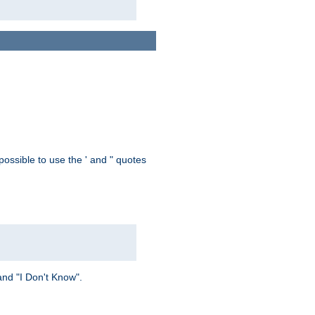
possible to use the ' and " quotes
and "I Don't Know".