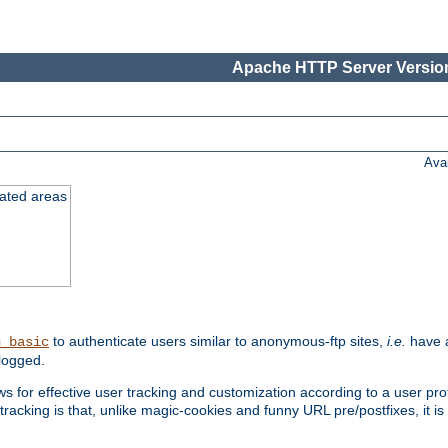
Apache HTTP Server Version
Ava
cated areas
to authenticate users similar to anonymous-ftp sites,
i.e.
have a
h_basic
logged.
for effective user tracking and customization according to a user profil
tracking is that, unlike magic-cookies and funny URL pre/postfixes, it 