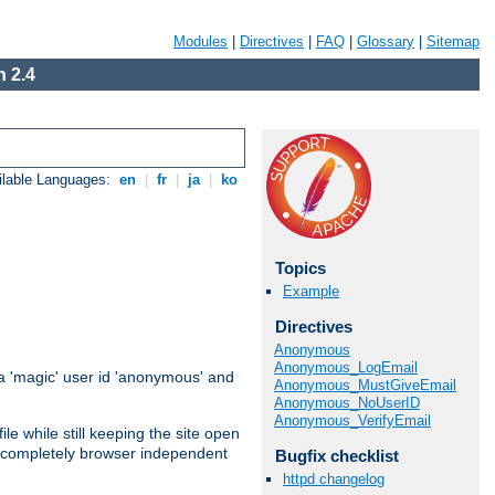
Modules
|
Directives
|
FAQ
|
Glossary
|
Sitemap
 2.4
ilable Languages:
en
|
fr
|
ja
|
ko
Topics
Example
Directives
Anonymous
Anonymous_LogEmail
 'magic' user id 'anonymous' and
Anonymous_MustGiveEmail
Anonymous_NoUserID
Anonymous_VerifyEmail
e while still keeping the site open
is completely browser independent
Bugfix checklist
httpd changelog