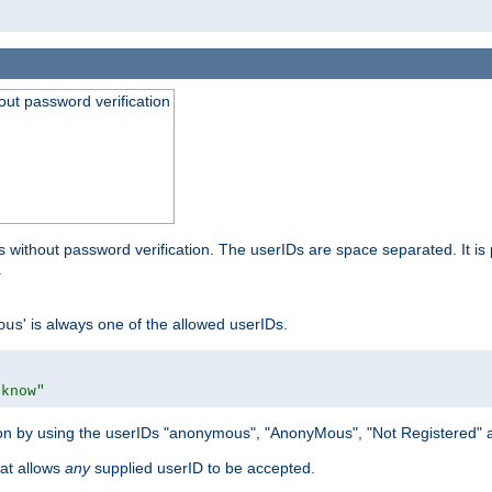
out password verification
 without password verification. The userIDs are space separated. It is 
.
' is always one of the allowed userIDs.
ous
 know"
tion by using the userIDs "anonymous", "AnonyMous", "Not Registered" 
hat allows
any
supplied userID to be accepted.