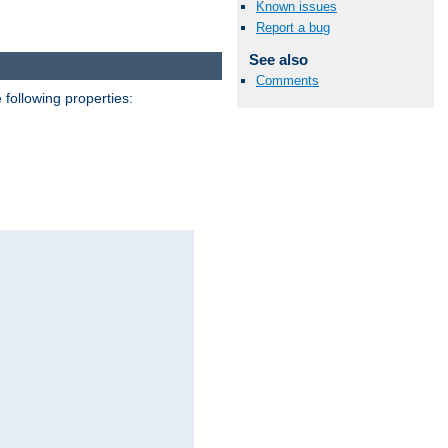
Known issues
Report a bug
See also
Comments
 following properties: