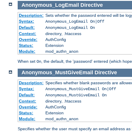
Anonymous_LogEmail
Directive
Description:
Sets whether the password entered will be logg
Syntax:
Anonymous_LogEmail On|Off
Default:
Anonymous_LogEmail On
Context:
directory, .htaccess
Override:
AuthConfig
Status:
Extension
Module:
mod_authn_anon
When set
, the default, the 'password' entered (which hopef
On
Anonymous_MustGiveEmail
Directive
Description:
Specifies whether blank passwords are allowe
Syntax:
Anonymous_MustGiveEmail On|Off
Default:
Anonymous_MustGiveEmail On
Context:
directory, .htaccess
Override:
AuthConfig
Status:
Extension
Module:
mod_authn_anon
Specifies whether the user must specify an email address as 