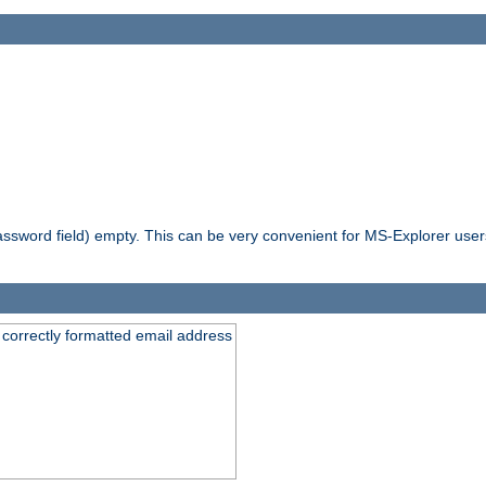
ssword field) empty. This can be very convenient for MS-Explorer users 
 correctly formatted email address