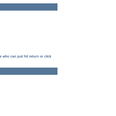
who can just hit return or click