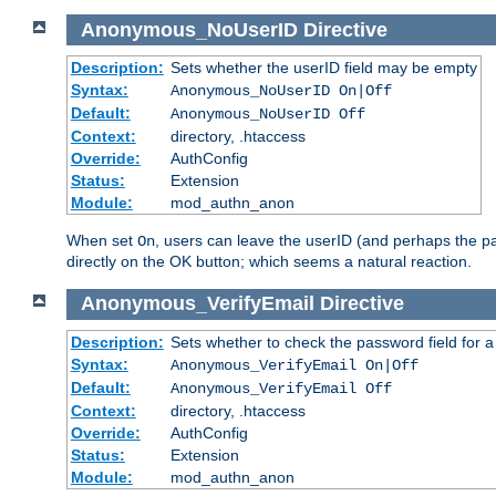
Anonymous_NoUserID
Directive
Description:
Sets whether the userID field may be empty
Syntax:
Anonymous_NoUserID On|Off
Default:
Anonymous_NoUserID Off
Context:
directory, .htaccess
Override:
AuthConfig
Status:
Extension
Module:
mod_authn_anon
When set
, users can leave the userID (and perhaps the pa
On
directly on the OK button; which seems a natural reaction.
Anonymous_VerifyEmail
Directive
Description:
Sets whether to check the password field for a
Syntax:
Anonymous_VerifyEmail On|Off
Default:
Anonymous_VerifyEmail Off
Context:
directory, .htaccess
Override:
AuthConfig
Status:
Extension
Module:
mod_authn_anon