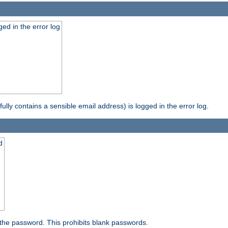
ed in the error log
ully contains a sensible email address) is logged in the error log.
d
the password. This prohibits blank passwords.