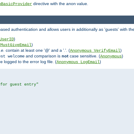
directive with the
value.
hBasicProvider
anon
ed authentication and allows users in additionally as 'guests' with the
)
UserID
)
_MustGiveEmail
i.e.
contain at least one '@' and a '.'. (
)
Anonymous_VerifyEmail
and comparison is
not
case sensitive. (
)
est welcome
Anonymous
logged to the error log file. (
)
Anonymous_LogEmail
 for guest entry"

