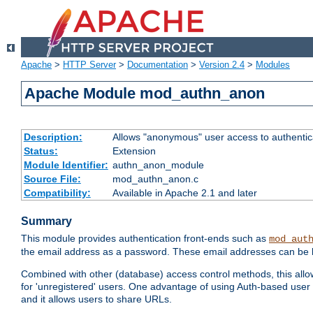
Apache
>
HTTP Server
>
Documentation
>
Version 2.4
>
Modules
Apache Module mod_authn_anon
Description:
Allows "anonymous" user access to authenti
Status:
Extension
Module Identifier:
authn_anon_module
Source File:
mod_authn_anon.c
Compatibility:
Available in Apache 2.1 and later
Summary
This module provides authentication front-ends such as
mod_aut
the email address as a password. These email addresses can be 
Combined with other (database) access control methods, this allows 
for 'unregistered' users. One advantage of using Auth-based user 
and it allows users to share URLs.