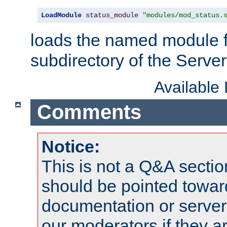
LoadModule
status_module
"modules/mod_status.
loads the named module 
subdirectory of the Serve
Available
Comments
Notice:
This is not a Q&A sect
should be pointed towar
documentation or serve
our moderators if they a