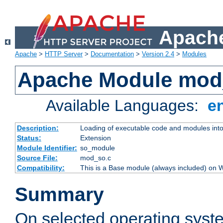
Apache
Apache
>
HTTP Server
>
Documentation
>
Version 2.4
>
Modules
Apache Module mod
Available Languages:
e
Description:
Loading of executable code and modules into t
Status:
Extension
Module Identifier:
so_module
Source File:
mod_so.c
Compatibility:
This is a Base module (always included) on
Summary
On selected operating syst