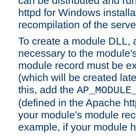
can be distributed and r
httpd for Windows installa
recompilation of the serve
To create a module DLL, 
necessary to the module's
module record must be ex
(which will be created lat
this, add the
AP_MODULE
(defined in the Apache htt
your module's module reco
example, if your module h