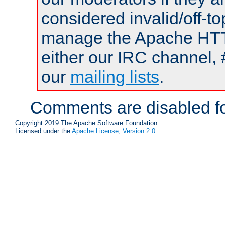
considered invalid/off-t
manage the Apache HTTP
either our IRC channel, 
our
mailing lists
.
Comments are disabled fo
Copyright 2019 The Apache Software Foundation.
Licensed under the
Apache License, Version 2.0
.