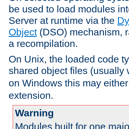
be used to load modules i
Server at runtime via the
Dy
Object
(DSO) mechanism, ra
a recompilation.
On Unix, the loaded code t
shared object files (usually
on Windows this may either
extension.
Warning
Modules built for one majo