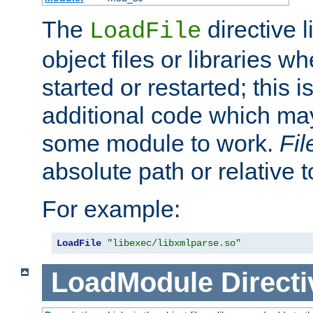
The
directive 
LoadFile
object files or libraries w
started or restarted; this 
additional code which may
some module to work.
Fi
absolute path or relative 
For example:
LoadFile
"libexec/libxmlparse.so"
LoadModule
Directi