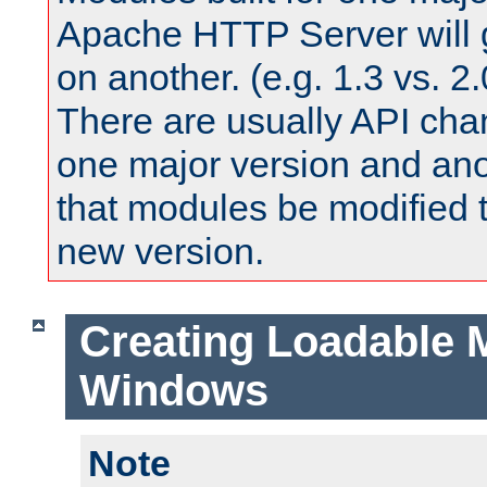
Apache HTTP Server will 
on another. (e.g. 1.3 vs. 2.
There are usually API ch
one major version and ano
that modules be modified t
new version.
Creating Loadable 
Windows
Note