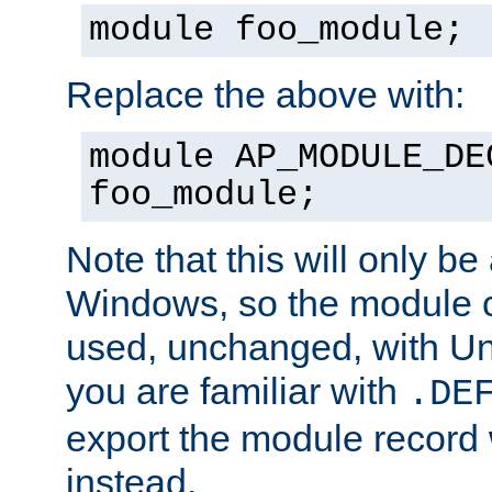
module foo_module;
Replace the above with:
module AP_MODULE_DE
foo_module;
Note that this will only be
Windows, so the module c
used, unchanged, with Unix
you are familiar with
.DE
export the module record 
instead.