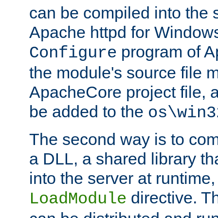
can be compiled into the 
Apache httpd for Windows
program of Ap
Configure
the module's source file 
ApacheCore project file, 
be added to the
os\win3
The second way is to com
a DLL, a shared library t
into the server at runtime,
directive. 
LoadModule