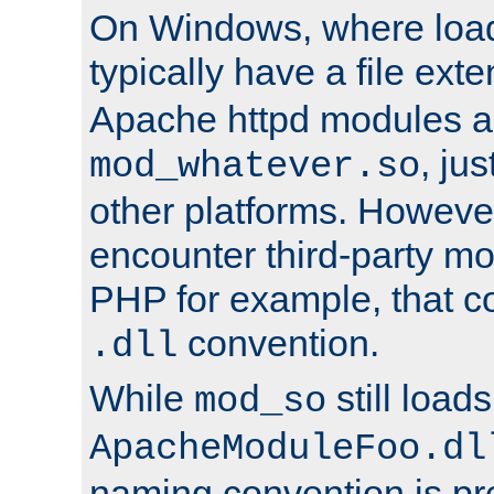
On Windows, where load
typically have a file ext
Apache httpd modules a
, ju
mod_whatever.so
other platforms. Howeve
encounter third-party m
PHP for example, that co
convention.
.dll
While
still load
mod_so
ApacheModuleFoo.dl
naming convention is pre