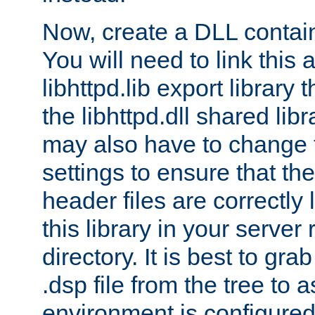
Now, create a DLL contai
You will need to link this 
libhttpd.lib export library
the libhttpd.dll shared lib
may also have to change 
settings to ensure that th
header files are correctly
this library in your server
directory. It is best to gr
.dsp file from the tree to 
environment is configured 