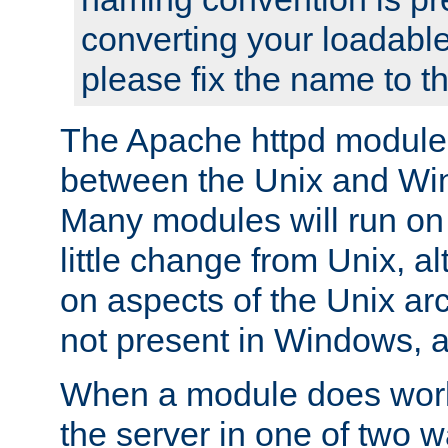
converting your loadable
please fix the name to t
The Apache httpd module
between the Unix and Wi
Many modules will run on
little change from Unix, a
on aspects of the Unix ar
not present in Windows, a
When a module does work,
the server in one of two w