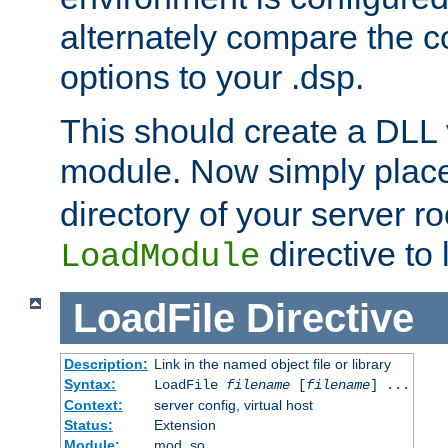
alternately compare the c
options to your .dsp.
This should create a DLL 
module. Now simply place 
directory of your server r
directive to l
LoadModule
LoadFile
Directive
Description:
Link in the named object file or library
Syntax:
LoadFile
filename
[
filename
] ...
Context:
server config, virtual host
Status:
Extension
Module:
mod_so