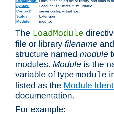
Description:
Links in the object file or library, and adds to t
Syntax:
LoadModule
module filename
Context:
server config, virtual host
Status:
Extension
Module:
mod_so
The
directiv
LoadModule
file or library
filename
and
structure named
module
t
modules.
Module
is the n
variable of type
in
module
listed as the
Module Identi
documentation.
For example: