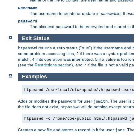
Name of the file to contain the user name and passwor
username
The username to create or update in
passwdfile
. If
use
password
The plaintext password to be encrypted and stored in th
Exit Status
returns a zero status ("true") if the username an
htpasswd
some problem accessing files,
if there was a syntax probl
2
match,
if its operation was interrupted,
if a value is too l
4
5
(see the
Restrictions section
), and
if the file is not a valid p
7
Examples
htpasswd /usr/local/etc/apache/.htpasswd-user
Adds or modifies the password for user
. The user is
jsmith
the file does not exist,
will do nothing except return
htpasswd
htpasswd -c /home/doe/public_html/.htpasswd j
Creates a new file and stores a record in it for user
. The
jane