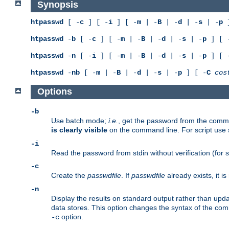
Synopsis
htpasswd
[ -
c
] [ -
i
] [ -
m
| -
B
| -
d
| -
s
| -
p
]
htpasswd
-
b
[ -
c
] [ -
m
| -
B
| -
d
| -
s
| -
p
] [ 
htpasswd
-
n
[ -
i
] [ -
m
| -
B
| -
d
| -
s
| -
p
] [ 
htpasswd
-
nb
[ -
m
| -
B
| -
d
| -
s
| -
p
] [ -
C
cos
Options
-b
Use batch mode;
i.e.
, get the password from the comma
is clearly visible
on the command line. For script use
-i
Read the password from stdin without verification (for s
-c
Create the
passwdfile
. If
passwdfile
already exists, it 
-n
Display the results on standard output rather than updat
data stores. This option changes the syntax of the co
option.
-c