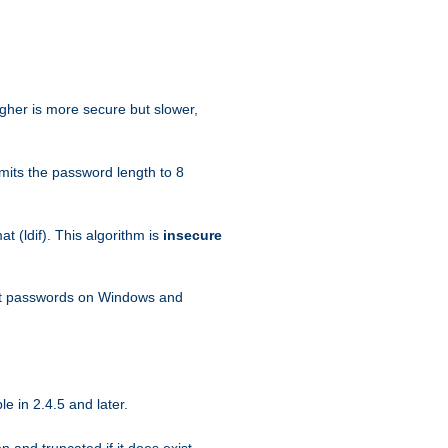
igher is more secure but slower,
mits the password length to 8
 (ldif). This algorithm is
insecure
ext passwords on Windows and
e in 2.4.5 and later.