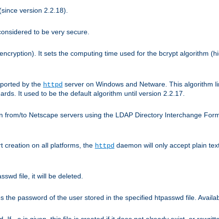
since version 2.2.18).
considered to be very secure.
encryption). It sets the computing time used for the bcrypt algorithm (h
pported by the
server on Windows and Netware. This algorithm li
httpd
rds. It used to be the default algorithm until version 2.2.17.
n from/to Netscape servers using the LDAP Directory Interchange Format
t creation on all platforms, the
daemon will only accept plain t
httpd
swd file, it will be deleted.
the password of the user stored in the specified htpasswd file. Availabl