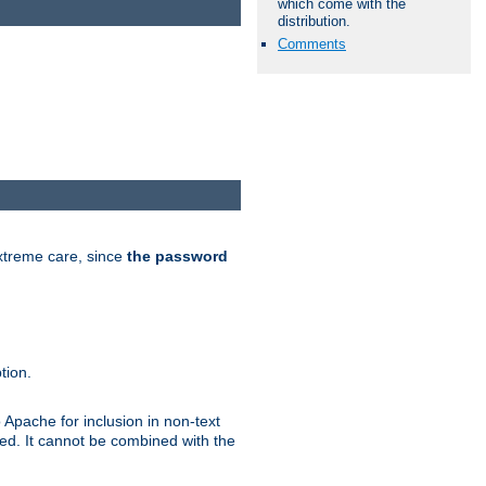
which come with the
distribution.
Comments
extreme care, since
the password
tion.
 Apache for inclusion in non-text
ted. It cannot be combined with the