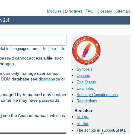
Modules
|
Directives
|
FAQ
|
Glossary
|
Sitemap
 2.4
ilable Languages:
en
|
fr
|
ko
|
tr
cannot access a file, such
passwd
 changes.
Synopsis
am can only manage usernames
Options
se a DBM database see
or
dbmmanage
Exit Status
Examples
 managed by
may contain
Security Considerations
htpasswd
e same file may have passwords
Restrictions
See also
see the Apache manual, which is
d
httpd
htdbm
The scripts in support/SHA1