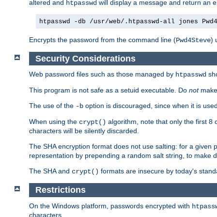
altered and
will display a message and return an er
htpasswd
htpasswd -db /usr/web/.htpasswd-all jones Pwd
Encrypts the password from the command line (
) 
Pwd4Steve
Security Considerations
Web password files such as those managed by
sh
htpasswd
This program is not safe as a setuid executable. Do
not
make 
The use of the
option is discouraged, since when it is u
-b
When using the
algorithm, note that only the first 
crypt()
characters will be silently discarded.
The SHA encryption format does not use salting: for a given 
representation by prepending a random salt string, to make di
The SHA and
formats are insecure by today's stand
crypt()
Restrictions
On the Windows platform, passwords encrypted with
htpass
characters.