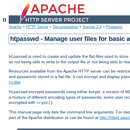
Apache
>
HTTP Server
>
Documentation
>
Version 2.4
>
Programs
htpasswd - Manage user files for basic 
is used to create and update the flat-files used to sto
htpasswd
as not being able to write to the output file or not being able to re
Resources available from the Apache HTTP server can be restricted 
and passwords stored in a flat-file. It can encrypt and display p
.
htdbm
encrypts passwords using either bcrypt, a version of 
htpasswd
a mixture of different encoding types of passwords; some user r
encrypted with
.
crypt()
This manual page only lists the command line arguments. For detai
part of the Apache distribution or can be found at
http://httpd.apac