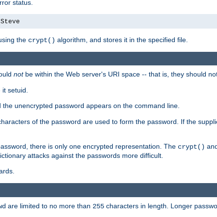
ror status.
4Steve
using the
algorithm, and stores it in the specified file.
crypt()
ould
not
be within the Web server's URI space -- that is, they should no
it setuid.
sed the unencrypted password appears on the command line.
8 characters of the password are used to form the password. If the suppl
password, there is only one encrypted representation. The
and
crypt()
ctionary attacks against the passwords more difficult.
ards.
are limited to no more than
characters in length. Longer passwor
wd
255