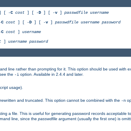
 [ -
C
cost
] [ -
D
] [ -
v
]
passwdfile
username
-
C
cost
] [ -
D
] [ -
v
]
passwdfile
username
password
-
C
cost
]
username
t
]
username
password
nd line rather than prompting for it. This option should be used with 
 see the
option. Available in 2.4.4 and later.
-i
cript usage).
is rewritten and truncated. This option cannot be combined with the
op
-n
ing a file. This is useful for generating password records acceptable to
mmand line, since the
passwdfile
argument (usually the first one) is omit