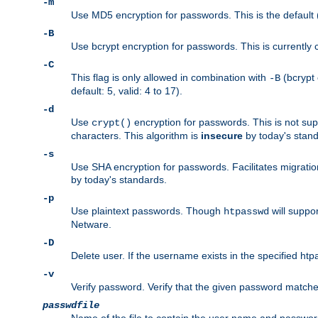
-m
Use MD5 encryption for passwords. This is the default (
-B
Use bcrypt encryption for passwords. This is currently 
-C
This flag is only allowed in combination with
(bcrypt 
-B
default: 5, valid: 4 to 17).
-d
Use
encryption for passwords. This is not su
crypt()
characters. This algorithm is
insecure
by today's standa
-s
Use SHA encryption for passwords. Facilitates migratio
by today's standards.
-p
Use plaintext passwords. Though
will suppor
htpasswd
Netware.
-D
Delete user. If the username exists in the specified htpas
-v
Verify password. Verify that the given password matches 
passwdfile