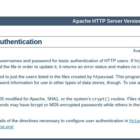
Apache HTTP Server Version
authentication
Ava
re usernames and password for basic authentication of HTTP users. If
ht
ad the file in order to update it, it returns an error status and makes no
to just the users listed in the files created by
. This progr
htpasswd
assword information for use in other types of data stores, though. To u
MD5 modified for Apache, SHA1, or the system's
routine. Files
crypt()
ecords may have bcrypt or MD5-encrypted passwords while others in th
ls of the directives necessary to configure user authentication in
http
he.org/
.