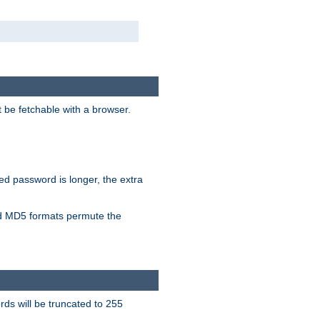
t be fetchable with a browser.
ied password is longer, the extra
 MD5 formats permute the
ds will be truncated to 255