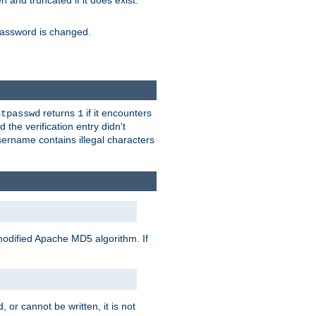
ten and truncated if it does exist.
e password is changed.
returns
if it encounters
htpasswd
1
 the verification entry didn't
sername contains illegal characters
modified Apache MD5 algorithm. If
 or cannot be written, it is not