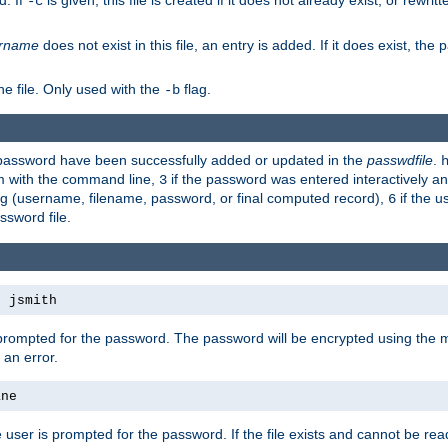
d. If
is given, this file is created if it does not already exist, or rewrit
-c
rname
does not exist in this file, an entry is added. If it does exist, th
e file. Only used with the
flag.
-b
d password have been successfully added or updated in the
passwdfile
.
em with the command line,
if the password was entered interactively and
3
ong (username, filename, password, or final computed record),
if the u
6
assword file.
s jsmith
 prompted for the password. The password will be encrypted using the 
 an error.
ane
 user is prompted for the password. If the file exists and cannot be read,