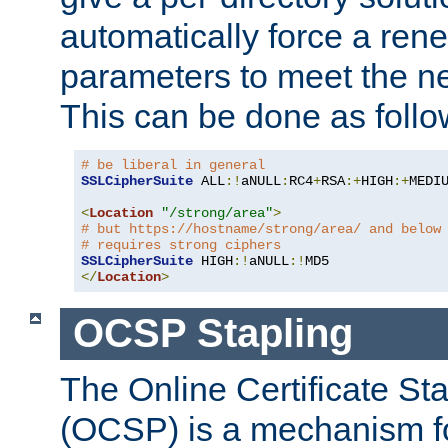
automatically force a rene
parameters to meet the ne
This can be done as follo
# be liberal in general
SSLCipherSuite
 ALL
:!
aNULL
:
RC4
+
RSA
:+
HIGH
:+
MEDI
<
Location
"/strong/area"
>
# but https://hostname/strong/area/ and below
# requires strong ciphers
SSLCipherSuite
 HIGH
:!
aNULL
:!
</
Location
>
OCSP Stapling
The Online Certificate St
(OCSP) is a mechanism f