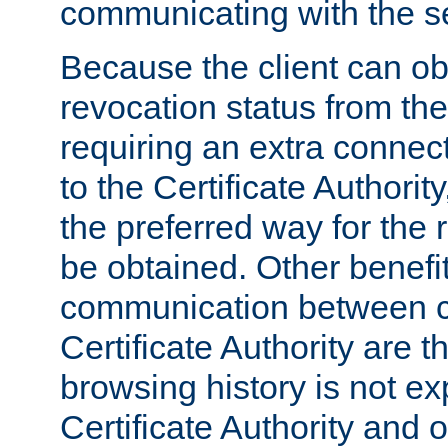
communicating with the se
Because the client can obt
revocation status from the
requiring an extra connect
to the Certificate Authori
the preferred way for the 
be obtained. Other benefit
communication between cl
Certificate Authority are th
browsing history is not ex
Certificate Authority and o