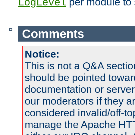
per module to 
LogLevel
Comments
Notice:
This is not a Q&A sect
should be pointed towar
documentation or serve
our moderators if they a
considered invalid/off-t
manage the Apache HTTP