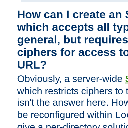
How can I create an 
which accepts all typ
general, but require
ciphers for access to
URL?
Obviously, a server-wide
which restricts ciphers to 
isn't the answer here. Ho
be reconfigured within
Lo
give a per-directory solut