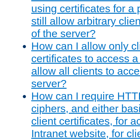
using certificates for a
still allow arbitrary cli
of the server?
How can I allow only c
certificates to access a
allow all clients to acce
server?
How can I require HTT
ciphers, and either bas
client certificates, for 
Intranet website, for c