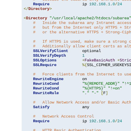
Require
              ip 
192.168
.
1.0
/
24
</
Directory
>
<
Directory
"/usr/local/apache2/htdocs/subarea
#   Inside the subarea any Intranet acces
#   but from the Internet only HTTPS + St
#   or the alternative HTTPS + Strong-Cip
#   If HTTPS is used, make sure a strong 
#   Additionally allow client certs as al
SSLVerifyClient
      optional

SSLVerifyDepth
1
SSLOptions
+
FakeBasicAuth
+
Stri
SSLRequire
%{
SSL_CIPHER_USEKEYS
#   Force clients from the Internet to us
RewriteEngine
        on

RewriteCond
"%{REMOTE_ADDR}"
"!^
RewriteCond
"%{HTTPS}"
"!=on"
RewriteRule
"."
"-"
[
F
]
#   Allow Network Access and/or Basic Aut
Satisfy
              any

#   Network Access Control
Require
              ip 
192.168
.
1.0
/
24
#   HTTP Basic Authentication