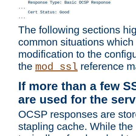
    Response Type: Basic OCSP Response

...

    Cert Status: Good

...
The following sections hig
common situations which r
modification to the configu
the
reference m
mod_ssl
If more than a few SS
are used for the serv
OCSP responses are stor
stapling cache. While the