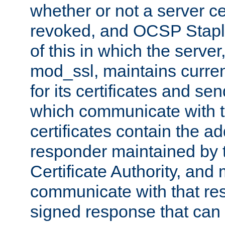
whether or not a server ce
revoked, and OCSP Stapli
of this in which the serve
mod_ssl, maintains curr
for its certificates and se
which communicate with t
certificates contain the 
responder maintained by 
Certificate Authority, and
communicate with that res
signed response that can 