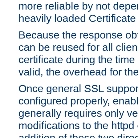
more reliable by not depe
heavily loaded Certificate
Because the response obt
can be reused for all clie
certificate during the time
valid, the overhead for th
Once general SSL suppor
configured properly, ena
generally requires only v
modifications to the httpd
addition of these two direc