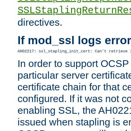
SSLStaplingReturnRe
directives.
If mod_ssl logs err
AH02217: ssl_stapling_init_cert: Can't retrieve 
In order to support OCSP
particular server certificat
certificate chain for that c
configured. If it was not c
enabling SSL, the AH02217
issued when stapling is e