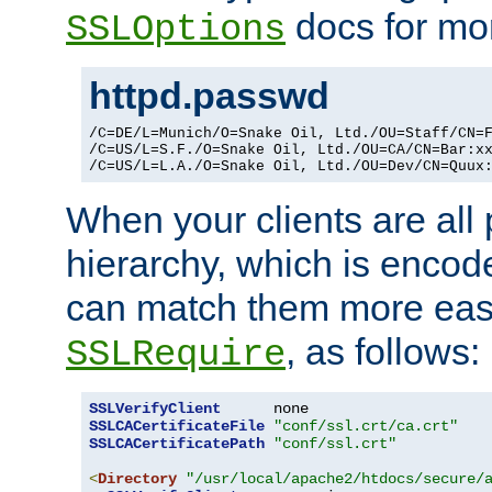
docs for mor
SSLOptions
httpd.passwd
/C=DE/L=Munich/O=Snake Oil, Ltd./OU=Staff/CN=F
/C=US/L=S.F./O=Snake Oil, Ltd./OU=CA/CN=Bar:xx
/C=US/L=L.A./O=Snake Oil, Ltd./OU=Dev/CN=Quux
When your clients are all
hierarchy, which is encod
can match them more easi
, as follows:
SSLRequire
SSLVerifyClient
SSLCACertificateFile
"conf/ssl.crt/ca.crt"
SSLCACertificatePath
"conf/ssl.crt"
<
Directory
"/usr/local/apache2/htdocs/secure/