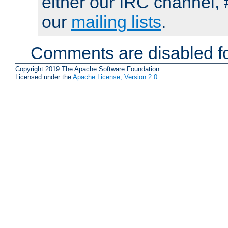
either our IRC channel, 
our
mailing lists
.
Comments are disabled fo
Copyright 2019 The Apache Software Foundation.
Licensed under the
Apache License, Version 2.0
.