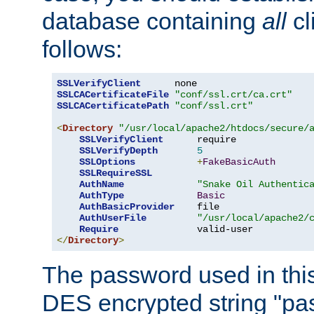
database containing
all
cl
follows:
SSLVerifyClient
SSLCACertificateFile
"conf/ssl.crt/ca.crt"
SSLCACertificatePath
"conf/ssl.crt"
<
Directory
"/usr/local/apache2/htdocs/secure/
SSLVerifyClient
      require

SSLVerifyDepth
5
SSLOptions
+
FakeBasicAuth
SSLRequireSSL
AuthName
"Snake Oil Authentic
AuthType
Basic
AuthBasicProvider
    file

AuthUserFile
"/usr/local/apache2/
Require
</
Directory
>
The password used in thi
DES encrypted string "pa