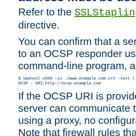
Refer to the
SSLStaplin
directive.
You can confirm that a ser
to an OCSP responder us
command-line program, as
$ openssl x509 -in ./www.example.com.crt -text | 
OCSP - URI:http://ocsp.example.com
If the OCSP URI is provi
server can communicate to 
using a proxy, no configur
Note that firewall rules t