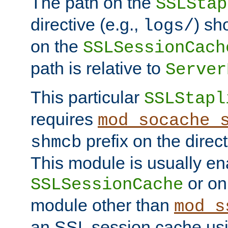
The path on the
SSLStap
directive (e.g.,
) sh
logs/
on the
SSLSessionCach
path is relative to
Server
This particular
SSLStapl
requires
mod_socache_
prefix on the direc
shmcb
This module is usually en
or on
SSLSessionCache
module other than
mod_s
an SSL session cache us