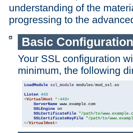
understanding of the materi
progressing to the advance
Basic Configuratio
Your SSL configuration wil
minimum, the following di
LoadModule
ssl_module
 modules
/
mod_ssl
.
so

Listen
443
<
VirtualHost
*:
443
>
ServerName
 www
.
example
.
com

SSLEngine
 on

SSLCertificateFile
"/path/to/www.example.
SSLCertificateKeyFile
"/path/to/www.examp
</
VirtualHost
>