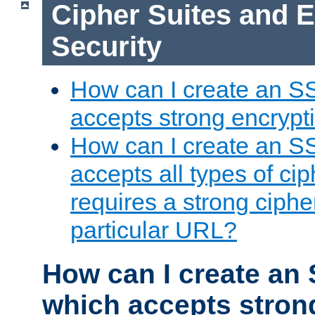
Cipher Suites and 
Security
How can I create an S
accepts strong encrypt
How can I create an S
accepts all types of cip
requires a strong ciphe
particular URL?
How can I create an 
which accepts stron