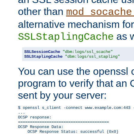
other than
mod_socache
alternative mechanism for
as w
SSLStaplingCache
SSLSessionCache
"dbm:logs/ssl_scache"
SSLStaplingCache
"dbm:logs/ssl_stapling"
You can use the openssl
program to verify that a
sent by your server:
$ openssl s_client -connect www.example.com:443 -
...

OCSP response: 

======================================

OCSP Response Data:

    OCSP Response Status: successful (0x0)
