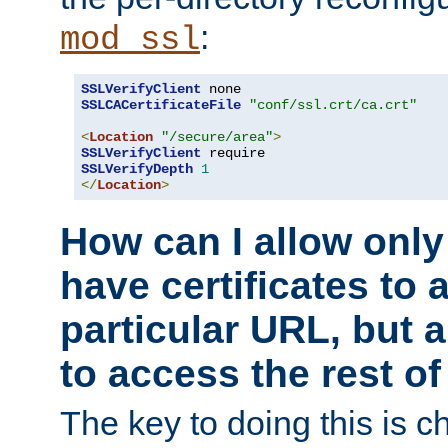
:
mod_ssl
SSLVerifyClient
SSLCACertificateFile
"conf/ssl.crt/ca.crt"
<
Location
"/secure/area"
>
SSLVerifyClient
SSLVerifyDepth
1
</
Location
>
How can I allow only
have certificates to 
particular URL, but a
to access the rest of
The key to doing this is ch