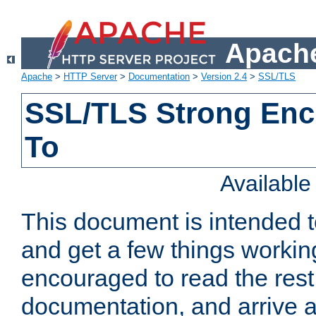
Apache
Apache
>
HTTP Server
>
Documentation
>
Version 2.4
>
SSL/TLS
SSL/TLS Strong Enc
To
Availabl
This document is intended t
and get a few things workin
encouraged to read the rest
documentation, and arrive a