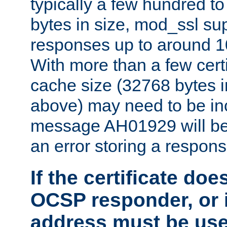
typically a few hundred t
bytes in size, mod_ssl s
responses up to around 10
With more than a few certi
cache size (32768 bytes 
above) may need to be in
message AH01929 will be 
an error storing a respons
If the certificate doe
OCSP responder, or if
address must be us