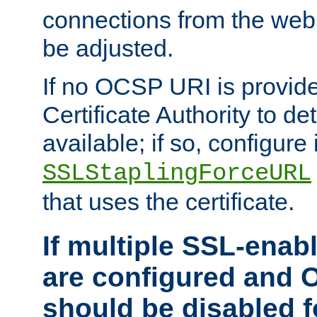
connections from the web
be adjusted.
If no OCSP URI is provide
Certificate Authority to de
available; if so, configure 
SSLStaplingForceURL
that uses the certificate.
If multiple SSL-enabl
are configured and 
should be disabled 