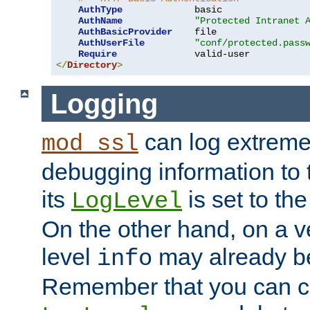
AuthType
             basic

AuthName
"Protected Intranet 
AuthBasicProvider
    file

AuthUserFile
"conf/protected.pass
Require
</
Directory
>
Logging
can log extreme
mod_ssl
debugging information to 
its
is set to the
LogLevel
On the other hand, on a v
level
may already b
info
Remember that you can c