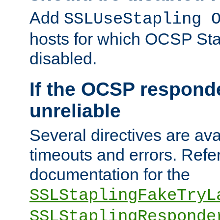
Add
SSLUseStapling 
hosts for which OCSP Sta
disabled.
If the OCSP responde
unreliable
Several directives are ava
timeouts and errors. Refer
documentation for the
SSLStaplingFakeTryL
SSLStaplingResponde