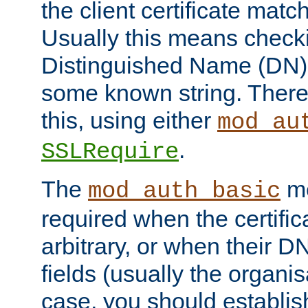
the client certificate mat
Usually this means checkin
Distinguished Name (DN), t
some known string. There
this, using either
mod_au
.
SSLRequire
The
me
mod_auth_basic
required when the certifi
arbitrary, or when their
fields (usually the organisa
case, you should establi