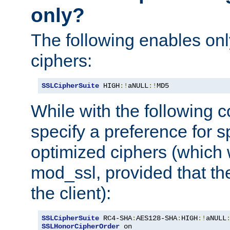
only?
The following enables onl
ciphers:
SSLCipherSuite
 HIGH
:!
aNULL
:!
MD5
While with the following c
specify a preference for s
optimized ciphers (which 
mod_ssl, provided that th
the client):
SSLCipherSuite
 RC4-SHA
:
AES128-SHA
:
HIGH
:!
aNULL
SSLHonorCipherOrder
 on