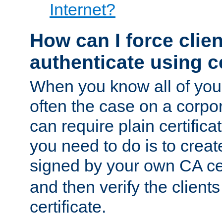
Internet?
How can I force clien
authenticate using ce
When you know all of your
often the case on a corpor
can require plain certifica
you need to do is to create
signed by your own CA cert
and then verify the clients
certificate.