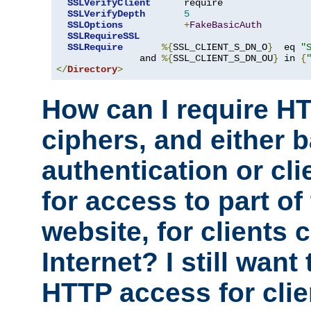
SSLVerifyClient
      require

SSLVerifyDepth
5
SSLOptions
+
FakeBasicAuth
SSLRequireSSL
SSLRequire
%{
SSL_CLIENT_S_DN_O
}
  eq 
"
               and 
%{
SSL_CLIENT_S_DN_OU
}
 in 
{
</
Directory
>
How can I require H
ciphers, and either 
authentication or clie
for access to part of
website, for clients
Internet? I still want
HTTP access for clie