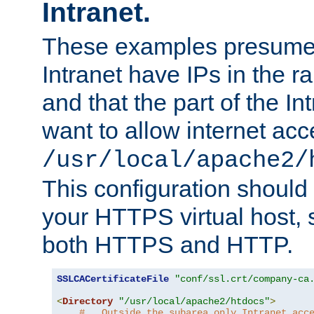
Intranet.
These examples presume t
Intranet have IPs in the 
and that the part of the I
want to allow internet acc
/usr/local/apache2/
This configuration should
your HTTPS virtual host, so
both HTTPS and HTTP.
SSLCACertificateFile
"conf/ssl.crt/company-ca
<
Directory
"/usr/local/apache2/htdocs"
>
#   Outside the subarea only Intranet acc