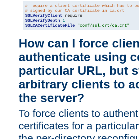
# require a client certificate which has to b
# signed by our CA certificate in ca.crt
SSLVerifyClient
SSLVerifyDepth
1
SSLCACertificateFile
"conf/ssl.crt/ca.crt"
How can I force clien
authenticate using ce
particular URL, but st
arbitrary clients to a
the server?
To force clients to authen
certificates for a particu
the per-directory reconfig