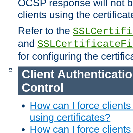
OCSP response will not b
clients using the certificat
Refer to the
SSLCertifi
and
SSLCertificateFi
for configuring the certific
Client Authenticati
Control
How can I force clients
using certificates?
How can I force clients