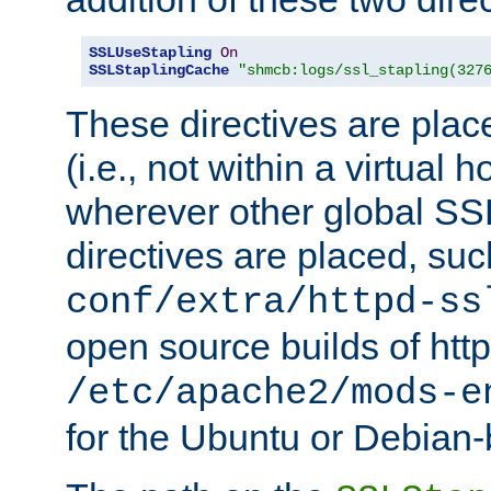
SSLUseStapling
On
SSLStaplingCache
"shmcb:logs/ssl_stapling(327
These directives are plac
(i.e., not within a virtual h
wherever other global SSL
directives are placed, suc
conf/extra/httpd-ss
open source builds of http
/etc/apache2/mods-e
for the Ubuntu or Debian-