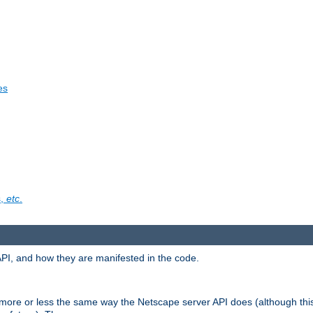
es
s,
etc
.
API, and how they are manifested in the code.
 more or less the same way the Netscape server API does (although thi