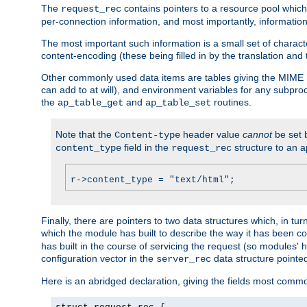
The
contains pointers to a resource pool which 
request_rec
per-connection information, and most importantly, information 
The most important such information is a small set of characte
content-encoding (these being filled in by the translation and
Other commonly used data items are tables giving the MIME h
can add to at will), and environment variables for any subpr
the
and
routines.
ap_table_get
ap_table_set
Note that the
header value
cannot
be set 
Content-type
field in the
structure to an a
content_type
request_rec
r->content_type = "text/html";
Finally, there are pointers to two data structures which, in tur
which the module has built to describe the way it has been co
has built in the course of servicing the request (so modules'
configuration vector in the
data structure pointe
server_rec
Here is an abridged declaration, giving the fields most comm