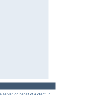
server, on behalf of a client. In