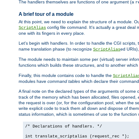
The handlers themselves are functions of one argument (a
r
A brief tour of a module
At this point, we need to explain the structure of a module. 
config file command. It's actually a great deal
ScriptAlias
one with its fingers in every place.
Let's begin with handlers. In order to handle the CGI script
name translation phase (to recognize
ed URIs)
ScriptAlias
The module needs to maintain some per (virtual) server info
functions which builds these structures, and to another whic
Finally, this module contains code to handle the
ScriptAlia
modules have
command tables
which declare their commands
A final note on the declared types of the arguments of som
track of the memory which has been allocated, files opened,
the request is over (or, for the configuration pool, when the s
write explicit code to track them all down and dispose of them
status information, which is sometimes of use to the functio
/* Declarations of handlers. */
int translate_scriptalias (request_rec *);