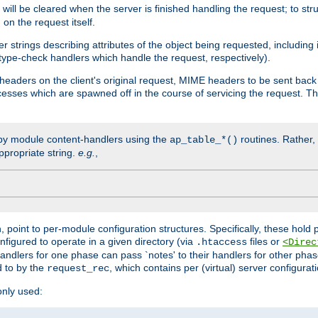
will be cleared when the server is finished handling the request; to st
on the request itself.
r strings describing attributes of the object being requested, including
 type-check handlers which handle the request, respectively).
eaders on the client's original request, MIME headers to be sent bac
ocesses which are spawned off in the course of servicing the request. T
by module content-handlers using the
routines. Rather, i
ap_table_*()
ppropriate string.
e.g.
,
n, point to per-module configuration structures. Specifically, these hold 
nfigured to operate in a given directory (via
files or
.htaccess
<Direc
 handlers for one phase can pass `notes' to their handlers for other pha
d to by the
, which contains per (virtual) server configurat
request_rec
only used: