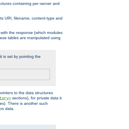
ructures containing per-server and
 its URI, filename, content-type and
k with the response (which modules
hese tables are manipulated using
t is set by pointing the
pointers to the data structures
sections), for private data it
tory>
ses). There is another such
ion data.