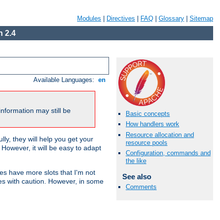
Modules
|
Directives
|
FAQ
|
Glossary
|
Sitemap
 2.4
Available Languages:
en
nformation may still be
Basic concepts
How handlers work
Resource allocation and
ly, they will help you get your
resource pools
However, it will be easy to adapt
Configuration, commands and
the like
nes have more slots that I'm not
See also
es with caution. However, in some
Comments