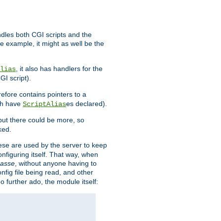
ndles both CGI scripts and the
e example, it might as well be the
, it also has handlers for the
lias
GI script).
refore contains pointers to a
oth have
es declared).
ScriptAlias
ut there could be more, so
ked.
ese are used by the server to keep
onfiguring itself. That way, when
asse
, without anyone having to
nfig file being read, and other
no further ado, the module itself: