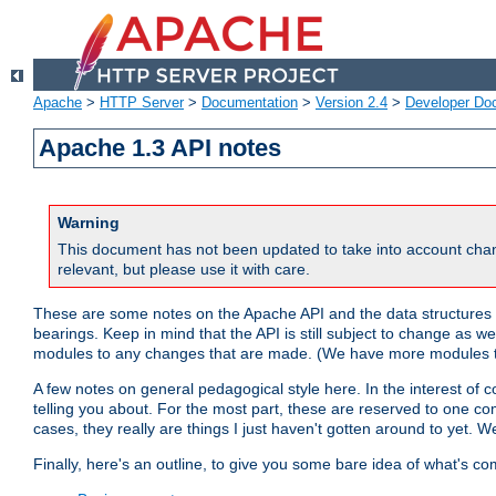
Apache
>
HTTP Server
>
Documentation
>
Version 2.4
>
Developer Do
Apache 1.3 API notes
Warning
This document has not been updated to take into account chan
relevant, but please use it with care.
These are some notes on the Apache API and the data structures 
bearings. Keep in mind that the API is still subject to change as w
modules to any changes that are made. (We have more modules t
A few notes on general pedagogical style here. In the interest of c
telling you about. For the most part, these are reserved to one c
cases, they really are things I just haven't gotten around to yet. 
Finally, here's an outline, to give you some bare idea of what's co