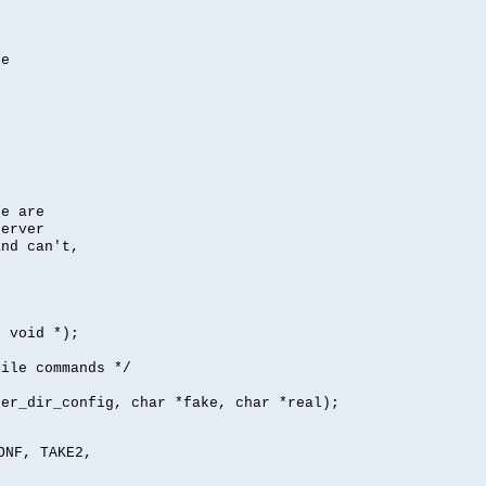
se
se are
server
nd can't,
, void *);
file commands */
per_dir_config, char *fake, char *real);
ONF, TAKE2,