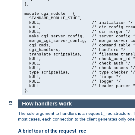
};
module cgi_module = {
  STANDARD_MODULE_STUFF,

  NULL,                     /* initializer */

  NULL,                     /* dir config crea
  NULL,                     /* dir merger */

  make_cgi_server_config,   /* server config *
  merge_cgi_server_config,  /* merge server co
  cgi_cmds,                 /* command table *
  cgi_handlers,             /* handlers */

  translate_scriptalias,    /* filename transl
  NULL,                     /* check_user_id *
  NULL,                     /* check auth */

  NULL,                     /* check access */
  type_scriptalias,         /* type_checker */
  NULL,                     /* fixups */

  NULL,                     /* logger */

  NULL                      /* header parser *
};
How handlers work
The sole argument to handlers is a
structure. T
request_rec
most cases, each connection to the client generates only on
A brief tour of the request_rec