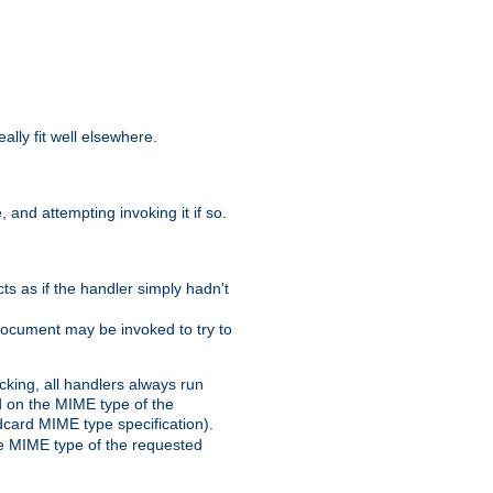
eally fit well elsewhere.
 and attempting invoking it if so.
cts as if the handler simply hadn't
Document may be invoked to try to
cking, all handlers always run
ed on the MIME type of the
ldcard MIME type specification).
the MIME type of the requested