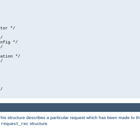
tor */

/

nfig */

/

ation */

/





/

his structure describes a particular request which has been made to the 
e
structure.
request_rec