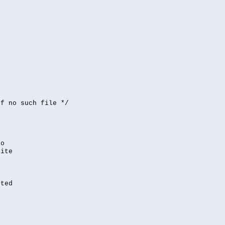


if no such file */
,
to
rite
nted