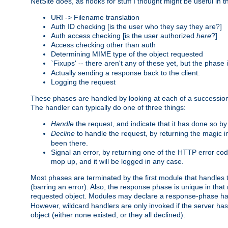
NetSite does, as hooks for stuff I thought might be useful in t
URI -> Filename translation
Auth ID checking [is the user who they say they are?]
Auth access checking [is the user authorized
here
?]
Access checking other than auth
Determining MIME type of the object requested
`Fixups' -- there aren't any of these yet, but the phase
Actually sending a response back to the client.
Logging the request
These phases are handled by looking at each of a successio
The handler can typically do one of three things:
Handle
the request, and indicate that it has done so b
Decline
to handle the request, by returning the magic 
been there.
Signal an error, by returning one of the HTTP error co
mop up, and it will be logged in any case.
Most phases are terminated by the first module that handles t
(barring an error). Also, the response phase is unique in that
requested object. Modules may declare a response-phase h
However, wildcard handlers are only invoked if the server has
object (either none existed, or they all declined).