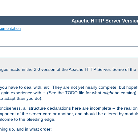
Apache HTTP Server Version
cumentation
ges made in the 2.0 version of the Apache HTTP Server. Some of the i
you have to deal with,
etc.
They are not yet nearly complete, but hopeful
e gain experience with it. (See the TODO file for what
might
be coming). 
o adapt than you do).
onciseness, all structure declarations here are incomplete -- the real o
omponent of the server core or another, and should be altered by modul
Welcome to the bleeding edge.
ming up, and in what order: