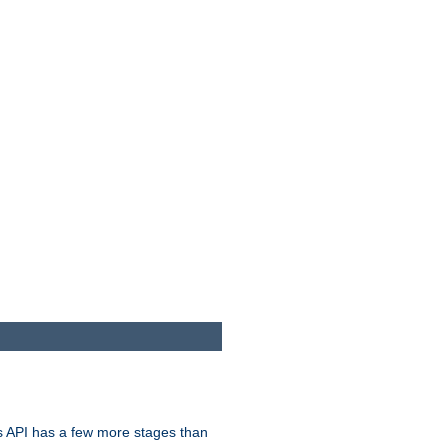
s API has a few more stages than