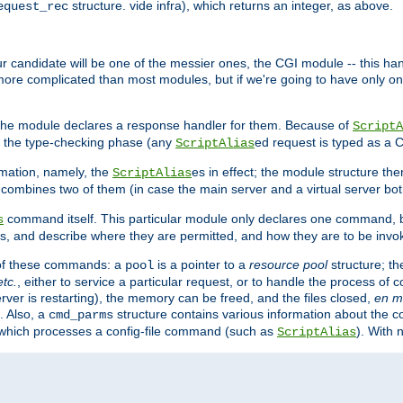
structure. vide infra), which returns an integer, as above.
equest_rec
Our candidate will be one of the messier ones, the CGI module -- this ha
 more complicated than most modules, but if we're going to have only on
s, the module declares a response handler for them. Because of
ScriptA
, the type-checking phase (any
ed request is typed as a C
ScriptAlias
rmation, namely, the
es in effect; the module structure the
ScriptAlias
h combines two of them (in case the main server and a virtual server b
command itself. This particular module only declares one command, b
s
, and describe where they are permitted, and how they are to be invo
e of these commands: a
is a pointer to a
resource pool
structure; th
pool
etc.
, either to service a particular request, or to handle the process of c
erver is restarting), the memory can be freed, and the files closed,
en m
. Also, a
structure contains various information about the co
cmd_parms
n which processes a config-file command (such as
). With 
ScriptAlias