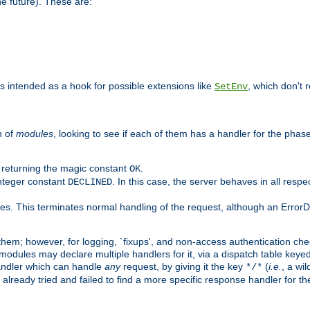
he future). These are:
 is intended as a hook for possible extensions like
, which don't r
SetEnv
n of
modules
, looking to see if each of them has a handler for the phase,
y returning the magic constant
.
OK
integer constant
. In this case, the server behaves in all respe
DECLINED
des. This terminates normal handling of the request, although an Error
hem; however, for logging, `fixups', and non-access authentication che
 modules may declare multiple handlers for it, via a dispatch table key
andler which can handle
any
request, by giving it the key
(
i.e.
, a wi
*/*
 already tried and failed to find a more specific response handler for 