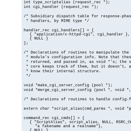
int type_scriptalias (request_rec *);
int cgi_handler (request_rec *);
/* Subsidiary dispatch table for response-pha
* handlers, by MIME type */
handler_rec cgi_handlers[] = {
{ "application/x-httpd-cgi", cgi_handler },
{ NULL }
};
/* Declarations of routines to manipulate the
* module's configuration info. Note that the
* returned, and passed in, as void *'s; the 
* core keeps track of them, but it doesn't, a
* know their internal structure.
*/
void *make_cgi_server_config (pool *);
void *merge_cgi_server_config (pool *, void *
/* Declarations of routines to handle config-
extern char *script_alias(cmd_parms *, void *
command_rec cgi_cmds[] = {
{ "ScriptAlias", script_alias, NULL, RSRC_C
"a fakename and a realname"},
{ NULL }