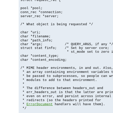
struct request_rec {
pool *pool;
conn_rec *connection;
server_rec *server;
/* What object is being requested */
char *uri;
char *filename;
char *path_info;
char *args;           /* QUERY_ARGS, if any */
struct stat finfo;    /* Set by server core;

                       * st_mode set to zero 
char *content_type;
char *content_encoding;
/* MIME header environments, in and out. Also
* an array containing environment variables 
* be passed to subprocesses, so people can w
* modules to add to that environment.
*
* The difference between headers_out and
* err_headers_out is that the latter are pri
* even on error, and persist across internal
* redirects (so the headers printed for
*
ErrorDocument
handlers will have them).
*/