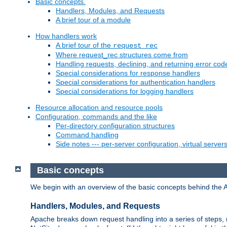
Basic concepts.
Handlers, Modules, and Requests
A brief tour of a module
How handlers work
A brief tour of the
request_rec
Where request_rec structures come from
Handling requests, declining, and returning error cod
Special considerations for response handlers
Special considerations for authentication handlers
Special considerations for logging handlers
Resource allocation and resource pools
Configuration, commands and the like
Per-directory configuration structures
Command handling
Side notes --- per-server configuration, virtual server
Basic concepts
We begin with an overview of the basic concepts behind the 
Handlers, Modules, and Requests
Apache breaks down request handling into a series of steps,