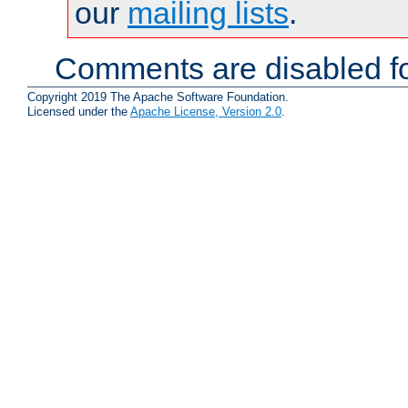
our
mailing lists
.
Comments are disabled fo
Copyright 2019 The Apache Software Foundation.
Licensed under the
Apache License, Version 2.0
.