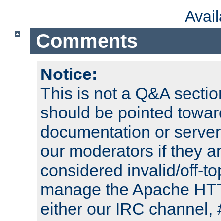
Avai
Comments
Notice:
This is not a Q&A sect
should be pointed towar
documentation or serve
our moderators if they a
considered invalid/off-t
manage the Apache HTTP
either our IRC channel, 