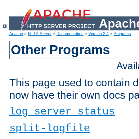
Apache
Apache
>
HTTP Server
>
Documentation
>
Version 2.4
>
Programs
Other Programs
Avai
This page used to contain 
now have their own docs pa
log_server_status
split-logfile