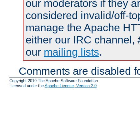
our moderators if they a
considered invalid/off-t
manage the Apache HTTP
either our IRC channel, 
our
mailing lists
.
Comments are disabled fo
Copyright 2019 The Apache Software Foundation.
Licensed under the
Apache License, Version 2.0
.