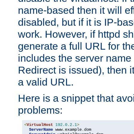
name-based then it will eff
disabled, but if it is IP-ba
work. However, if httpd s
generate a full URL for th
includes the server name
Redirect is issued), then it
a valid URL.
Here is a snippet that avo
problems:
<
VirtualHost
192.0
.
2.1
>
ServerName
 www
.
example
.
dom
