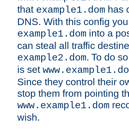
that
has c
example1.dom
DNS. With this config you
into a po
example1.dom
can steal all traffic destin
. To do so
example2.dom
is set
www.example1.do
Since they control their 
stop them from pointing t
reco
www.example1.dom
wish.