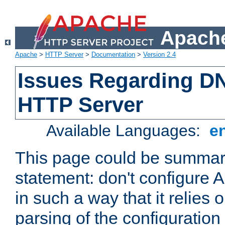
Apache
Apache
>
HTTP Server
>
Documentation
>
Version 2.4
Issues Regarding D
HTTP Server
Available Languages:
e
This page could be summari
statement: don't configure
in such a way that it relies
parsing of the configuration f