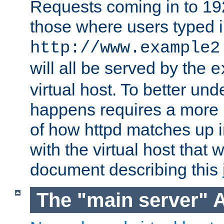
Requests coming in to 192.
those where users typed 
http://www.example2
will all be served by the
e
virtual host. To better un
happens requires a more 
of how httpd matches up 
with the virtual host that w
document describing this
The "main server" 