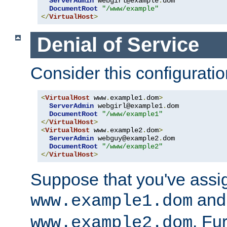
ServerAdmin
 webgirl@example
.
dom

DocumentRoot
"/www/example"
</
VirtualHost
>
Denial of Service
Consider this configuratio
<
VirtualHost
 www
.
example1
.
dom
>
ServerAdmin
 webgirl@example1
.
dom

DocumentRoot
"/www/example1"
</
VirtualHost
>
<
VirtualHost
 www
.
example2
.
dom
>
ServerAdmin
 webguy@example2
.
dom

DocumentRoot
"/www/example2"
</
VirtualHost
>
Suppose that you've assi
and 
www.example1.dom
. Fu
www.example2.dom