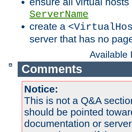
ensure all virtual hosts
ServerName
create a
<VirtualHo
server that has no pag
Available
Comments
Notice:
This is not a Q&A sect
should be pointed towar
documentation or serve