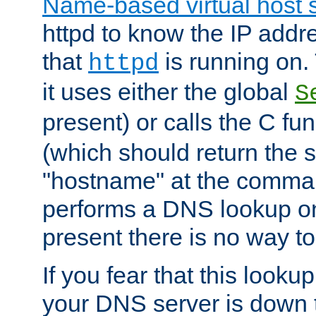
Name-based virtual host 
httpd to know the IP addre
that
is running on. 
httpd
it uses either the global
S
present) or calls the C fu
(which should return the 
"hostname" at the comman
performs a DNS lookup on
present there is no way to
If you fear that this looku
your DNS server is down 