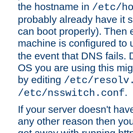
the hostname in
/etc/h
probably already have it 
can boot properly). Then 
machine is configured to
the event that DNS fails
OS you are using this mi
by editing
/etc/resolv
.
/etc/nsswitch.conf
If your server doesn't ha
any other reason then you