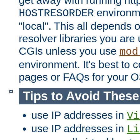
get away with running htt
environme
HOSTRESORDER
"local". This all depends
resolver libraries you are u
CGIs unless you use
mod
environment. It's best to 
pages or FAQs for your O
Tips to Avoid Thes
use IP addresses in
Vi
use IP addresses in
Li