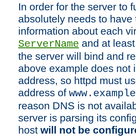
In order for the server to f
absolutely needs to have 
information about each vir
and at least
ServerName
the server will bind and r
above example does not i
address, so httpd must us
address of
www.example
reason DNS is not availab
server is parsing its config 
host
will not be configu