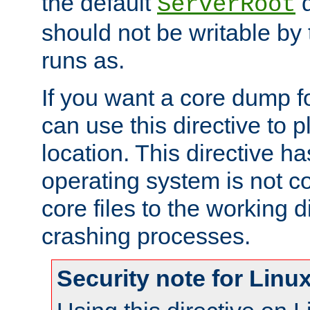
the default
d
ServerRoot
should not be writable by 
runs as.
If you want a core dump f
can use this directive to pl
location. This directive ha
operating system is not co
core files to the working d
crashing processes.
Security note for Linu