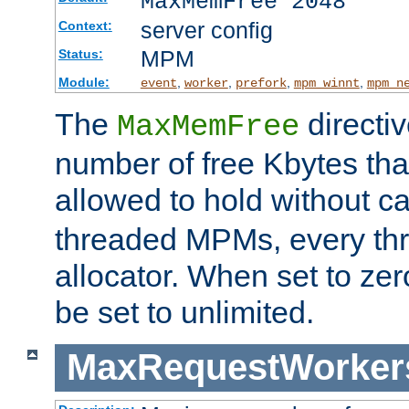
MaxMemFree 2048
server config
Context:
MPM
Status:
Module:
,
,
,
,
event
worker
prefork
mpm_winnt
mpm_n
The
directi
MaxMemFree
number of free Kbytes that
allowed to hold without ca
threaded MPMs, every thr
allocator. When set to zero
be set to unlimited.
MaxRequestWorker