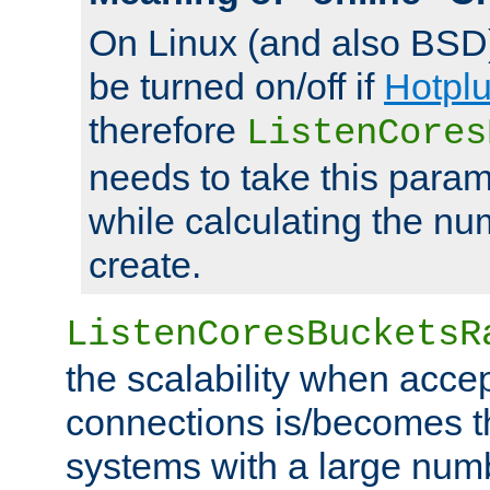
On Linux (and also BSD
be turned on/off if
Hotpl
therefore
ListenCores
needs to take this param
while calculating the nu
create.
ListenCoresBucketsR
the scalability when acce
connections is/becomes t
systems with a large num