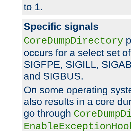
to 1.
Specific signals
p
CoreDumpDirectory
occurs for a select set of
SIGFPE, SIGILL, SIGA
and SIGBUS.
On some operating sys
also results in a core d
go through
CoreDumpD
EnableExceptionHoo