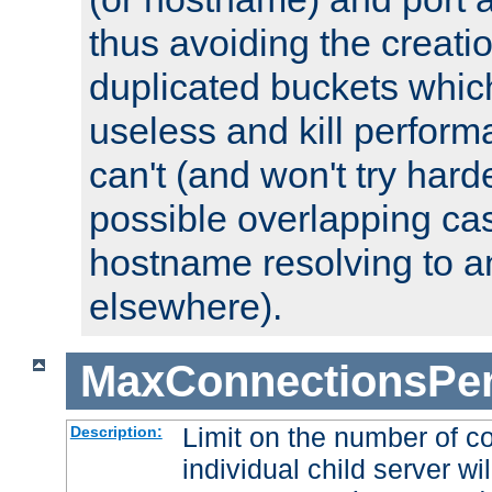
thus avoiding the creati
duplicated buckets whic
useless and kill perfor
can't (and won't try harde
possible overlapping cas
hostname resolving to a
elsewhere).
MaxConnectionsPer
Limit on the number of c
Description:
individual child server wil