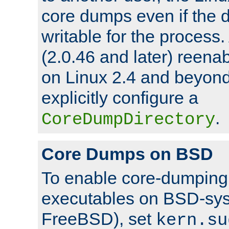
core dumps even if the d
writable for the process
(2.0.46 and later) reen
on Linux 2.4 and beyond,
explicitly configure a
.
CoreDumpDirectory
Core Dumps on BSD
To enable core-dumping 
executables on BSD-sys
FreeBSD), set
kern.su