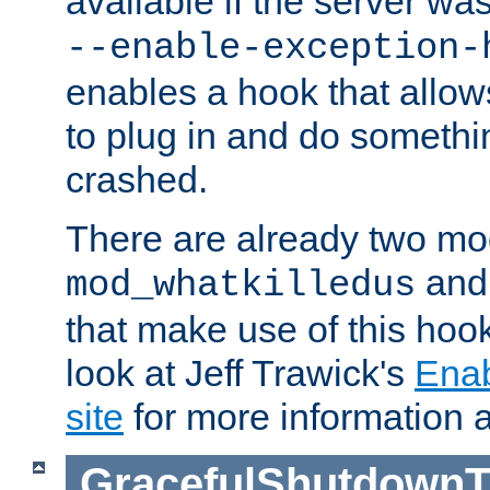
available if the server wa
--enable-exception-
enables a hook that allo
to plug in and do somethin
crashed.
There are already two mo
an
mod_whatkilledus
that make use of this hoo
look at Jeff Trawick's
Ena
site
for more information 
GracefulShutdownT