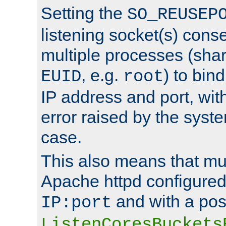
Setting the
SO_REUSEP
listening socket(s) cons
multiple processes (sha
, e.g.
) to bin
EUID
root
IP address and port, wit
error raised by the syst
case.
This also means that mul
Apache httpd configure
and with a pos
IP:port
ListenCoresBuckets