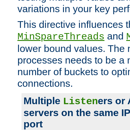
variations in your key pe
This directive influences t
and
MinSpareThreads
lower bound values. The 
processes needs to be a m
number of buckets to opti
connections.
Multiple
ers or
Listen
servers on the same I
port