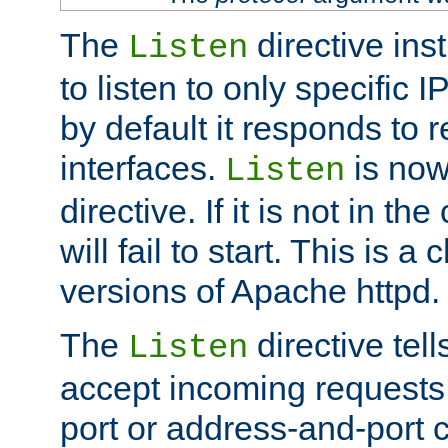
The
directive ins
Listen
to listen to only specific 
by default it responds to r
interfaces.
is now
Listen
directive. If it is not in the
will fail to start. This is 
versions of Apache httpd.
The
directive tell
Listen
accept incoming requests 
port or address-and-port c