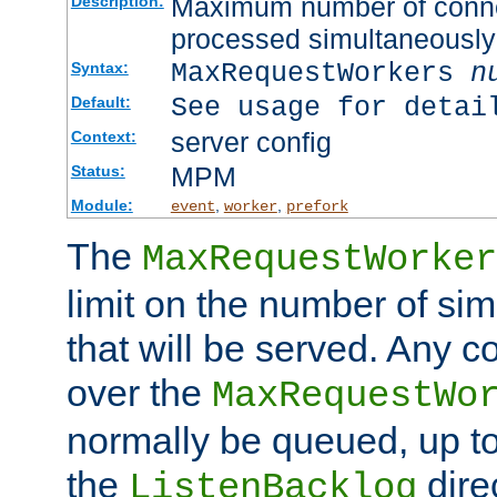
Maximum number of connec
Description:
processed simultaneously
MaxRequestWorkers
n
Syntax:
See usage for detai
Default:
server config
Context:
MPM
Status:
Module:
,
,
event
worker
prefork
The
MaxRequestWorker
limit on the number of si
that will be served. Any 
over the
MaxRequestWo
normally be queued, up t
the
dire
ListenBacklog