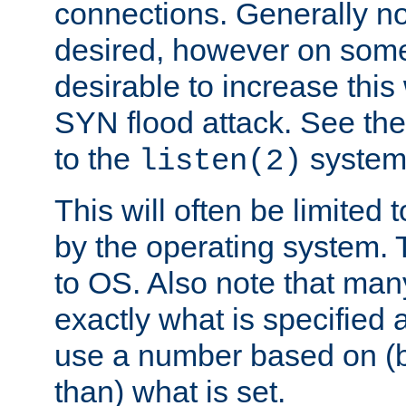
connections. Generally no
desired, however on some
desirable to increase thi
SYN flood attack. See th
to the
system 
listen(2)
This will often be limited
by the operating system. 
to OS. Also note that ma
exactly what is specified 
use a number based on (b
than) what is set.