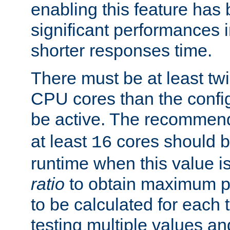
enabling this feature has
significant performances
shorter responses time.
There must be at least tw
CPU cores than the conf
be active. The recomme
at least
cores should b
16
runtime when this value is
ratio
to obtain maximum 
to be calculated for each 
testing multiple values a