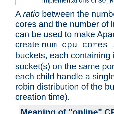
implementations of
SO_R
A
ratio
between the numbe
cores and the number of l
can be used to make Ap
create
num_cpu_cores 
buckets, each containing
socket(s) on the same por
each child handle a singl
robin distribution of the b
creation time).
Meaning of "online" C