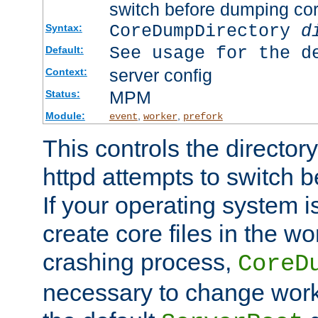
switch before dumping co
CoreDumpDirectory
d
Syntax:
See usage for the d
Default:
server config
Context:
MPM
Status:
Module:
,
,
event
worker
prefork
This controls the directo
httpd attempts to switch 
If your operating system i
create core files in the wo
crashing process,
CoreD
necessary to change work