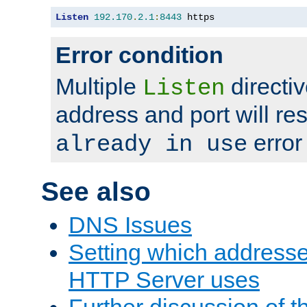
Listen
192.170
.
2.1
:
8443
 https
Error condition
Multiple
directiv
Listen
address and port will res
error
already in use
See also
DNS Issues
Setting which address
HTTP Server uses