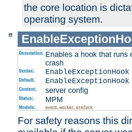
the core location is dicta
operating system.
EnableExceptionHo
Enables a hook that runs 
Description:
crash
EnableExceptionHook
Syntax:
EnableExceptionHook
Default:
server config
Context:
MPM
Status:
Module:
,
,
event
worker
prefork
For safety reasons this dir