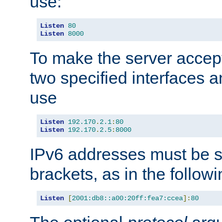
use:
Listen
80
Listen
8000
To make the server accep
two specified interfaces 
use
Listen
192.170
.
2.1
:
80
Listen
192.170
.
2.5
:
8000
IPv6 addresses must be s
brackets, as in the follow
Listen
[
2001:db8::a00:20ff:fea7:ccea
]:
80