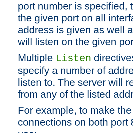
port number is specified, t
the given port on all interf
address is given as well a
will listen on the given po
Multiple
directiv
Listen
specify a number of addre
listen to. The server will
from any of the listed add
For example, to make the
connections on both port 