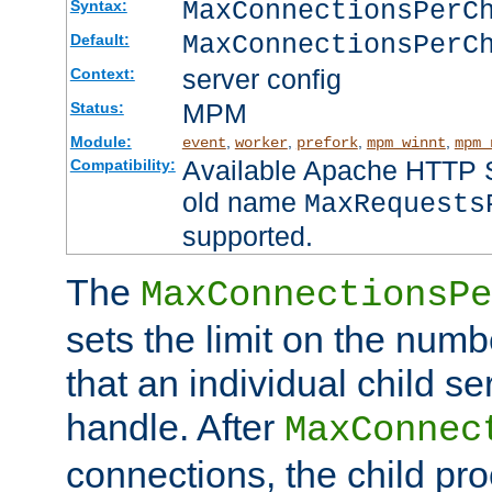
MaxConnectionsPer
Syntax:
MaxConnectionsPerC
Default:
server config
Context:
MPM
Status:
Module:
,
,
,
,
event
worker
prefork
mpm_winnt
mpm_
Available Apache HTTP Se
Compatibility:
old name
MaxRequests
supported.
The
MaxConnectionsPe
sets the limit on the num
that an individual child se
handle. After
MaxConnec
connections, the child proc