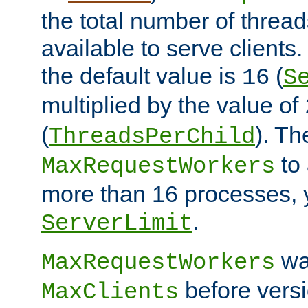
the total number of threads
available to serve client
the default value is
(
16
S
multiplied by the value of
(
). Th
ThreadsPerChild
to 
MaxRequestWorkers
more than 16 processes, 
.
ServerLimit
wa
MaxRequestWorkers
before versi
MaxClients