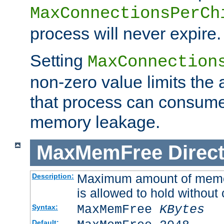
MaxConnectionsPerCh
process will never expire.
Setting
MaxConnection
non-zero value limits th
that process can consume
memory leakage.
MaxMemFree
Direct
Maximum amount of memory
Description:
is allowed to hold without 
MaxMemFree
KBytes
Syntax:
Default: