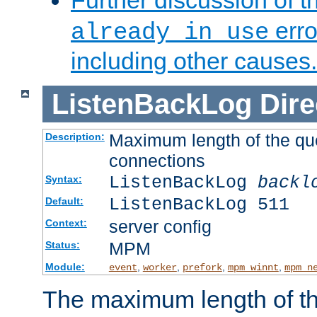
Further discussion of 
erro
already in use
including other causes.
ListenBackLog
Dire
Maximum length of the qu
Description:
connections
ListenBackLog
backl
Syntax:
ListenBackLog 511
Default:
server config
Context:
MPM
Status:
Module:
,
,
,
,
event
worker
prefork
mpm_winnt
mpm_n
The maximum length of t