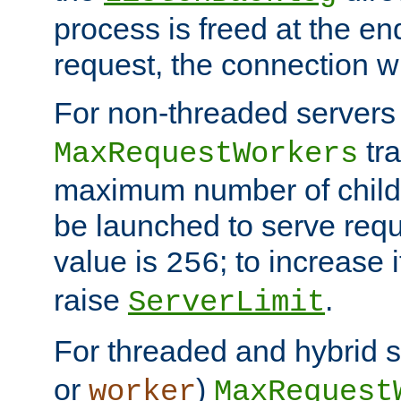
process is freed at the end
request, the connection wi
For non-threaded servers 
tra
MaxRequestWorkers
maximum number of child 
be launched to serve requ
value is
; to increase 
256
raise
.
ServerLimit
For threaded and hybrid s
or
)
worker
MaxRequest