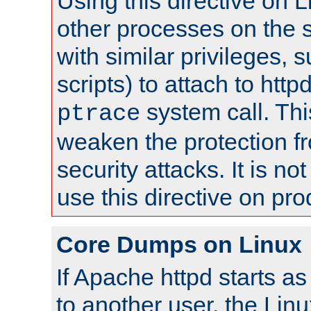
Using this directive on 
other processes on the s
with similar privileges, 
scripts) to attach to http
system call. Th
ptrace
weaken the protection f
security attacks. It is 
use this directive on pr
Core Dumps on Linux
If Apache httpd starts a
to another user, the Lin