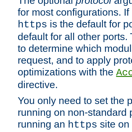
The optional
protocol
argu
for most configurations. If
is the default for 
https
default for all other ports
to determine which modul
request, and to apply prot
optimizations with the
Ac
directive.
You only need to set the p
running on non-standard 
running an
site on
https