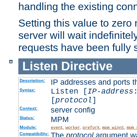
handling the existing con
Setting this value to zero
server will wait indefinitel
requests have been fully 
Listen
Directive
IP addresses and ports th
Description:
Listen [
IP-address
Syntax:
[
protocol
]
server config
Context:
MPM
Status:
Module:
,
,
,
,
event
worker
prefork
mpm_winnt
mpm_
The
protocol
argument wa
Compatibility: