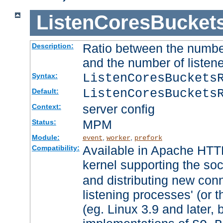
ListenCoresBucket
Ratio between the numbe
Description:
and the number of listene
ListenCoresBuckets
Syntax:
ListenCoresBuckets
Default:
server config
Context:
MPM
Status:
Module:
,
,
event
worker
prefork
Available in Apache HTTP
Compatibility:
kernel supporting the so
and distributing new con
listening processes' (or t
(eg. Linux 3.9 and later, 