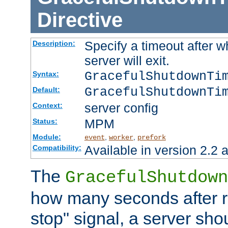
Directive
Specify a timeout after 
Description:
server will exit.
GracefulShutdownTi
Syntax:
GracefulShutdownTi
Default:
server config
Context:
MPM
Status:
Module:
,
,
event
worker
prefork
Available in version 2.2 a
Compatibility:
The
GracefulShutdown
how many seconds after re
stop" signal, a server sho