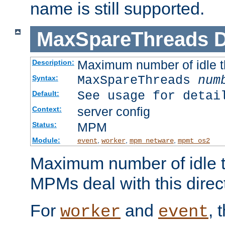
name is still supported.
MaxSpareThreads
D
Maximum number of idle 
Description:
MaxSpareThreads
num
Syntax:
See usage for detai
Default:
server config
Context:
MPM
Status:
Module:
,
,
,
event
worker
mpm_netware
mpmt_os2
Maximum number of idle t
MPMs deal with this directi
For
and
, 
worker
event