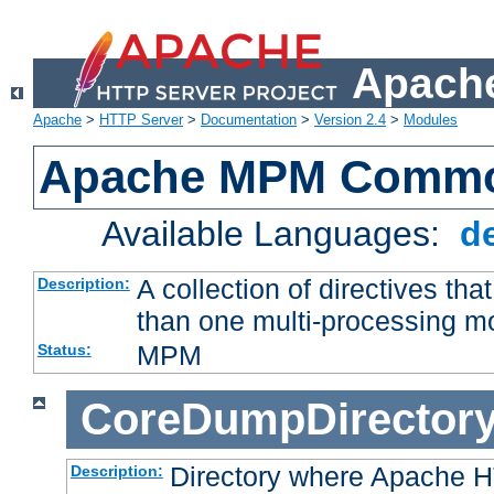
Apache
Apache
>
HTTP Server
>
Documentation
>
Version 2.4
>
Modules
Apache MPM Common
Available Languages:
d
A collection of directives t
Description:
than one multi-processing 
MPM
Status:
CoreDumpDirector
Directory where Apache H
Description: