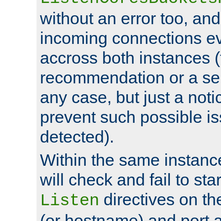
without an error too, and
incoming connections ev
accross both instances (
recommendation or a se
any case, but just a noti
prevent such possible is
detected).
Within the same instanc
will check and fail to star
directives on th
Listen
(or hostname) and port a