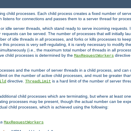
hing child processes. Each child process creates a fixed number of serve
ich listens for connections and passes them to a server thread for proce
or idle server threads, which stand ready to serve incoming requests. In
 requests can be served. The number of processes that will initially lau
ber of idle threads in all processes, and forks or kills processes to ke
e this process is very self-regulating, it is rarely necessary to modify th
multaneously (i.e., the maximum total number of threads in all process
ve child processes is determined by the
directive
MaxRequestWorkers
processes and the number of server threads in a child process, and can 
 limit on the number of active child processes, and must be greater than
directive.
is a hard limit of the number of server thr
ild
ThreadLimit
additional child processes which are terminating, but where at least one 
ting processes may be present, though the actual number can be expe
dual child processes, which is achieved using the following:
as
MaxRequestWorkers