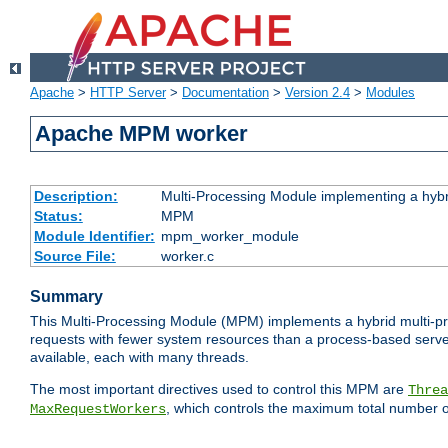
Apache
>
HTTP Server
>
Documentation
>
Version 2.4
>
Modules
Apache MPM worker
Description:
Multi-Processing Module implementing a hybr
Status:
MPM
Module Identifier:
mpm_worker_module
Source File:
worker.c
Summary
This Multi-Processing Module (MPM) implements a hybrid multi-proc
requests with fewer system resources than a process-based server.
available, each with many threads.
The most important directives used to control this MPM are
Threa
, which controls the maximum total number o
MaxRequestWorkers