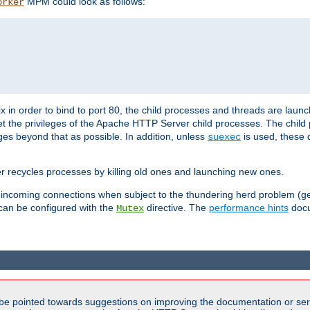
MPM could look as follows:
orker
 in order to bind to port 80, the child processes and threads are launc
et the privileges of the Apache HTTP Server child processes. The child
eges beyond that as possible. In addition, unless
is used, these d
suexec
r recycles processes by killing old ones and launching new ones.
 incoming connections when subject to the thundering herd problem (ge
 can be configured with the
directive. The
performance hints
docu
Mutex
be pointed towards suggestions on improving the documentation or ser