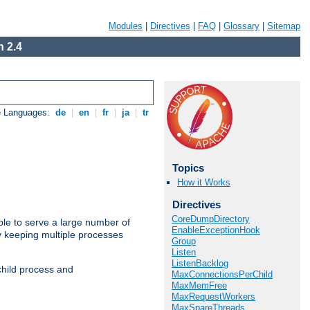
Modules
|
Directives
|
FAQ
|
Glossary
|
Sitemap
 2.4
e Languages:
de
|
en
|
fr
|
ja
|
tr
Topics
How it Works
Directives
CoreDumpDirectory
ble to serve a large number of
EnableExceptionHook
y keeping multiple processes
Group
Listen
ListenBacklog
child process and
MaxConnectionsPerChild
MaxMemFree
MaxRequestWorkers
MaxSpareThreads