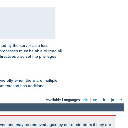
hed by the server as a less-
 processes must be able to read all
irectives also set the privileges
nerally, when there are multiple
mentation has additional
Available Languages:
de
|
en
|
fr
|
ja
|
tr
ver, and may be removed again by our moderators if they are