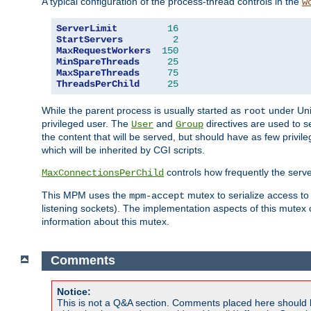
A typical configuration of the process-thread controls in the
w
ServerLimit
16
StartServers
2
MaxRequestWorkers
150
MinSpareThreads
25
MaxSpareThreads
75
ThreadsPerChild
25
While the parent process is usually started as
under Unix
root
privileged user. The
and
directives are used to s
User
Group
the content that will be served, but should have as few privil
which will be inherited by CGI scripts.
controls how frequently the serve
MaxConnectionsPerChild
This MPM uses the
mutex to serialize access to
mpm-accept
listening sockets). The implementation aspects of this mutex
information about this mutex.
Comments
Notice:
This is not a Q&A section. Comments placed here should 