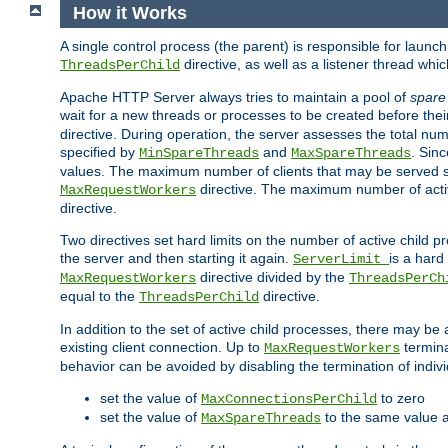
How it Works
A single control process (the parent) is responsible for launc
directive, as well as a listener thread wh
ThreadsPerChild
Apache HTTP Server always tries to maintain a pool of
spare
wait for a new threads or processes to be created before their
directive. During operation, the server assesses the total num
specified by
and
. Sinc
MinSpareThreads
MaxSpareThreads
values. The maximum number of clients that may be served si
directive. The maximum number of acti
MaxRequestWorkers
directive.
Two directives set hard limits on the number of active child 
the server and then starting it again.
is a hard
ServerLimit
directive divided by the
MaxRequestWorkers
ThreadsPerCh
equal to the
directive.
ThreadsPerChild
In addition to the set of active child processes, there may be 
existing client connection. Up to
termina
MaxRequestWorkers
behavior can be avoided by disabling the termination of indivi
set the value of
to zero
MaxConnectionsPerChild
set the value of
to the same value 
MaxSpareThreads