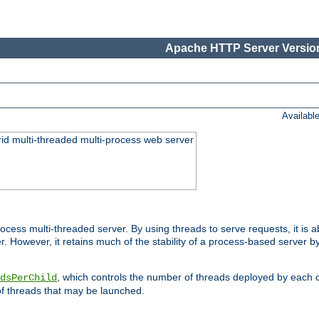
Apache HTTP Server Version
Availabl
id multi-threaded multi-process web server
ess multi-threaded server. By using threads to serve requests, it is a
 However, it retains much of the stability of a process-based server b
, which controls the number of threads deployed by each 
dsPerChild
f threads that may be launched.