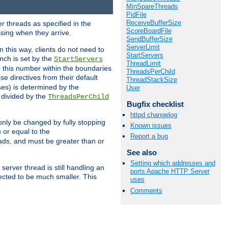
MinSpareThreads
PidFile
ReceiveBufferSize
r threads as specified in the
ScoreBoardFile
ssing when they arrive.
SendBufferSize
ServerLimit
 this way, clients do not need to
StartServers
nch is set by the
StartServers
ThreadLimit
ep this number within the boundaries
ThreadsPerChild
ese directives from their default
ThreadStackSize
es) is determined by the
User
 divided by the
ThreadsPerChild
Bugfix checklist
httpd changelog
only be changed by fully stopping
Known issues
 or equal to the
Report a bug
eads, and must be greater than or
See also
Setting which addresses and
server thread is still handling an
ports Apache HTTP Server
cted to be much smaller. This
uses
Comments