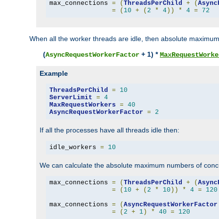
max_connections 
=
(
ThreadsPerChild
+
(
Async
=
(
10
+
(
2
*
4
))
*
4
=
72
When all the worker threads are idle, then absolute maximum
(
+ 1) *
AsyncRequestWorkerFactor
MaxRequestWorke
Example
ThreadsPerChild
=
10
ServerLimit
=
4
MaxRequestWorkers
=
40
AsyncRequestWorkerFactor
=
2
If all the processes have all threads idle then:
idle_workers 
=
10
We can calculate the absolute maximum numbers of concu
max_connections 
=
(
ThreadsPerChild
+
(
Async
=
(
10
+
(
2
*
10
))
*
4
=
120
max_connections 
=
(
AsyncRequestWorkerFactor
=
(
2
+
1
)
*
40
=
120