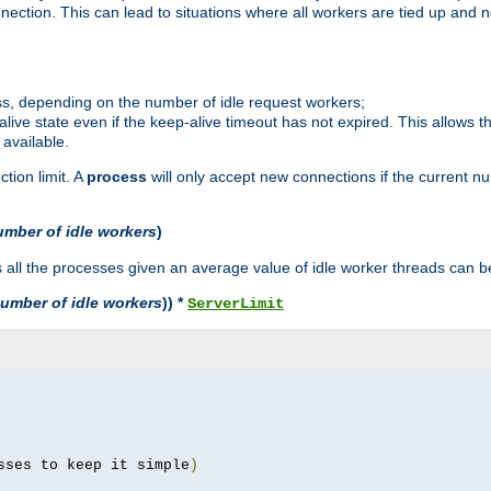
ction. This can lead to situations where all workers are tied up and no
ss, depending on the number of idle request workers;
p-alive state even if the keep-alive timeout has not expired. This allows t
 available.
tion limit. A
process
will only accept new connections if the current n
umber of idle workers
)
ll the processes given an average value of idle worker threads can be
umber of idle workers
)) *
ServerLimit
sses to keep it simple
)