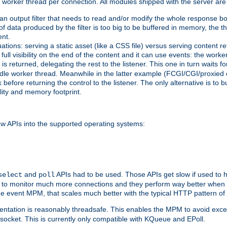
orker thread per connection. All modules shipped with the server are
g an output filter that needs to read and/or modify the whole response bod
of data produced by the filter is too big to be buffered in memory, the t
ent.
ituations: serving a static asset (like a CSS file) versus serving content
ll visibility on the end of the content and it can use events: the work
is returned, delegating the rest to the listener. This one in turn waits 
st idle worker thread. Meanwhile in the latter example (FCGI/CGI/proxied
before returning the control to the listener. The only alternative is to 
ility and memory footprint.
w APIs into the supported operating systems:
and
APIs had to be used. Those APIs get slow if used to 
select
poll
ow to monitor much more connections and they perform way better when t
the event MPM, that scales much better with the typical HTTP pattern of
ntation is reasonably threadsafe. This enables the MPM to avoid excess
e socket. This is currently only compatible with KQueue and EPoll.