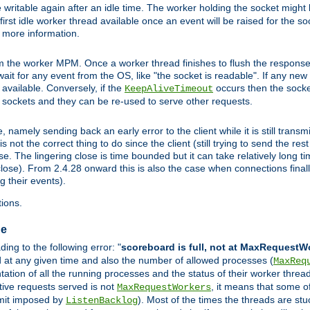
 writable again after an idle time. The worker holding the socket might b
he first idle worker thread available once an event will be raised for the s
r more information.
the worker MPM. Once a worker thread finishes to flush the response to
l wait for any event from the OS, like "the socket is readable". If any ne
d available. Conversely, if the
occurs then the socket
KeepAliveTimeout
e sockets and they can be re-used to serve other requests.
mely sending back an early error to the client while it is still transmi
ot the correct thing to do since the client (still trying to send the res
. The lingering close is time bounded but it can take relatively long tim
ose). From 2.4.28 onward this is also the case when connections finall
g their events).
ions.
ge
ng to the following error: "
scoreboard is full, not at MaxRequestW
ed at any given time and also the number of allowed processes (
MaxReq
tion of all the running processes and the status of their worker threads.
ctive requests served is not
, it means that some o
MaxRequestWorkers
imit imposed by
). Most of the times the threads are stu
ListenBacklog