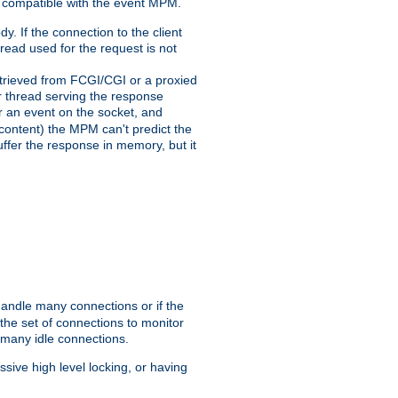
 compatible with the event MPM.
y. If the connection to the client
hread used for the request is not
 retrieved from FCGI/CGI or a proxied
er thread serving the response
for an event on the socket, and
 content) the MPM can't predict the
buffer the response in memory, but it
handle many connections or if the
he set of connections to monitor
 many idle connections.
ive high level locking, or having