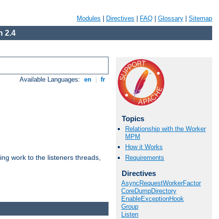
Modules
|
Directives
|
FAQ
|
Glossary
|
Sitemap
 2.4
Available Languages:
en
|
fr
Topics
Relationship with the Worker
MPM
How it Works
g work to the listeners threads,
Requirements
Directives
AsyncRequestWorkerFactor
CoreDumpDirectory
EnableExceptionHook
Group
Listen