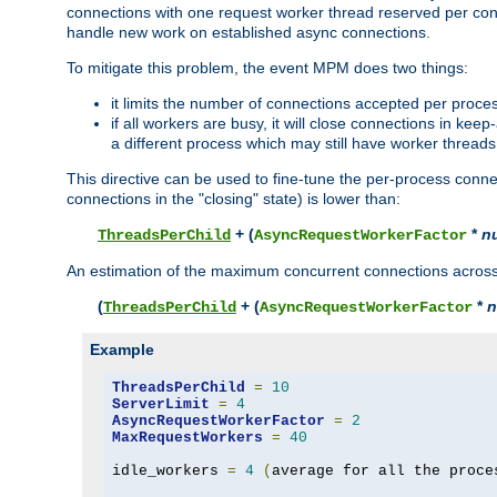
connections with one request worker thread reserved per conne
handle new work on established async connections.
To mitigate this problem, the event MPM does two things:
it limits the number of connections accepted per proce
if all workers are busy, it will close connections in kee
a different process which may still have worker threads
This directive can be used to fine-tune the per-process connec
connections in the "closing" state) is lower than:
+ (
*
n
ThreadsPerChild
AsyncRequestWorkerFactor
An estimation of the maximum concurrent connections across a
(
+ (
*
n
ThreadsPerChild
AsyncRequestWorkerFactor
Example
ThreadsPerChild
=
10
ServerLimit
=
4
AsyncRequestWorkerFactor
=
2
MaxRequestWorkers
=
40
idle_workers 
=
4
(
average for all the proce