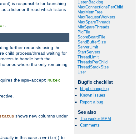
ListenBacklog
rent) is responsible for launching
MaxConnectionsPerChild
l as a listener thread which listens
MaxMemFree
MaxRequestWorkers
MaxSpareThreads
.
or
MinSpareThreads
PidFile
ScoreBoardFile
SendBufferSize
ServerLimit
nding further requests using the
StartServers
e child process/thread waiting for
ThreadLimit
process to handle both the
ThreadsPerChild
d the ones where the only remaining
ThreadStackSize
User
requires the
mpm-accept
Mutex
Bugfix checklist
httpd changelog
Known issues
rective.
Report a bug
See also
shows new columns under
status
The worker MPM
Comments
Usually in this case a
to
write()