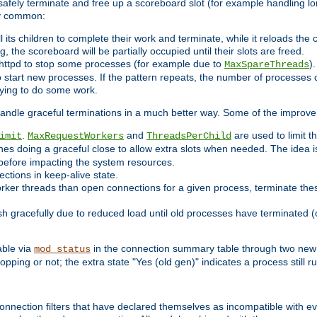
 safely terminate and free up a scoreboard slot (for example handling lo
ry common:
l its children to complete their work and terminate, while it reloads the
, the scoreboard will be partially occupied until their slots are freed.
httpd to stop some processes (for example due to
)
MaxSpareThreads
 start new processes. If the pattern repeats, the number of processes ca
rying to do some work.
handle graceful terminations in a much better way. Some of the improv
.
and
are used to limit t
imit
MaxRequestWorkers
ThreadsPerChild
nes doing a graceful close to allow extra slots when needed. The idea 
before impacting the system resources.
ections in keep-alive state.
rker threads than open connections for a given process, terminate thes
ish gracefully due to reduced load until old processes have terminated (
able via
in the connection summary table through two new 
mod_status
opping or not; the extra state "Yes (old gen)" indicates a process still ru
nnection filters that have declared themselves as incompatible with eve