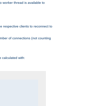
 worker thread is available to
he respective clients to reconnect to
umber of connections (not counting
 calculated with: