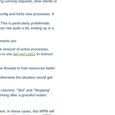
ng running requests, slow clients or
 config and forks new processes. If
. This is particularly problematic
n rise quite a bit, ending up in a
ements are:
he amount of active processes,
is to use
to instruct
ServerLimit
e threads to free resources faster
otherwise the situation would get
columns: "Slot" and "Stopping".
nning after a graceful restart.
nt. In these cases, this MPM will