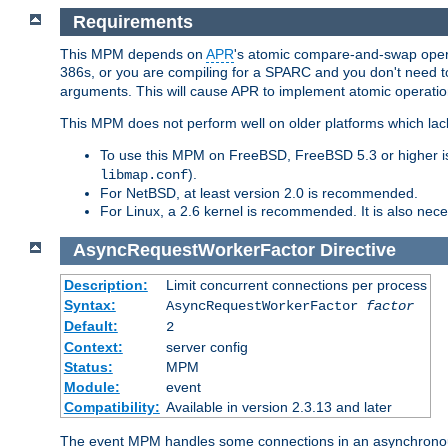
Requirements
This MPM depends on
APR
's atomic compare-and-swap operat
386s, or you are compiling for a SPARC and you don't need 
arguments. This will cause APR to implement atomic operation
This MPM does not perform well on older platforms which lac
To use this MPM on FreeBSD, FreeBSD 5.3 or higher is
).
libmap.conf
For NetBSD, at least version 2.0 is recommended.
For Linux, a 2.6 kernel is recommended. It is also nec
AsyncRequestWorkerFactor
Directive
Description:
Limit concurrent connections per process
Syntax:
AsyncRequestWorkerFactor
factor
Default:
2
Context:
server config
Status:
MPM
Module:
event
Compatibility:
Available in version 2.3.13 and later
The event MPM handles some connections in an asynchronous 