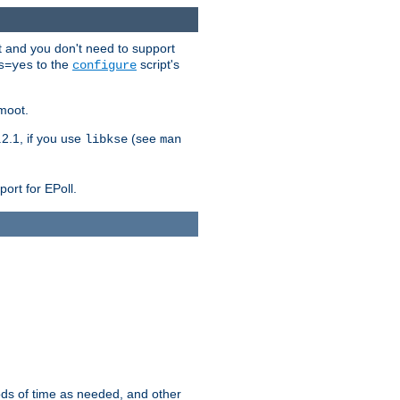
t and you don't need to support
to the
script's
s=yes
configure
moot.
2.1, if you use
(see
libkse
man
ort for EPoll.
ds of time as needed, and other