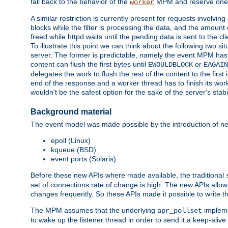
fall back to the behavior of the
MPM and reserve one w
worker
A similar restriction is currently present for requests involvin
blocks while the filter is processing the data, and the amount 
freed while httpd waits until the pending data is sent to the cli
To illustrate this point we can think about the following two s
server. The former is predictable, namely the event MPM has fu
content can flush the first bytes until
or
EWOULDBLOCK
EAGAIN
delegates the work to flush the rest of the content to the fir
end of the response and a worker thread has to finish its work 
wouldn't be the safest option for the sake of the server's stab
Background material
The event model was made possible by the introduction of ne
epoll (Linux)
kqueue (BSD)
event ports (Solaris)
Before these new APIs where made available, the traditional
set of connections rate of change is high. The new APIs all
changes frequently. So these APIs made it possible to write 
The MPM assumes that the underlying
impleme
apr_pollset
to wake up the listener thread in order to send it a keep-aliv