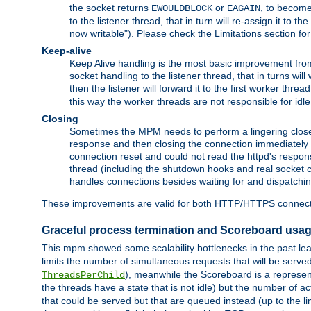
the socket returns
or
, to become
EWOULDBLOCK
EAGAIN
to the listener thread, that in turn will re-assign it to t
now writable"). Please check the Limitations section fo
Keep-alive
Keep Alive handling is the most basic improvement from 
socket handling to the listener thread, that in turns wil
then the listener will forward it to the first worker threa
this way the worker threads are not responsible for idl
Closing
Sometimes the MPM needs to perform a lingering close, na
response and then closing the connection immediately is n
connection reset and could not read the httpd's response
thread (including the shutdown hooks and real socket cl
handles connections besides waiting for and dispatchin
These improvements are valid for both HTTP/HTTPS connect
Graceful process termination and Scoreboard usa
This mpm showed some scalability bottlenecks in the past leadi
limits the number of simultaneous requests that will be serv
), meanwhile the Scoreboard is a representa
ThreadsPerChild
the threads have a state that is not idle) but the number of a
that could be served but that are queued instead (up to the l