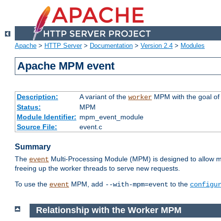
Apache
>
HTTP Server
>
Documentation
>
Version 2.4
>
Modules
Apache MPM event
Description:
A variant of the
MPM with the goal of 
worker
Status:
MPM
Module Identifier:
mpm_event_module
Source File:
event.c
Summary
The
Multi-Processing Module (MPM) is designed to allow mo
event
freeing up the worker threads to serve new requests.
To use the
MPM, add
to the
event
--with-mpm=event
configu
Relationship with the Worker MPM