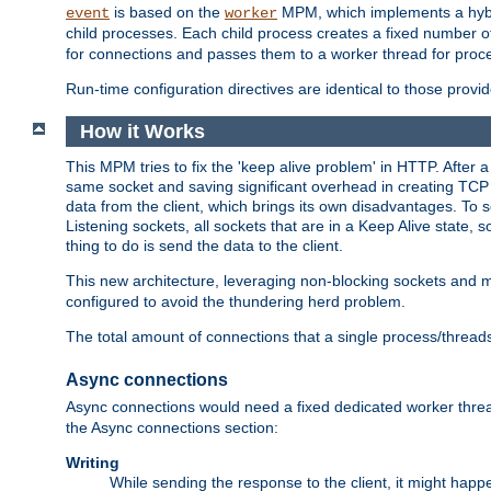
is based on the
MPM, which implements a hybrid
event
worker
child processes. Each child process creates a fixed number of
for connections and passes them to a worker thread for proc
Run-time configuration directives are identical to those prov
How it Works
This MPM tries to fix the 'keep alive problem' in HTTP. After 
same socket and saving significant overhead in creating TCP 
data from the client, which brings its own disadvantages. To 
Listening sockets, all sockets that are in a Keep Alive state
thing to do is send the data to the client.
This new architecture, leveraging non-blocking sockets and
configured to avoid the thundering herd problem.
The total amount of connections that a single process/thread
Async connections
Async connections would need a fixed dedicated worker threa
the Async connections section:
Writing
While sending the response to the client, it might happe