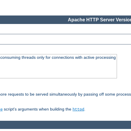
Apache HTTP Server Version
consuming threads only for connections with active processing
re requests to be served simultaneously by passing off some processin
script's arguments when building the
.
re
httpd