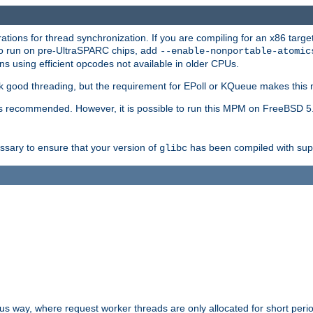
ions for thread synchronization. If you are compiling for an x86 targe
to run on pre-UltraSPARC chips, add
--enable-nonportable-atomic
s using efficient opcodes not available in older CPUs.
k good threading, but the requirement for EPoll or KQueue makes this 
 recommended. However, it is possible to run this MPM on FreeBSD 5.
essary to ensure that your version of
has been compiled with supp
glibc
way, where request worker threads are only allocated for short perio