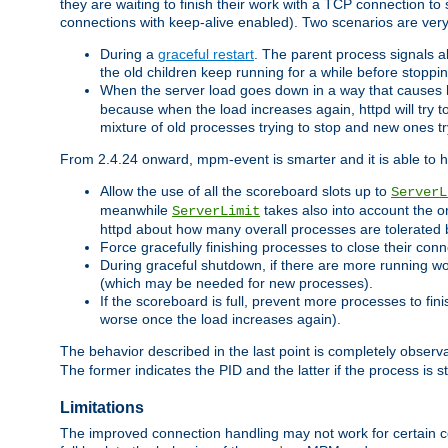
they are waiting to finish their work with a TCP connection to
connections with keep-alive enabled). Two scenarios are ve
During a
graceful restart
. The parent process signals al
the old children keep running for a while before stopping
When the server load goes down in a way that causes 
because when the load increases again, httpd will try to
mixture of old processes trying to stop and new ones t
From 2.4.24 onward, mpm-event is smarter and it is able to 
Allow the use of all the scoreboard slots up to
ServerL
meanwhile
takes also into account the o
ServerLimit
httpd about how many overall processes are tolerated 
Force gracefully finishing processes to close their conn
During graceful shutdown, if there are more running wo
(which may be needed for new processes).
If the scoreboard is full, prevent more processes to fin
worse once the load increases again).
The behavior described in the last point is completely observ
The former indicates the PID and the latter if the process is st
Limitations
The improved connection handling may not work for certain co