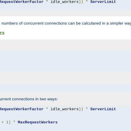
RequestWorkerFactor
*
 idle_workers
))
*
ServerLimit
 numbers of concurrent connections can be calculared in a simpler wa
rs
rrent connections in two ways:
RequestWorkerFactor
*
 idle_workers
))
*
ServerLimit
+
1
)
*
MaxRequestWorkers