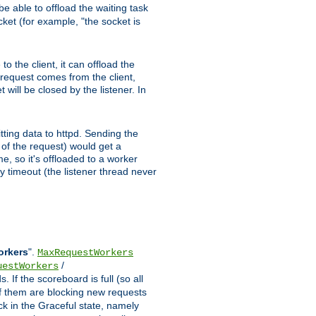
e able to offload the waiting task
ocket (for example, "the socket is
 the client, it can offload the
w request comes from the client,
 will be closed by the listener. In
tting data to httpd. Sending the
t of the request) would get a
e, so it's offloaded to a worker
y timeout (the listener thread never
orkers
".
MaxRequestWorkers
/
uestWorkers
 If the scoreboard is full (so all
f them are blocking new requests
ck in the Graceful state, namely