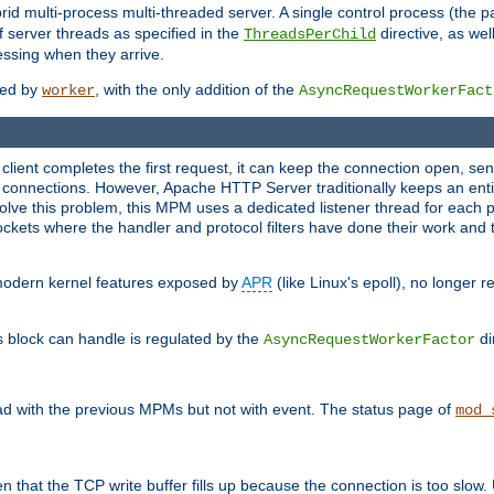
 multi-process multi-threaded server. A single control process (the pa
 server threads as specified in the
directive, as wel
ThreadsPerChild
essing when they arrive.
ided by
, with the only addition of the
worker
AsyncRequestWorkerFact
a client completes the first request, it can keep the connection open, se
connections. However, Apache HTTP Server traditionally keeps an entir
solve this problem, this MPM uses a dedicated listener thread for each 
, sockets where the handler and protocol filters have done their work an
 modern kernel features exposed by
APR
(like Linux's epoll), no longer 
s block can handle is regulated by the
di
AsyncRequestWorkerFactor
d with the previous MPMs but not with event. The status page of
mod_
n that the TCP write buffer fills up because the connection is too slow. 