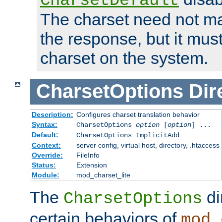
CharsetDefault
The charset need not ma
the response, but it must
charset on the system.
CharsetOptions
Dir
Description:
Configures charset translation behavior
Syntax:
CharsetOptions
option
[
option
] ...
Default:
CharsetOptions ImplicitAdd
Context:
server config, virtual host, directory, .htaccess
Override:
FileInfo
Status:
Extension
Module:
mod_charset_lite
The
di
CharsetOptions
certain behaviors of
mod_