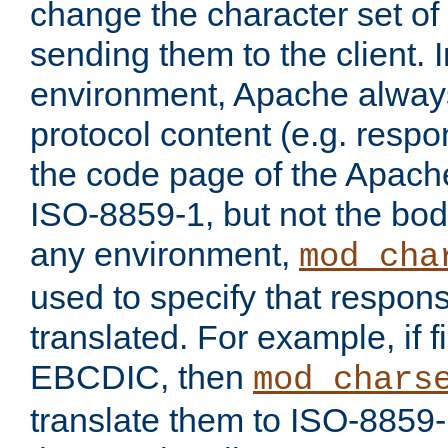
change the character set of
sending them to the client.
environment, Apache alway
protocol content (e.g. resp
the code page of the Apache
ISO-8859-1, but not the bod
any environment,
mod_cha
used to specify that respon
translated. For example, if f
EBCDIC, then
mod_chars
translate them to ISO-8859