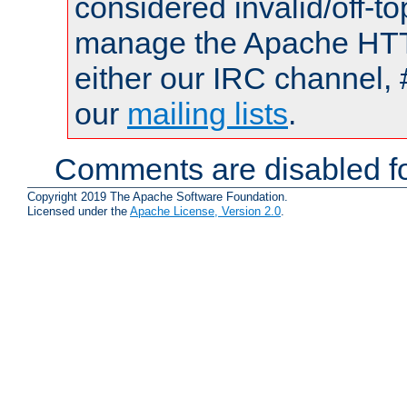
considered invalid/off-t
manage the Apache HTTP
either our IRC channel, 
our
mailing lists
.
Comments are disabled fo
Copyright 2019 The Apache Software Foundation.
Licensed under the
Apache License, Version 2.0
.