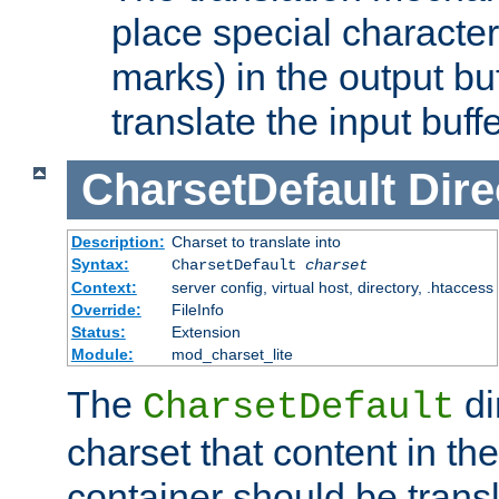
place special character
marks) in the output bu
translate the input buffe
CharsetDefault
Dire
Description:
Charset to translate into
Syntax:
CharsetDefault
charset
Context:
server config, virtual host, directory, .htaccess
Override:
FileInfo
Status:
Extension
Module:
mod_charset_lite
The
di
CharsetDefault
charset that content in th
container should be transl