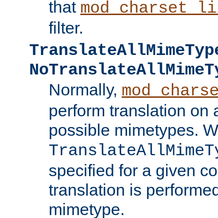
that
mod_charset_li
filter.
TranslateAllMimeTyp
NoTranslateAllMimeT
Normally,
mod_chars
perform translation on 
possible mimetypes. W
TranslateAllMimeT
specified for a given co
translation is performe
mimetype.