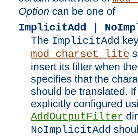
Option
can be one of
ImplicitAdd | NoImp
The
key
ImplicitAdd
s
mod_charset_lite
insert its filter when th
specifies that the chara
should be translated. If 
explicitly configured us
dir
AddOutputFilter
shoul
NoImplicitAdd