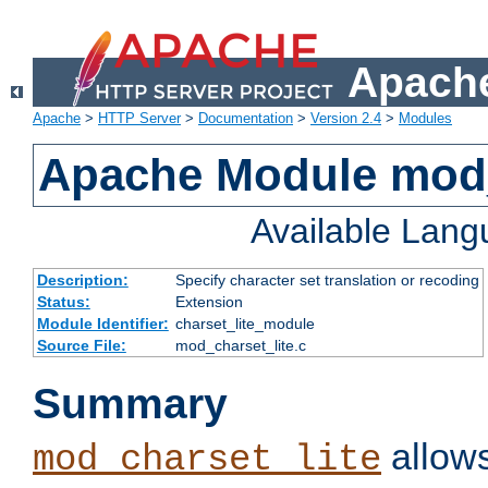
Apache
Apache
>
HTTP Server
>
Documentation
>
Version 2.4
>
Modules
Apache Module mod_
Available Lan
Description:
Specify character set translation or recoding
Status:
Extension
Module Identifier:
charset_lite_module
Source File:
mod_charset_lite.c
Summary
allows
mod_charset_lite