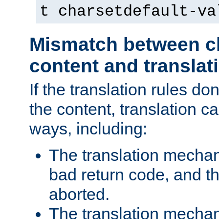
t charsetdefault-va
Mismatch between ch
content and translat
If the translation rules do
the content, translation ca
ways, including:
The translation mecha
bad return code, and th
aborted.
The translation mechan