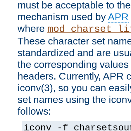
must be acceptable to the
mechanism used by
APR
where
mod_charset_li
These character set name
standardized and are usu
the corresponding values 
headers. Currently, APR 
iconv(3), so you can easil
set names using the icon
follows:
iconv -f charsetsou