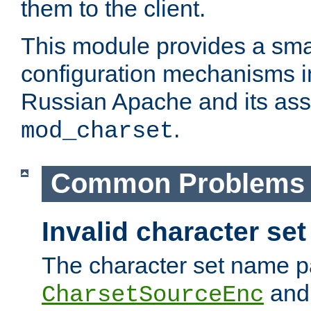
them to the client.
This module provides a smal
configuration mechanisms 
Russian Apache and its ass
.
mod_charset
Common Problems
Invalid character se
The character set name p
an
CharsetSourceEnc