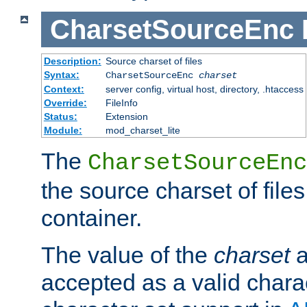
CharsetSourceEnc
Description:
Source charset of files
Syntax:
CharsetSourceEnc
charset
Context:
server config, virtual host, directory, .htaccess
Override:
FileInfo
Status:
Extension
Module:
mod_charset_lite
The
CharsetSourceEnc
the source charset of file
container.
The value of the
charset
a
accepted as a valid chara