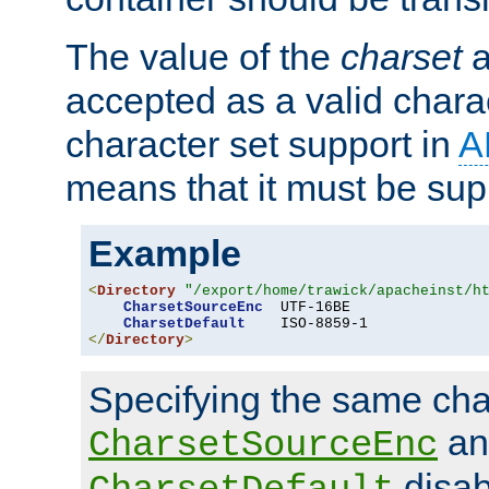
The value of the
charset
a
accepted as a valid chara
character set support in
A
means that it must be sup
Example
<
Directory
"/export/home/trawick/apacheinst/h
CharsetSourceEnc
  UTF-16BE

CharsetDefault
</
Directory
>
Specifying the same char
an
CharsetSourceEnc
disab