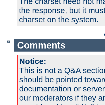
The charset need not ma
the response, but it must
charset on the system.
Comments
Notice:
This is not a Q&A sect
should be pointed towar
documentation or serve
our moderators if they a