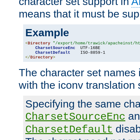
character set support in
A
means that it must be sup
Example
<
Directory
"/export/home/trawick/apacheinst/h
CharsetSourceEnc
  UTF-16BE

CharsetDefault
</
Directory
>
The character set names 
with the iconv translation 
Specifying the same char
an
CharsetSourceEnc
disab
CharsetDefault