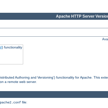
Apache HTTP Server Version
Ava
V
) functionality
tributed Authoring and Versioning') functionality for Apache. This ext
 on a remote web server.
file:
pache2.conf