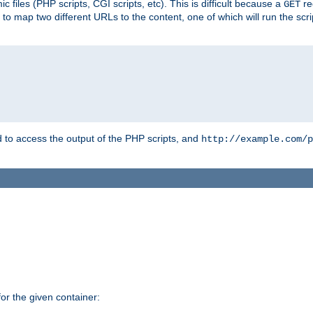
 files (PHP scripts, CGI scripts, etc). This is difficult because a
re
GET
to map two different URLs to the content, one of which will run the script
to access the output of the PHP scripts, and
http://example.com/p
r the given container: