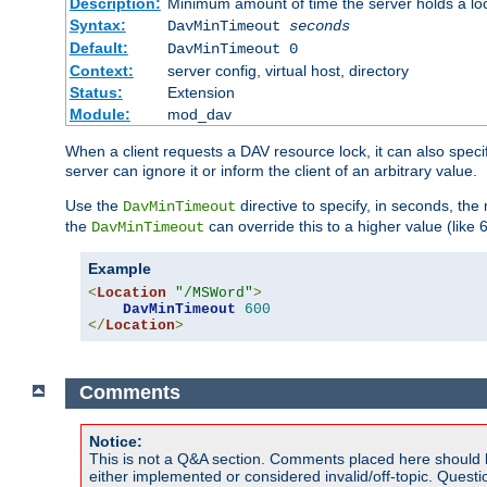
Description:
Minimum amount of time the server holds a lo
Syntax:
DavMinTimeout
seconds
Default:
DavMinTimeout 0
Context:
server config, virtual host, directory
Status:
Extension
Module:
mod_dav
When a client requests a DAV resource lock, it can also specif
server can ignore it or inform the client of an arbitrary value.
Use the
directive to specify, in seconds, the
DavMinTimeout
the
can override this to a higher value (like 
DavMinTimeout
Example
<
Location
"/MSWord"
>
DavMinTimeout
600
</
Location
>
Comments
Notice:
This is not a Q&A section. Comments placed here should 
either implemented or considered invalid/off-topic. Ques