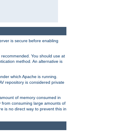
erver is secure before enabling
not recommended. You should use at
ication method. An alternative is
nder which Apache is running.
DAV repository is considered private
he amount of memory consumed in
ry from consuming large amounts of
e is no direct way to prevent this in