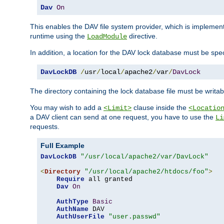
Dav
On
This enables the DAV file system provider, which is impleme
runtime using the
directive.
LoadModule
In addition, a location for the DAV lock database must be spec
DavLockDB
/
usr
/
local
/
apache2
/
var
/
DavLock
The directory containing the lock database file must be writa
You may wish to add a
clause inside the
<Limit>
<Locatio
a DAV client can send at one request, you have to use the
Li
requests.
Full Example
DavLockDB
"/usr/local/apache2/var/DavLock"
<
Directory
"/usr/local/apache2/htdocs/foo"
>
Require
 all granted

Dav
On
AuthType
Basic
AuthName
 DAV

AuthUserFile
"user.passwd"