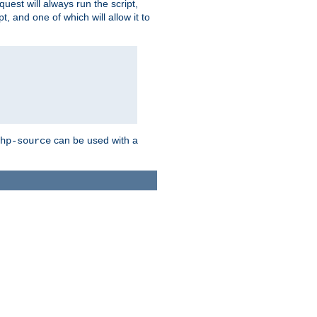
quest will always run the script,
, and one of which will allow it to
can be used with a
hp-source