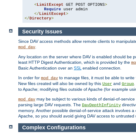
<
LimitExcept
 GET POST OPTIONS
>
Require
 user admin

</
LimitExcept
>
</
Directory
>
Security Issues
Since DAV access methods allow remote clients to manipulate f
.
mod_dav
Any location on the server where DAV is enabled should be p
least HTTP Digest Authentication, which is provided by the
mo
Basic Authentication over an
SSL
enabled connection.
In order for
to manage files, it must be able to write 
mod_dav
New files created will also be owned by this
and
.
User
Group
to Apache; modifying files outside of Apache (for example usi
may be subject to various kinds of denial-of-service
mod_dav
parsing large DAV requests. The
directi
DavDepthInfinity
memory. Another possible denial-of-service attack involves a cli
Apache, so you should avoid giving DAV access to untrusted 
Complex Configurations