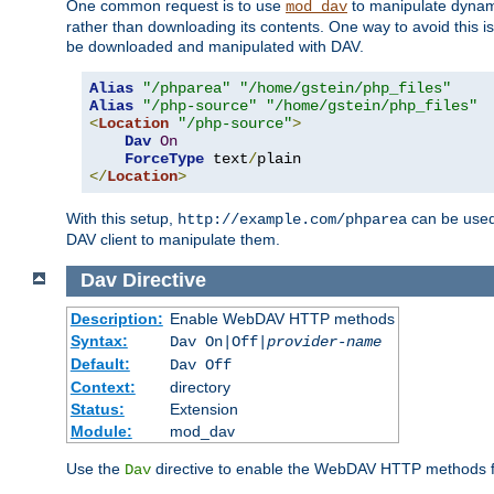
One common request is to use
to manipulate dynamic
mod_dav
rather than downloading its contents. One way to avoid this is 
be downloaded and manipulated with DAV.
Alias
"/phparea"
"/home/gstein/php_files"
Alias
"/php-source"
"/home/gstein/php_files"
<
Location
"/php-source"
>
Dav
On
ForceType
 text
/
</
Location
>
With this setup,
can be used 
http://example.com/phparea
DAV client to manipulate them.
Dav
Directive
Description:
Enable WebDAV HTTP methods
Syntax:
Dav On|Off|
provider-name
Default:
Dav Off
Context:
directory
Status:
Extension
Module:
mod_dav
Use the
directive to enable the WebDAV HTTP methods fo
Dav