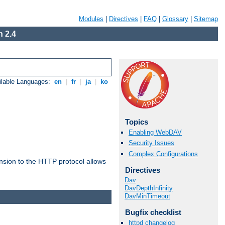
Modules
|
Directives
|
FAQ
|
Glossary
|
Sitemap
 2.4
ilable Languages:
en
|
fr
|
ja
|
ko
Topics
Enabling WebDAV
Security Issues
Complex Configurations
ension to the HTTP protocol allows
Directives
Dav
DavDepthInfinity
DavMinTimeout
Bugfix checklist
httpd changelog