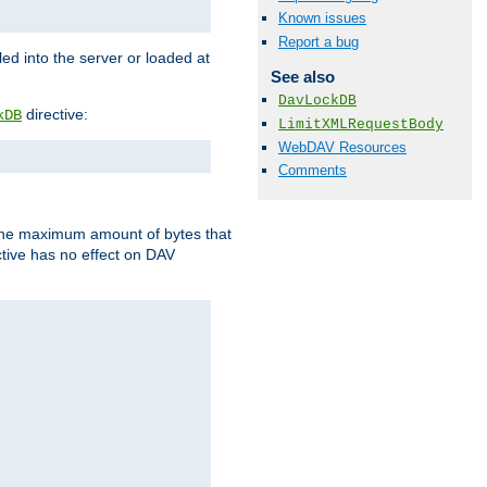
Known issues
Report a bug
d into the server or loaded at
See also
DavLockDB
directive:
kDB
LimitXMLRequestBody
WebDAV Resources
Comments
t the maximum amount of bytes that
tive has no effect on DAV