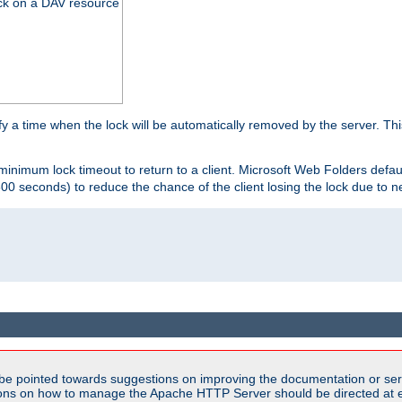
ck on a DAV resource
y a time when the lock will be automatically removed by the server. Thi
 minimum lock timeout to return to a client. Microsoft Web Folders defau
600 seconds) to reduce the chance of the client losing the lock due to n
be pointed towards suggestions on improving the documentation or ser
tions on how to manage the Apache HTTP Server should be directed at e