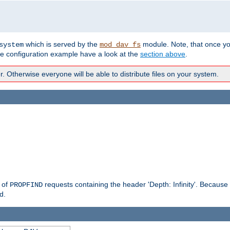
which is served by the
module. Note, that once y
system
mod_dav_fs
te configuration example have a look at the
section above
.
Otherwise everyone will be able to distribute files on your system.
g of
requests containing the header 'Depth: Infinity'. Because 
PROPFIND
d.