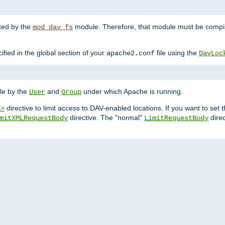
nted by the
module. Therefore, that module must be compile
mod_dav_fs
ified in the global section of your
file using the
apache2.conf
DavLoc
ble by the
and
under which Apache is running.
User
Group
directive to limit access to DAV-enabled locations. If you want to se
n>
directive. The "normal"
direc
mitXMLRequestBody
LimitRequestBody