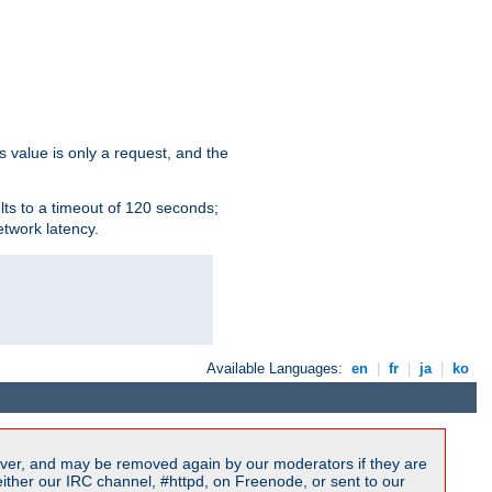
s value is only a request, and the
lts to a timeout of 120 seconds;
etwork latency.
Available Languages:
en
|
fr
|
ja
|
ko
ver, and may be removed again by our moderators if they are
ither our IRC channel, #httpd, on Freenode, or sent to our