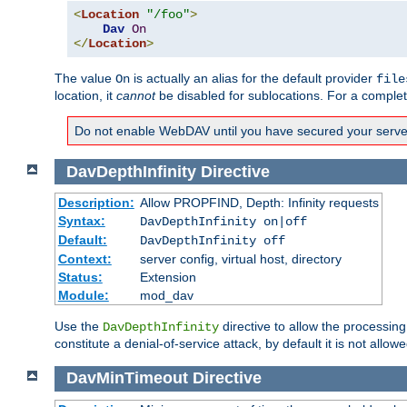
<
Location
"/foo"
>
Dav
On
</
Location
>
The value
is actually an alias for the default provider
On
file
location, it
cannot
be disabled for sublocations. For a comple
Do not enable WebDAV until you have secured your server. 
DavDepthInfinity
Directive
Description:
Allow PROPFIND, Depth: Infinity requests
Syntax:
DavDepthInfinity on|off
Default:
DavDepthInfinity off
Context:
server config, virtual host, directory
Status:
Extension
Module:
mod_dav
Use the
directive to allow the processin
DavDepthInfinity
constitute a denial-of-service attack, by default it is not allowe
DavMinTimeout
Directive