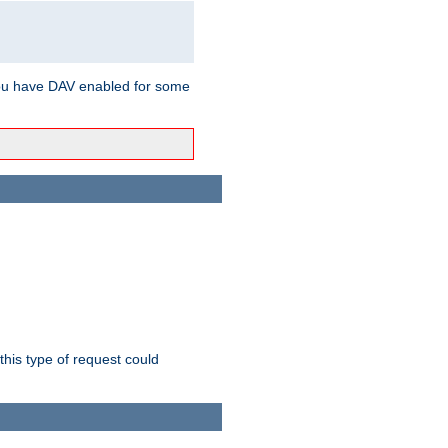
ou have DAV enabled for some
this type of request could