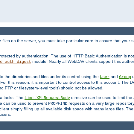
iles on the server, you must take particular care to assure that your s
rotected by authentication. The use of HTTP Basic Authentication is 
module. Nearly all WebDAV clients support this authent
d_auth_digest
to the directories and files under its control using the
and
u
User
Group
 For this reason, it is important to control access to this account. The 
ng FTP or filesystem-level tools) should not be allowed.
 attacks. The
directive can be used to limit t
LimitXMLRequestBody
ve can be used to prevent
requests on a very large reposito
PROPFIND
ent simply filling up all available disk space with many large files. Ther
users.