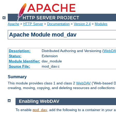
Apache
>
HTTP Server
>
Documentation
>
Version 2.4
>
Modules
Apache Module mod_dav
Description:
Distributed Authoring and Versioning (
WebDA
Status:
Extension
Module Identifier:
dav_module
Source File:
mod_dav.c
Summary
This module provides class 1 and class 2
WebDAV
('Web-based Dis
creating, moving, copying, and deleting resources and collections
Enabling WebDAV
To enable
, add the following to a container in your
mod_dav
a