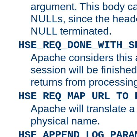
argument. This body c
NULLs, since the head
NULL terminated.
HSE_REQ_DONE_WITH_S
Apache considers this 
session will be finish
returns from processin
HSE_REQ_MAP_URL_TO_
Apache will translate a
physical name.
HSE_APPEND_LOG_PARA