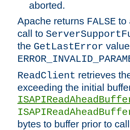
aborted.
Apache returns
to
FALSE
call to
ServerSupportF
the
value
GetLastError
ERROR_INVALID_PARAM
retrieves th
ReadClient
exceeding the initial buffe
ISAPIReadAheadBuffe
ISAPIReadAheadBuffe
bytes to buffer prior to ca