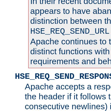
In their recent docum
appears to have aba
distinction between t
HSE_REQ_SEND_URL
Apache continues to 
distinct functions with
requirements and beh
HSE_REQ_SEND_RESPON
Apache accepts a resp
the header if it follows 
consecutive newlines) i