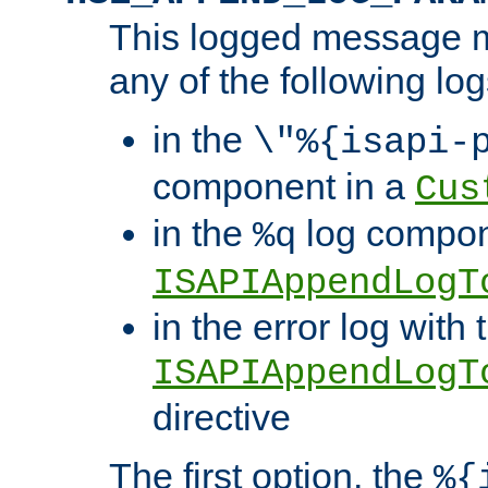
This logged message m
any of the following log
in the
\"%{isapi-
component in a
Cus
in the
log compon
%q
ISAPIAppendLogT
in the error log with 
ISAPIAppendLogT
directive
The first option, the
%{