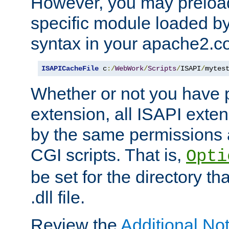
However, you may preloa
specific module loaded by
syntax in your apache2.co
ISAPICacheFile
 c
:/
WebWork
/
Scripts
/
ISAPI
/
mytes
Whether or not you have 
extension, all ISAPI exte
by the same permissions a
CGI scripts. That is,
Opti
be set for the directory th
.dll file.
Review the
Additional No