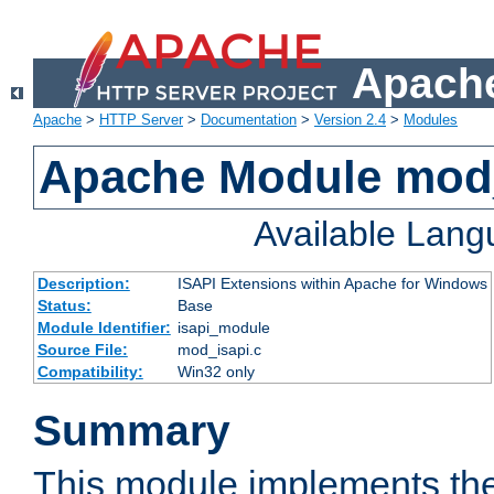
Apache
Apache
>
HTTP Server
>
Documentation
>
Version 2.4
>
Modules
Apache Module mod
Available Lan
Description:
ISAPI Extensions within Apache for Windows
Status:
Base
Module Identifier:
isapi_module
Source File:
mod_isapi.c
Compatibility:
Win32 only
Summary
This module implements the