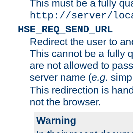
This must be a fully qu
http://server/loc
HSE_REQ_SEND_URL
Redirect the user to an
This cannot be a fully 
are not allowed to pass
server name (
e.g.
simp
This redirection is hand
not the browser.
Warning