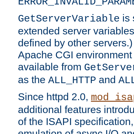
ERROR_INVALID_PARAM
is 
GetServerVariable
extended server variables
defined by other servers.)
Apache CGI environment 
available from
GetServe
as the
and
ALL_HTTP
AL
Since httpd 2.0,
mod_isa
additional features introd
of the ISAPI specification,
emulation of async I/O an