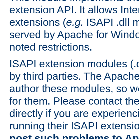
extension API. It allows Int
extensions (
e.g.
ISAPI .dll 
served by Apache for Windo
noted restrictions.
ISAPI extension modules (.dl
by third parties. The Apach
author these modules, so w
for them. Please contact th
directly if you are experien
running their ISAPI extensi
post such problems to Apa