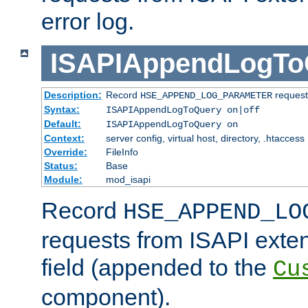
error log.
ISAPIAppendLogTo
Description:
Record
requests
HSE_APPEND_LOG_PARAMETER
Syntax:
ISAPIAppendLogToQuery on|off
Default:
ISAPIAppendLogToQuery on
Context:
server config, virtual host, directory, .htaccess
Override:
FileInfo
Status:
Base
Module:
mod_isapi
Record
HSE_APPEND_LO
requests from ISAPI exten
field (appended to the
Cu
component).