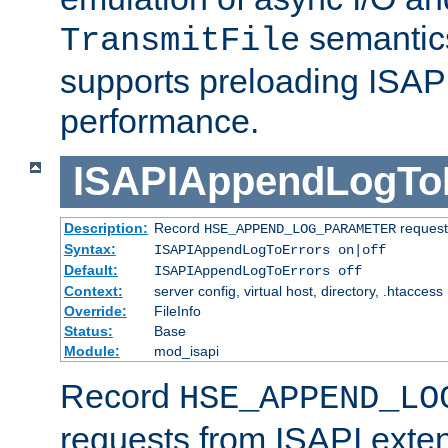
semantics
TransmitFile
supports preloading ISAPI 
performance.
ISAPIAppendLogTo
Description:
Record
requests
HSE_APPEND_LOG_PARAMETER
Syntax:
ISAPIAppendLogToErrors on|off
Default:
ISAPIAppendLogToErrors off
Context:
server config, virtual host, directory, .htaccess
Override:
FileInfo
Status:
Base
Module:
mod_isapi
Record
HSE_APPEND_LO
requests from ISAPI exten