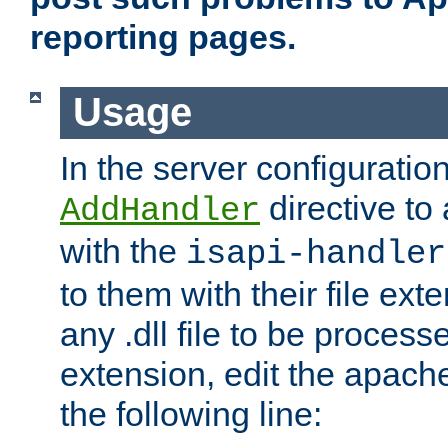
reporting pages.
Usage
In the server configuration
directive to
AddHandler
with the
isapi-handler
to them with their file ex
any .dll file to be proces
extension, edit the apach
the following line: