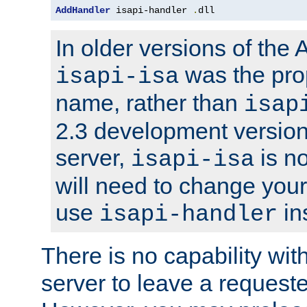
AddHandler
 isapi-handler 
.
dll
In older versions of the
was the pro
isapi-isa
name, rather than
isap
2.3 development version
server,
is no
isapi-isa
will need to change your
use
in
isapi-handler
There is no capability wi
server to leave a reques