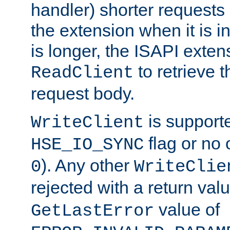
handler) shorter requests
the extension when it is i
is longer, the ISAPI exte
to retrieve 
ReadClient
request body.
is supporte
WriteClient
flag or no 
HSE_IO_SYNC
). Any other
0
WriteClie
rejected with a return val
value of
GetLastError