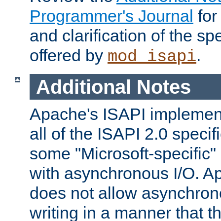
Programmer's Journal
for
and clarification of the sp
offered by
.
mod_isapi
Additional Notes
Apache's ISAPI implement
all of the ISAPI 2.0 specif
some "Microsoft-specific"
with asynchronous I/O. A
does not allow asynchron
writing in a manner that t