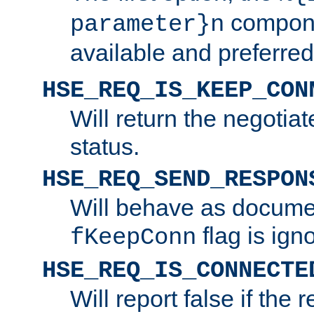
compone
parameter}n
available and preferred
HSE_REQ_IS_KEEP_CON
Will return the negotia
status.
HSE_REQ_SEND_RESPON
Will behave as docume
flag is ign
fKeepConn
HSE_REQ_IS_CONNECTE
Will report false if the