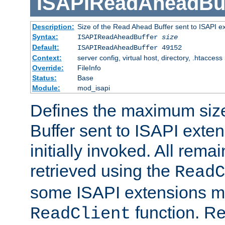
ISAPIReadAheadBuf
Description:
Size of the Read Ahead Buffer sent to ISAPI e
Syntax:
ISAPIReadAheadBuffer
size
Default:
ISAPIReadAheadBuffer 49152
Context:
server config, virtual host, directory, .htaccess
Override:
FileInfo
Status:
Base
Module:
mod_isapi
Defines the maximum siz
Buffer sent to ISAPI exte
initially invoked. All rem
retrieved using the
ReadC
some ISAPI extensions ma
function. Re
ReadClient