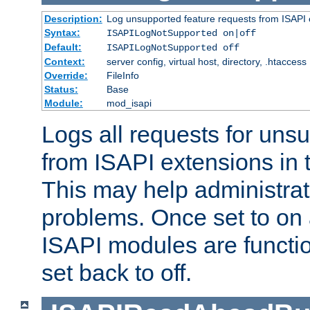
Description:
Log unsupported feature requests from ISAPI 
Syntax:
ISAPILogNotSupported on|off
Default:
ISAPILogNotSupported off
Context:
server config, virtual host, directory, .htaccess
Override:
FileInfo
Status:
Base
Module:
mod_isapi
Logs all requests for uns
from ISAPI extensions in t
This may help administrat
problems. Once set to on 
ISAPI modules are functio
set back to off.