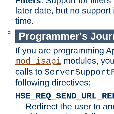
Filters
. Support for filte
later date, but no support 
time.
Programmer's Jour
If you are programming A
modules, you 
mod_isapi
calls to
ServerSupport
following directives:
HSE_REQ_SEND_URL_RE
Redirect the user to an