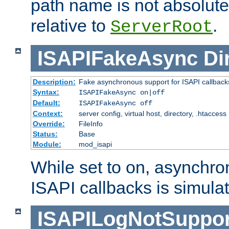
path name is not absolute, 
relative to
.
ServerRoot
ISAPIFakeAsync
Di
Description:
Fake asynchronous support for ISAPI callback
Syntax:
ISAPIFakeAsync on|off
Default:
ISAPIFakeAsync off
Context:
server config, virtual host, directory, .htaccess
Override:
FileInfo
Status:
Base
Module:
mod_isapi
While set to on, asynchro
ISAPI callbacks is simula
ISAPILogNotSuppor