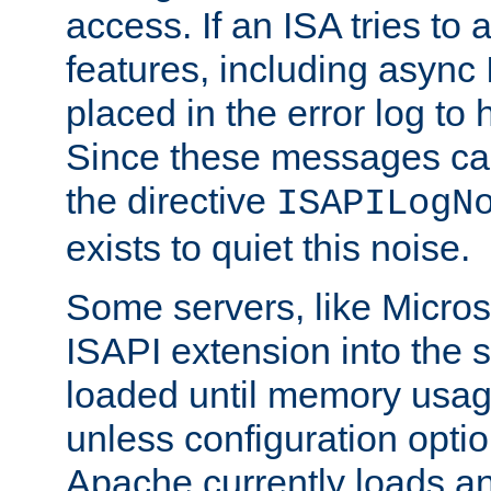
access. If an ISA tries t
features, including async
placed in the error log to
Since these messages ca
the directive
ISAPILogN
exists to quiet this noise.
Some servers, like Microso
ISAPI extension into the s
loaded until memory usage
unless configuration optio
Apache currently loads a