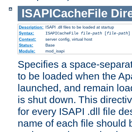
ISAPICacheFile
Dir
Description:
ISAPI .dll files to be loaded at startup
Syntax:
ISAPICacheFile
file-path
[
file-path
]
Context:
server config, virtual host
Status:
Base
Module:
mod_isapi
Specifies a space-separate
to be loaded when the Ap
launched, and remain load
is shut down. This direct
for every ISAPI .dll file de
name of each file should b