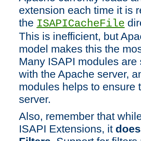
extension each time it is 
the
dir
ISAPICacheFile
This is inefficient, but A
model makes this the most
Many ISAPI modules are s
with the Apache server, a
modules helps to ensure th
server.
Also, remember that whil
ISAPI Extensions, it
does