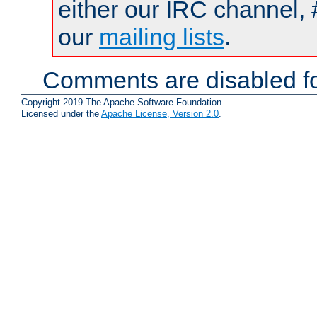
either our IRC channel, 
our
mailing lists
.
Comments are disabled fo
Copyright 2019 The Apache Software Foundation.
Licensed under the
Apache License, Version 2.0
.