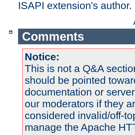
ISAPI extension's author.
Comments
Notice:
This is not a Q&A sect
should be pointed towar
documentation or serve
our moderators if they a
considered invalid/off-t
manage the Apache HTTP