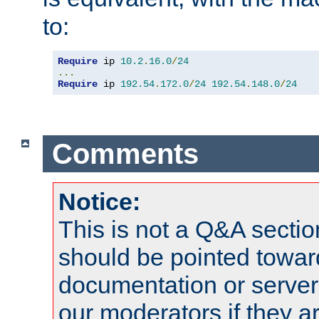
to:
Require
 ip 
10.2
.
16.0
/
24
...
Require
 ip 
192.54
.
172.0
/
24
192.54
.
148.0
/
24
Comments
Notice:
This is not a Q&A sect
should be pointed towar
documentation or serve
our moderators if they a