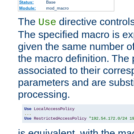
Status:
Base
Module:
mod_macro
The
directive control
Use
The specified macro is ex
given the same number of
the macro definition. The
associated to their corresp
parameters and are substi
processing.
Use
LocalAccessPolicy
...
Use
RestrictedAccessPolicy
"192.54.172.0/24 1
is equivalent, with the m