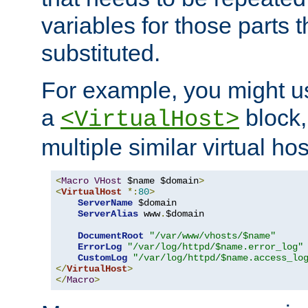
variables for those parts t
substituted.
For example, you might u
a
block,
<VirtualHost>
multiple similar virtual hos
<
Macro
VHost
 $name $domain
>
<
VirtualHost
*:
80
>
ServerName
 $domain

ServerAlias
 www
.
$domain

DocumentRoot
"/var/www/vhosts/$name"
ErrorLog
"/var/log/httpd/$name.error_log"
CustomLog
"/var/log/httpd/$name.access_lo
</
VirtualHost
>
</
Macro
>