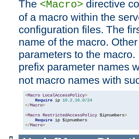
The
directive co
<Macro>
of a macro within the serv
configuration files. The fi
name of the macro. Other
parameters to the macro. I
prefix parameter names wi
not macro names with suc
<
Macro
LocalAccessPolicy
>
Require
 ip 
10.2
.
16.0
/
24
</
Macro
>
<
Macro
RestrictedAccessPolicy
 $ipnumbers
>
Require
</
Macro
>