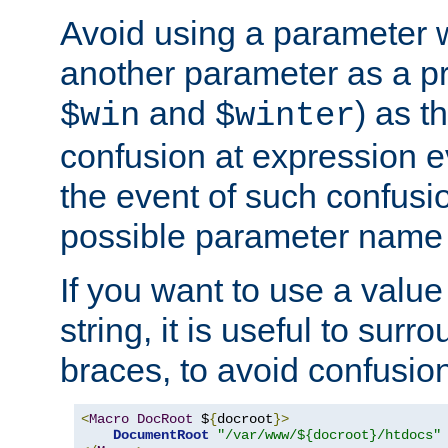
Avoid using a parameter 
another parameter as a pr
and
) as t
$win
$winter
confusion at expression ev
the event of such confusio
possible parameter name 
If you want to use a value
string, it is useful to sur
braces, to avoid confusio
<
Macro
DocRoot
 $
{
docroot
}>
DocumentRoot
"/var/www/${docroot}/htdocs"