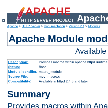
Apache
Apache
>
HTTP Server
>
Documentation
>
Version 2.4
>
Modules
Apache Module mo
Availabl
Description:
Provides macros within apache httpd runtime c
Status:
Base
Module Identifier:
macro_module
Source File:
mod_macro.c
Compatibility:
Available in httpd 2.4.5 and later
Summary
Provides macros within Apa