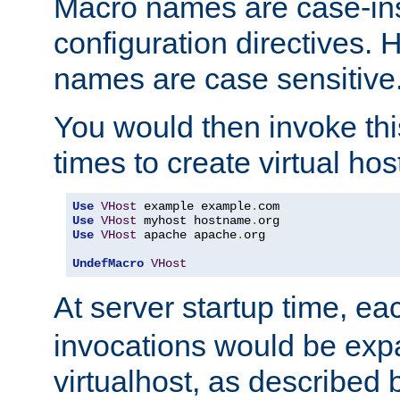
Macro names are case-inse
configuration directives. 
names are case sensitive
You would then invoke th
times to create virtual hos
Use
VHost
 example example
.
Use
VHost
 myhost hostname
.
Use
VHost
 apache apache
.
org

UndefMacro
VHost
At server startup time, ea
invocations would be expa
virtualhost, as described 