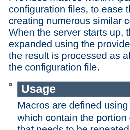
configuration files, to ease 
creating numerous similar c
When the server starts up, 
expanded using the provid
the result is processed as al
the configuration file.
Usage
Macros are defined usin
which contain the portion 
that needs to be repeated