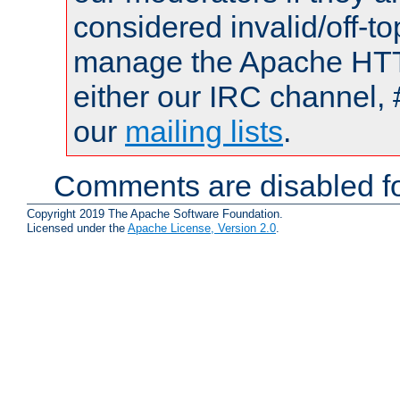
considered invalid/off-t
manage the Apache HTTP
either our IRC channel, 
our
mailing lists
.
Comments are disabled fo
Copyright 2019 The Apache Software Foundation.
Licensed under the
Apache License, Version 2.0
.