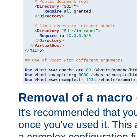
# Public document root
<
Directory
"$dir"
>
Require
 all granted

</
Directory
>
# limit access to intranet subdir.
<
Directory
"$dir/intranet"
>
Require
 ip 
10.0
.
0.0
/
8
</
Directory
>
</
VirtualHost
>
</
Macro
>
## Use of VHost with different arguments.
Use
VHost
 www
.
apache
.
org 
80
/
vhosts
/
apache
/
Use
VHost
 example
.
org 
8080
/
vhosts
/
example
/
Use
VHost
 www
.
example
.
fr 
1234
/
vhosts
/
example
Removal of a macro d
It's recommended that yo
once you've used it. This 
a complex configuration f