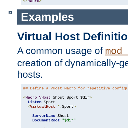
</
Macro
>
Examples
Virtual Host Definiti
A common usage of
mod_
creation of dynamically-ge
hosts.
## Define a VHost Macro for repetitive config
<
Macro
VHost
 $host $port $dir
>
Listen
 $port

<
VirtualHost
*:
$port
>
ServerName
 $host

DocumentRoot
"$dir"