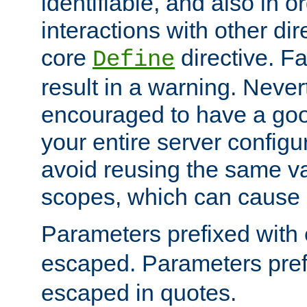
identifiable, and also in o
interactions with other dir
core
directive. Fa
Define
result in a warning. Never
encouraged to have a go
your entire server configur
avoid reusing the same var
scopes, which can cause 
Parameters prefixed with 
escaped. Parameters pref
escaped in quotes.