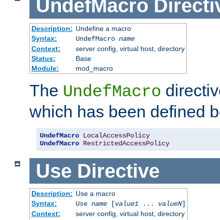
UndefMacro
Directi
Description:
Undefine a macro
Syntax:
UndefMacro
name
Context:
server config, virtual host, directory
Status:
Base
Module:
mod_macro
The
directi
UndefMacro
which has been defined b
UndefMacro
LocalAccessPolicy
UndefMacro
RestrictedAccessPolicy
Use
Directive
Description:
Use a macro
Syntax:
Use
name
[
value1
...
valueN
]
Context:
server config, virtual host, directory