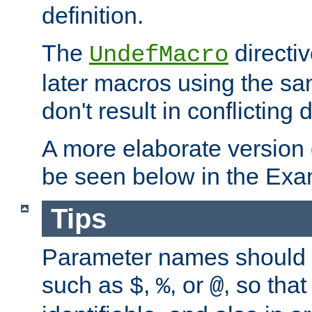
definition.
The
directiv
UndefMacro
later macros using the s
don't result in conflicting d
A more elaborate version
be seen below in the Exa
Tips
Parameter names should b
such as
,
, or
, so that
$
%
@