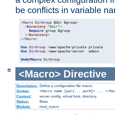
be conflicts in variable n
<
Macro
DirGroup
 $dir $group
>
<
Directory
"$dir"
>
Require
 group $group

</
Directory
>
</
Macro
>
Use
DirGroup
/
www
/
apache
/
Use
DirGroup
/
www
/
apache
/
server  admin

UndefMacro
DirGroup
<Macro>
Directive
Description:
Define a configuration file macro
Syntax:
<Macro
name
[
par1
..
parN
]> ... </Ma
Context:
server config, virtual host, directory
Status:
Base
Module:
mod_macro