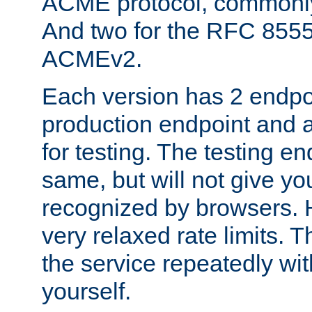
ACME protocol, common
And two for the RFC 855
ACMEv2.
Each version has 2 endpoin
production endpoint and a
for testing. The testing e
same, but will not give you
recognized by browsers. H
very relaxed rate limits. T
the service repeatedly wi
yourself.