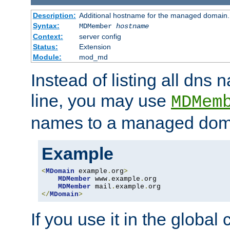
Description:
Additional hostname for the managed domain.
Syntax:
MDMember
hostname
Context:
server config
Status:
Extension
Module:
mod_md
Instead of listing all dn
line, you may use
MDMem
names to a managed dom
Example
<
MDomain
 example
.
org
>
MDMember
 www
.
example
.
org

MDMember
 mail
.
example
.
</
MDomain
>
If you use it in the global