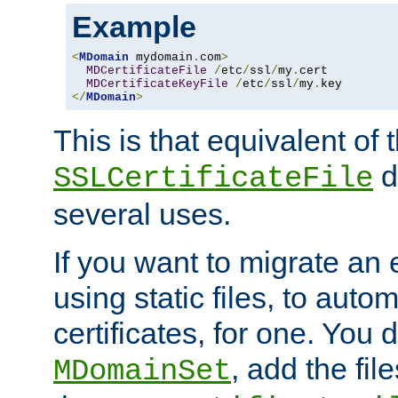
Example
<
MDomain
 mydomain
.
com
>
MDCertificateFile
/
etc
/
ssl
/
my
.
cert

MDCertificateKeyFile
/
etc
/
ssl
/
my
.
</
MDomain
>
This is that equivalent of
di
SSLCertificateFile
several uses.
If you want to migrate an 
using static files, to auto
certificates, for one. You 
, add the fi
MDomainSet