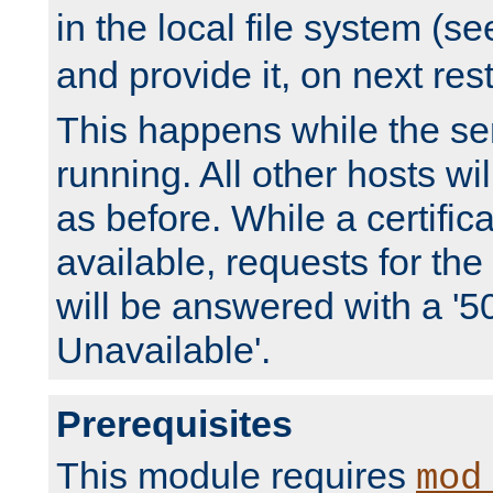
in the local file system (s
and provide it, on next rest
This happens while the ser
running. All other hosts wi
as before. While a certifica
available, requests for t
will be answered with a '5
Unavailable'.
Prerequisites
This module requires
mod