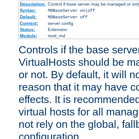
Description:
Control if base server may be managed or only 
Syntax:
MDBaseServer on|off
Default:
MDBaseServer off
Context:
server config
Status:
Extension
Module:
mod_md
Controls if the base server
VirtualHosts should be
or not. By default, it will n
reason that it may have c
effects. It is recommende
virtual hosts for all man
not rely on the global, fal
configuration.