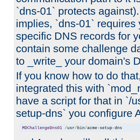
`dns-01` protects against)
implies, `dns-01` require
specific DNS records for 
contain some challenge d
to _write_ your domain's 
If you know how to do that
integrated this with `mod_
have a script for that in `/
setup-dns` you configure 
MDChallengeDns01
/
usr
/
bin
/
acme-setup-dns