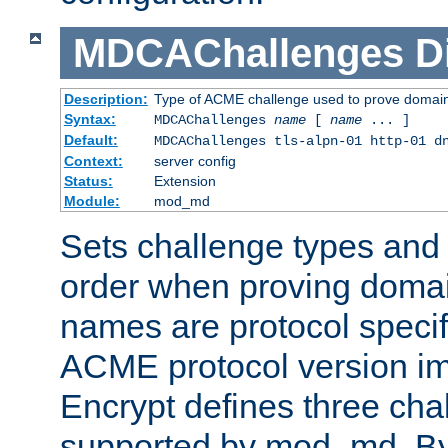
MDCAChallenges
D
Description:
Type of ACME challenge used to prove domai
Syntax:
MDCAChallenges
name
[
name
... ]
Default:
MDCAChallenges tls-alpn-01 http-01 d
Context:
server config
Status:
Extension
Module:
mod_md
Sets challenge types and 
order when proving doma
names are protocol specif
ACME protocol version im
Encrypt defines three cha
supported by mod_md. By de