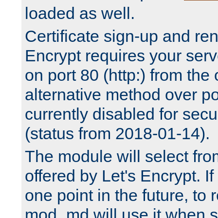
loaded as well.
Certificate sign-up and re
Encrypt requires your serv
on port 80 (http:) from the
alternative method over por
currently disabled for secu
(status from 2018-01-14).
The module will select fr
offered by Let's Encrypt. I
one point in the future, to 
mod_md will use it when s