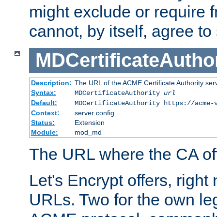
might exclude or require
cannot, by itself, agree to
MDCertificateAuthor
Description:
The URL of the ACME Certificate Authority serv
Syntax:
MDCertificateAuthority
url
Default:
MDCertificateAuthority https://acme-
Context:
server config
Status:
Extension
Module:
mod_md
The URL where the CA offe
Let's Encrypt offers, right
URLs. Two for the own leg