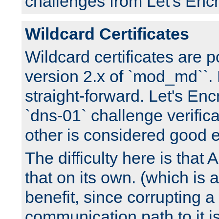
challenges from Let's Encr
Wildcard Certificates
Wildcard certificates are p
version 2.x of `mod_md``. 
straight-forward. Let's Enc
`dns-01` challenge verifica
other is considered good 
The difficulty here is tha
that on its own. (which is a
benefit, since corrupting a
communication path to it i