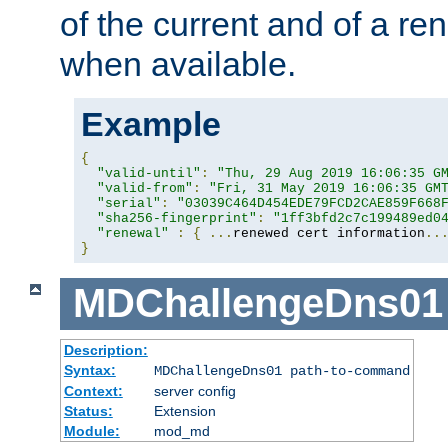
of the current and of a ren
when available.
Example
{
"valid-until"
:
"Thu, 29 Aug 2019 16:06:35 G
"valid-from"
:
"Fri, 31 May 2019 16:06:35 GM
"serial"
:
"03039C464D454EDE79FCD2CAE859F668
"sha256-fingerprint"
:
"1ff3bfd2c7c199489ed0
"renewal"
:
{
...
renewed cert information
..
}
MDChallengeDns01
Description:
Syntax:
MDChallengeDns01 path-to-command
Context:
server config
Status:
Extension
Module:
mod_md