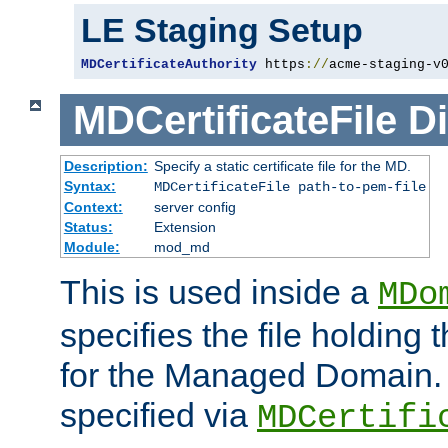
LE Staging Setup
MDCertificateAuthority
 https
://
acme-staging-v
MDCertificateFile
Di
Description:
Specify a static certificate file for the MD.
Syntax:
MDCertificateFile path-to-pem-file
Context:
server config
Status:
Extension
Module:
mod_md
This is used inside a
MDo
specifies the file holding t
for the Managed Domain. 
specified via
MDCertifi