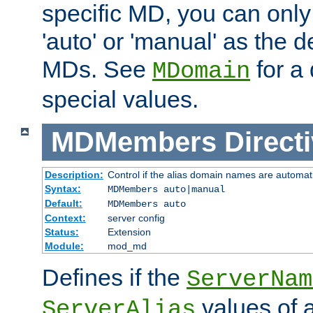
specific MD, you can only
'auto' or 'manual' as the de
MDs. See
for a 
MDomain
special values.
MDMembers
Direct
Description:
Control if the alias domain names are automat
Syntax:
MDMembers auto|manual
Default:
MDMembers auto
Context:
server config
Status:
Extension
Module:
mod_md
Defines if the
ServerNam
values of a
ServerAlias