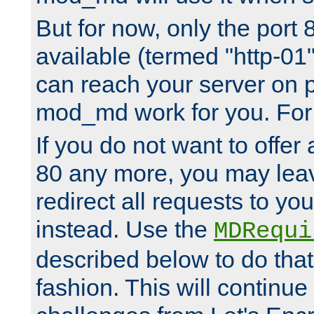
But for now, only the port 8
available (termed "http-01
can reach your server on p
mod_md work for you. For 
If you do not want to offer 
80 any more, you may leav
redirect all requests to you
instead. Use the
MDRequi
described below to do that
fashion. This will continue