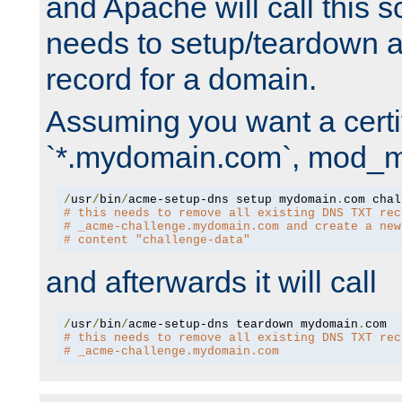
and Apache will call this s
needs to setup/teardown 
record for a domain.
Assuming you want a certif
`*.mydomain.com`, mod_md 
/
usr
/
bin
/
acme-setup-dns setup mydomain
.
# this needs to remove all existing DNS TXT rec
# _acme-challenge.mydomain.com and create a new
# content "challenge-data"
and afterwards it will call
/
usr
/
bin
/
acme-setup-dns teardown mydomain
.
# this needs to remove all existing DNS TXT rec
# _acme-challenge.mydomain.com