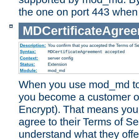
the one on port 443 when 
MDCertificateAgre
Description:
You confirm that you accepted the Terms of Serv
Syntax:
MDCertificateAgreement accepted
Context:
server config
Status:
Extension
Module:
mod_md
When you use mod_md to o
you become a customer of 
Encrypt). That means you
agree to their Terms of Se
understand what they offe