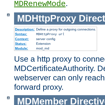
.
MDRenewMode
MDHttpProxy
Direct
Description:
Define a proxy for outgoing connections.
Syntax:
MDHttpProxy
url
Context:
server config
Status:
Extension
Module:
mod_md
Use a http proxy to connec
MDCertificateAuthority. Def
webserver can only reach 
forward proxy.
MDMember
Directiv