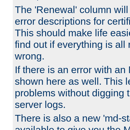
The 'Renewal' column will
error descriptions for certi
This should make life easi
find out if everything is all
wrong.
If there is an error with an
shown here as well. This l
problems without digging 
server logs.
There is also a new 'md-st
available to give you the 