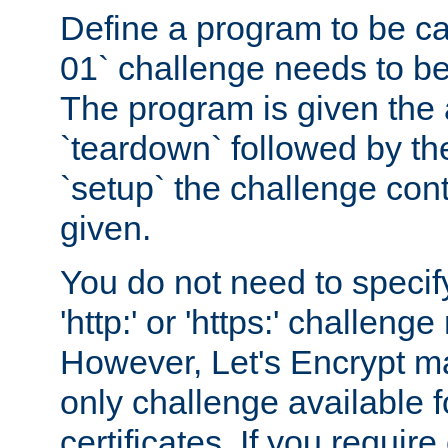
Define a program to be ca
01` challenge needs to be
The program is given the 
`teardown` followed by t
`setup` the challenge cont
given.
You do not need to specify
'http:' or 'https:' challeng
However, Let's Encrypt ma
only challenge available f
certificates. If you requir