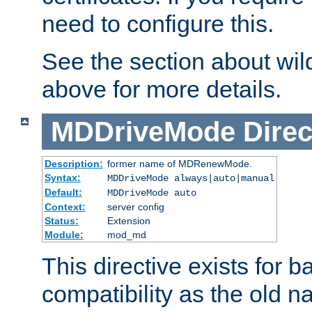
need to configure this.
See the section about wild
above for more details.
MDDriveMode
Direc
Description:
former name of MDRenewMode.
Syntax:
MDDriveMode always|auto|manual
Default:
MDDriveMode auto
Context:
server config
Status:
Extension
Module:
mod_md
This directive exists for 
compatibility as the old n