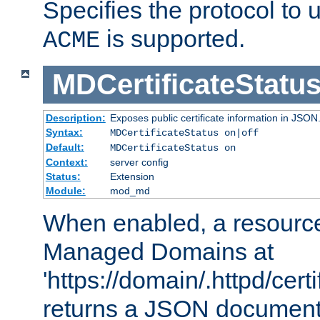
Specifies the protocol to u
is supported.
ACME
MDCertificateStatu
Description:
Exposes public certificate information in JSON
Syntax:
MDCertificateStatus on|off
Default:
MDCertificateStatus on
Context:
server config
Status:
Extension
Module:
mod_md
When enabled, a resources
Managed Domains at
'https://domain/.httpd/certi
returns a JSON document l