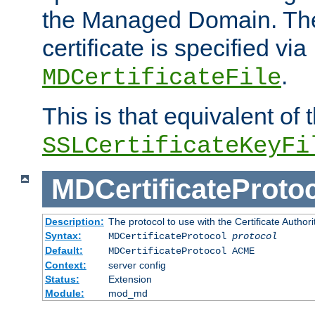
the Managed Domain. Th
certificate is specified via
.
MDCertificateFile
This is that equivalent of
SSLCertificateKeyFi
MDCertificateProto
Description:
The protocol to use with the Certificate Authorit
Syntax:
MDCertificateProtocol
protocol
Default:
MDCertificateProtocol ACME
Context:
server config
Status:
Extension
Module:
mod_md