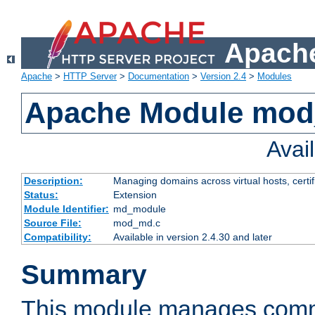
Apache
Apache
>
HTTP Server
>
Documentation
>
Version 2.4
>
Modules
Apache Module mo
Avai
Description:
Managing domains across virtual hosts, certif
Status:
Extension
Module Identifier:
md_module
Source File:
mod_md.c
Compatibility:
Available in version 2.4.30 and later
Summary
This module manages comm