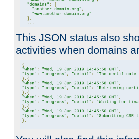
"domains"
:
[
"another-domain.org"
,
"www.another-domain.org"
],
...
This JSON status also sho
activities when domains a
{
"when"
:
"Wed, 19 Jun 2019 14:45:58 GMT"
,
"type"
:
"progress"
,
"detail"
:
"The certificate 
},{
"when"
:
"Wed, 19 Jun 2019 14:45:58 GMT"
,
"type"
:
"progress"
,
"detail"
:
"Retrieving certi
},{
"when"
:
"Wed, 19 Jun 2019 14:45:58 GMT"
,
"type"
:
"progress"
,
"detail"
:
"Waiting for fina
},{
"when"
:
"Wed, 19 Jun 2019 14:45:50 GMT"
,
"type"
:
"progress"
,
"detail"
:
"Submitting CSR t
},
...