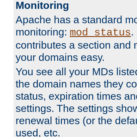
Monitoring
Apache has a standard mo
monitoring:
.
mod_status
contributes a section and
your domains easy.
You see all your MDs listed
the domain names they con
status, expiration times an
settings. The settings sho
renewal times (or the defau
used, etc.