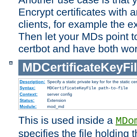
Encrypt certificates with
clients, for example the e
Then let your MDs point to
certbot and have both wor
MDCertificateKeyFi
Description:
Specify a static private key for for the static cerr
Syntax:
MDCertificateKeyFile path-to-file
Context:
server config
Status:
Extension
Module:
mod_md
This is used inside a
MDo
specifies the file holding 