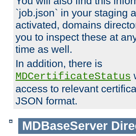
You will also find this infor
`job.json` in your staging
activated, domains directo
you to inspect these at any
time as well.
In addition, there is
w
MDCertificateStatus
access to relevant certific
JSON format.
MDBaseServer
Dire