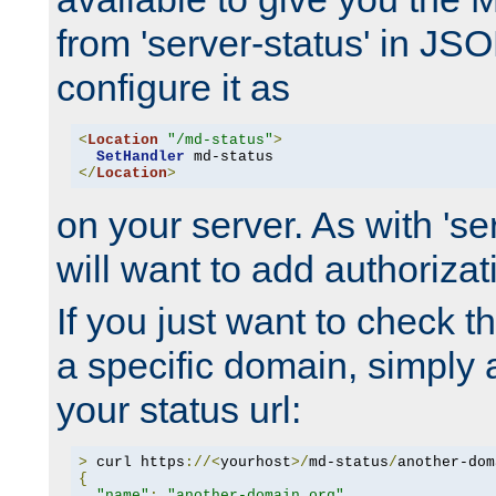
from 'server-status' in JS
configure it as
<
Location
"/md-status"
>
SetHandler
</
Location
>
on your server. As with 'se
will want to add authorizati
If you just want to check 
a specific domain, simply 
your status url:
>
 curl https
://<
yourhost
>/
md-status
/
another-dom
{
"name"
:
"another-domain.org"
,