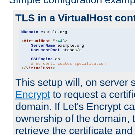
TLS in a VirtualHost con
MDomain
 example
.
org

<
VirtualHost
*:
443
>
ServerName
 example
.
org

DocumentRoot
 htdocs
/
a

SSLEngine
 on

# no certificates specification
</
VirtualHost
>
This setup will, on server 
Encrypt
to request a certifi
domain. If Let's Encrypt ca
ownership of the domain, 
retrieve the certificate and 