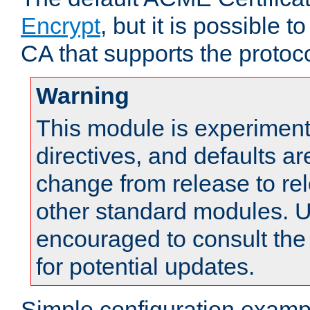
Encrypt
, but it is possible 
CA that supports the protoco
Warning
This module is experimenta
directives, and defaults ar
change from release to rel
other standard modules. U
encouraged to consult th
for potential updates.
Simple configuration examp