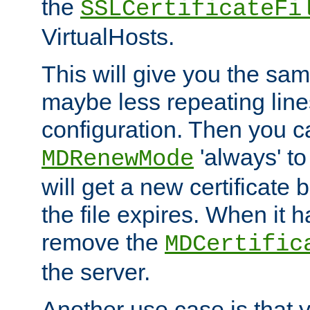
the
SSLCertificateFi
VirtualHosts.
This will give you the sam
maybe less repeating line
configuration. Then you 
'always' to
MDRenewMode
will get a new certificate
the file expires. When it 
remove the
MDCertific
the server.
Another use case is that 