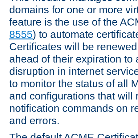
domains for one or more virt
feature is the use of the AC
8555
) to automate certificat
Certificates will be renewe
ahead of their expiration to
disruption in internet servi
to monitor the status of al
and configurations that will
notification commands on re
and errors.
The default ACME Certificat