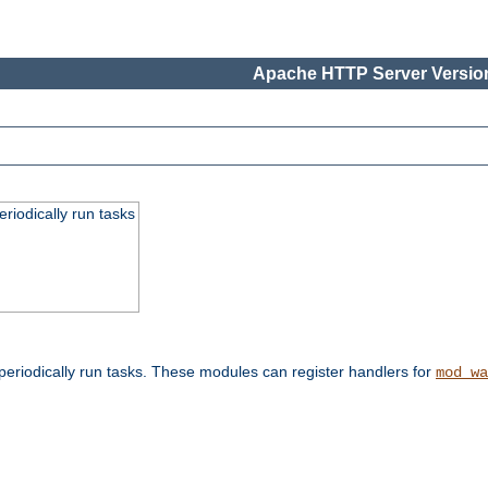
Apache HTTP Server Version
eriodically run tasks
eriodically run tasks. These modules can register handlers for
mod_wa