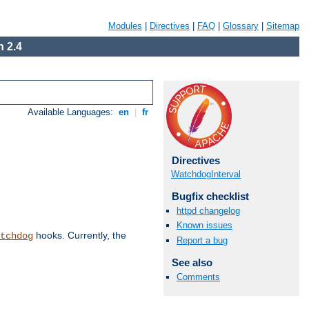
Modules
|
Directives
|
FAQ
|
Glossary
|
Sitemap
 2.4
Available Languages:
en
|
fr
Directives
WatchdogInterval
Bugfix checklist
httpd changelog
Known issues
hooks. Currently, the
tchdog
Report a bug
See also
Comments