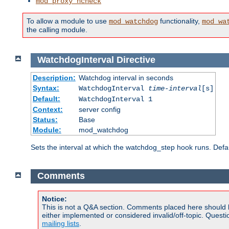
mod_proxy_hcheck
To allow a module to use
functionality,
mod_watchdog
mod_wa
the calling module.
WatchdogInterval
Directive
Description:
Watchdog interval in seconds
Syntax:
WatchdogInterval
time-interval
[s]
Default:
WatchdogInterval 1
Context:
server config
Status:
Base
Module:
mod_watchdog
Sets the interval at which the watchdog_step hook runs. Defau
Comments
Notice:
This is not a Q&A section. Comments placed here should 
either implemented or considered invalid/off-topic. Ques
mailing lists
.