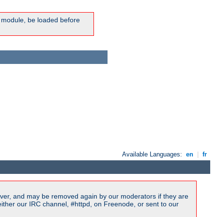
ic module, be loaded before
Available Languages:
en
|
fr
ver, and may be removed again by our moderators if they are
ither our IRC channel, #httpd, on Freenode, or sent to our