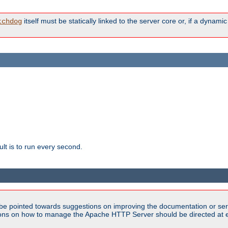
itself must be statically linked to the server core or, if a dynam
tchdog
lt is to run every second.
be pointed towards suggestions on improving the documentation or ser
tions on how to manage the Apache HTTP Server should be directed at e