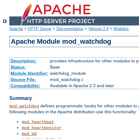
Apache
>
HTTP Server
>
Documentation
>
Version 2.4
>
Modules
Apache Module mod_watchdog
Description:
provides infrastructure for other modules to p
Status:
Base
Module Identifier:
watchdog_module
Source File:
mod_watchdog.c
Compatibility:
Available in Apache 2.3 and later
Summary
defines programmatic hooks for other modules to p
mod_watchdog
following modules in the Apache distribution use this functionality:
mod_heartbeat
mod_heartmonitor
mod_md