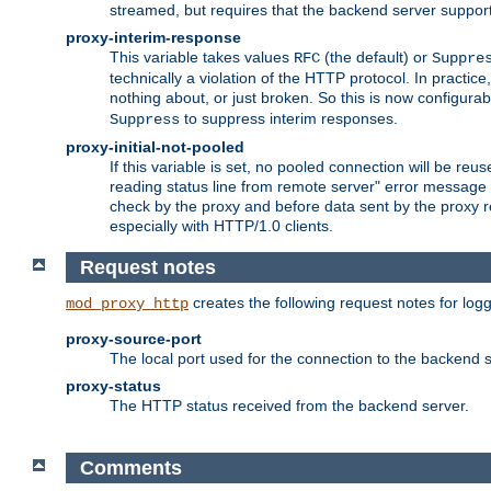
streamed, but requires that the backend server suppor
proxy-interim-response
This variable takes values
(the default) or
RFC
Suppre
technically a violation of the HTTP protocol. In practi
nothing about, or just broken. So this is now configurab
to suppress interim responses.
Suppress
proxy-initial-not-pooled
If this variable is set, no pooled connection will be reus
reading status line from remote server" error message 
check by the proxy and before data sent by the proxy r
especially with HTTP/1.0 clients.
Request notes
creates the following request notes for log
mod_proxy_http
proxy-source-port
The local port used for the connection to the backend s
proxy-status
The HTTP status received from the backend server.
Comments