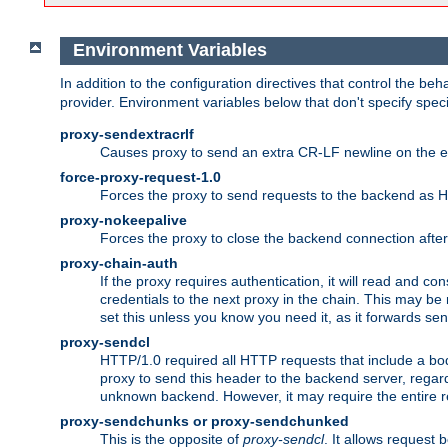
Environment Variables
In addition to the configuration directives that control the beh
provider. Environment variables below that don't specify spec
proxy-sendextracrlf
Causes proxy to send an extra CR-LF newline on the en
force-proxy-request-1.0
Forces the proxy to send requests to the backend as 
proxy-nokeepalive
Forces the proxy to close the backend connection afte
proxy-chain-auth
If the proxy requires authentication, it will read and c
credentials to the next proxy in the chain. This may be
set this unless you know you need it, as it forwards sen
proxy-sendcl
HTTP/1.0 required all HTTP requests that include a bo
proxy to send this header to the backend server, regard
unknown backend. However, it may require the entire req
proxy-sendchunks or proxy-sendchunked
This is the opposite of
proxy-sendcl
. It allows request 