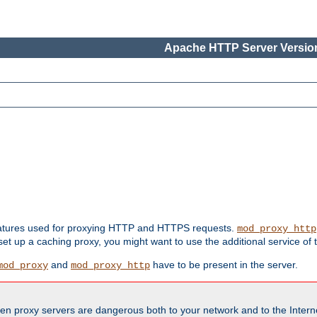
Apache HTTP Server Version
features used for proxying HTTP and HTTPS requests.
mod_proxy_http
 set up a caching proxy, you might want to use the additional service of
and
have to be present in the server.
mod_proxy
mod_proxy_http
en proxy servers are dangerous both to your network and to the Interne