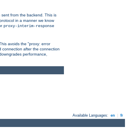
 sent from the backend. This is
he protocol in a manner we know
or
proxy-interim-response
 This avoids the "proxy: error
d connection after the connection
le downgrades performance,
Available Languages:
en
|
fr