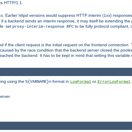
ts HTTP/1.1.
. Earlier httpd versions would suppress HTTP interim (1xx) responses
ss
ce, if a backend sends an interim response, it may itself be extending t
le: set
to be fully protocol compliant, 
proxy-interim-response RFC
ed if the client request is the initial request on the frontend connection.
caused by the race condition that the backend server closed the poole
eached the backend. It has to be kept in mind that setting this variab
ging using the
format in
or
:
%{VARNAME}n
LogFormat
ErrorLogFormat
erver.