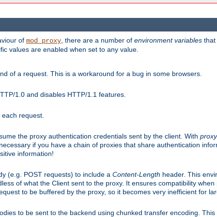
aviour of
, there are a number of
environment variables
that
mod_proxy
ific values are enabled when set to any value.
d of a request. This is a workaround for a bug in some browsers.
HTTP/1.0 and disables HTTP/1.1 features.
r each request.
onsume the proxy authentication credentials sent by the client. With
proxy
 necessary if you have a chain of proxies that share authentication info
sitive information!
dy (e.g. POST requests) to include a
Content-Length
header. This envi
less of what the Client sent to the proxy. It ensures compatibility whe
uest to be buffered by the proxy, so it becomes very inefficient for la
bodies to be sent to the backend using chunked transfer encoding. This a