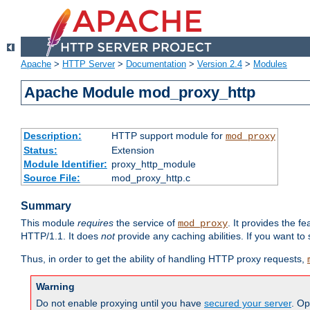
Apache
>
HTTP Server
>
Documentation
>
Version 2.4
>
Modules
Apache Module mod_proxy_http
Description:
HTTP support module for
mod_proxy
Status:
Extension
Module Identifier:
proxy_http_module
Source File:
mod_proxy_http.c
Summary
This module
requires
the service of
. It provides the 
mod_proxy
HTTP/1.1. It does
not
provide any caching abilities. If you want to
Thus, in order to get the ability of handling HTTP proxy requests,
Warning
Do not enable proxying until you have
secured your server
. Op