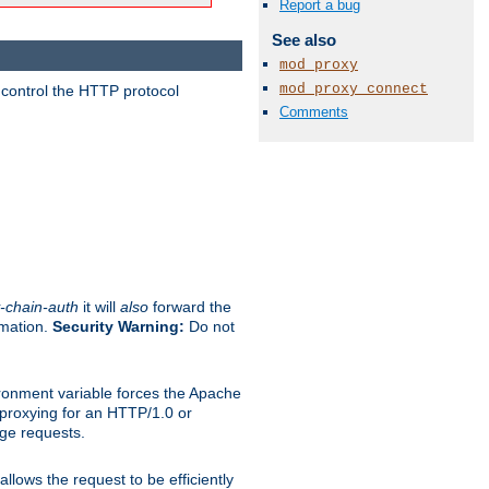
Report a bug
See also
mod_proxy
mod_proxy_connect
 control the HTTP protocol
Comments
-chain-auth
it will
also
forward the
rmation.
Security Warning:
Do not
ronment variable forces the Apache
n proxying for an HTTP/1.0 or
rge requests.
llows the request to be efficiently