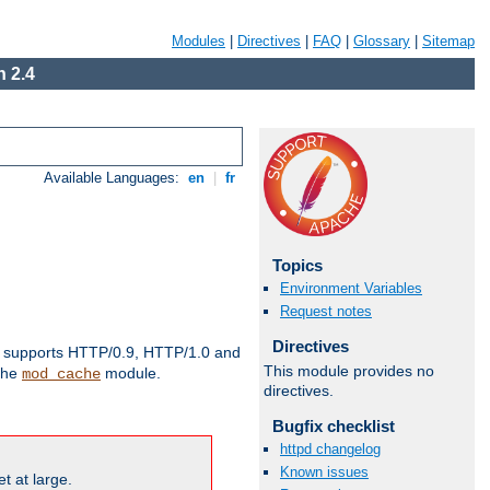
Modules
|
Directives
|
FAQ
|
Glossary
|
Sitemap
 2.4
Available Languages:
en
|
fr
Topics
Environment Variables
Request notes
Directives
supports HTTP/0.9, HTTP/1.0 and
This module provides no
 the
module.
mod_cache
directives.
Bugfix checklist
httpd changelog
Known issues
t at large.