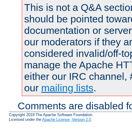
This is not a Q&A sect
should be pointed towar
documentation or serve
our moderators if they a
considered invalid/off-t
manage the Apache HTTP
either our IRC channel, 
our
mailing lists
.
Comments are disabled fo
Copyright 2019 The Apache Software Foundation.
Licensed under the
Apache License, Version 2.0
.