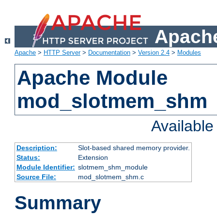
Apache
Apache
>
HTTP Server
>
Documentation
>
Version 2.4
>
Modules
Apache Module
mod_slotmem_shm
Availabl
Description:
Slot-based shared memory provider.
Status:
Extension
Module Identifier:
slotmem_shm_module
Source File:
mod_slotmem_shm.c
Summary