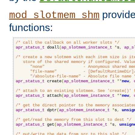
provide
mod_slotmem_shm
functions:
/* call the callback on all worker slots */
apr_status_t
 doall
(
ap_slotmem_instance_t
*
s
,
ap_s
/* create a new slotmem with each item size is it
   store of the shared memory if configured. Value
      "none"                - Anonymous shared mem
      "file-name"           - [DefaultRuntimeDir]/
      "/absolute-file-name" - Absolute file name 
apr_status_t
 create
(
ap_slotmem_instance_t
**
new
,
/* attach to an existing slotmem. See 'create()' 
apr_status_t
 attach
(
ap_slotmem_instance_t
**
new
,
/* get the direct pointer to the memory associate
apr_status_t
 dptr
(
ap_slotmem_instance_t
*
s
,
unsig
/* get/read the memory from this slot to dest */
apr_status_t
 get
(
ap_slotmem_instance_t
*
s
,
unsign
/* put/write the data from src to this slot */