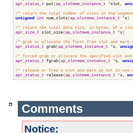
apr_status_t
 put
(
ap_slotmem_instance_t
*
slot
,
uns
/* return the total number of slots in the segmen
unsigned
int
 num_slots
(
ap_slotmem_instance_t
*
s
)
/* return the total data size, in bytes, of a slo
apr_size_t
 slot_size
(
ap_slotmem_instance_t
*
s
)
/* grab or allocate the first free slot and mark 
apr_status_t
 grab
(
ap_slotmem_instance_t
*
s
,
unsig
/* forced grab or allocate the specified slot and
apr_status_t
 fgrab
(
ap_slotmem_instance_t
*
s
,
unsi
/* release or free a slot and mark as not in-use 
apr_status_t
 release
(
ap_slotmem_instance_t
*
s
,
un
Comments
Notice: