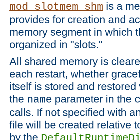
is a me
mod_slotmem_shm
provides for creation and a
memory segment in which t
organized in "slots."
All shared memory is clear
each restart, whether gracef
itself is stored and restored 
the
parameter in the
name
calls. If not specified with 
file will be created relative 
by the
DefaultRuntimeD