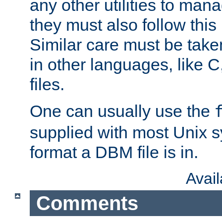
any other utilities to man
they must also follow this
Similar care must be take
in other languages, like C
files.
One can usually use the
supplied with most Unix 
format a DBM file is in.
Avai
Comments