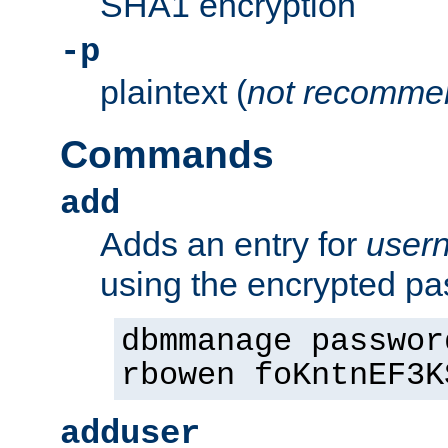
SHA1 encryption
-p
plaintext (
not recomme
Commands
add
Adds an entry for
user
using the encrypted p
dbmmanage passwor
rbowen foKntnEF3K
adduser