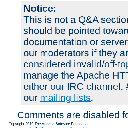
Notice:
This is not a Q&A sect
should be pointed towar
documentation or serve
our moderators if they a
considered invalid/off-t
manage the Apache HTTP
either our IRC channel, 
our
mailing lists
.
Comments are disabled fo
Copyright 2019 The Apache Software Foundation.