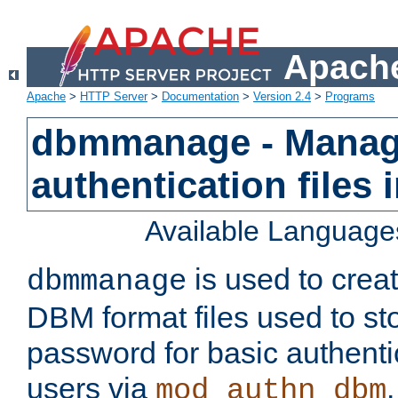
Apache
Apache
>
HTTP Server
>
Documentation
>
Version 2.4
>
Programs
dbmmanage - Manag
authentication files
Available Language
is used to crea
dbmmanage
DBM format files used to s
password for basic authent
users via
mod_authn_dbm