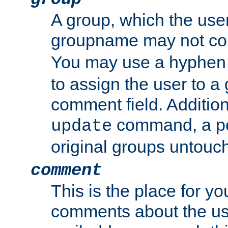
A group, which the use
groupname may not con
You may use a hyphen 
to assign the user to a g
comment field. Additio
command, a pe
update
original groups untouc
comment
This is the place for y
comments about the use