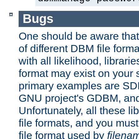
Bugs
One should be aware that
of different DBM file form
with all likelihood, librar
format may exist on your 
primary examples are S
GNU project's GDBM, and
Unfortunately, all these li
file formats, and you mus
file format used by
filena