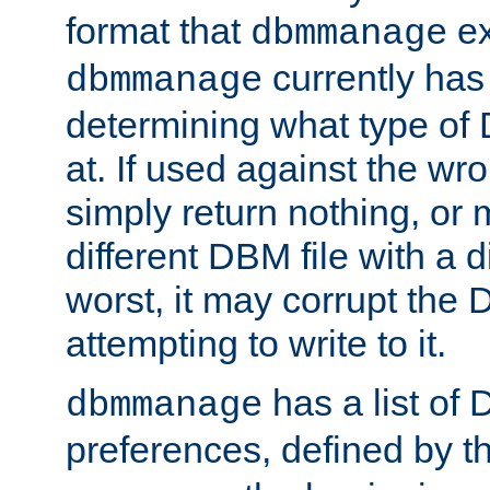
format that
ex
dbmmanage
currently has
dbmmanage
determining what type of D
at. If used against the wro
simply return nothing, or 
different DBM file with a d
worst, it may corrupt the 
attempting to write to it.
has a list of
dbmmanage
preferences, defined by t