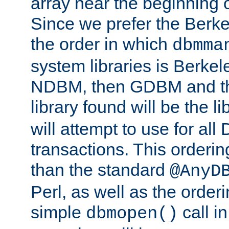
array near the beginning 
Since we prefer the Berkel
the order in which
dbmma
system libraries is Berkel
NDBM, then GDBM and th
library found will be the l
will attempt to use for all
transactions. This ordering 
than the standard
@AnyD
Perl, as well as the order
simple
call in
dbmopen()