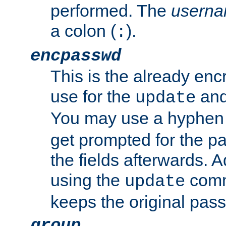
performed. The
usern
a colon (
).
:
encpasswd
This is the already en
use for the
an
update
You may use a hyphen 
get prompted for the pas
the fields afterwards. 
using the
comm
update
keeps the original pas
group