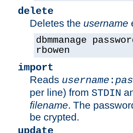
delete
Deletes the
username
dbmmanage passwor
rbowen
import
Reads
username
:
pas
per line) from
an
STDIN
filename
. The passwor
be crypted.
update