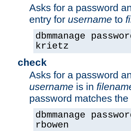
Asks for a password a
entry for
username
to
f
dbmmanage passwor
krietz
check
Asks for a password an
username
is in
filenam
password matches the 
dbmmanage passwor
rbowen