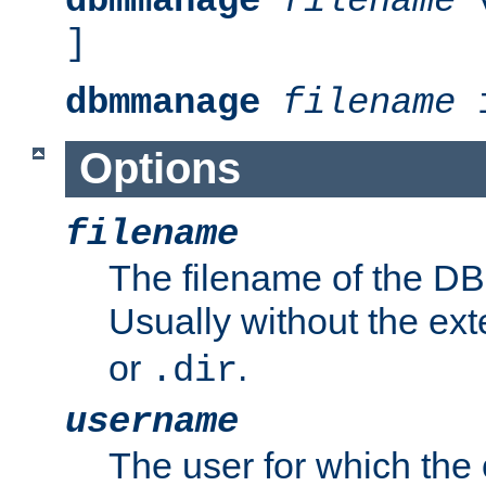
dbmmanage
filename
v
]
dbmmanage
filename
i
Options
filename
The filename of the DBM
Usually without the ex
or
.
.dir
username
The user for which the