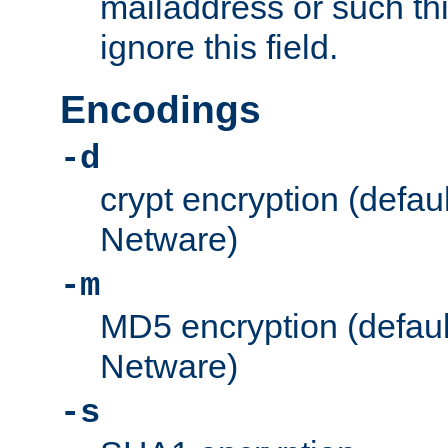
mailaddress or such thi
ignore this field.
Encodings
-d
crypt encryption (defau
Netware)
-m
MD5 encryption (defaul
Netware)
-s