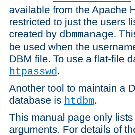
available from the Apache 
restricted to just the users li
created by
. Th
dbmmanage
be used when the usernames
DBM file. To use a flat-file
.
htpasswd
Another tool to maintain a
database is
.
htdbm
This manual page only list
arguments. For details of th