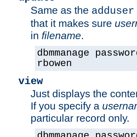
Same as the
adduser
that it makes sure
use
in
filename
.
dbmmanage passwor
rbowen
view
Just displays the conte
If you specify a
userna
particular record only.
dbmmanage passwor