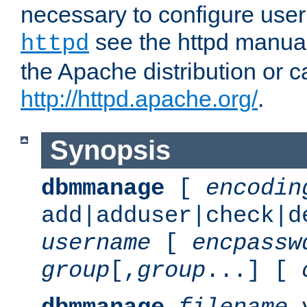
necessary to configure user
see the httpd manual,
httpd
the Apache distribution or c
http://httpd.apache.org/
.
Synopsis
dbmmanage
[
encodin
add|adduser|check|d
username
[
encpassw
group
[,
group
...] [