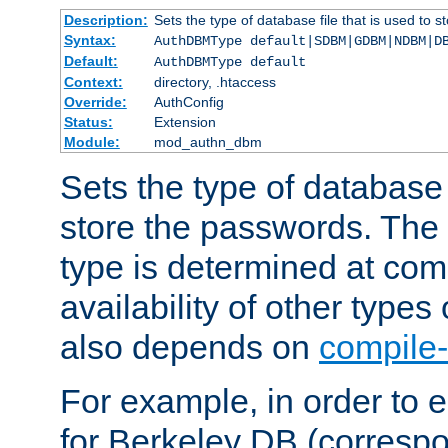
Description:
Sets the type of database file that is used to 
Syntax:
AuthDBMType default|SDBM|GDBM|NDBM|D
Default:
AuthDBMType default
Context:
directory, .htaccess
Override:
AuthConfig
Status:
Extension
Module:
mod_authn_dbm
Sets the type of database f
store the passwords. The
type is determined at com
availability of other types
also depends on
compile-
For example, in order to 
for Berkeley DB (corresp