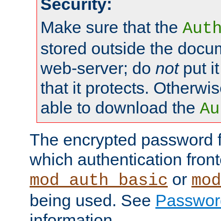
Security:
Make sure that the
Aut
stored outside the docum
web-server; do
not
put it
that it protects. Otherwis
able to download the
Au
The encrypted password 
which authentication front
or
mod_auth_basic
mod
being used. See
Passwor
information.