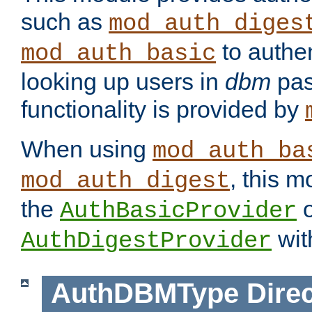
such as
mod_auth_diges
to authen
mod_auth_basic
looking up users in
dbm
pas
functionality is provided by
When using
mod_auth_ba
, this m
mod_auth_digest
the
o
AuthBasicProvider
wit
AuthDigestProvider
AuthDBMType
Direc