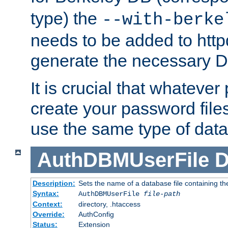
type) the
--with-berke
needs to be added to httpd
generate the necessary 
It is crucial that whateve
create your password files
use the same type of dat
AuthDBMUserFile
D
Description:
Sets the name of a database file containing the
Syntax:
AuthDBMUserFile
file-path
Context:
directory, .htaccess
Override:
AuthConfig
Status:
Extension