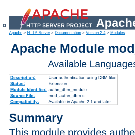
Apache
Apache
>
HTTP Server
>
Documentation
>
Version 2.4
>
Modules
Apache Module mo
Available Language
Description:
User authentication using DBM files
Status:
Extension
Module Identifier:
authn_dbm_module
Source File:
mod_authn_dbm.c
Compatibility:
Available in Apache 2.1 and later
Summary
This module provides authen