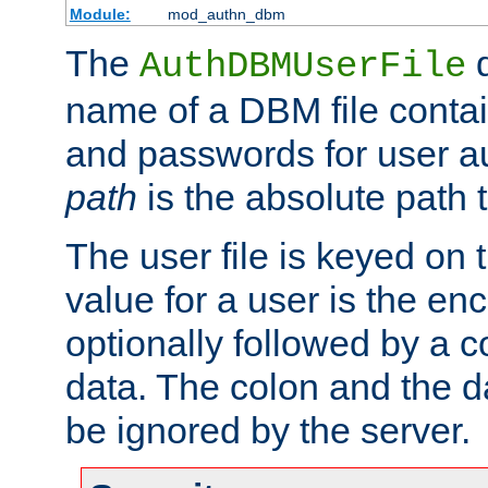
Module:
mod_authn_dbm
The
d
AuthDBMUserFile
name of a DBM file contain
and passwords for user a
path
is the absolute path t
The user file is keyed on
value for a user is the e
optionally followed by a c
data. The colon and the dat
be ignored by the server.