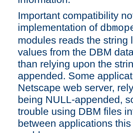
Important compatibility no
implementation of
dbmop
modules reads the string 
values from the DBM data 
than relying upon the str
appended. Some applicati
Netscape web server, rely
being NULL-appended, so 
trouble using DBM files i
between applications this