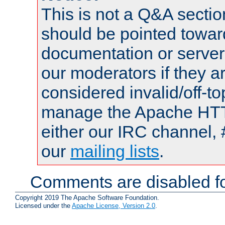
This is not a Q&A sect
should be pointed towar
documentation or serve
our moderators if they a
considered invalid/off-t
manage the Apache HTTP
either our IRC channel, 
our
mailing lists
.
Comments are disabled fo
Copyright 2019 The Apache Software Foundation.
Licensed under the
Apache License, Version 2.0
.