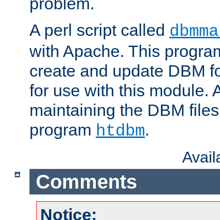
problem.
A perl script called
dbmma
with Apache. This progra
create and update DBM fo
for use with this module. A
maintaining the DBM files
program
.
htdbm
Avai
Comments
Notice: