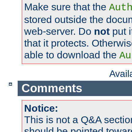
Make sure that the
Aut
stored outside the docum
web-server. Do
not
put i
that it protects. Otherwi
able to download the
Au
Avai
Comments
Notice:
This is not a Q&A sect
should be pointed towar