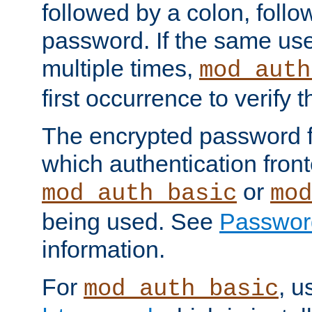
followed by a colon, foll
password. If the same use
multiple times,
mod_auth
first occurrence to verify
The encrypted password 
which authentication front
or
mod_auth_basic
mod
being used. See
Passwor
information.
For
, u
mod_auth_basic