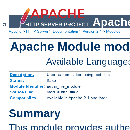
Apache
Apache
>
HTTP Server
>
Documentation
>
Version 2.4
>
Modules
Apache Module mod_
Available Language
Description:
User authentication using text files
Status:
Base
Module Identifier:
authn_file_module
Source File:
mod_authn_file.c
Compatibility:
Available in Apache 2.1 and later
Summary
This module provides authen