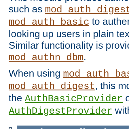
such as
mod_auth_diges
to authen
mod_auth_basic
looking up users in plain tex
Similar functionality is prov
.
mod_authn_dbm
When using
mod_auth_ba
, this m
mod_auth_digest
the
o
AuthBasicProvider
wit
AuthDigestProvider