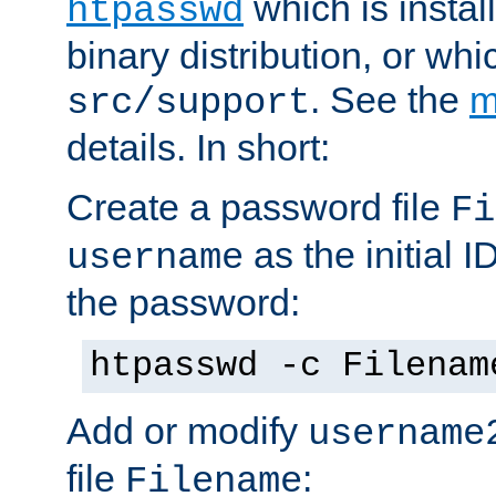
which is instal
htpasswd
binary distribution, or wh
. See the
m
src/support
details. In short:
Create a password file
Fi
as the initial ID
username
the password:
htpasswd -c Filenam
Add or modify
username
file
:
Filename