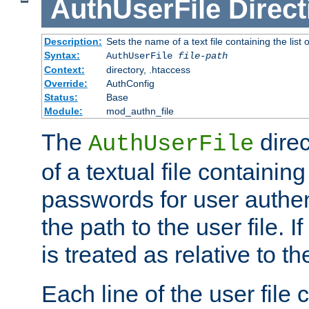
AuthUserFile
Direct
Description:
Sets the name of a text file containing the lis
Syntax:
AuthUserFile
file-path
Context:
directory, .htaccess
Override:
AuthConfig
Status:
Base
Module:
mod_authn_file
The
direc
AuthUserFile
of a textual file containing
passwords for user authen
the path to the user file. If 
is treated as relative to t
Each line of the user file