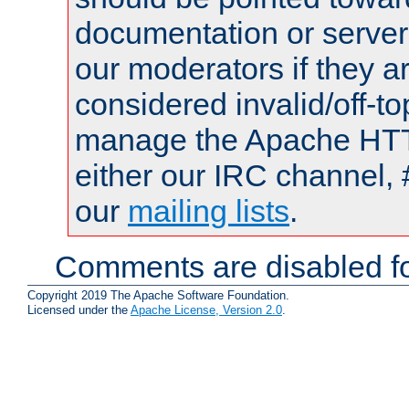
documentation or serve
our moderators if they a
considered invalid/off-t
manage the Apache HTTP
either our IRC channel, 
our
mailing lists
.
Comments are disabled fo
Copyright 2019 The Apache Software Foundation.
Licensed under the
Apache License, Version 2.0
.