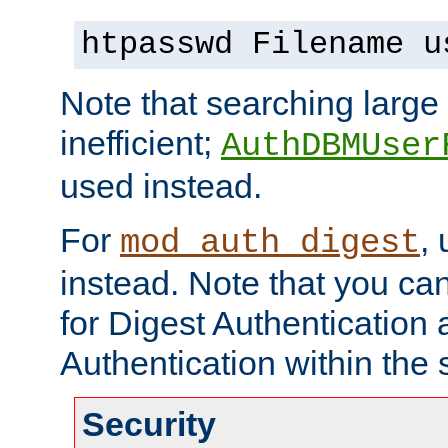
htpasswd Filename u
Note that searching large t
inefficient;
AuthDBMUser
used instead.
For
,
mod_auth_digest
instead. Note that you ca
for Digest Authentication
Authentication within the 
Security