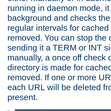
running in daemon mode, it 
background and checks the 
regular intervals for cached
removed. You can stop the
sending it a TERM or INT s
manually, a once off check 
directory is made for cache
removed. If one or more URL
each URL will be deleted fr
present.