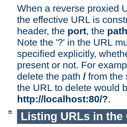
When a reverse proxied U
the effective URL is cons
header, the
port
, the
pat
Note the '?' in the URL m
specified explicitly, wheth
present or not. For examp
delete the path
/
from the
the URL to delete would 
http://localhost:80/?
.
Listing URLs in the