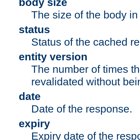
body size
The size of the body in
status
Status of the cached r
entity version
The number of times th
revalidated without bei
date
Date of the response.
expiry
Expiry date of the resp