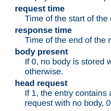
request time
Time of the start of the
response time
Time of the end of the 
body present
If 0, no body is stored 
otherwise.
head request
If 1, the entry contai
request with no body, 0