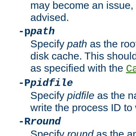
may become an issue, u
advised.
-p
path
Specify
path
as the root
disk cache. This shoul
as specified with the
C
-P
pidfile
Specify
pidfile
as the na
write the process ID t
-R
round
Specify
round
as the a