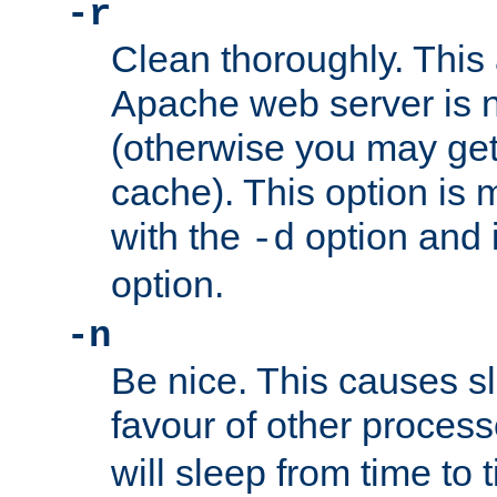
-r
Clean thoroughly. This
Apache web server is n
(otherwise you may get
cache). This option is 
with the
option and 
-d
option.
-n
Be nice. This causes s
favour of other proces
will sleep from time to 