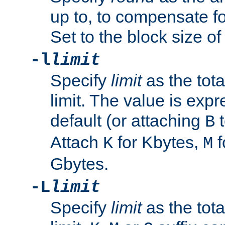
up to, to compensate fo
Set to the block size of
-l
limit
Specify
limit
as the tota
limit. The value is exp
default (or attaching
t
B
Attach
for Kbytes,
f
K
M
Gbytes.
-L
limit
Specify
limit
as the tota