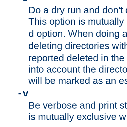
Do a dry run and don't 
This option is mutually
option. When doing a
d
deleting directories wi
reported deleted in the
into account the direct
will be marked as an e
-v
Be verbose and print sta
is mutually exclusive w