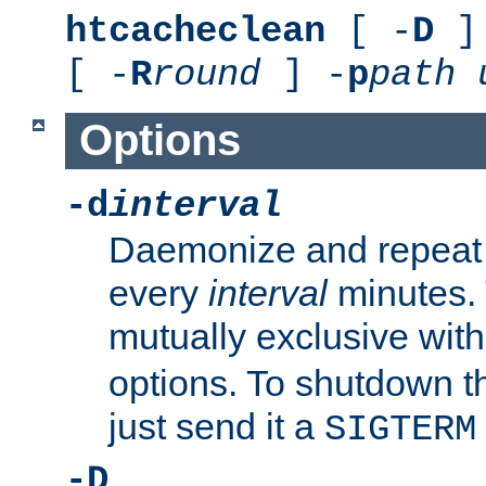
htcacheclean
[ -
D
] 
[ -
R
round
] -
p
path
Options
-d
interval
Daemonize and repeat
every
interval
minutes. 
mutually exclusive wit
options. To shutdown t
just send it a
SIGTERM
-D