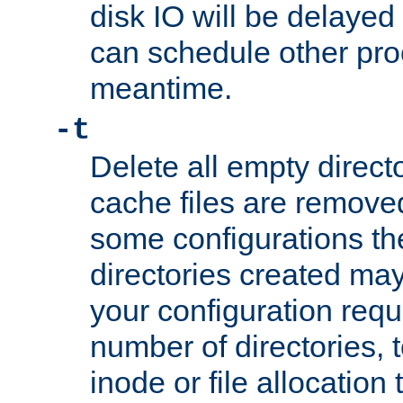
disk IO will be delayed
can schedule other pro
meantime.
-t
Delete all empty directo
cache files are remove
some configurations th
directories created may 
your configuration requ
number of directories, t
inode or file allocation