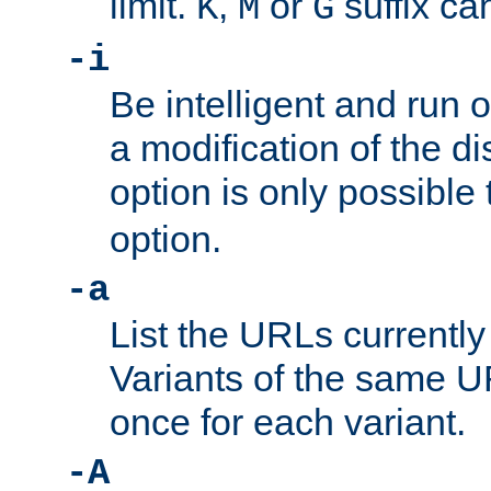
limit.
,
or
suffix ca
K
M
G
-i
Be intelligent and run
a modification of the d
option is only possible
option.
-a
List the URLs currently
Variants of the same UR
once for each variant.
-A