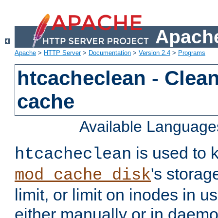
Apache
Apache
>
HTTP Server
>
Documentation
>
Version 2.4
>
Programs
htcacheclean - Clean
cache
Available Language
is used to k
htcacheclean
's storag
mod_cache_disk
limit, or limit on inodes in u
either manually or in dae