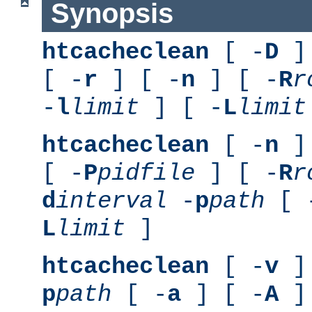
Synopsis
htcacheclean
[ -
D
] 
[ -
r
] [ -
n
] [ -
R
r
-
l
limit
] [ -
L
limit
htcacheclean
[ -
n
] 
[ -
P
pidfile
] [ -
R
r
d
interval
-
p
path
[ 
L
limit
]
htcacheclean
[ -
v
] 
p
path
[ -
a
] [ -
A
]