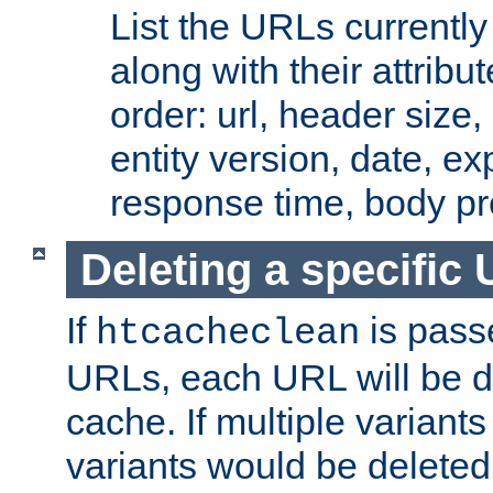
List the URLs currently
along with their attribut
order: url, header size,
entity version, date, ex
response time, body pr
Deleting a specific
If
is pass
htcacheclean
URLs, each URL will be d
cache. If multiple variants
variants would be deleted