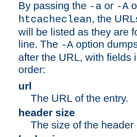
By passing the
or
o
-a
-A
, the URL
htcacheclean
will be listed as they are
line. The
option dumps 
-A
after the URL, with fields 
order:
url
The URL of the entry.
header size
The size of the header 