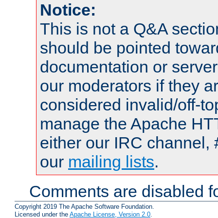
Notice:
This is not a Q&A sect
should be pointed towar
documentation or serve
our moderators if they a
considered invalid/off-t
manage the Apache HTTP
either our IRC channel, 
our
mailing lists
.
Comments are disabled fo
Copyright 2019 The Apache Software Foundation.
Licensed under the
Apache License, Version 2.0
.