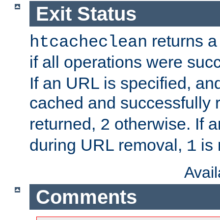
Exit Status
returns a 
htcacheclean
if all operations were suc
If an URL is specified, a
cached and successfully
returned,
otherwise. If a
2
during URL removal,
is 
1
Avai
Comments