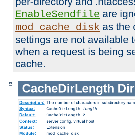
per-directory and .htacces
are ign
EnableSendfile
as the 
mod_cache_disk
settings are not available
when a request is being s
cache.
CacheDirLength
Dir
Description:
The number of characters in subdirectory na
Syntax:
CacheDirLength
length
Default:
CacheDirLength 2
Context:
server config, virtual host
Status:
Extension
Module:
mod_cache_disk