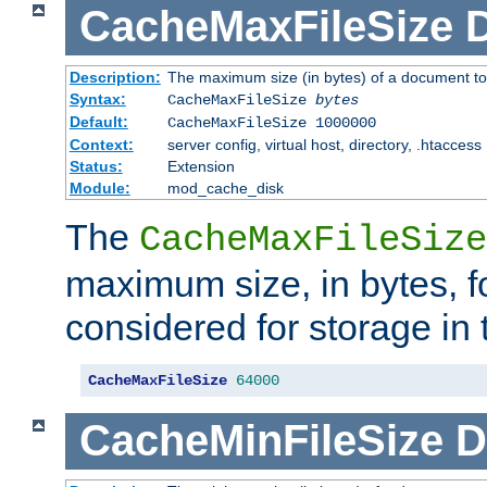
CacheMaxFileSize
D
Description:
The maximum size (in bytes) of a document to
Syntax:
CacheMaxFileSize
bytes
Default:
CacheMaxFileSize 1000000
Context:
server config, virtual host, directory, .htaccess
Status:
Extension
Module:
mod_cache_disk
The
CacheMaxFileSize
maximum size, in bytes, f
considered for storage in
CacheMaxFileSize
64000
CacheMinFileSize
D