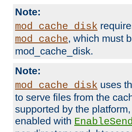
Note:
require
mod_cache_disk
, which must 
mod_cache
mod_cache_disk.
Note:
uses th
mod_cache_disk
to serve files from the ca
supported by the platform
enabled with
EnableSen