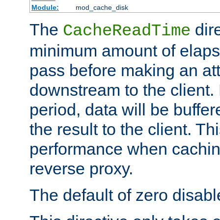
Module:
mod_cache_disk
The
dire
CacheReadTime
minimum amount of elapse
pass before making an at
downstream to the client.
period, data will be buffe
the result to the client. T
performance when cachin
reverse proxy.
The default of zero disabl