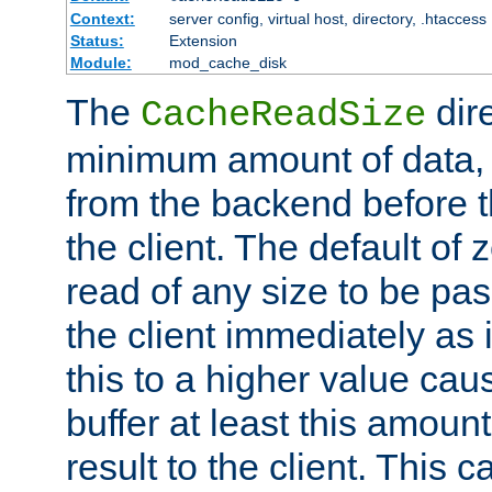
Context:
server config, virtual host, directory, .htaccess
Status:
Extension
Module:
mod_cache_disk
The
dire
CacheReadSize
minimum amount of data, i
from the backend before th
the client. The default of 
read of any size to be p
the client immediately as i
this to a higher value cau
buffer at least this amoun
result to the client. This 