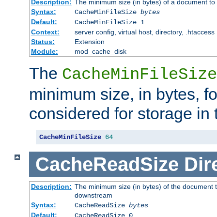
Description:
The minimum size (in bytes) of a document to 
Syntax:
CacheMinFileSize
bytes
Default:
CacheMinFileSize 1
Context:
server config, virtual host, directory, .htaccess
Status:
Extension
Module:
mod_cache_disk
The
CacheMinFileSize
minimum size, in bytes, f
considered for storage in
CacheMinFileSize
64
CacheReadSize
Dir
Description:
The minimum size (in bytes) of the document 
downstream
Syntax:
CacheReadSize
bytes
Default:
CacheReadSize 0