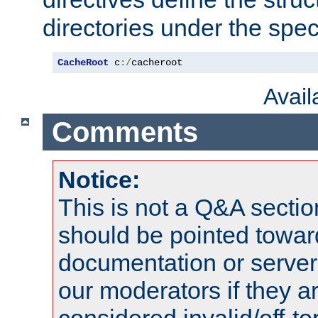
directories under the speci
CacheRoot
 c
:/
cacheroot
Avai
Comments
Notice:
This is not a Q&A sect
should be pointed towar
documentation or serve
our moderators if they a