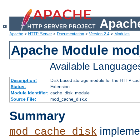
Apache
Apache
>
HTTP Server
>
Documentation
>
Version 2.4
>
Modules
Apache Module mod
Available Language
Description:
Disk based storage module for the HTTP cachi
Status:
Extension
Module Identifier:
cache_disk_module
Source File:
mod_cache_disk.c
Summary
implemen
mod_cache_disk