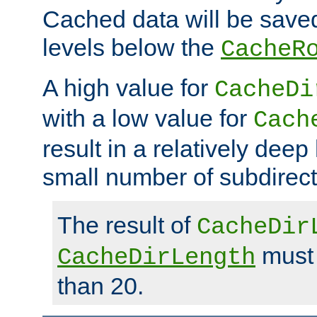
Cached data will be saved
levels below the
CacheR
A high value for
CacheDi
with a low value for
Cach
result in a relatively deep
small number of subdirecto
The result of
CacheDir
must 
CacheDirLength
than 20.