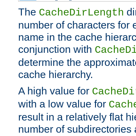
The
di
CacheDirLength
number of characters for 
name in the cache hierarc
conjunction with
CacheD
determine the approximate
cache hierarchy.
A high value for
CacheDi
with a low value for
Cach
result in a relatively flat 
number of subdirectories a