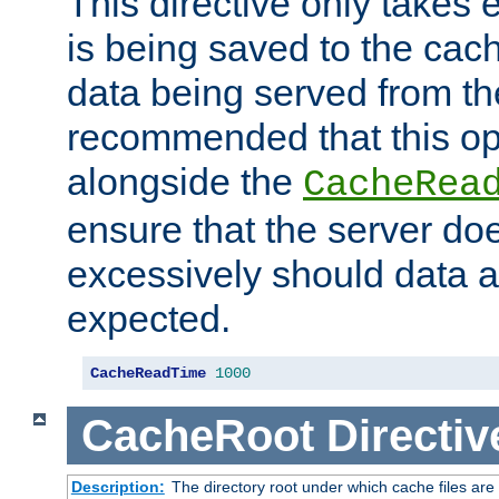
This directive only takes 
is being saved to the cac
data being served from the
recommended that this op
alongside the
CacheRea
ensure that the server doe
excessively should data ar
expected.
CacheReadTime
1000
CacheRoot
Directiv
Description:
The directory root under which cache files are