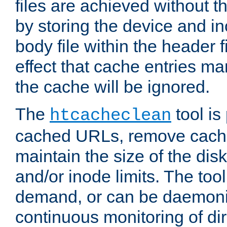
files are achieved without t
by storing the device and i
body file within the header f
effect that cache entries m
the cache will be ignored.
The
tool is 
htcacheclean
cached URLs, remove cache
maintain the size of the dis
and/or inode limits. The too
demand, or can be daemoniz
continuous monitoring of dir