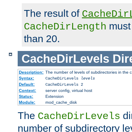
The result of
CacheDir
must 
CacheDirLength
than 20.
CacheDirLevels
Dir
Description:
The number of levels of subdirectories in the 
Syntax:
CacheDirLevels
levels
Default:
CacheDirLevels 2
Context:
server config, virtual host
Status:
Extension
Module:
mod_cache_disk
The
di
CacheDirLevels
number of subdirectory le