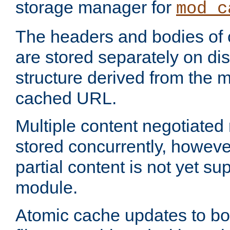
storage manager for
mod_c
The headers and bodies of
are stored separately on disk
structure derived from the 
cached URL.
Multiple content negotiate
stored concurrently, howeve
partial content is not yet su
module.
Atomic cache updates to b