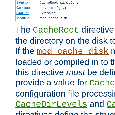
Syntax:
CacheRoot
directory
Context:
server config, virtual host
Status:
Extension
Module:
mod_cache_disk
The
directive
CacheRoot
the directory on the disk t
If the
m
mod_cache_disk
loaded or compiled in to 
this directive
must
be defi
provide a value for
Cache
configuration file process
and
CacheDirLevels
C
directives define the struc