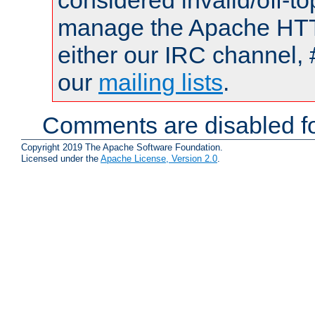
considered invalid/off-t
manage the Apache HTTP
either our IRC channel, 
our
mailing lists
.
Comments are disabled fo
Copyright 2019 The Apache Software Foundation.
Licensed under the
Apache License, Version 2.0
.