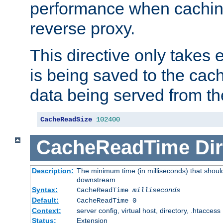
performance when cachin
reverse proxy.
This directive only takes 
is being saved to the cac
data being served from th
CacheReadSize
102400
CacheReadTime
Dir
Description:
The minimum time (in milliseconds) that should
downstream
Syntax:
CacheReadTime
milliseconds
Default:
CacheReadTime 0
Context:
server config, virtual host, directory, .htaccess
Status:
Extension