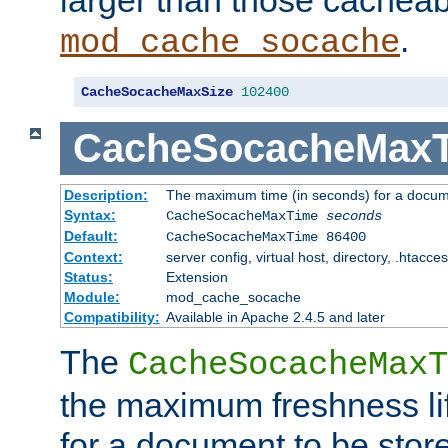
larger than those cacheab
.
mod_cache_socache
CacheSocacheMaxSize
102400
CacheSocacheMax
Description:
The maximum time (in seconds) for a docume
Syntax:
CacheSocacheMaxTime
seconds
Default:
CacheSocacheMaxTime 86400
Context:
server config, virtual host, directory, .htacce
Status:
Extension
Module:
mod_cache_socache
Compatibility:
Available in Apache 2.4.5 and later
The
CacheSocacheMaxT
the maximum freshness lif
for a document to be store