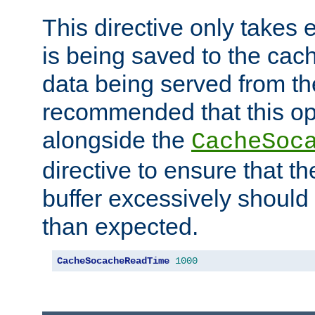
This directive only takes 
is being saved to the cac
data being served from the
recommended that this op
alongside the
CacheSoc
directive to ensure that t
buffer excessively should 
than expected.
CacheSocacheReadTime
1000