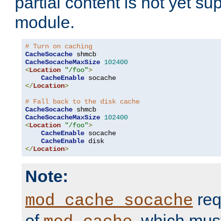
partial content is not yet su
module.
# Turn on caching
CacheSocache
CacheSocacheMaxSize
102400
<
Location
"/foo"
>
CacheEnable
</
Location
>
# Fall back to the disk cache
CacheSocache
CacheSocacheMaxSize
102400
<
Location
"/foo"
>
CacheEnable
 socache

CacheEnable
</
Location
>
Note:
req
mod_cache_socache
of
, which mus