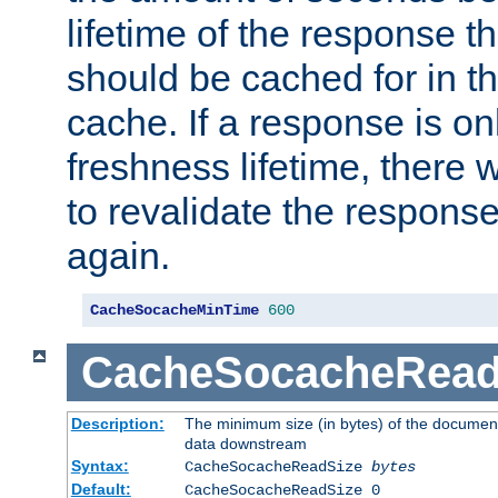
lifetime of the response t
should be cached for in t
cache. If a response is onl
freshness lifetime, there w
to revalidate the response
again.
CacheSocacheMinTime
600
CacheSocacheRead
Description:
The minimum size (in bytes) of the documen
data downstream
Syntax:
CacheSocacheReadSize
bytes
Default:
CacheSocacheReadSize 0