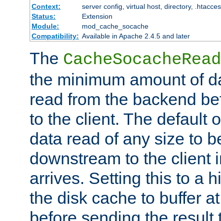
Context:
server config, virtual host, directory, .htacce
Status:
Extension
Module:
mod_cache_socache
Compatibility:
Available in Apache 2.4.5 and later
The
CacheSocacheRead
the minimum amount of dat
read from the backend bef
to the client. The default 
data read of any size to 
downstream to the client 
arrives. Setting this to a
the disk cache to buffer a
before sending the result t