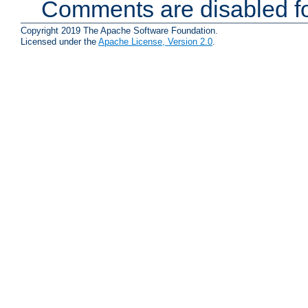
Comments are disabled fo
Copyright 2019 The Apache Software Foundation.
Licensed under the
Apache License, Version 2.0
.