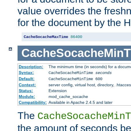
value overrides the freshn
for the document by the 
CacheSocacheMaxTime
86400
CacheSocacheMinT
Description:
The minimum time (in seconds) for a docume
Syntax:
CacheSocacheMinTime
seconds
Default:
CacheSocacheMinTime 600
Context:
server config, virtual host, directory, .htacce
Status:
Extension
Module:
mod_cache_socache
Compatibility:
Available in Apache 2.4.5 and later
The
CacheSocacheMinT
the amount of seconds be