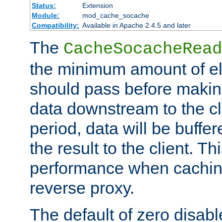
Status:
Extension
Module:
mod_cache_socache
Compatibility:
Available in Apache 2.4.5 and later
The
CacheSocacheRead
the minimum amount of el
should pass before makin
data downstream to the cl
period, data will be buffe
the result to the client. T
performance when cachin
reverse proxy.
The default of zero disabl