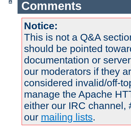
Comments
Notice:
This is not a Q&A sect
should be pointed towar
documentation or serve
our moderators if they a
considered invalid/off-t
manage the Apache HTTP
either our IRC channel, 
our
mailing lists
.