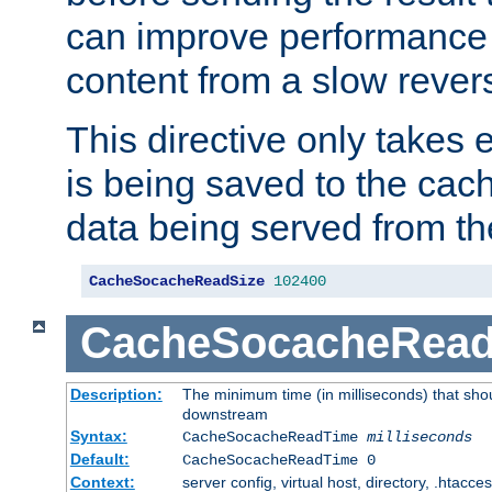
can improve performance
content from a slow rever
This directive only takes 
is being saved to the cac
data being served from th
CacheSocacheReadSize
102400
CacheSocacheRea
Description:
The minimum time (in milliseconds) that shou
downstream
Syntax:
CacheSocacheReadTime
milliseconds
Default:
CacheSocacheReadTime 0
Context:
server config, virtual host, directory, .htacce