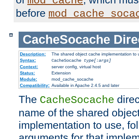
mod_cache
before
mod_cache_soca
CacheSocache
Dire
Description:
The shared object cache implementation to 
Syntax:
CacheSocache
type[:args]
Context:
server config, virtual host
Status:
Extension
Module:
mod_cache_socache
Compatibility:
Available in Apache 2.4.5 and later
The
direc
CacheSocache
name of the shared objec
implementation to use, fo
arguments for that imple