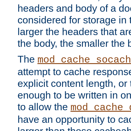
headers and body of a do
considered for storage in
larger the headers that a
the body, the smaller the
The
mod_cache_socach
attempt to cache respons
explicit content length, or
enough to be written in o
to allow the
mod_cache_
have an opportunity to c