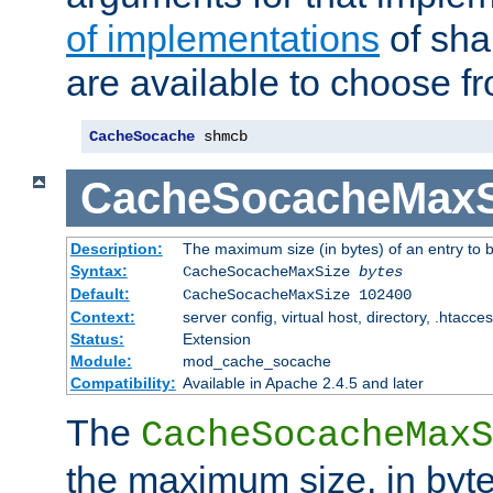
of implementations
of sha
are available to choose f
CacheSocache
 shmcb
CacheSocacheMaxS
Description:
The maximum size (in bytes) of an entry to 
Syntax:
CacheSocacheMaxSize
bytes
Default:
CacheSocacheMaxSize 102400
Context:
server config, virtual host, directory, .htacce
Status:
Extension
Module:
mod_cache_socache
Compatibility:
Available in Apache 2.4.5 and later
The
CacheSocacheMaxS
the maximum size, in byte