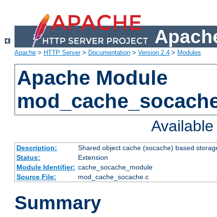
Apache
Apache
>
HTTP Server
>
Documentation
>
Version 2.4
>
Modules
Apache Module
mod_cache_socach
Availabl
Description:
Shared object cache (socache) based storage
Status:
Extension
Module Identifier:
cache_socache_module
Source File:
mod_cache_socache.c
Summary