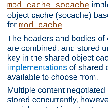
impl
mod_cache_socache
object cache (socache) ba
for
.
mod_cache
The headers and bodies of
are combined, and stored u
key in the shared object ca
implementations
of shared 
available to choose from.
Multiple content negotiate
stored concurrently, howeve