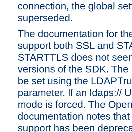
connection, the global set
superseded.
The documentation for th
support both SSL and S
STARTTLS does not seem 
versions of the SDK. Th
be set using the LDAPTr
parameter. If an ldaps:// 
mode is forced. The Op
documentation notes that 
support has been depreca