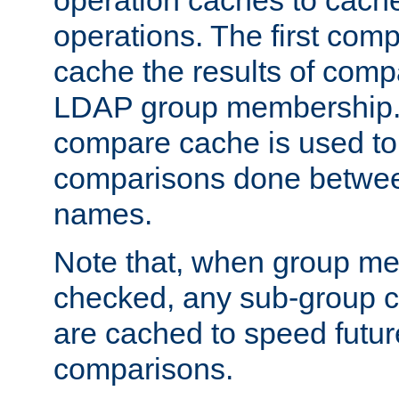
operation caches to cach
operations. The first com
cache the results of compa
LDAP group membership.
compare cache is used to 
comparisons done betwee
names.
Note that, when group me
checked, any sub-group c
are cached to speed futu
comparisons.