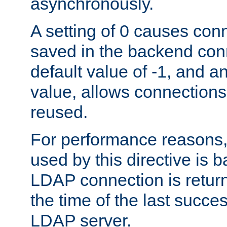
asynchronously.
A setting of 0 causes con
saved in the backend con
default value of -1, and a
value, allows connections
reused.
For performance reasons,
used by this directive is
LDAP connection is return
the time of the last succes
LDAP server.