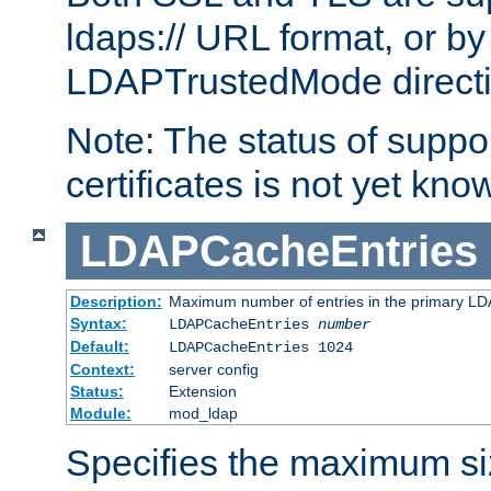
ldaps:// URL format, or by
LDAPTrustedMode directiv
Note: The status of support
certificates is not yet know
LDAPCacheEntries
Description:
Maximum number of entries in the primary L
Syntax:
LDAPCacheEntries
number
Default:
LDAPCacheEntries 1024
Context:
server config
Status:
Extension
Module:
mod_ldap
Specifies the maximum siz