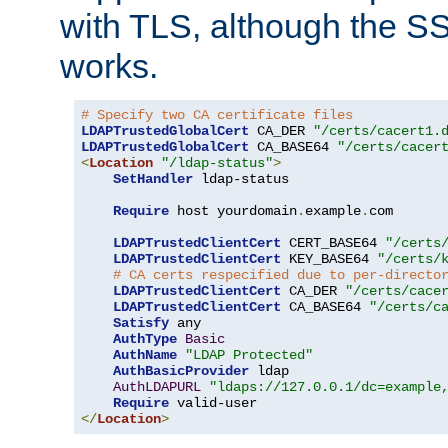
with TLS, although the SSL 
works.
# Specify two CA certificate files
LDAPTrustedGlobalCert
 CA_DER 
"/certs/cacert1.
LDAPTrustedGlobalCert
 CA_BASE64 
"/certs/cacer
<
Location
"/ldap-status"
>
SetHandler
 ldap-status

Require
 host yourdomain
.
example
.
com

LDAPTrustedClientCert
 CERT_BASE64 
"/certs
LDAPTrustedClientCert
 KEY_BASE64 
"/certs/
# CA certs respecified due to per-directo
LDAPTrustedClientCert
 CA_DER 
"/certs/cace
LDAPTrustedClientCert
 CA_BASE64 
"/certs/c
Satisfy
 any

AuthType
Basic
AuthName
"LDAP Protected"
AuthBasicProvider
 ldap

AuthLDAPURL
"ldaps://127.0.0.1/dc=example
Require
</
Location
>