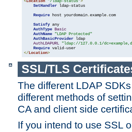
<
Location
"/ldap-status"
>
SetHandler
 ldap-status

Require
 host yourdomain
.
example
.
com

Satisfy
 any

AuthType
Basic
AuthName
"LDAP Protected"
AuthBasicProvider
 ldap

AuthLDAPURL
"ldap://127.0.0.1/dc=example,
Require
</
Location
>
SSL/TLS Certificate
The different LDAP SDKs
different methods of setti
CA and client side certific
If you intend to use SSL o