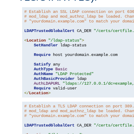
# Establish an SSL LDAP connection on port 63
# mod_ldap and mod_authnz_ldap be loaded. Cha
# "yourdomain.example.com" to match your doma
LDAPTrustedGlobalCert
 CA_DER 
"/certs/certfile
<
Location
"/ldap-status"
>
SetHandler
 ldap-status

Require
 host yourdomain
.
example
.
com

Satisfy
 any

AuthType
Basic
AuthName
"LDAP Protected"
AuthBasicProvider
 ldap

AuthLDAPURL
"ldaps://127.0.0.1/dc=example
Require
</
Location
>
# Establish a TLS LDAP connection on port 389
# mod_ldap and mod_authnz_ldap be loaded. Cha
# "yourdomain.example.com" to match your doma
LDAPTrustedGlobalCert
 CA_DER 
"/certs/certfile