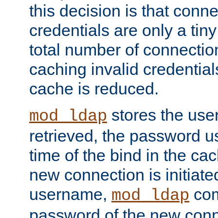
this decision is that conne
credentials are only a tin
total number of connectio
caching invalid credentials
cache is reduced.
stores the us
mod_ldap
retrieved, the password u
time of the bind in the c
new connection is initiat
username,
com
mod_ldap
password of the new conn