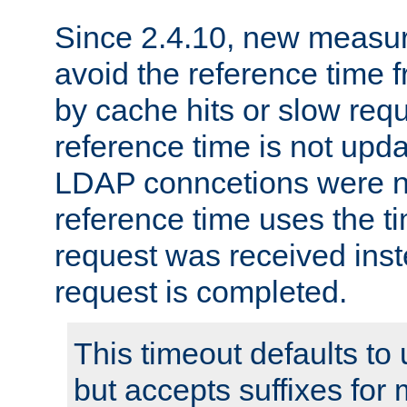
Since 2.4.10, new measure
avoid the reference time f
by cache hits or slow reque
reference time is not upd
LDAP conncetions were n
reference time uses the 
request was received inst
request is completed.
This timeout defaults to 
but accepts suffixes for 