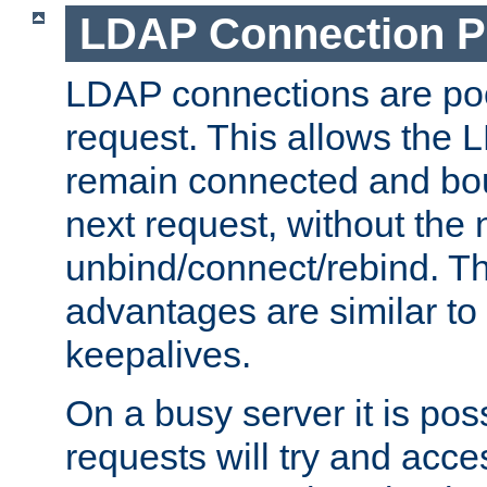
LDAP Connection P
LDAP connections are poo
request. This allows the 
remain connected and bou
next request, without the 
unbind/connect/rebind. T
advantages are similar to
keepalives.
On a busy server it is pos
requests will try and ac