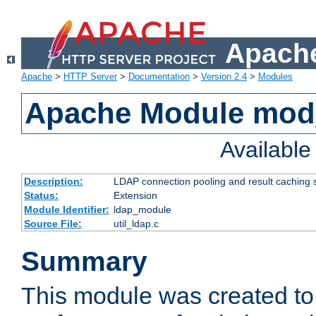
Apache
Apache
>
HTTP Server
>
Documentation
>
Version 2.4
>
Modules
Apache Module mod
Availabl
Description:
LDAP connection pooling and result caching 
Status:
Extension
Module Identifier:
ldap_module
Source File:
util_ldap.c
Summary
This module was created to