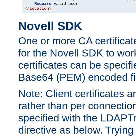
Require
</
Location
>
Novell SDK
One or more CA certificat
for the Novell SDK to wor
certificates can be specif
Base64 (PEM) encoded fi
Note: Client certificates a
rather than per connectio
specified with the LDAPT
directive as below. Trying 