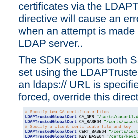
certificates via the LDAP
directive will cause an er
when an attempt is made t
LDAP server..
The SDK supports both 
set using the LDAPTruste
an ldaps:// URL is specif
forced, override this direct
# Specify two CA certificate files
LDAPTrustedGlobalCert
 CA_DER 
"/certs/cacert1.
LDAPTrustedGlobalCert
 CA_BASE64 
"/certs/cacer
# Specify a client certificate file and key
LDAPTrustedGlobalCert
 CERT_BASE64 
"/certs/cer
LDAPTrustedGlobalCert
 KEY_BASE64 
"/certs/key1