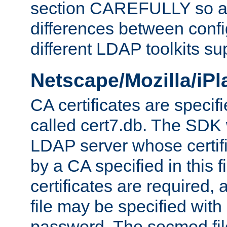
section CAREFULLY so as
differences between confi
different LDAP toolkits su
Netscape/Mozilla/iP
CA certificates are specifi
called cert7.db. The SDK w
LDAP server whose certif
by a CA specified in this fil
certificates are required,
file may be specified with
password. The secmod file