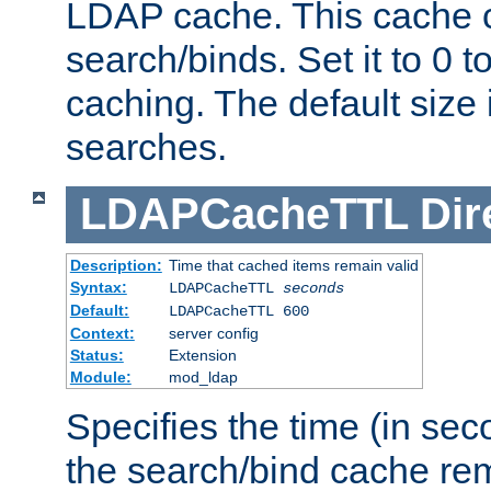
LDAP cache. This cache c
search/binds. Set it to 0 t
caching. The default size
searches.
LDAPCacheTTL
Dir
Description:
Time that cached items remain valid
Syntax:
LDAPCacheTTL
seconds
Default:
LDAPCacheTTL 600
Context:
server config
Status:
Extension
Module:
mod_ldap
Specifies the time (in sec
the search/bind cache rem