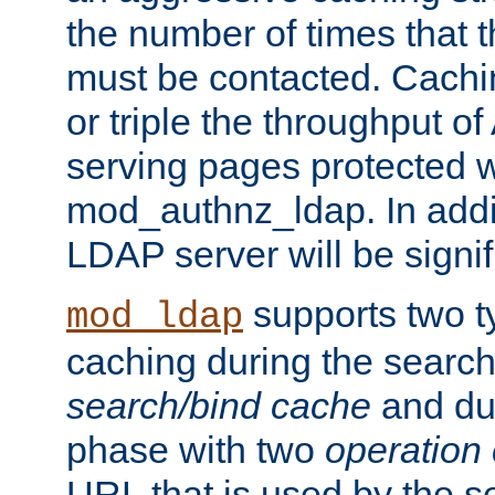
the number of times that 
must be contacted. Cachi
or triple the throughput o
serving pages protected w
mod_authnz_ldap. In addit
LDAP server will be signi
supports two 
mod_ldap
caching during the search
search/bind cache
and du
phase with two
operation
URL that is used by the s