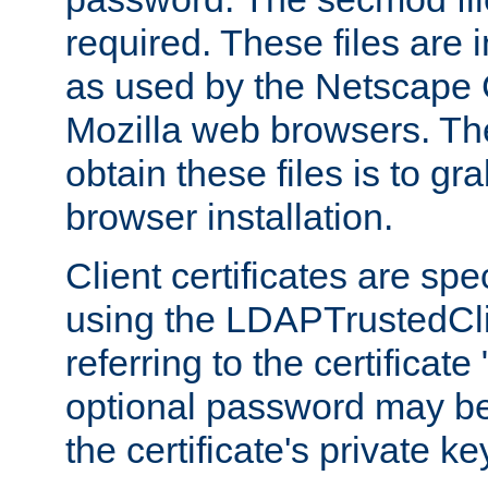
required. These files are 
as used by the Netscape
Mozilla web browsers. Th
obtain these files is to g
browser installation.
Client certificates are sp
using the LDAPTrustedCli
referring to the certificat
optional password may be
the certificate's private ke