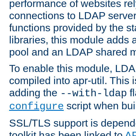
performance of websites re
connections to LDAP servers
functions provided by the 
libraries, this module add
pool and an LDAP shared 
To enable this module, LDA
compiled into apr-util. This
adding the
fl
--with-ldap
script when bui
configure
SSL/TLS support is depen
toolkit has been linked to
A