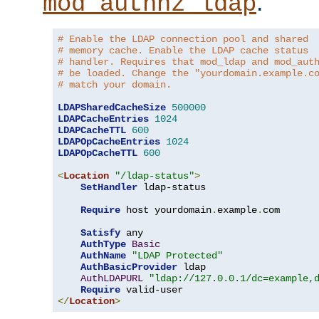
.
mod_authnz_ldap
# Enable the LDAP connection pool and shared
# memory cache. Enable the LDAP cache status
# handler. Requires that mod_ldap and mod_aut
# be loaded. Change the "yourdomain.example.c
# match your domain.
LDAPSharedCacheSize
500000
LDAPCacheEntries
1024
LDAPCacheTTL
600
LDAPOpCacheEntries
1024
LDAPOpCacheTTL
600
<
Location
"/ldap-status"
>
SetHandler
 ldap-status

Require
 host yourdomain
.
example
.
com

Satisfy
 any

AuthType
Basic
AuthName
"LDAP Protected"
AuthBasicProvider
 ldap

AuthLDAPURL
"ldap://127.0.0.1/dc=example,
Require
</
Location
>