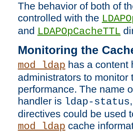
The behavior of both of t
controlled with the
LDAPO
and
di
LDAPOpCacheTTL
Monitoring the Cach
has a content 
mod_ldap
administrators to monitor
performance. The name of
handler is
ldap-status
directives could be used 
cache informat
mod_ldap