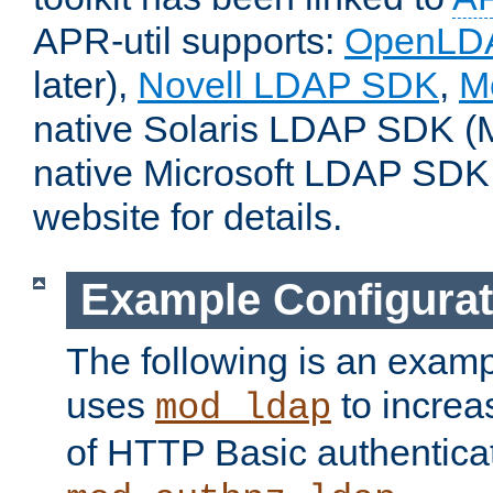
APR-util supports:
OpenLD
later),
Novell LDAP SDK
,
M
native Solaris LDAP SDK (M
native Microsoft LDAP SDK
website for details.
Example Configurat
The following is an examp
uses
to increa
mod_ldap
of HTTP Basic authentica