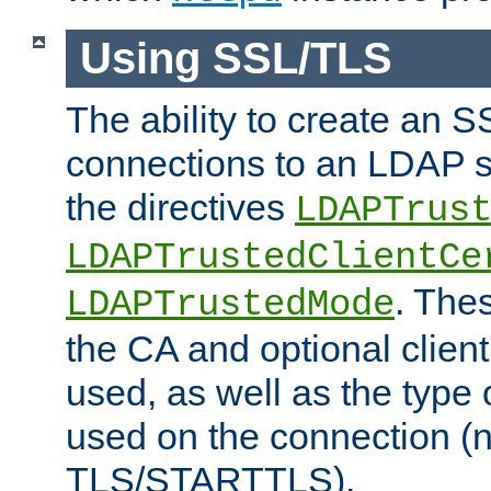
Using SSL/TLS
The ability to create an 
connections to an LDAP se
the directives
LDAPTrus
LDAPTrustedClientCe
. Thes
LDAPTrustedMode
the CA and optional client 
used, as well as the type 
used on the connection (
TLS/STARTTLS).