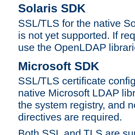
Solaris SDK
SSL/TLS for the native So
is not yet supported. If req
use the OpenLDAP librari
Microsoft SDK
SSL/TLS certificate config
native Microsoft LDAP libr
the system registry, and n
directives are required.
Both SSL and TLS are sup