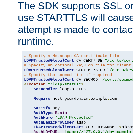
The SDK supports SSL onl
use STARTTLS will cause
attempt is made to contac
runtime.
# Specify a Netscape CA certificate file
LDAPTrustedGlobalCert
 CA_CERT7_DB 
"/certs/cer
# Specify an optional key3.db file for client
LDAPTrustedGlobalCert
 CERT_KEY3_DB 
"/certs/ke
# Specify the secmod file if required
LDAPTrustedGlobalCert
 CA_SECMOD 
"/certs/secmo
<
Location
"/ldap-status"
>
SetHandler
 ldap-status

Require
 host yourdomain
.
example
.
com

Satisfy
 any

AuthType
Basic
AuthName
"LDAP Protected"
AuthBasicProvider
 ldap

LDAPTrustedClientCert
 CERT_NICKNAME 
<
nick
AuthLDAPURL
"ldaps://127.0.0.1/dc=example