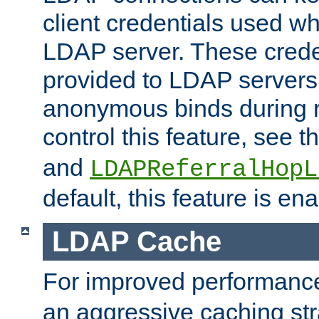
client credentials used w
LDAP server. These crede
provided to LDAP servers 
anonymous binds during re
control this feature, see t
and
LDAPReferralHopL
default, this feature is en
LDAP Cache
For improved performanc
an aggressive caching str