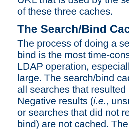
of these three caches.
The Search/Bind Ca
The process of doing a s
bind is the most time-con
LDAP operation, especially
large. The search/bind ca
all searches that resulted
Negative results (
i.e.
, uns
or searches that did not r
bind) are not cached. The