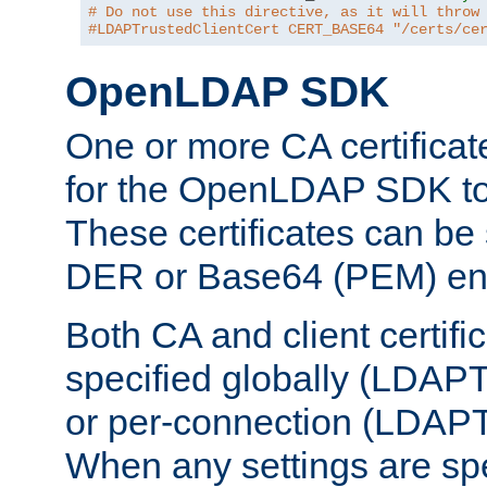
# Do not use this directive, as it will throw
#LDAPTrustedClientCert CERT_BASE64 "/certs/ce
OpenLDAP SDK
One or more CA certificat
for the OpenLDAP SDK to 
These certificates can be 
DER or Base64 (PEM) enc
Both CA and client certif
specified globally (LDAP
or per-connection (LDAPT
When any settings are spe