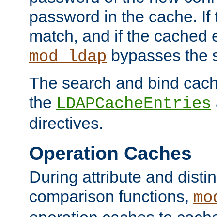
password in the cache. If
match, and if the cached e
bypasses the 
mod_ldap
The search and bind cache
the
LDAPCacheEntries
directives.
Operation Caches
During attribute and dist
comparison functions,
mo