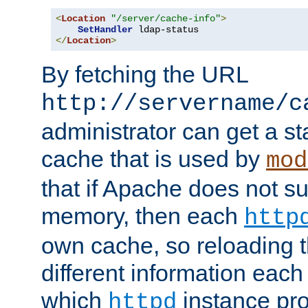
<
Location
"/server/cache-info"
>
SetHandler
</
Location
>
By fetching the URL
http://servername/c
administrator can get a st
cache that is used by
mod
that if Apache does not s
memory, then each
http
own cache, so reloading th
different information eac
which
instance pro
httpd