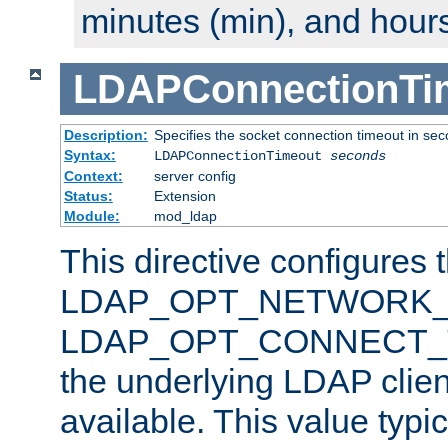
minutes (min), and hours
LDAPConnectionTi
Description:
Specifies the socket connection timeout in se
Syntax:
LDAPConnectionTimeout
seconds
Context:
server config
Status:
Extension
Module:
mod_ldap
This directive configures 
LDAP_OPT_NETWORK_T
LDAP_OPT_CONNECT_TI
the underlying LDAP clien
available. This value typi