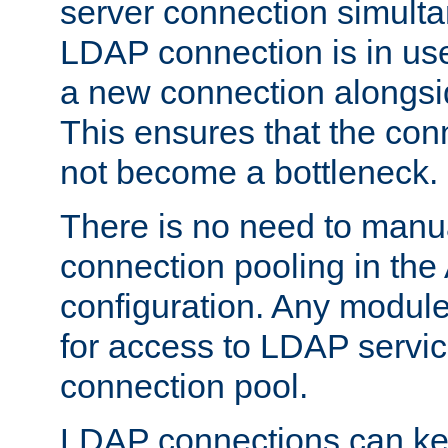
server connection simult
LDAP connection is in use
a new connection alongsid
This ensures that the con
not become a bottleneck.
There is no need to manu
connection pooling in th
configuration. Any module
for access to LDAP servic
connection pool.
LDAP connections can kee