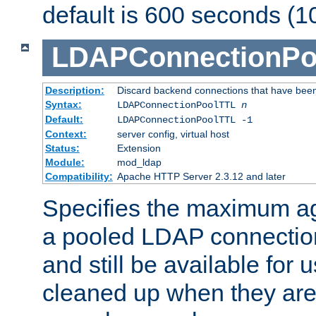
default is 600 seconds (1
LDAPConnectionPo
Description:
Discard backend connections that have been s
Syntax:
LDAPConnectionPoolTTL
n
Default:
LDAPConnectionPoolTTL -1
Context:
server config, virtual host
Status:
Extension
Module:
mod_ldap
Compatibility:
Apache HTTP Server 2.3.12 and later
Specifies the maximum ag
a pooled LDAP connection
and still be available for
cleaned up when they are