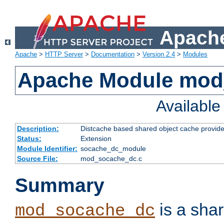
Apache
Apache
>
HTTP Server
>
Documentation
>
Version 2.4
>
Modules
Apache Module mod
Availabl
Description:
Distcache based shared object cache provide
Status:
Extension
Module Identifier:
socache_dc_module
Source File:
mod_socache_dc.c
Summary
is a sha
mod_socache_dc