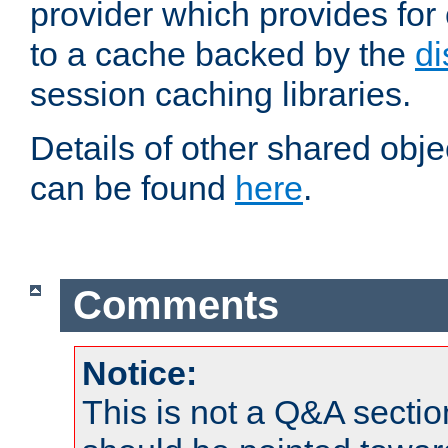
provider which provides for
to a cache backed by the
di
session caching libraries.
Details of other shared obj
can be found
here
.
Comments
Notice:
This is not a Q&A sect