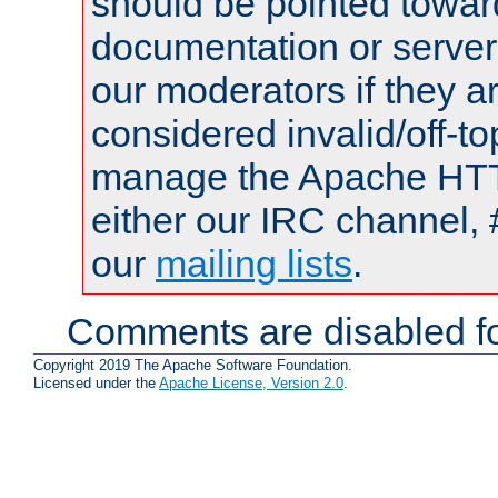
should be pointed towar
documentation or serve
our moderators if they a
considered invalid/off-t
manage the Apache HTTP
either our IRC channel, 
our
mailing lists
.
Comments are disabled fo
Copyright 2019 The Apache Software Foundation.
Licensed under the
Apache License, Version 2.0
.