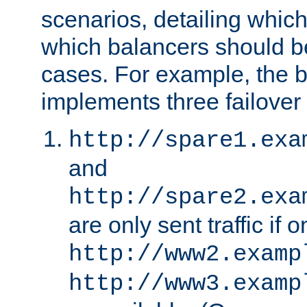
scenarios, detailing whic
which balancers should b
cases. For example, the 
implements three failover
http://spare1.exa
and
http://spare2.exa
are only sent traffic if 
http://www2.examp
http://www3.examp