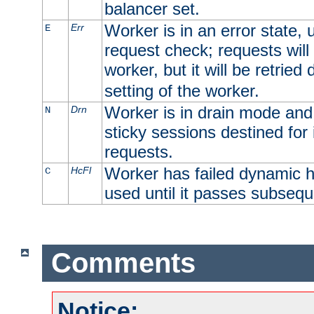
balancer set.
Worker is in an error state, u
Err
E
request check; requests will 
worker, but it will be retrie
setting of the worker.
Worker is in drain mode and 
Drn
N
sticky sessions destined for i
requests.
Worker has failed dynamic h
HcFl
C
used until it passes subsequ
Comments
Notice: