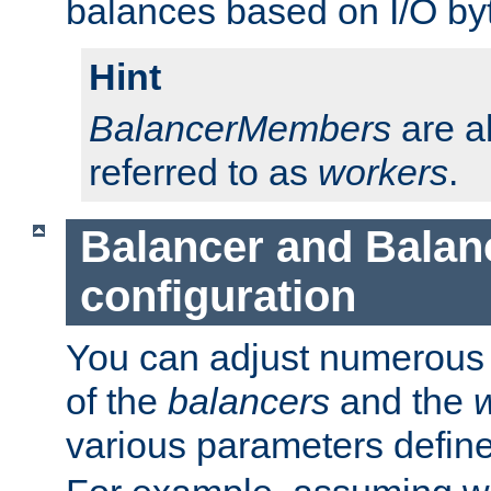
balances based on I/O by
Hint
BalancerMembers
are a
referred to as
workers
.
Balancer and Bala
configuration
You can adjust numerous c
of the
balancers
and the
various parameters defin