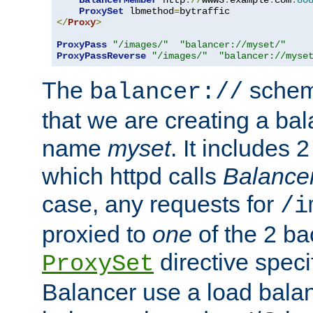
BalancerMember
 http
://
www3
.
example
.
com
:
80
ProxySet
 lbmethod
=
</
Proxy
>
ProxyPass
"/images/"
"balancer://myset/"
ProxyPassReverse
"/images/"
"balancer://myse
The
scheme
balancer://
that we are creating a bal
name
myset
. It includes 
which httpd calls
Balance
case, any requests for
/i
proxied to
one
of the 2 b
directive speci
ProxySet
Balancer use a load balan