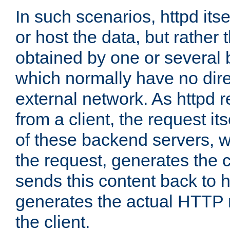
In such scenarios, httpd its
or host the data, but rather 
obtained by one or several
which normally have no dire
external network. As httpd 
from a client, the request its
of these backend servers, 
the request, generates the 
sends this content back to h
generates the actual HTTP 
the client.