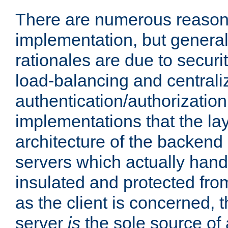
There are numerous reason
implementation, but generall
rationales are due to security
load-balancing and centrali
authentication/authorization. 
implementations that the la
architecture of the backend 
servers which actually hand
insulated and protected from
as the client is concerned, 
server
is
the sole source of a