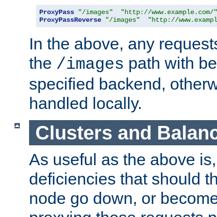
ProxyPass
"/images"
"http://www.example.com/
ProxyPassReverse
"/images"
"http://www.examp
In the above, any requests
the
path with be
/images
specified backend, otherwi
handled locally.
Clusters and Balan
As useful as the above is, i
deficiencies that should t
node go down, or become 