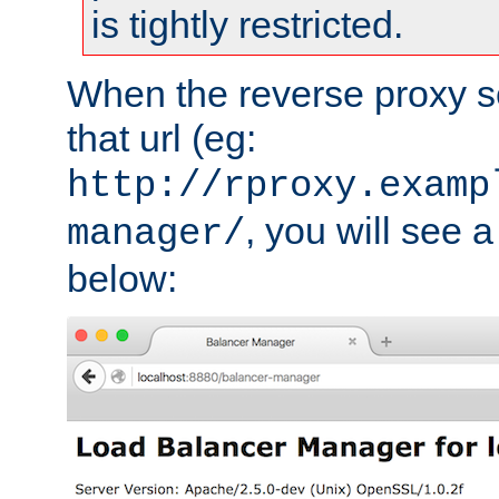
is tightly restricted.
When the reverse proxy s
that url (eg:
http://rproxy.examp
, you will see a
manager/
below: