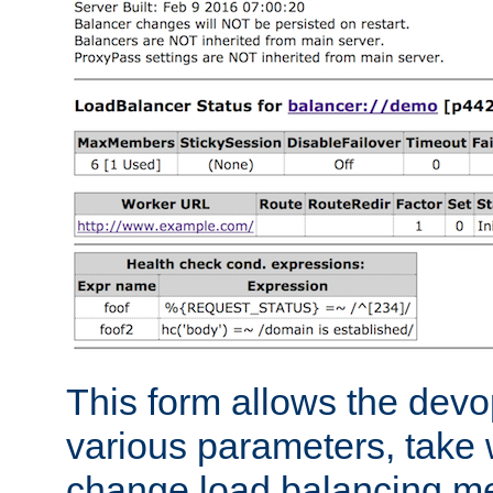
This form allows the devo
various parameters, take w
change load balancing m