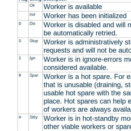
Worker is available
Ok
Worker has been initialized
Init
Worker is disabled and will n
Dis
D
be automatically retried.
Worker is administratively st
Stop
S
requests and will not be auto
Worker is in ignore-errors m
Ign
I
considered available.
Worker is a hot spare. For e
Spar
R
that is unusable (draining, st
usable hot spare with the sam
place. Hot spares can help 
of workers are always availa
Worker is in hot-standby mod
Stby
H
other viable workers or spare