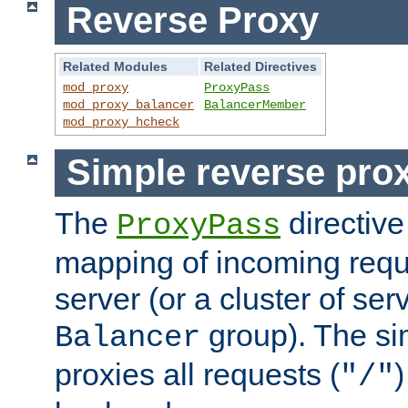
Reverse Proxy
Related Modules
Related Directives
mod_proxy
ProxyPass
mod_proxy_balancer
BalancerMember
mod_proxy_hcheck
Simple reverse pro
The
directive
ProxyPass
mapping of incoming requ
server (or a cluster of se
group). The si
Balancer
proxies all requests (
)
"/"