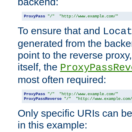
backend:
ProxyPass
"/"
"http://www.example.com/"
To ensure that and
Loca
generated from the backe
point to the reverse proxy,
itself, the
ProxyPassRev
most often required:
ProxyPass
"/"
"http://www.example.com/"
ProxyPassReverse
"/"
"http://www.example.com
Only specific URIs can b
in this example: