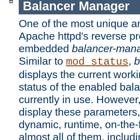
Balancer Manager
One of the most unique an
Apache httpd's reverse pr
embedded
balancer-man
Similar to
,
b
mod_status
displays the current work
status of the enabled bal
currently in use. However,
display these parameters, 
dynamic, runtime, on-the-f
almost all of them, inclu