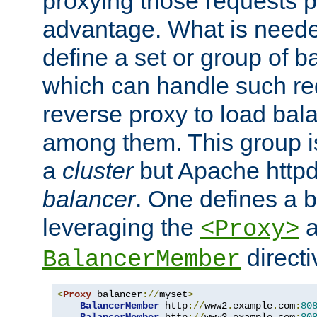
proxying those requests p
advantage. What is needed 
define a set or group of 
which can handle such re
reverse proxy to load bal
among them. This group i
a
cluster
but Apache httpd'
balancer
. One defines a 
leveraging the
a
<Proxy>
direct
BalancerMember
<
Proxy
 balancer
://
myset
>
BalancerMember
 http
://
www2
.
example
.
com
:
80