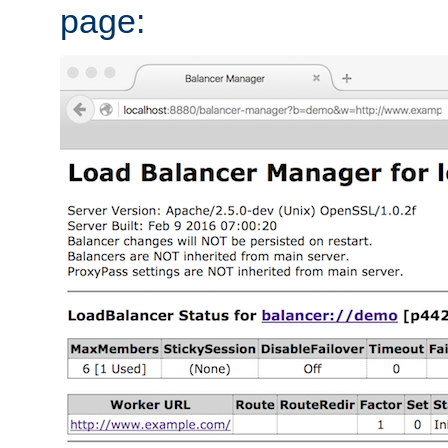
page: