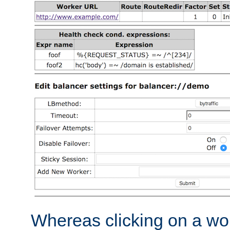
Whereas clicking on a wor