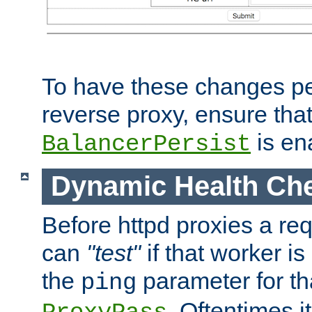
To have these changes per
reverse proxy, ensure tha
is en
BalancerPersist
Dynamic Health Ch
Before httpd proxies a req
can
"test"
if that worker is
the
parameter for th
ping
. Oftentimes i