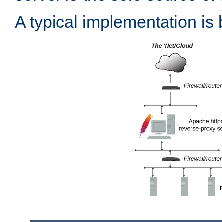
A typical implementation is