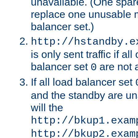
unavailable. (One spare
replace one unusable 
balancer set.)
http://hstandby.e
is only sent traffic if al
balancer set
are not a
0
If all load balancer set
and the standby are un
will the
http://bkup1.exam
http://bkup2.exam