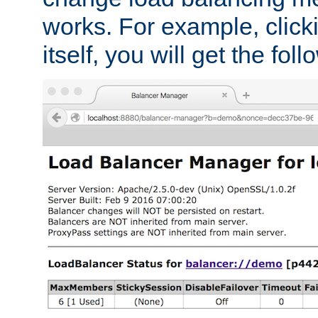
works. For example, click
itself, you will get the fol