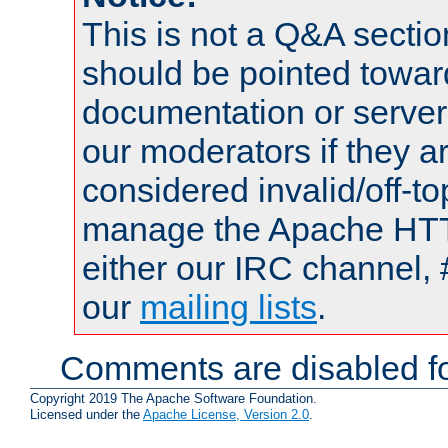
This is not a Q&A sect
should be pointed towar
documentation or serve
our moderators if they a
considered invalid/off-t
manage the Apache HTTP
either our IRC channel, 
our
mailing lists
.
Comments are disabled fo
Copyright 2019 The Apache Software Foundation.
Licensed under the
Apache License, Version 2.0
.