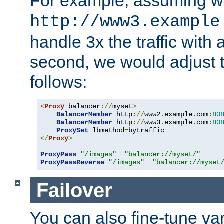
For example, assuming w
http://www3.example
handle 3x the traffic with 
second, we would adjust t
follows:
<
Proxy
 balancer
://
myset
>
BalancerMember
 http
://
www2
.
example
.
com
:
80
BalancerMember
 http
://
www3
.
example
.
com
:
80
ProxySet
 lbmethod
=
</
Proxy
>
ProxyPass
"/images"
"balancer://myset/"
ProxyPassReverse
"/images"
"balancer://myset
Failover
You can also fine-tune var