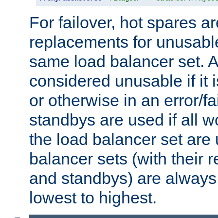
For failover, hot spares a
replacements for unusable
same load balancer set. A
considered unusable if it 
or otherwise in an error/fa
standbys are used if all 
the load balancer set are
balancer sets (with their 
and standbys) are always 
lowest to highest.