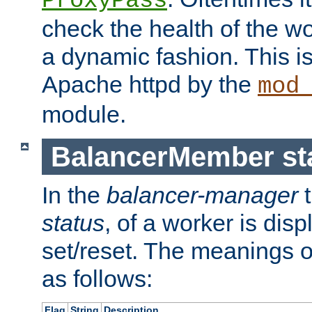
ProxyPass
check the health of the w
a dynamic fashion. This i
Apache httpd by the
mod
module.
BalancerMember sta
In the
balancer-manager
t
status
, of a worker is dis
set/reset. The meanings o
as follows:
Flag
String
Description