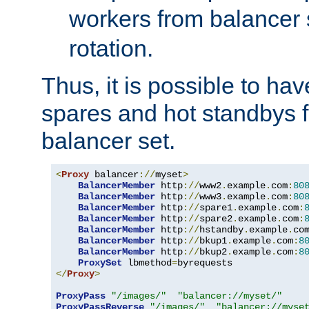
workers from balancer
rotation.
Thus, it is possible to ha
spares and hot standbys f
balancer set.
<
Proxy
 balancer
://
myset
>
BalancerMember
 http
://
www2
.
example
.
com
:
80
BalancerMember
 http
://
www3
.
example
.
com
:
80
BalancerMember
 http
://
spare1
.
example
.
com
:
BalancerMember
 http
://
spare2
.
example
.
com
:
BalancerMember
 http
://
hstandby
.
example
.
co
BalancerMember
 http
://
bkup1
.
example
.
com
:
8
BalancerMember
 http
://
bkup2
.
example
.
com
:
8
ProxySet
 lbmethod
=
</
Proxy
>
ProxyPass
"/images/"
"balancer://myset/"
ProxyPassReverse
"/images/"
"balancer://myse