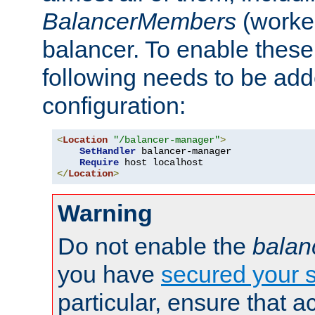
BalancerMembers
(worker
balancer. To enable these 
following needs to be add
configuration:
<
Location
"/balancer-manager"
>
SetHandler
 balancer-manager

Require
</
Location
>
Warning
Do not enable the
balan
you have
secured your s
particular, ensure that 