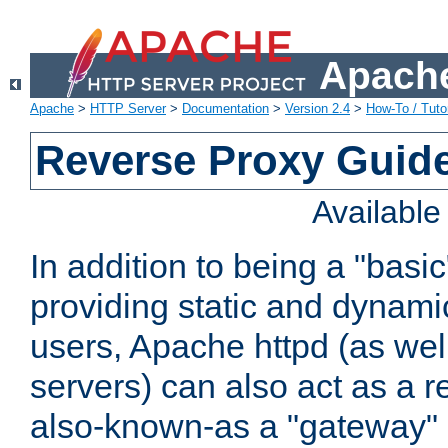
Apache
Apache
>
HTTP Server
>
Documentation
>
Version 2.4
>
How-To / Tutor
Reverse Proxy Guid
Availabl
In addition to being a "basi
providing static and dynami
users, Apache httpd (as wel
servers) can also act as a r
also-known-as a "gateway" 