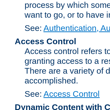
process by which some
want to go, or to have 
See:
Authentication, Au
Access Control
Access control refers to
granting access to a re
There are a variety of d
accomplished.
See:
Access Control
Dynamic Content with 