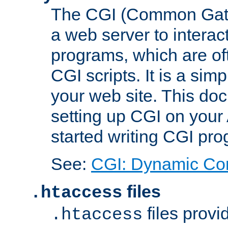
The CGI (Common Gatew
a web server to interac
programs, which are of
CGI scripts. It is a si
your web site. This doc
setting up CGI on your
started writing CGI pr
See:
CGI: Dynamic Co
files
.htaccess
files provi
.htaccess