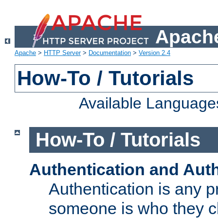
Apache
Apache
>
HTTP Server
>
Documentation
>
Version 2.4
How-To / Tutorials
Available Language
How-To / Tutorials
Authentication and Auth
Authentication is any p
someone is who they cl