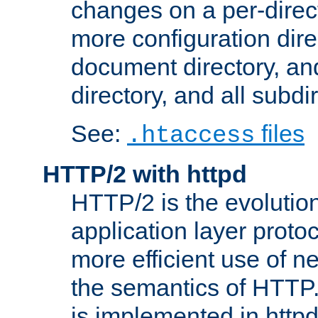
changes on a per-direct
more configuration direc
document directory, and
directory, and all subdi
See:
files
.htaccess
HTTP/2 with httpd
HTTP/2 is the evolution
application layer proto
more efficient use of 
the semantics of HTTP
is implemented in httpd