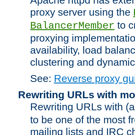
proxy server using the
to c
BalancerMember
proxying implementatio
availability, load balan
clustering and dynamic 
See:
Reverse proxy gu
Rewriting URLs with mo
Rewriting URLs with (a
to be one of the most f
mailing lists and IRC