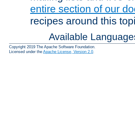
entire section of our d
recipes around this topi
Available Language
Copyright 2019 The Apache Software Foundation.
Licensed under the
Apache License, Version 2.0
.