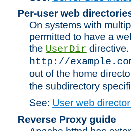
Per-user web directorie
On systems with multip
permitted to have a web
the
directive.
UserDir
http://example.co
out of the home director
the subdirectory specif
See:
User web director
Reverse Proxy guide
Apache httpd has exten