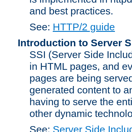
and best practices.
See:
HTTP/2 guide
Introduction to Server S
SSI (Server Side Includ
in HTML pages, and eva
pages are being served
generated content to a
having to serve the ent
other dynamic technolo
See:
Server Side Inclu