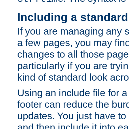
Including a standard
If you are managing any si
a few pages, you may fin
changes to all those page
particularly if you are try
kind of standard look acro
Using an include file for 
footer can reduce the bur
updates. You just have to 
and then include it into e