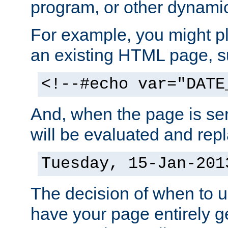
program, or other dynami
For example, you might pl
an existing HTML page, s
<!--#echo var="DATE
And, when the page is ser
will be evaluated and repl
Tuesday, 15-Jan-201
The decision of when to 
have your page entirely 