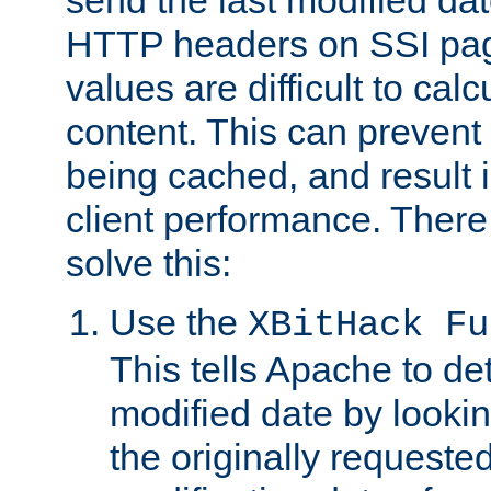
send the last modified dat
HTTP headers on SSI pag
values are difficult to cal
content. This can preven
being cached, and result 
client performance. There
solve this:
Use the
XBitHack Fu
This tells Apache to de
modified date by lookin
the originally requested