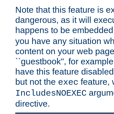
Note that this feature is 
dangerous, as it will exe
happens to be embedded 
you have any situation wh
content on your web page
``guestbook'', for exampl
have this feature disable
but not the
feature, 
exec
argume
IncludesNOEXEC
directive.