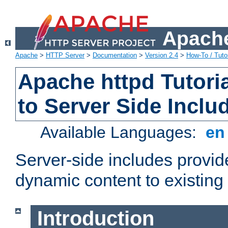
Apache
Apache
>
HTTP Server
>
Documentation
>
Version 2.4
>
How-To / Tutor
Apache httpd Tutoria
to Server Side Inclu
Available Languages:
e
Server-side includes provi
dynamic content to existi
Introduction