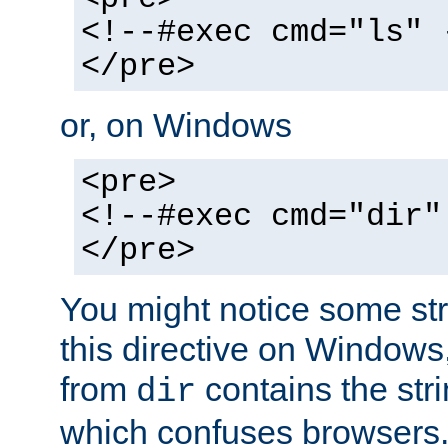
<!--#exec cmd="ls" 
</pre>
or, on Windows
<pre>
<!--#exec cmd="dir"
</pre>
You might notice some str
this directive on Windows
from
contains the stri
dir
which confuses browsers