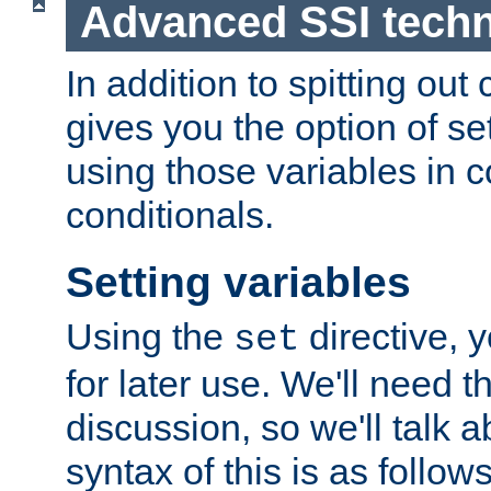
Advanced SSI tech
In addition to spitting ou
gives you the option of se
using those variables in
conditionals.
Setting variables
Using the
directive, 
set
for later use. We'll need th
discussion, so we'll talk a
syntax of this is as follows