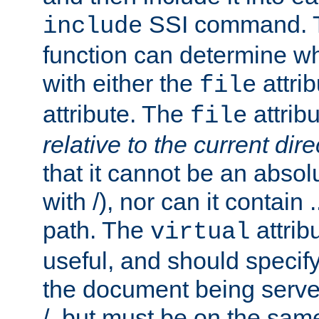
SSI command.
include
function can determine wha
with either the
attrib
file
attribute. The
attribu
file
relative to the current dire
that it cannot be an absolu
with /), nor can it contain .
path. The
attrib
virtual
useful, and should specify
the document being served.
/, but must be on the same