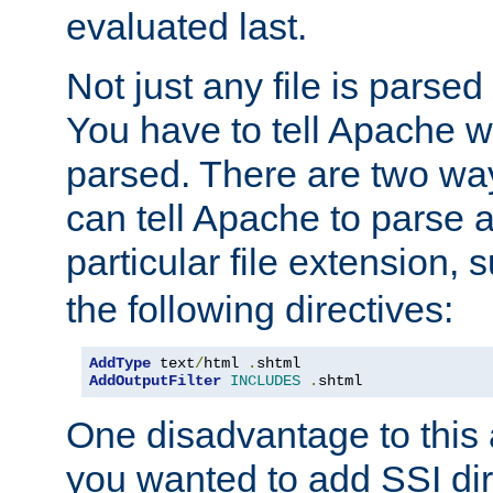
evaluated last.
Not just any file is parsed
You have to tell Apache w
parsed. There are two way
can tell Apache to parse a
particular file extension,
the following directives:
AddType
 text
/
html 
.
AddOutputFilter
INCLUDES
.
shtml
One disadvantage to this a
you wanted to add SSI dir