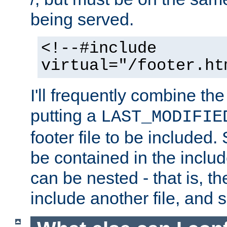
being served.
<!--#include
virtual="/footer.ht
I'll frequently combine the
putting a
LAST_MODIFIE
footer file to be included.
be contained in the includ
can be nested - that is, th
include another file, and 