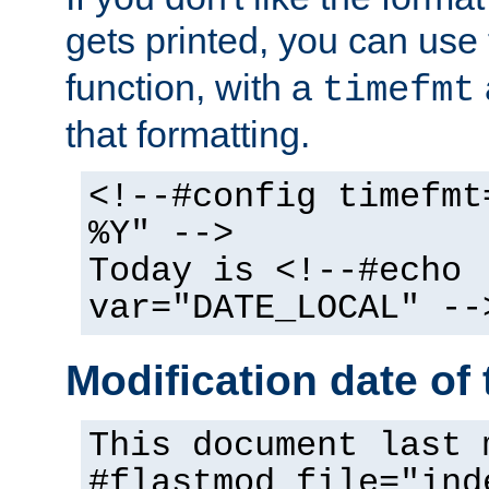
gets printed, you can use
function, with a
timefmt
that formatting.
<!--#config timefmt
%Y" -->
Today is <!--#echo
var="DATE_LOCAL" --
Modification date of t
This document last 
#flastmod file="ind