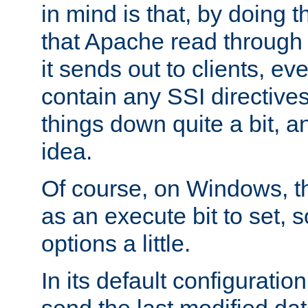
in mind is that, by doing t
that Apache read through e
it sends out to clients, eve
contain any SSI directive
things down quite a bit, a
idea.
Of course, on Windows, th
as an execute bit to set, s
options a little.
In its default configurati