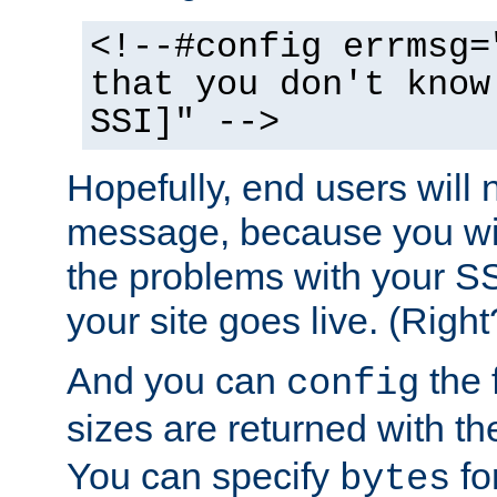
<!--#config errmsg=
that you don't know
SSI]" -->
Hopefully, end users will 
message, because you wil
the problems with your SS
your site goes live. (Right
And you can
the 
config
sizes are returned with t
You can specify
for
bytes