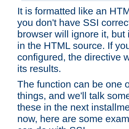
It is formatted like an HT
you don't have SSI correc
browser will ignore it, but it
in the HTML source. If yo
configured, the directive w
its results.
The function can be one 
things, and we'll talk so
these in the next installme
now, here are some exam