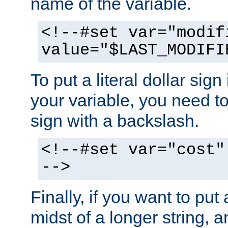
name of the variable.
<!--#set var="modif
value="$LAST_MODIFI
To put a literal dollar sign
your variable, you need t
sign with a backslash.
<!--#set var="cost"
-->
Finally, if you want to put 
midst of a longer string, 