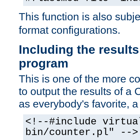
This function is also subj
format configurations.
Including the results
program
This is one of the more 
to output the results of a
as everybody's favorite, a `
<!--#include virtua
bin/counter.pl" -->