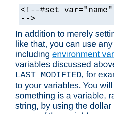
<!--#set var="name"
-->
In addition to merely setti
like that, you can use any
including
environment var
variables discussed above
, for ex
LAST_MODIFIED
to your variables. You will
something is a variable, ra
string, by using the dollar