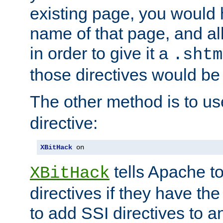
existing page, you would
name of that page, and all
in order to give it a
.shtm
those directives would be
The other method is to u
directive:
XBitHack
 on
tells Apache to
XBitHack
directives if they have the
to add SSI directives to a