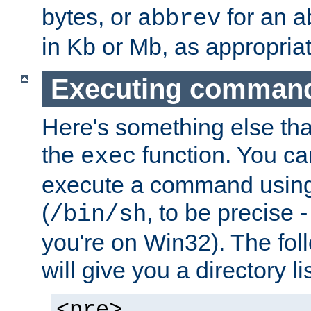
bytes, or
for an a
abbrev
in Kb or Mb, as appropriat
Executing comman
Here's something else tha
the
function. You ca
exec
execute a command using 
(
, to be precise -
/bin/sh
you're on Win32). The fol
will give you a directory li
<pre>