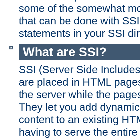
some of the somewhat mo
that can be done with SSI
statements in your SSI dir
What are SSI?
SSI (Server Side Includes)
are placed in HTML pages
the server while the page
They let you add dynamic
content to an existing HT
having to serve the entir