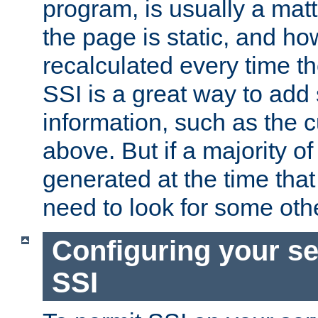
program, is usually a mat
the page is static, and h
recalculated every time t
SSI is a great way to add 
information, such as the 
above. But if a majority o
generated at the time that 
need to look for some othe
Configuring your se
SSI