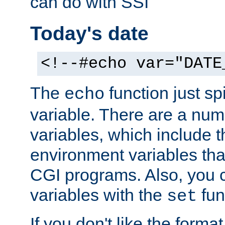
can do with SSI
Today's date
<!--#echo var="DATE
The
function just sp
echo
variable. There are a num
variables, which include t
environment variables that
CGI programs. Also, you 
variables with the
fun
set
If you don't like the forma