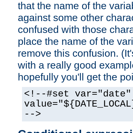
that the name of the varia
against some other charac
confused with those chara
place the name of the vari
remove this confusion. (It
with a really good example
hopefully you'll get the poi
<!--#set var="date"
value="${DATE_LOCAL
-->