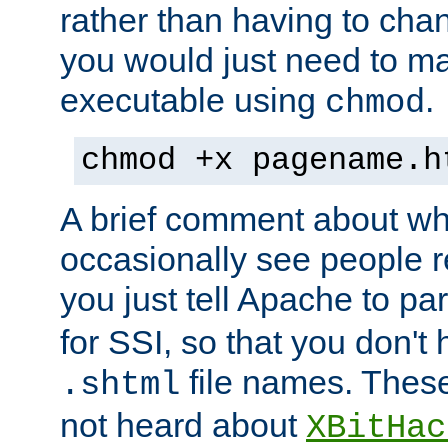
rather than having to cha
you would just need to ma
executable using
.
chmod
chmod +x pagename.h
A brief comment about what
occasionally see people 
you just tell Apache to pa
for SSI, so that you don't
file names. Thes
.shtml
not heard about
XBitHac