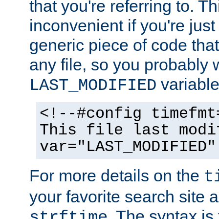
that you're referring to. T
inconvenient if you're just
generic piece of code tha
any file, so you probably 
variable
LAST_MODIFIED
<!--#config timefmt
This file last modi
var="LAST_MODIFIED"
For more details on the
t
your favorite search site a
. The syntax is
strftime