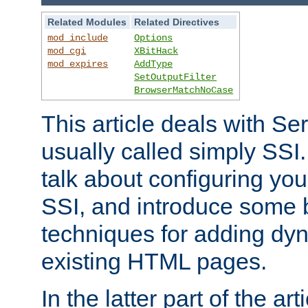
Related Modules
Related Directives
mod_include
Options
mod_cgi
XBitHack
mod_expires
AddType
SetOutputFilter
BrowserMatchNoCase
This article deals with Se
usually called simply SSI. In
talk about configuring you
SSI, and introduce some 
techniques for adding dyn
existing HTML pages.
In the latter part of the art