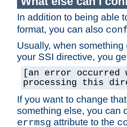
What else can I con
In addition to being able 
format, you can also
con
Usually, when something
your SSI directive, you g
[an error occurred 
processing this dir
If you want to change tha
something else, you can d
attribute to the
errmsg
c