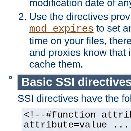
modification date of any
Use the directives pro
to set an
mod_expires
time on your files, ther
and proxies know that i
cache them.
Basic SSI directive
SSI directives have the fo
<!--#function attri
attribute=value ...