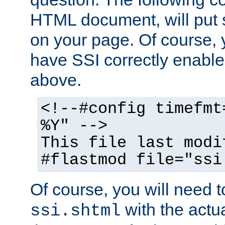
HTML document, will put 
on your page. Of course, 
have SSI correctly enabl
above.
<!--#config timefmt
%Y" -->
This file last modi
#flastmod file="ssi
Of course, you will need t
with the actua
ssi.shtml