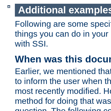
Additional example
Following are some speci
things you can do in yo
with SSI.
When was this docu
Earlier, we mentioned tha
to inform the user when 
most recently modified. H
method for doing that was
question. The following c