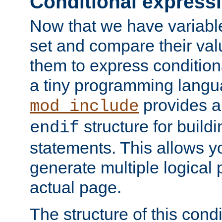
Conditional express
Now that we have variable
set and compare their va
them to express conditiona
a tiny programming langua
provides 
mod_include
structure for buildi
endif
statements. This allows yo
generate multiple logical
actual page.
The structure of this condi