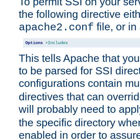
To permit SSI on your ser
the following directive eit
file, or in
apache2.conf
Options
+Includes
This tells Apache that you
to be parsed for SSI direc
configurations contain mu
directives that can overri
will probably need to app
the specific directory wh
enabled in order to assure 