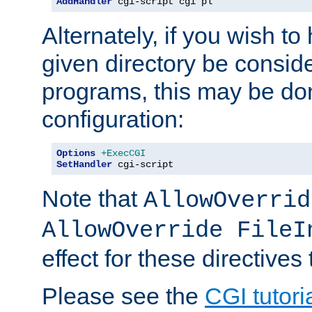
AddHandler
 cgi-script cgi pl
Alternately, if you wish to 
given directory be consid
programs, this may be don
configuration:
Options
+ExecCGI
SetHandler
 cgi-script
Note that
AllowOverrid
AllowOverride FileI
effect for these directives
Please see the
CGI tutori