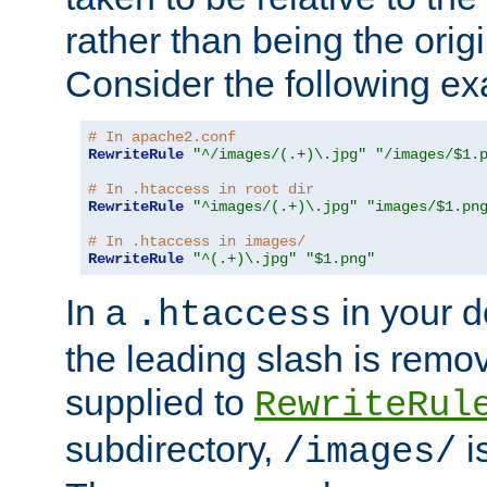
rather than being the orig
Consider the following e
# In apache2.conf
RewriteRule
"^/images/(.+)\.jpg"
"/images/$1.
# In .htaccess in root dir
RewriteRule
"^images/(.+)\.jpg"
"images/$1.pn
# In .htaccess in images/
RewriteRule
"^(.+)\.jpg"
"$1.png"
In a
in your d
.htaccess
the leading slash is remo
supplied to
RewriteRul
subdirectory,
i
/images/