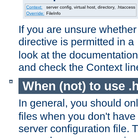
Context:
server config, virtual host, directory, .htaccess
Override:
FileInfo
If you are unsure whether 
directive is permitted in a
look at the documentation f
and check the Context line
When (not) to use .h
In general, you should on
files when you don't have
server configuration file. T