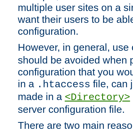
multiple user sites on a 
want their users to be able
configuration.
However, in general, use
should be avoided when p
configuration that you wo
in a
file, can 
.htaccess
made in a
<Directory>
server configuration file.
There are two main reaso