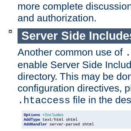
more complete discussion 
and authorization.
Server Side Includ
Another common use of
.
enable Server Side Include
directory. This may be don
configuration directives, p
file in the des
.htaccess
Options
+Includes
AddType
 text
/
AddHandler
 server-parsed shtml