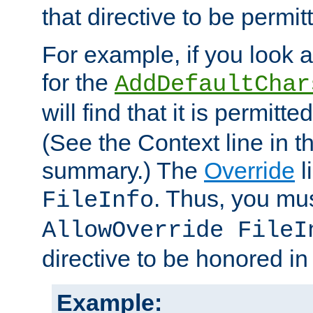
that directive to be permit
For example, if you look 
for the
AddDefaultChar
will find that it is permitte
(See the Context line in th
summary.) The
Override
l
. Thus, you mus
FileInfo
AllowOverride FileI
directive to be honored i
Example: