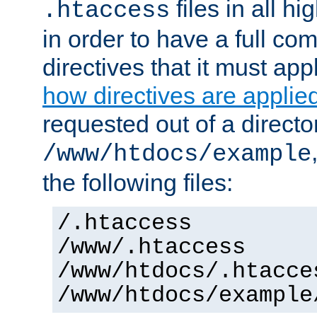
files in all hi
.htaccess
in order to have a full co
directives that it must app
how directives are applie
requested out of a directo
/www/htdocs/example
the following files:
/.htaccess
/www/.htaccess
/www/htdocs/.htacce
/www/htdocs/example