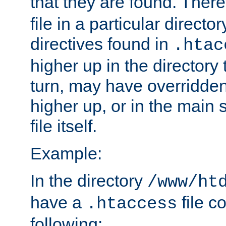
that they are found. There
file in a particular direct
directives found in
.htac
higher up in the directory 
turn, may have overridden
higher up, or in the main 
file itself.
Example:
In the directory
/www/ht
have a
file c
.htaccess
following: