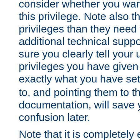
consider whether you want
this privilege. Note also t
privileges than they need 
additional technical supp
sure you clearly tell your 
privileges you have given
exactly what you have se
to, and pointing them to t
documentation, will save y
confusion later.
Note that it is completely 