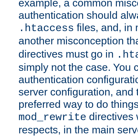
example, a common misco
authentication should alw
files, and, in
.htaccess
another misconception th
directives must go in
.ht
simply not the case. You 
authentication configurati
server configuration, and th
preferred way to do things
directives 
mod_rewrite
respects, in the main serv