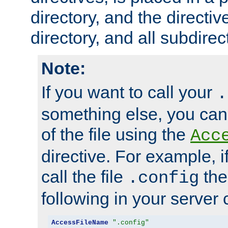
directory, and the directiv
directory, and all subdirec
Note:
If you want to call your
.
something else, you ca
of the file using the
Acc
directive. For example, i
call the file
the
.config
following in your server c
AccessFileName
".config"