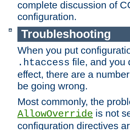
complete discussion of 
configuration.
Troubleshooting
When you put configuratio
file, and you 
.htaccess
effect, there are a number
be going wrong.
Most commonly, the probl
is not s
AllowOverride
configuration directives 