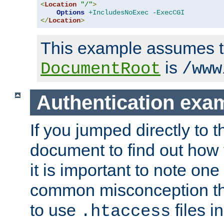
<
Location
"/"
>
Options
+IncludesNoExec
-ExecCGI
</
Location
>
This example assumes t
is
DocumentRoot
/www
Authentication exa
If you jumped directly to th
document to find out how 
it is important to note one
common misconception tha
to use
files i
.htaccess