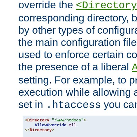
override the
<Directory
corresponding directory, b
by other types of configur
the main configuration file
used to enforce certain co
the presence of a liberal
setting. For example, to p
execution while allowing 
set in
you can
.htaccess
<
Directory
"/www/htdocs"
>
AllowOverride
All
</
Directory
>