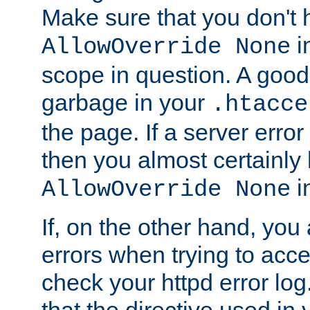
Make sure that you don't 
in
AllowOverride None
scope in question. A good t
garbage in your
.htacce
the page. If a server error
then you almost certainly
in
AllowOverride None
If, on the other hand, you 
errors when trying to ac
check your httpd error log. I
that the directive used in