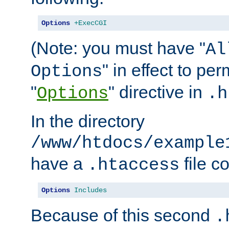
Options
+ExecCGI
(Note: you must have "
Al
" in effect to per
Options
"
" directive in
Options
.h
In the directory
/www/htdocs/example
have a
file c
.htaccess
Options
Includes
Because of this second
.