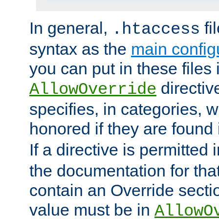
In general,
fi
.htaccess
syntax as the
main configu
you can put in these files
directive
AllowOverride
specifies, in categories, w
honored if they are found
If a directive is permitted 
the documentation for that 
contain an Override secti
value must be in
AllowO