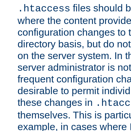
files should 
.htaccess
where the content provid
configuration changes to 
directory basis, but do no
on the server system. In t
server administrator is no
frequent configuration cha
desirable to permit indivi
these changes in
.htacc
themselves. This is particu
example, in cases where 