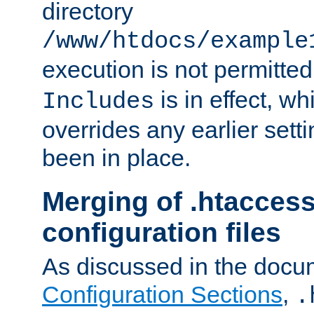
directory
/www/htdocs/example
execution is not permitted
is in effect, w
Includes
overrides any earlier sett
been in place.
Merging of .htaccess
configuration files
As discussed in the docu
Configuration Sections
,
.