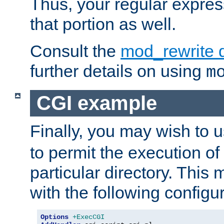
Thus, your regular expres
that portion as well.
Consult the
mod_rewrite 
further details on using
m
CGI example
Finally, you may wish to 
to permit the execution o
particular directory. Thi
with the following configur
Options
+ExecCGI