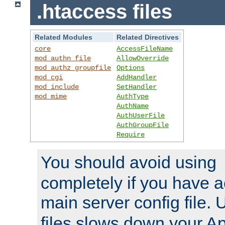
.htaccess files
Related Modules
Related Directives
core
AccessFileName
mod_authn_file
AllowOverride
mod_authz_groupfile
Options
mod_cgi
AddHandler
mod_include
SetHandler
mod_mime
AuthType
AuthName
AuthUserFile
AuthGroupFile
Require
You should avoid using
completely if you have a
main server config file.
files slows down your Ap