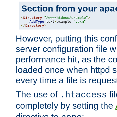
Section from your
apa
<
Directory
"/www/htdocs/example"
>
AddType
 text
/
example 
".exm"
</
Directory
>
However, putting this conf
server configuration file wi
performance hit, as the co
loaded once when httpd st
every time a file is reques
The use of
fi
.htaccess
completely by setting the
directive to
: