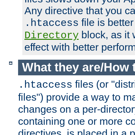
Any directive that you ca
file is better
.htaccess
block, as it
Directory
effect with better perfor
What they are/How 
files (or "dis
.htaccess
files") provide a way to m
changes on a per-directory
containing one or more co
directives, is placed in a