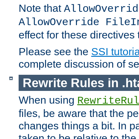
Note that
AllowOverrid
AllowOverride FileI
effect for these directives
Please see the
SSI tutoria
complete discussion of se
Rewrite Rules in .ht
When using
RewriteRu
files, be aware that the pe
changes things a bit. In pa
taken to be relative to the