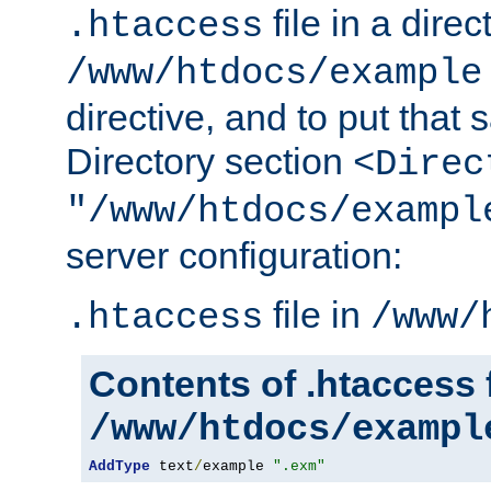
file in a direc
.htaccess
/www/htdocs/example
directive, and to put that 
Directory section
<Direc
"/www/htdocs/exampl
server configuration:
file in
.htaccess
/www/
Contents of .htaccess f
/www/htdocs/exampl
AddType
 text
/
example 
".exm"