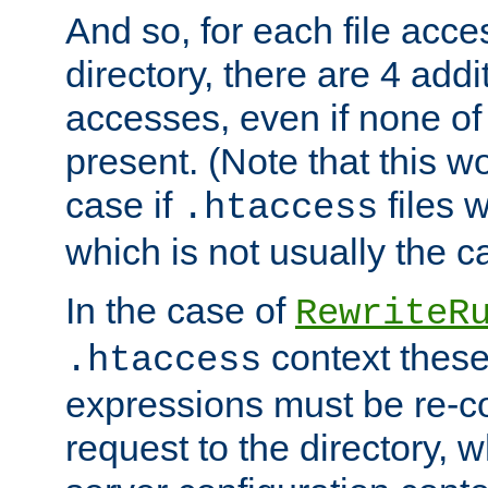
And so, for each file acces
directory, there are 4 addi
accesses, even if none of 
present. (Note that this w
case if
files 
.htaccess
which is not usually the c
In the case of
RewriteR
context these
.htaccess
expressions must be re-c
request to the directory, 