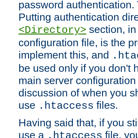
password authentication. T
Putting authentication dire
section, in
<Directory>
configuration file, is the 
implement this, and
.hta
be used only if you don't 
main server configuration 
discussion of when you s
use
files.
.htaccess
Having said that, if you st
use a
file, yo
.htaccess