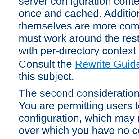
server configuration cont
once and cached. Additiona
themselves are more comp
must work around the rest
with per-directory contex
Consult the
Rewrite Guid
this subject.
The second consideration 
You are permitting users 
configuration, which may 
over which you have no co