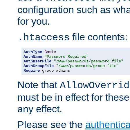
configuration such as wh
for you.
file contents:
.htaccess
AuthType
Basic
AuthName
"Password Required"
AuthUserFile
"/www/passwords/password.file"
AuthGroupFile
"/www/passwords/group.file"
Require
 group admins
Note that
AllowOverrid
must be in effect for these
any effect.
Please see the
authentica