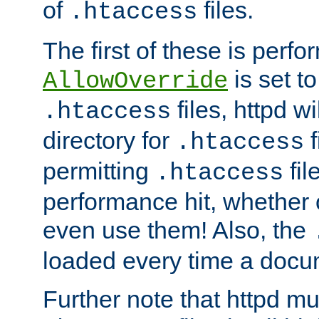
of
files.
.htaccess
The first of these is per
is set t
AllowOverride
files, httpd wi
.htaccess
directory for
f
.htaccess
permitting
fil
.htaccess
performance hit, whether 
even use them! Also, the
loaded every time a docu
Further note that httpd mu