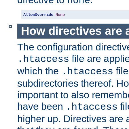
none
AllowOverride
None
How directives are 
The configuration directiv
file are applie
.htaccess
which the
file
.htaccess
subdirectories thereof. How
important to also rememb
have been
fi
.htaccess
higher up. Directives are 