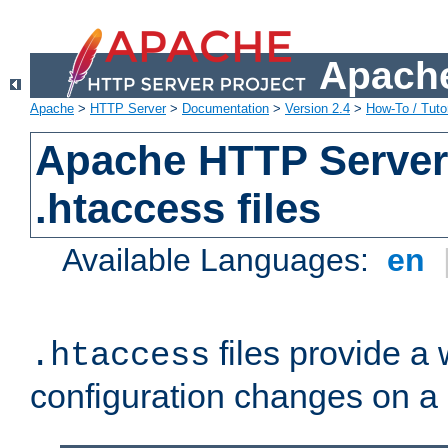
Apache
Apache
>
HTTP Server
>
Documentation
>
Version 2.4
>
How-To / Tutor
Apache HTTP Server 
.htaccess files
Available Languages:
en
files provide a
.htaccess
configuration changes on a 