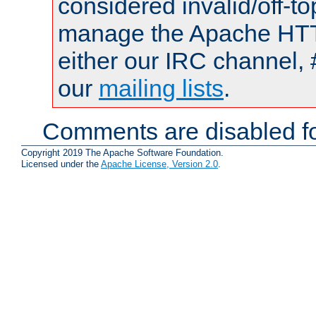
considered invalid/off-t
manage the Apache HTTP
either our IRC channel, 
our
mailing lists
.
Comments are disabled fo
Copyright 2019 The Apache Software Foundation.
Licensed under the
Apache License, Version 2.0
.