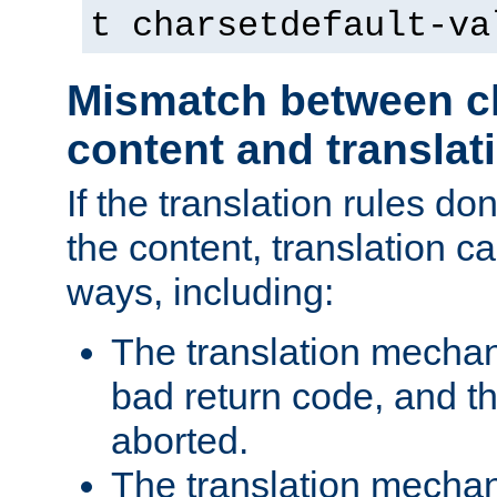
t charsetdefault-va
Mismatch between ch
content and translat
If the translation rules do
the content, translation ca
ways, including:
The translation mecha
bad return code, and th
aborted.
The translation mechan