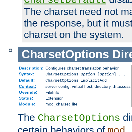
CharsetDefault
The charset need not ma
the response, but it must
charset on the system.
CharsetOptions
Dir
Description:
Configures charset translation behavior
Syntax:
CharsetOptions
option
[
option
] ...
Default:
CharsetOptions ImplicitAdd
Context:
server config, virtual host, directory, .htaccess
Override:
FileInfo
Status:
Extension
Module:
mod_charset_lite
The
di
CharsetOptions
certain behaviors of
mod_