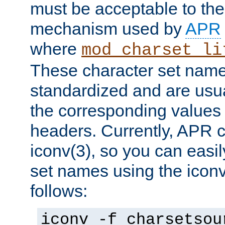
must be acceptable to the
mechanism used by
APR
where
mod_charset_li
These character set name
standardized and are usu
the corresponding values 
headers. Currently, APR 
iconv(3), so you can easil
set names using the icon
follows:
iconv -f charsetsou