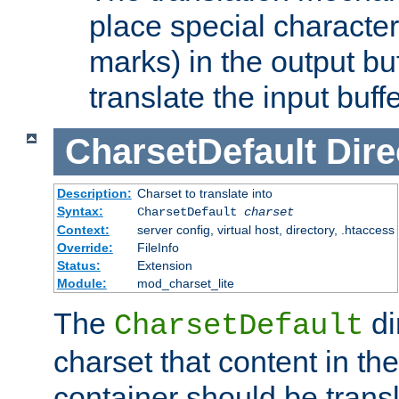
place special character
marks) in the output bu
translate the input buffe
CharsetDefault
Dire
Description:
Charset to translate into
Syntax:
CharsetDefault
charset
Context:
server config, virtual host, directory, .htaccess
Override:
FileInfo
Status:
Extension
Module:
mod_charset_lite
The
di
CharsetDefault
charset that content in th
container should be transl