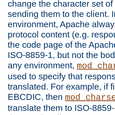
change the character set of
sending them to the client.
environment, Apache alway
protocol content (e.g. resp
the code page of the Apache
ISO-8859-1, but not the bod
any environment,
mod_cha
used to specify that respon
translated. For example, if f
EBCDIC, then
mod_chars
translate them to ISO-8859