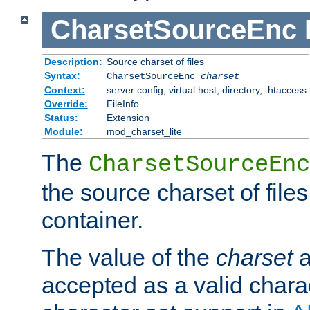
CharsetSourceEnc
Description:
Source charset of files
Syntax:
CharsetSourceEnc
charset
Context:
server config, virtual host, directory, .htaccess
Override:
FileInfo
Status:
Extension
Module:
mod_charset_lite
The
CharsetSourceEnc
the source charset of file
container.
The value of the
charset
a
accepted as a valid chara