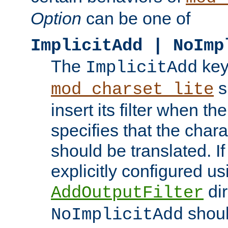
Option
can be one of
ImplicitAdd | NoImp
The
key
ImplicitAdd
s
mod_charset_lite
insert its filter when th
specifies that the chara
should be translated. If 
explicitly configured us
dir
AddOutputFilter
shoul
NoImplicitAdd