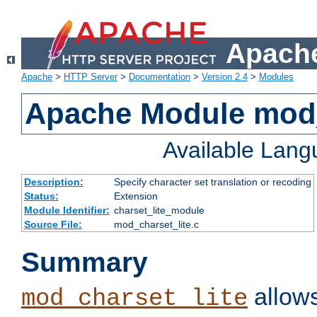
Apache
Apache
>
HTTP Server
>
Documentation
>
Version 2.4
>
Modules
Apache Module mod_
Available Lan
Description:
Specify character set translation or recoding
Status:
Extension
Module Identifier:
charset_lite_module
Source File:
mod_charset_lite.c
Summary
allows
mod_charset_lite