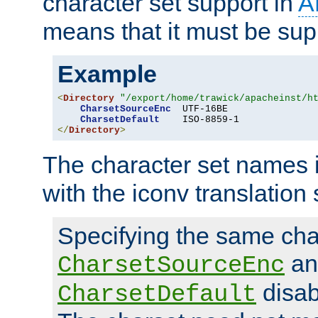
character set support in
A
means that it must be sup
Example
<
Directory
"/export/home/trawick/apacheinst/h
CharsetSourceEnc
  UTF-16BE

CharsetDefault
</
Directory
>
The character set names 
with the iconv translation 
Specifying the same char
an
CharsetSourceEnc
disab
CharsetDefault