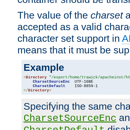
The value of the
charset
a
accepted as a valid chara
character set support in
A
means that it must be sup
Example
<
Directory
"/export/home/trawick/apacheinst/h
CharsetSourceEnc
  UTF-16BE

CharsetDefault
</
Directory
>
Specifying the same char
an
CharsetSourceEnc
disab