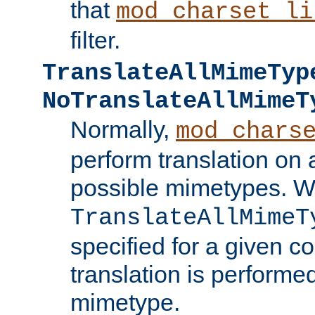
that
mod_charset_li
filter.
TranslateAllMimeTyp
NoTranslateAllMimeT
Normally,
mod_chars
perform translation on 
possible mimetypes. W
TranslateAllMimeT
specified for a given co
translation is performe
mimetype.