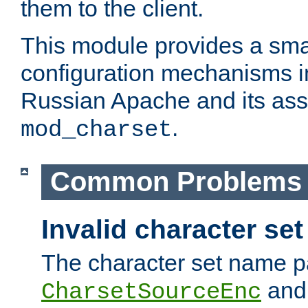
them to the client.
This module provides a smal
configuration mechanisms 
Russian Apache and its ass
.
mod_charset
Common Problems
Invalid character se
The character set name p
an
CharsetSourceEnc