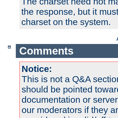
The charset need not ma
the response, but it must
charset on the system.
Comments
Notice:
This is not a Q&A sect
should be pointed towar
documentation or serve
our moderators if they a