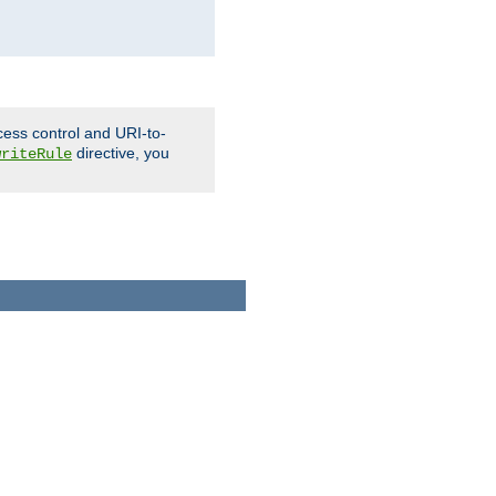
cess control and URI-to-
directive, you
writeRule