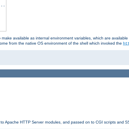
...
o make available as internal environment variables, which are availab
come from the native OS environment of the shell which invoked the
ht
ble to Apache HTTP Server modules, and passed on to CGI scripts and S