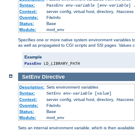
Syntax:
PassEnv
env-variable
[
env-variable
] 
Context:
server config, virtual host, directory, .htaccess
Override:
FileInfo
Status:
Base
Module:
mod_env
Specifies one or more native system environment variables t
as well as propagated to CGI scripts and SSI pages. Values 
Example
PassEnv
 LD_LIBRARY_PATH
SetEnv
Directive
Description:
Sets environment variables
Syntax:
SetEnv
env-variable
[
value
]
Context:
server config, virtual host, directory, .htaccess
Override:
FileInfo
Status:
Base
Module:
mod_env
Sets an internal environment variable, which is then availa