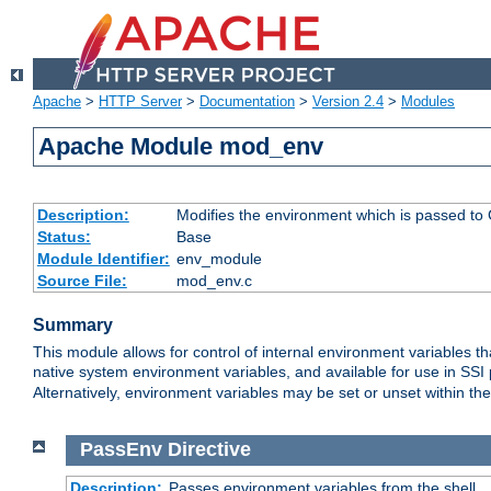
Apache
>
HTTP Server
>
Documentation
>
Version 2.4
>
Modules
Apache Module mod_env
Description:
Modifies the environment which is passed to
Status:
Base
Module Identifier:
env_module
Source File:
mod_env.c
Summary
This module allows for control of internal environment variables 
native system environment variables, and available for use in SS
Alternatively, environment variables may be set or unset within th
PassEnv
Directive
Description:
Passes environment variables from the shell