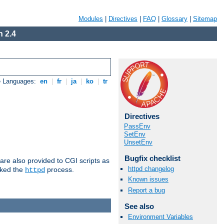
Modules
|
Directives
|
FAQ
|
Glossary
|
Sitemap
 2.4
e Languages:
en
|
fr
|
ja
|
ko
|
tr
Directives
PassEnv
SetEnv
UnsetEnv
Bugfix checklist
are also provided to CGI scripts as
httpd changelog
oked the
process.
httpd
Known issues
Report a bug
See also
Environment Variables