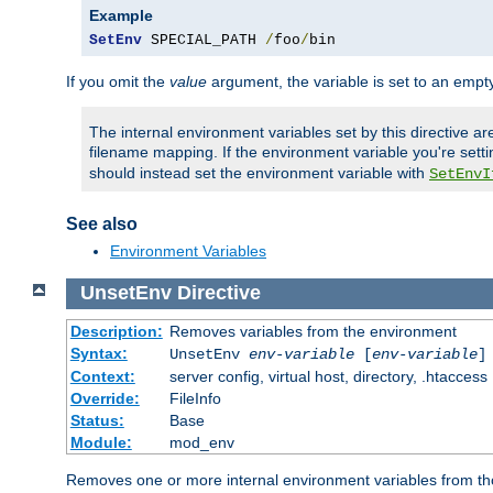
Example
SetEnv
 SPECIAL_PATH 
/
foo
/
bin
If you omit the
value
argument, the variable is set to an empty
The internal environment variables set by this directive ar
filename mapping. If the environment variable you're setti
should instead set the environment variable with
SetEnvI
See also
Environment Variables
UnsetEnv
Directive
Description:
Removes variables from the environment
Syntax:
UnsetEnv
env-variable
[
env-variable
]
Context:
server config, virtual host, directory, .htaccess
Override:
FileInfo
Status:
Base
Module:
mod_env
Removes one or more internal environment variables from th