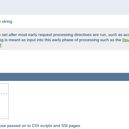
 string.
e set
after
most early request processing directives are run, such as ac
ng is meant as input into this early phase of processing such as the
Re
.
f
 ...
ose passed on to CGI scripts and SSI pages.