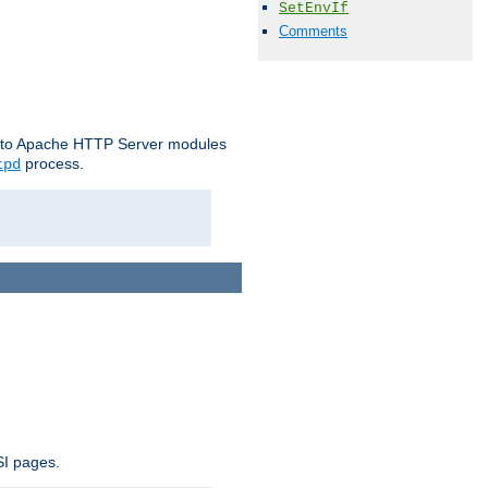
SetEnvIf
Comments
le to Apache HTTP Server modules
process.
tpd
SI pages.