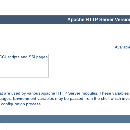
Apache HTTP Server Version
Availabl
 CGI scripts and SSI pages
that are used by various Apache HTTP Server modules. These variables 
I pages. Environment variables may be passed from the shell which inv
e configuration process.