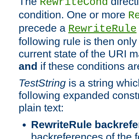
The
direct
RewriteCond
condition. One or more
R
precede a
RewriteRule
following rule is then only
current state of the URI m
and
if these conditions ar
TestString
is a string whi
following expanded constr
plain text:
RewriteRule backref
backreferences of the 