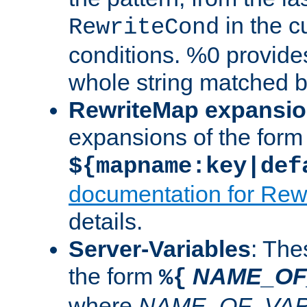
in the cu
RewriteCond
conditions. %0 provide
whole string matched by
RewriteMap expansi
expansions of the form
${mapname:key|def
documentation for Rew
details.
Server-Variables
: The
the form
NAME_OF
%{
where
NAME_OF_VAR