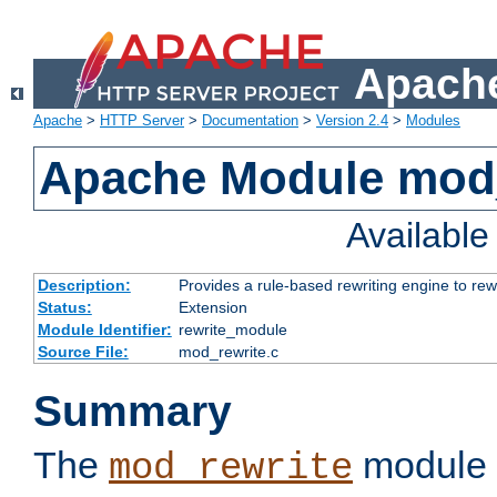
Apache
Apache
>
HTTP Server
>
Documentation
>
Version 2.4
>
Modules
Apache Module mod_
Availabl
Description:
Provides a rule-based rewriting engine to rew
Status:
Extension
Module Identifier:
rewrite_module
Source File:
mod_rewrite.c
Summary
The
module 
mod_rewrite