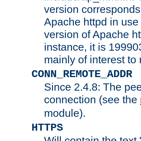
version corresponds 
Apache httpd in use 
version of Apache ht
instance, it is 19990
mainly of interest t
CONN_REMOTE_ADDR
Since 2.4.8: The pee
connection (see the
module).
HTTPS
Will contain the text 