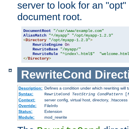
server to look for an "opt"
document root.
DocumentRoot
"/var/www/example.com"
AliasMatch
"^/myapp"
"/opt/myapp-1.2.3"
<
Directory
"/opt/myapp-1.2.3"
>
RewriteEngine
On
RewriteBase
"/myapp/"
RewriteRule
"^index\.html$"
"welcome.htm
</
Directory
>
RewriteCond
Direct
Description:
Defines a condition under which rewriting will 
Syntax:
RewriteCond
TestString
CondPattern
[
Context:
server config, virtual host, directory, .htaccess
Override:
FileInfo
Status:
Extension
Module:
mod_rewrite