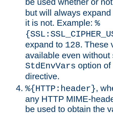
be used whether or no
but will always expand t
it is not. Example:
%
{SSL:SSL_CIPHER_U
expand to
. These 
128
available even without 
option of
StdEnvVars
directive.
, w
%{HTTP:header}
any HTTP MIME-heade
be used to obtain the v