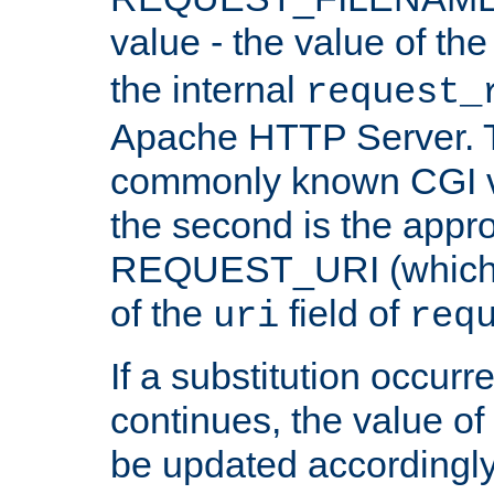
value - the value of th
the internal
request_
Apache HTTP Server. Th
commonly known CGI v
the second is the appro
REQUEST_URI (which c
of the
field of
uri
req
If a substitution occurr
continues, the value of 
be updated accordingly