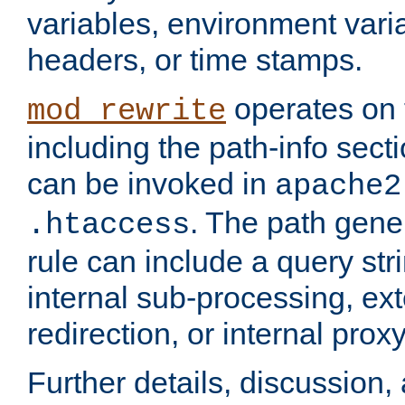
variables, environment var
headers, or time stamps.
operates on 
mod_rewrite
including the path-info secti
can be invoked in
apache2
. The path gene
.htaccess
rule can include a query stri
internal sub-processing, ex
redirection, or internal prox
Further details, discussion