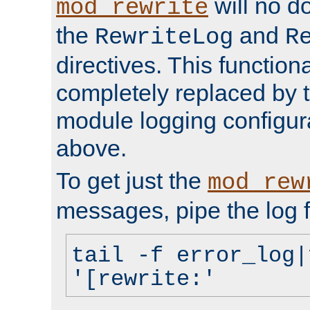
will no d
mod_rewrite
the
and
RewriteLog
R
directives. This function
completely replaced by 
module logging configur
above.
To get just the
mod_rew
messages, pipe the log f
tail -f error_log|
'[rewrite:'