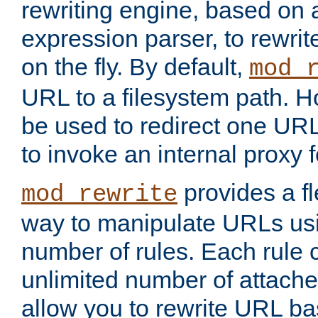
rewriting engine, based on
expression parser, to rewri
on the fly. By default,
mod_
URL to a filesystem path. H
be used to redirect one URL
to invoke an internal proxy f
provides a fl
mod_rewrite
way to manipulate URLs usi
number of rules. Each rule
unlimited number of attached
allow you to rewrite URL b