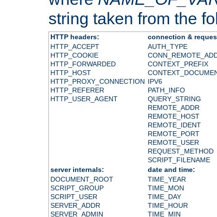
string taken from the fol
HTTP headers:
connection & reques
HTTP_ACCEPT
AUTH_TYPE
HTTP_COOKIE
CONN_REMOTE_AD
HTTP_FORWARDED
CONTEXT_PREFIX
HTTP_HOST
CONTEXT_DOCUME
HTTP_PROXY_CONNECTION
IPV6
HTTP_REFERER
PATH_INFO
HTTP_USER_AGENT
QUERY_STRING
REMOTE_ADDR
REMOTE_HOST
REMOTE_IDENT
REMOTE_PORT
REMOTE_USER
REQUEST_METHOD
SCRIPT_FILENAME
server internals:
date and time:
DOCUMENT_ROOT
TIME_YEAR
SCRIPT_GROUP
TIME_MON
SCRIPT_USER
TIME_DAY
SERVER_ADDR
TIME_HOUR
SERVER_ADMIN
TIME_MIN