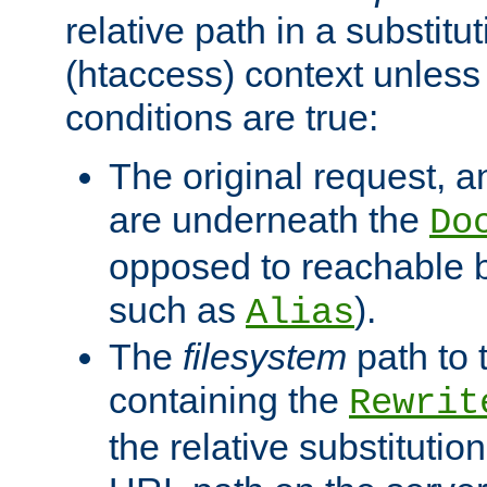
relative path in a substitut
(htaccess) context unless 
conditions are true:
The original request, an
are underneath the
Do
opposed to reachable 
such as
).
Alias
The
filesystem
path to 
containing the
Rewrit
the relative substitution