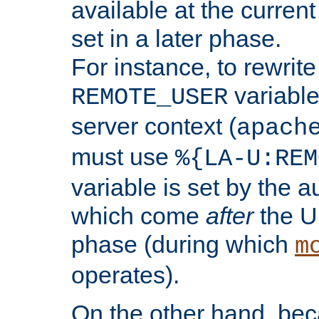
available at the current
set in a later phase.
For instance, to rewrite
variable
REMOTE_USER
server context (
apach
must use
%{LA-U:REM
variable is set by the 
which come
after
the U
phase (during which
m
operates).
On the other hand, be