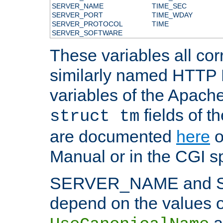
SERVER_NAME
TIME_SEC
SERVER_PORT
TIME_WDAY
SERVER_PROTOCOL
TIME
SERVER_SOFTWARE
These variables all cor
similarly named HTTP
variables of the Apach
fields of t
struct tm
are documented
here
o
Manual or in the CGI sp
SERVER_NAME and 
depend on the values o
a