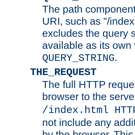
The path component 
URI, such as "/index
excludes the query s
available as its own
.
QUERY_STRING
THE_REQUEST
The full HTTP reques
browser to the server
/index.html HTT
not include any addi
by the browser. This