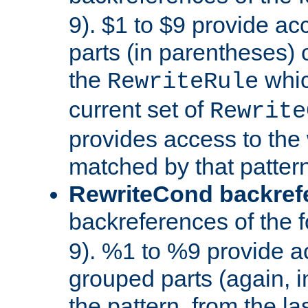
9). $1 to $9 provide ac
parts (in parentheses) o
the
whic
RewriteRule
current set of
Rewrite
provides access to the 
matched by that pattern
RewriteCond backref
backreferences of the 
9). %1 to %9 provide a
grouped parts (again, i
the pattern, from the l