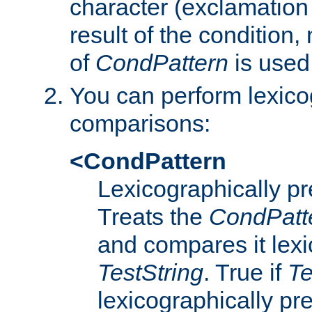
character (exclamation
result of the condition,
of
CondPattern
is used
You can perform lexico
comparisons:
<CondPattern
Lexicographically p
Treats the
CondPatt
and compares it lexi
TestString
. True if
Te
lexicographically p