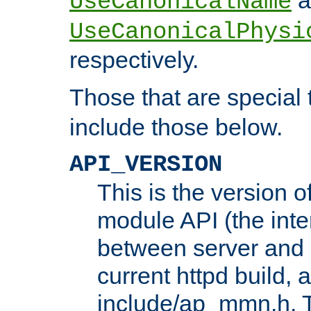
UseCanonicalName
UseCanonicalPhysi
respectively.
Those that are special
include those below.
API_VERSION
This is the version 
module API (the inte
between server and 
current httpd build, 
include/ap_mmn.h. 