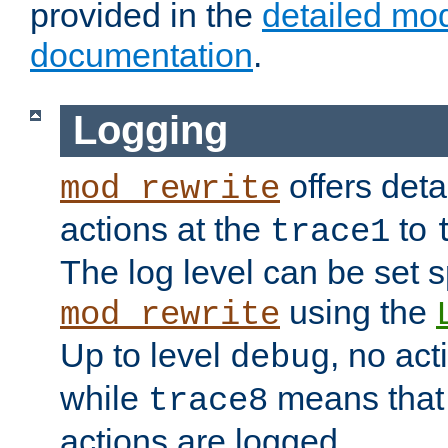
provided in the
detailed mo
documentation
.
Logging
offers deta
mod_rewrite
actions at the
to
trace1
The log level can be set sp
using the
mod_rewrite
Up to level
, no act
debug
while
means that p
trace8
actions are logged.