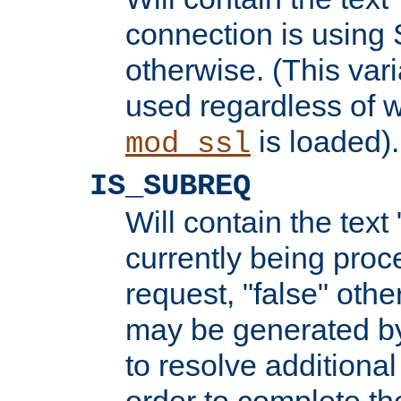
connection is using 
otherwise. (This var
used regardless of w
is loaded).
mod_ssl
IS_SUBREQ
Will contain the text 
currently being proc
request, "false" oth
may be generated b
to resolve additional
order to complete the