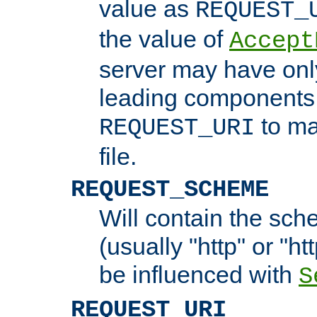
value as
REQUEST_
the value of
Accept
server may have on
leading components 
to ma
REQUEST_URI
file.
REQUEST_SCHEME
Will contain the sch
(usually "http" or "ht
be influenced with
S
REQUEST_URI