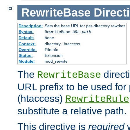
RewriteBase
Direct
Description:
Sets the base URL for per-directory rewrites
Syntax:
RewriteBase
URL-path
Default:
None
Context:
directory, .htaccess
Override:
FileInfo
Status:
Extension
Module:
mod_rewrite
The
direct
RewriteBase
URL prefix to be used for 
(htaccess)
RewriteRule
substitute a relative path.
This directive is
required
w