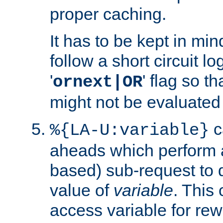
proper caching.
It has to be kept in min
follow a short circuit lo
'
' flag so t
ornext|OR
might not be evaluated a
c
%{LA-U:variable}
aheads which perform 
based) sub-request to d
value of
variable
. This
access variable for rewr