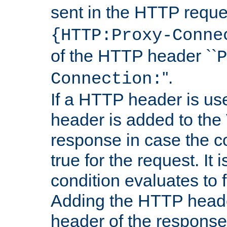
sent in the HTTP requ
{HTTP:Proxy-Conne
of the HTTP header ``
P
''.
Connection:
If a HTTP header is use
header is added to the
response in case the c
true for the request. It 
condition evaluates to f
Adding the HTTP heade
header of the response