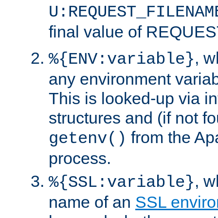
U:REQUEST_FILENAM
final value of REQU
, 
%{ENV:variable}
any environment variabl
This is looked-up via i
structures and (if not f
from the Ap
getenv()
process.
, 
%{SSL:variable}
name of an
SSL enviro