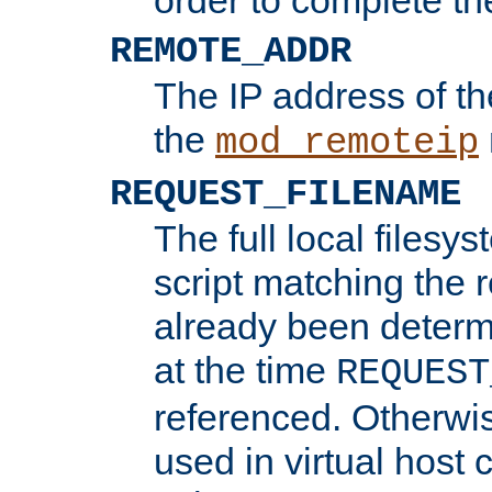
REMOTE_ADDR
The IP address of th
the
mod_remoteip
REQUEST_FILENAME
The full local filesys
script matching the r
already been determ
at the time
REQUEST
referenced. Otherwi
used in virtual host