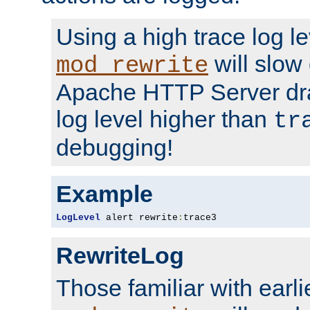
Using a high trace log le
will slow
mod_rewrite
Apache HTTP Server dra
log level higher than
tr
debugging!
Example
LogLevel
 alert rewrite
:
trace3
RewriteLog
Those familiar with earli