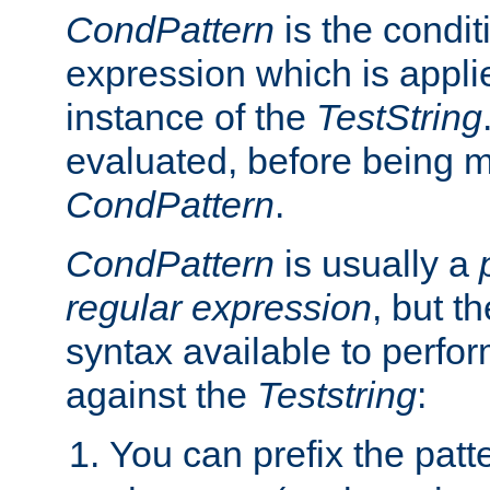
CondPattern
is the condit
expression which is applie
instance of the
TestString
evaluated, before being 
CondPattern
.
CondPattern
is usually a
regular expression
, but t
syntax available to perfor
against the
Teststring
:
You can prefix the patte