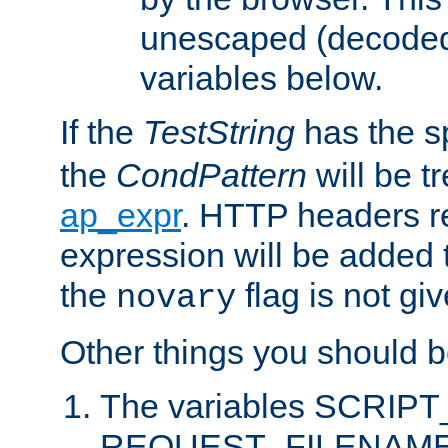
unescaped (decoded)
variables below.
If the
TestString
has the s
the
CondPattern
will be t
ap_expr
. HTTP headers re
expression will be added t
the
flag is not giv
novary
Other things you should b
The variables SCRIP
REQUEST_FILENAME c