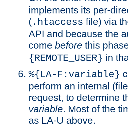
implements its per-dire
(
file) via 
.htaccess
API and because the a
come
before
this phase
in tha
{REMOTE_USER}
c
%{LA-F:variable}
perform an internal (f
request, to determine th
variable
. Most of the ti
as LA-U above.