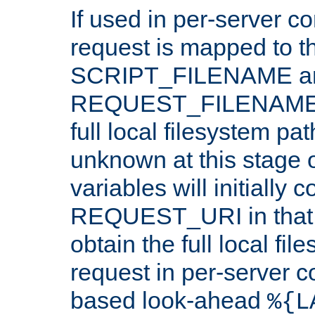
If used in per-server co
request is mapped to th
SCRIPT_FILENAME a
REQUEST_FILENAME c
full local filesystem pa
unknown at this stage 
variables will initially 
REQUEST_URI in that c
obtain the full local fil
request in per-server 
based look-ahead
%{L