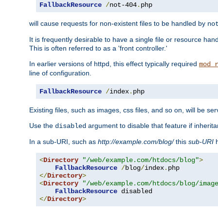
FallbackResource
/
not-404
.
php
will cause requests for non-existent files to be handled by
no
It is frequently desirable to have a single file or resource hand
This is often referred to as a 'front controller.'
In earlier versions of httpd, this effect typically required
mod_
line of configuration.
FallbackResource
/
index
.
php
Existing files, such as images, css files, and so on, will be se
Use the
argument to disable that feature if inherita
disabled
In a sub-URI, such as
http://example.com/blog/
this
sub-URI
h
<
Directory
"/web/example.com/htdocs/blog"
>
FallbackResource
/
blog
/
index
.
</
Directory
>
<
Directory
"/web/example.com/htdocs/blog/imag
FallbackResource
</
Directory
>