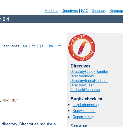
Modules
|
Directives
|
FAQ
|
Glossary
|
Sitemap
 2.4
e Languages:
en
|
fr
|
ja
|
ko
|
tr
Directives
DirectoryCheckHandler
DirectoryIndex
DirectoryIndexRedirect
DirectorySlash
FallbackResource
Bugfix checklist
by
.
mod_dir
httpd changelog
Known issues
Report a bug
 directory. Directories require a
See also