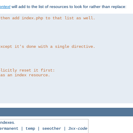
ntext
will add to the list of resources to look for rather than replace:
 then add index.php to that list as well.
except it's done with a single directive.
plicitly reset it first:
 as an index resource.
 indexes.
permanent | temp | seeother |
3xx-code