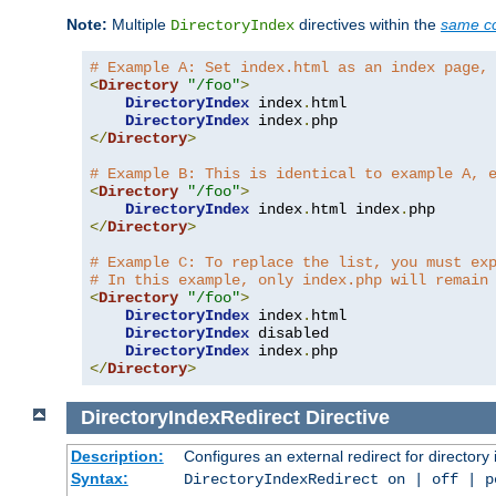
Note:
Multiple
directives within the
same co
DirectoryIndex
# Example A: Set index.html as an index page,
<
Directory
"/foo"
>
DirectoryIndex
 index
.
html

DirectoryIndex
 index
.
</
Directory
>
# Example B: This is identical to example A, 
<
Directory
"/foo"
>
DirectoryIndex
 index
.
html index
.
</
Directory
>
# Example C: To replace the list, you must ex
# In this example, only index.php will remain
<
Directory
"/foo"
>
DirectoryIndex
 index
.
html

DirectoryIndex
 disabled

DirectoryIndex
 index
.
</
Directory
>
DirectoryIndexRedirect
Directive
Description:
Configures an external redirect for directory
Syntax:
DirectoryIndexRedirect on | off | 