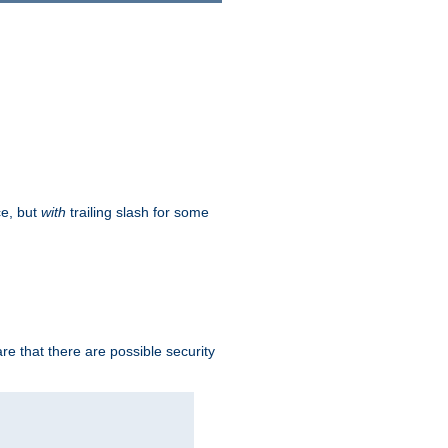
ce, but
with
trailing slash for some
e that there are possible security