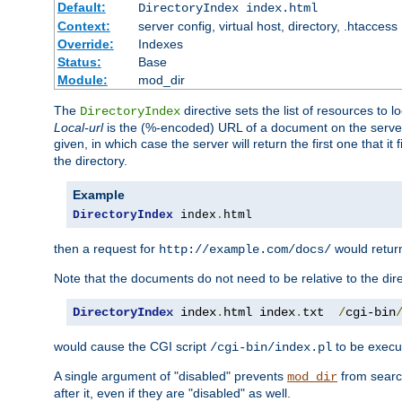
Default:
DirectoryIndex index.html
Context:
server config, virtual host, directory, .htaccess
Override:
Indexes
Status:
Base
Module:
mod_dir
The
directive sets the list of resources to 
DirectoryIndex
Local-url
is the (%-encoded) URL of a document on the server re
given, in which case the server will return the first one that it
the directory.
Example
DirectoryIndex
 index
.
html
then a request for
would retu
http://example.com/docs/
Note that the documents do not need to be relative to the dire
DirectoryIndex
 index
.
html index
.
txt  
/
cgi-bin
would cause the CGI script
to be execut
/cgi-bin/index.pl
A single argument of "disabled" prevents
from search
mod_dir
after it, even if they are "disabled" as well.