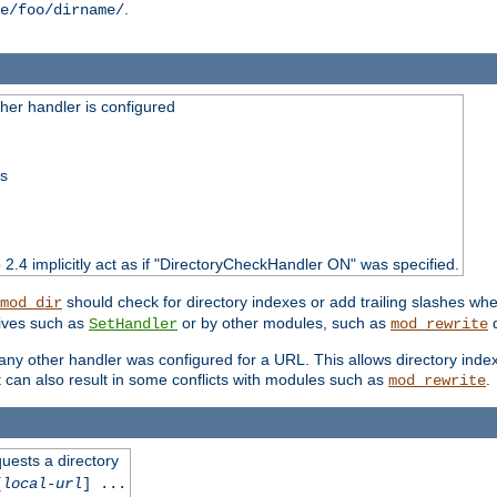
.
e/foo/dirname/
er handler is configured
ss
o 2.4 implicitly act as if "DirectoryCheckHandler ON" was specified.
should check for directory indexes or add trailing slashes w
mod_dir
tives such as
or by other modules, such as
d
SetHandler
mod_rewrite
 if any other handler was configured for a URL. This allows directory in
 it can also result in some conflicts with modules such as
.
mod_rewrite
quests a directory
[
local-url
] ...