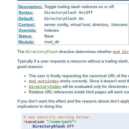
Description:
Toggle trailing slash redirects on or off
Syntax:
DirectorySlash On|Off
Default:
DirectorySlash On
Context:
server config, virtual host, directory, .htaccess
Override:
Indexes
Status:
Base
Module:
mod_dir
The
directive determines whether
DirectorySlash
mod_dir
Typically if a user requests a resource without a trailing slash
good reasons:
The user is finally requesting the canonical URL of the
works correctly. Since it doesn't emit t
mod_autoindex
will be evaluated
only
for directories 
DirectoryIndex
Relative URL references inside html pages will work cor
If you don't want this effect
and
the reasons above don't apply
implications to doing this.
# see security warning below!
<
Location
"/some/path"
>
DirectorySlash
Off