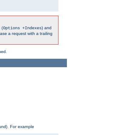
 (
) and
Options +Indexes
ase a request with a trailing
ued.
ound). For example