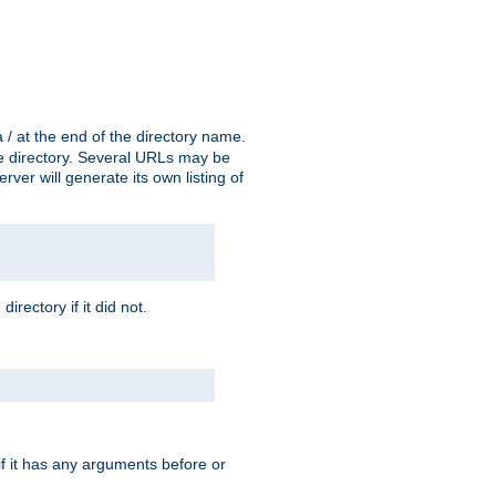
a / at the end of the directory name.
the directory. Several URLs may be
erver will generate its own listing of
 directory if it did not.
 if it has any arguments before or