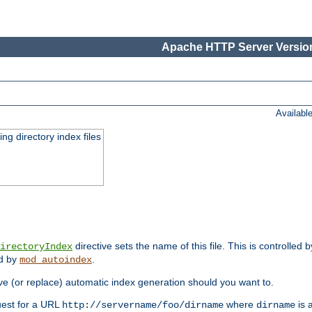
Apache HTTP Server Version
Availabl
ing directory index files
directive sets the name of this file. This is controlled 
irectoryIndex
ed by
.
mod_autoindex
e (or replace) automatic index generation should you want to.
quest for a URL
where
is a
http://servername/foo/dirname
dirname