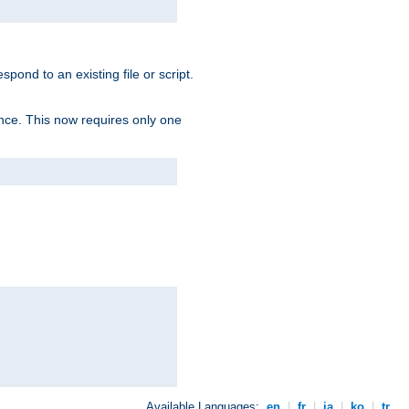
spond to an existing file or script.
tence. This now requires only one
Available Languages:
en
|
fr
|
ja
|
ko
|
tr