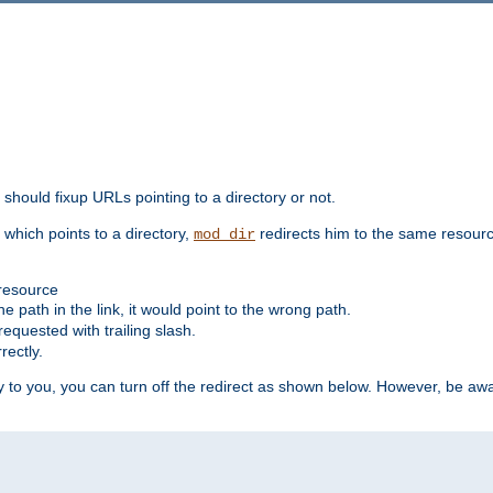
should fixup URLs pointing to a directory or not.
, which points to a directory,
redirects him to the same resour
mod_dir
 resource
he path in the link, it would point to the wrong path.
requested with trailing slash.
rectly.
 to you, you can turn off the redirect as shown below. However, be awar