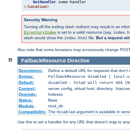
SetHandler
</
Location
>
Security Warning
Turning off the trailing slash redirect may result in an in
is set to a valid resource (say,
DirectoryIndex
index.h
slash would show the
file.
But a request wit
index.html
Also note that some browsers may erroneously change POST r
FallbackResource
Directive
Description:
Define a default URL for requests that don't 
Syntax:
FallbackResource disabled |
local-u
Default:
disabled - httpd will return 404 (N
Context:
server config, virtual host, directory, .htacce
Override:
Indexes
Status:
Base
Module:
mod_dir
Compatibility:
The
argument is available in versi
disabled
Use this to set a handler for any URL that doesn't map to an