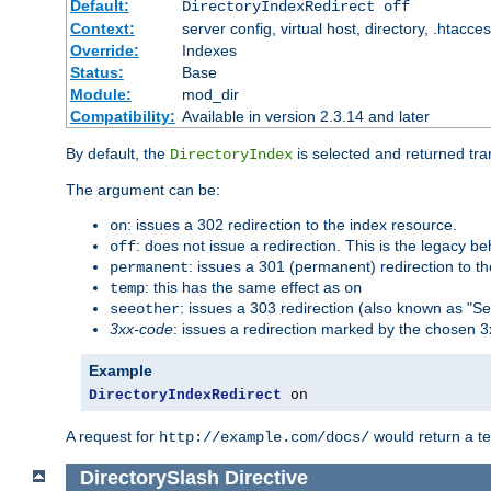
Default:
DirectoryIndexRedirect off
Context:
server config, virtual host, directory, .htacce
Override:
Indexes
Status:
Base
Module:
mod_dir
Compatibility:
Available in version 2.3.14 and later
By default, the
is selected and returned tran
DirectoryIndex
The argument can be:
: issues a 302 redirection to the index resource.
on
: does not issue a redirection. This is the legacy b
off
: issues a 301 (permanent) redirection to t
permanent
: this has the same effect as
temp
on
: issues a 303 redirection (also known as "Se
seeother
3xx-code
: issues a redirection marked by the chosen 3
Example
DirectoryIndexRedirect
 on
A request for
would return a t
http://example.com/docs/
DirectorySlash
Directive