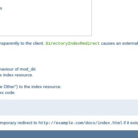
ss
sparently to the client.
causes an external 
DirectoryIndexRedirect
ehaviour of mod_dir.
he index resource.
e Other") to the index resource.
xx code.
emporary redirect to
if it exis
http://example.com/docs/index.html