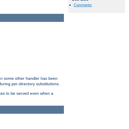
Comments
hen some other handler has been
uring per-directory substitutions.
dexes to be served even when a