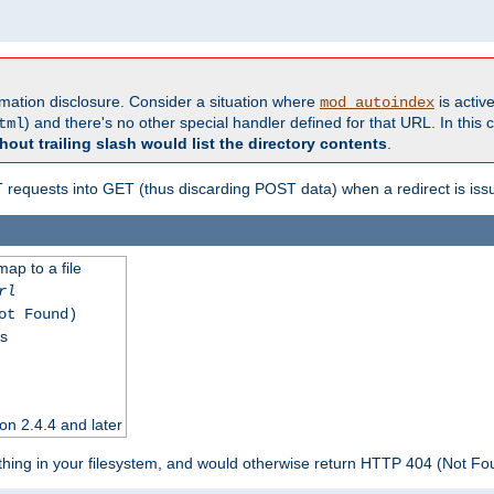
formation disclosure. Consider a situation where
is active
mod_autoindex
) and there's no other special handler defined for that URL. In this c
tml
hout trailing slash would list the directory contents
.
equests into GET (thus discarding POST data) when a redirect is iss
map to a file
rl
ot Found)
ss
on 2.4.4 and later
ything in your filesystem, and would otherwise return HTTP 404 (Not F