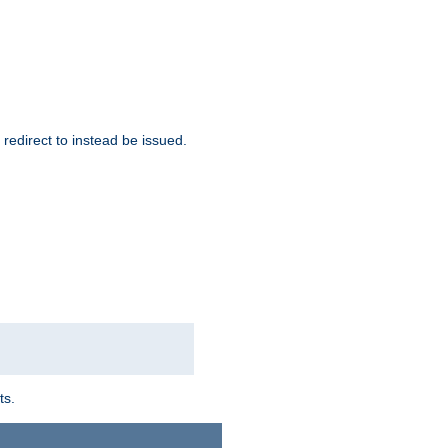
redirect to instead be issued.
ts.