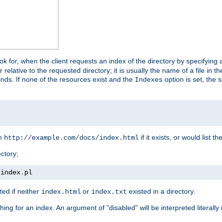
look for, when the client requests an index of the directory by specifying 
lative to the requested directory; it is usually the name of a file in 
 finds. If none of the resources exist and the
option is set, the s
Indexes
rn
if it exists, or would list the
http://example.com/docs/index.html
ctory;
/
index
.
pl
ed if neither
or
existed in a directory.
index.html
index.txt
ing for an index. An argument of "disabled" will be interpreted literally