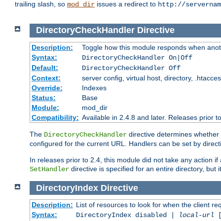
trailing slash, so
issues a redirect to
mod_dir
http://servernam
DirectoryCheckHandler
Directive
Description:
Toggle how this module responds when anoth
Syntax:
DirectoryCheckHandler On|Off
Default:
DirectoryCheckHandler Off
Context:
server config, virtual host, directory, .htacce
Override:
Indexes
Status:
Base
Module:
mod_dir
Compatibility:
Available in 2.4.8 and later. Releases prior t
The
directive determines whether
DirectoryCheckHandler
configured for the current URL. Handlers can be set by direc
In releases prior to 2.4, this module did not take any action
directive is specified for an entire directory, but
SetHandler
DirectoryIndex
Directive
Description:
List of resources to look for when the client re
Syntax:
DirectoryIndex disabled |
local-url