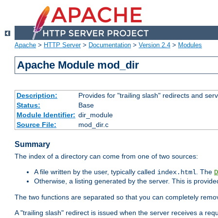
Apache
>
HTTP Server
>
Documentation
>
Version 2.4
>
Modules
Apache Module mod_dir
Description:
Provides for "trailing slash" redirects and serv
Status:
Base
Module Identifier:
dir_module
Source File:
mod_dir.c
Summary
The index of a directory can come from one of two sources:
A file written by the user, typically called
. The
index.html
D
Otherwise, a listing generated by the server. This is provid
The two functions are separated so that you can completely remov
A "trailing slash" redirect is issued when the server receives a re