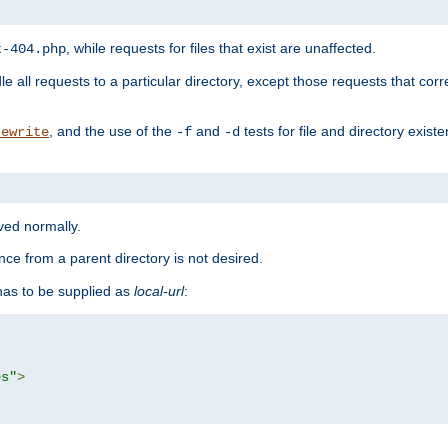
, while requests for files that exist are unaffected.
t-404.php
le all requests to a particular directory, except those requests that corre
, and the use of the
and
tests for file and directory exis
rewrite
-f
-d
rved normally.
nce from a parent directory is not desired.
as to be supplied as
local-url
:
es"
>