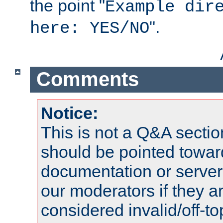
the point "
Example dir
".
here: YES/NO
Comments
Notice:
This is not a Q&A sect
should be pointed towar
documentation or serve
our moderators if they a
considered invalid/off-t