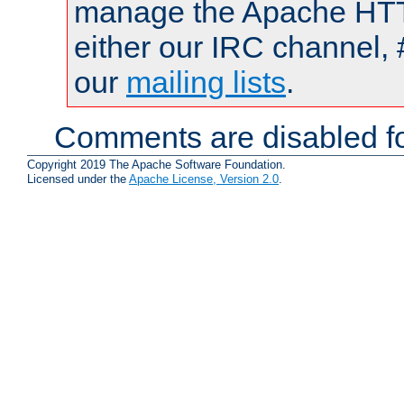
manage the Apache HTTP
either our IRC channel, 
our
mailing lists
.
Comments are disabled fo
Copyright 2019 The Apache Software Foundation.
Licensed under the
Apache License, Version 2.0
.