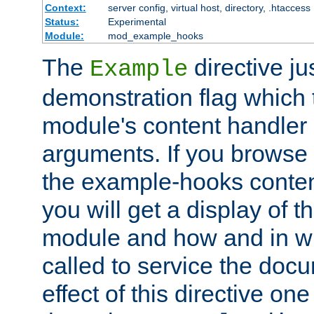
Context:
server config, virtual host, directory, .htaccess
Status:
Experimental
Module:
mod_example_hooks
The
directive ju
Example
demonstration flag which
module's content handler d
arguments. If you browse
the example-hooks conten
you will get a display of t
module and how and in wh
called to service the doc
effect of this directive o