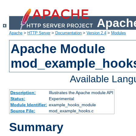
Apache
Apache
>
HTTP Server
>
Documentation
>
Version 2.4
>
Modules
Apache Module
mod_example_hook
Available Lan
Description:
Illustrates the Apache module API
Status:
Experimental
Module Identifier:
example_hooks_module
Source File:
mod_example_hooks.c
Summary