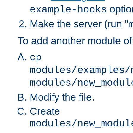
optio
example-hooks
Make the server (run "
To add another module of
cp
modules/examples/
modules/new_modul
Modify the file.
Create
modules/new_modul