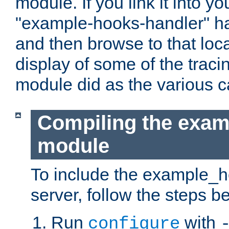
module. If you link it into y
"example-hooks-handler" han
and then browse to that loca
display of some of the trac
module did as the various 
Compiling the exa
module
To include the example_h
server, follow the steps b
Run
with
configure