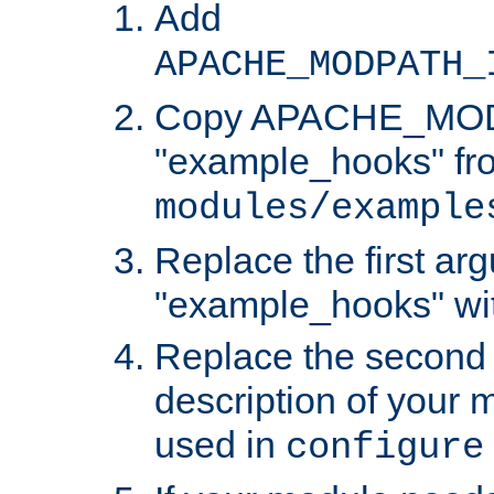
Add
APACHE_MODPATH_
Copy APACHE_MODU
"example_hooks" fr
modules/example
Replace the first ar
"example_hooks" wi
Replace the second 
description of your m
used in
configure