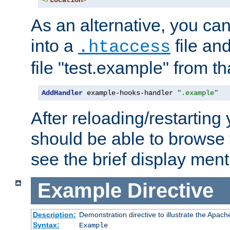
</
Location
>
As an alternative, you can
into a
file an
.htaccess
file "test.example" from th
AddHandler
 example-hooks-handler 
".example"
After reloading/restarting
should be able to browse t
see the brief display ment
Example
Directive
Description:
Demonstration directive to illustrate the Apac
Syntax:
Example