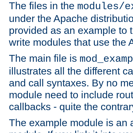
The files in the
modules/e
under the Apache distributio
provided as an example to t
write modules that use the
The main file is
mod_examp
illustrates all the differen
and call syntaxes. By no m
module need to include routi
callbacks - quite the contrar
The example module is an a