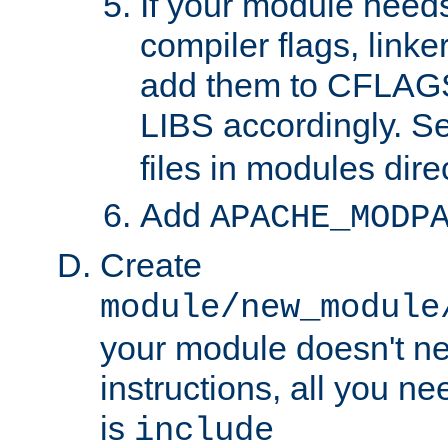
If your module needs
compiler flags, linker
add them to CFLA
LIBS accordingly. S
files in modules dire
Add
APACHE_MODP
Create
module/new_module
your module doesn't ne
instructions, all you nee
is
include