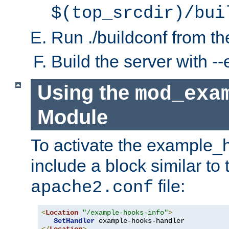
$(top_srcdir)/bui
Run ./buildconf from the
Build the server with 
Using the
mod_exa
Module
To activate the example_
include a block similar to 
file:
apache2.conf
<
Location
"/example-hooks-info"
>
SetHandler