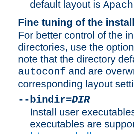
default layout is
Apach
Fine tuning of the instal
For better control of the in
directories, use the optio
note that the directory def
and are overwr
autoconf
corresponding layout sett
--bindir=
DIR
Install user executable
executables are suppor