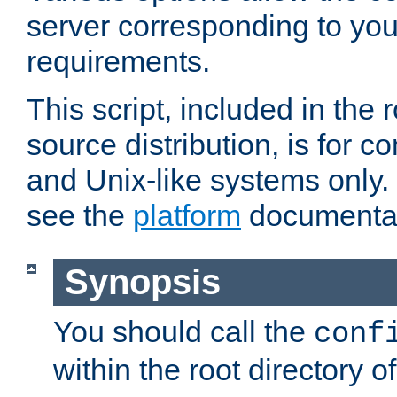
server corresponding to you
requirements.
This script, included in the r
source distribution, is for c
and Unix-like systems only. 
see the
platform
documentat
Synopsis
You should call the
conf
within the root directory of