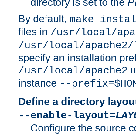
directory is set to the
P
By default,
make insta
files in
/usr/local/apa
/usr/local/apache2/
specify an installation pre
u
/usr/local/apache2
instance
--prefix=$HO
Define a directory layou
--enable-layout=
LAY
Configure the source c