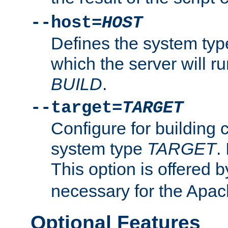
--host=
HOST
Defines the system typ
which the server will r
BUILD
.
--target=
TARGET
Configure for building 
system type
TARGET
.
This option is offered 
necessary for the Apa
Optional Features