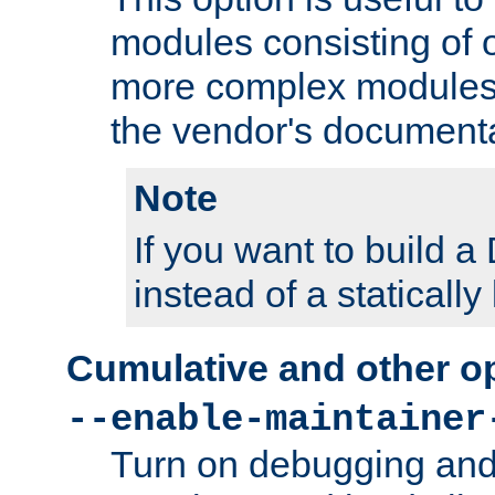
modules consisting of o
more complex modules
the vendor's documenta
Note
If you want to build
instead of a staticall
Cumulative and other o
--enable-maintainer
Turn on debugging and