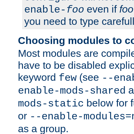
even if
foo
enable-
foo
you need to type carefull
Choosing modules to c
Most modules are compile
have to be disabled explic
keyword
(see
few
--ena
a
enable-mods-shared
below for f
mods-static
or
--enable-modules=
as a group.