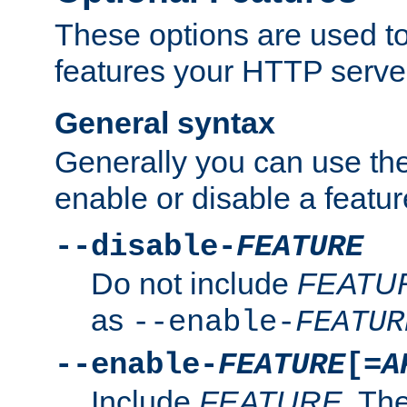
These options are used to
features your HTTP server
General syntax
Generally you can use the
enable or disable a featur
--disable-
FEATURE
Do not include
FEATU
as
--enable-
FEATUR
--enable-
FEATURE
[=
A
Include
FEATURE
. The