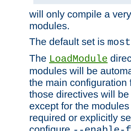
will only compile a very
modules.
The default set is
most
The
direc
LoadModule
modules will be automa
the main configuration fi
those directives will 
except for the modules 
required or explicitly s
configure
--enable-