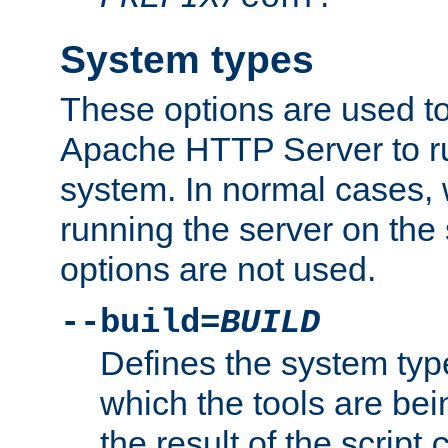
System types
These options are used to
Apache HTTP Server to r
system. In normal cases,
running the server on th
options are not used.
--build=
BUILD
Defines the system typ
which the tools are being
the result of the script