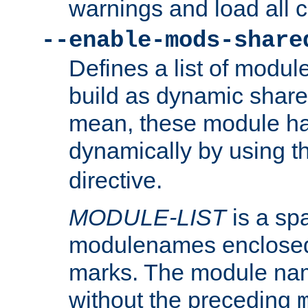
warnings and load all 
--enable-mods-share
Defines a list of modu
build as dynamic shar
mean, these module ha
dynamically by using 
directive.
MODULE-LIST
is a spa
modulenames enclosed
marks. The module na
without the preceding