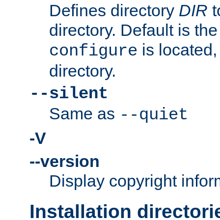
Defines directory
DIR
t
directory. Default is th
is located,
configure
directory.
--silent
Same as
--quiet
-V
--version
Display copyright infor
Installation directori