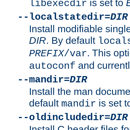
is set to
libexecdir
--localstatedir=
DIR
Install modifiable sing
DIR
. By default
local
. This opt
PREFIX
/var
and current
autoconf
--mandir=
DIR
Install the man docume
default
is set 
mandir
--oldincludedir=
DIR
Install C header files f