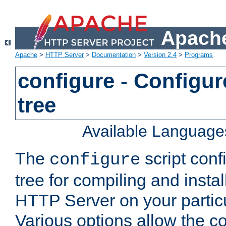
Apache
Apache
>
HTTP Server
>
Documentation
>
Version 2.4
>
Programs
configure - Configur
tree
Available Language
The
script conf
configure
tree for compiling and insta
HTTP Server on your particu
Various options allow the co