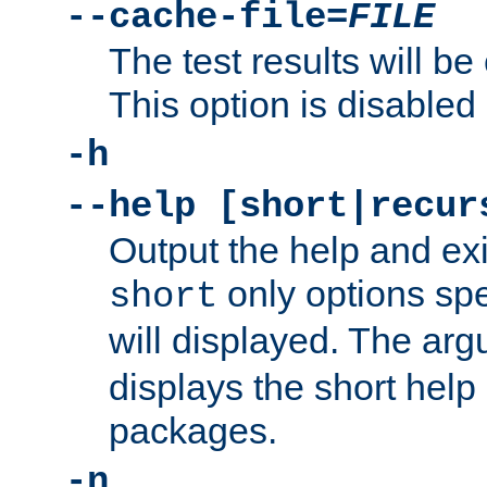
--cache-file=
FILE
The test results will be
This option is disabled 
-h
--help [short|recur
Output the help and ex
only options spe
short
will displayed. The ar
displays the short help 
packages.
-n