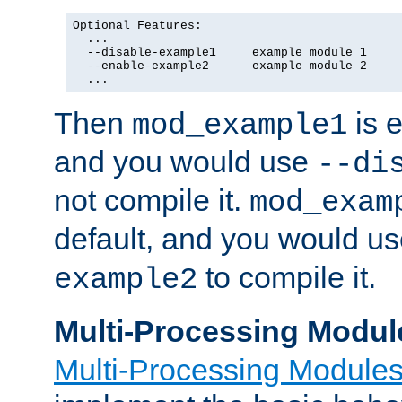
Optional Features:

  ...

  --disable-example1     example module 1

  --enable-example2      example module 2

  ...
Then
is e
mod_example1
and you would use
--di
not compile it.
mod_exam
default, and you would u
to compile it.
example2
Multi-Processing Modul
Multi-Processing Module