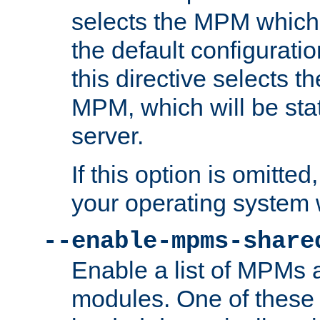
selects the MPM which 
the default configuratio
this directive selects t
MPM, which will be stati
server.
If this option is omitted
your operating system 
--enable-mpms-share
Enable a list of MPMs
modules. One of these