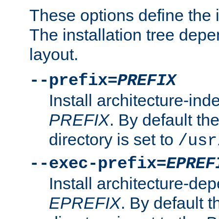
These options define the in
The installation tree dep
layout.
--prefix=
PREFIX
Install architecture-ind
PREFIX
. By default the
directory is set to
/usr
--exec-prefix=
EPREF
Install architecture-dep
EPREFIX
. By default t