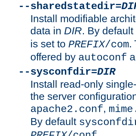
--sharedstatedir=
DI
Install modifiable arch
data in
DIR
. By default
is set to
.
PREFIX
/com
offered by
a
autoconf
--sysconfdir=
DIR
Install read-only singl
the server configuration
,
apache2.conf
mime
By default
sysconfdi
.
PREFIX
/conf