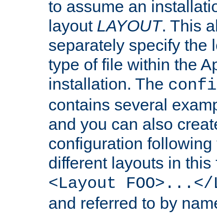
to assume an installati
layout
LAYOUT
. This 
separately specify the 
type of file within th
installation. The
confi
contains several examp
and you can also crea
configuration followin
different layouts in this
<Layout FOO>...</
and referred to by nam