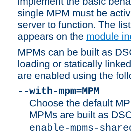
implement the basic behav
single MPM must be active
server to function. The li
appears on the
module in
MPMs can be built as DS
loading or statically linke
are enabled using the fol
--with-mpm=MPM
Choose the default MPM 
MPMs are built as DS
enable-mpms-share