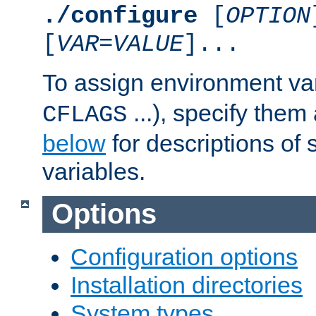
./configure
[
OPTION
[
VAR
=
VALUE
]...
To assign environment var
...), specify them
CFLAGS
below
for descriptions of 
variables.
Options
Configuration options
Installation directories
System types