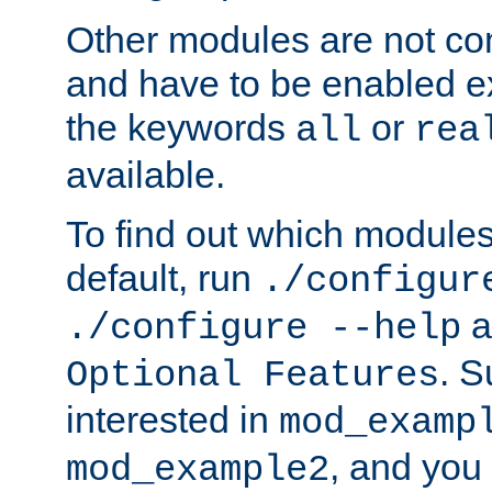
Other modules are not co
and have to be enabled exp
the keywords
or
all
rea
available.
To find out which module
default, run
./configur
a
./configure --help
. 
Optional Features
interested in
mod_examp
, and you 
mod_example2