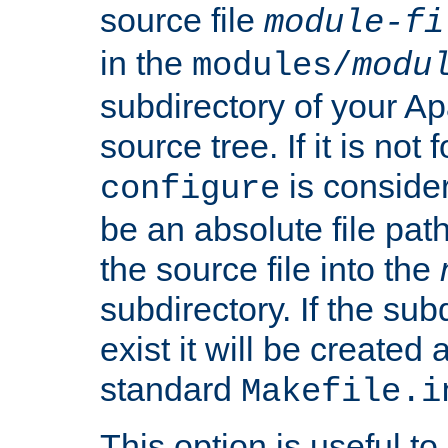
source file
module-fi
in the
modules/
modu
subdirectory of your 
source tree. If it is not
is conside
configure
be an absolute file path
the source file into the
subdirectory. If the sub
exist it will be created
standard
Makefile.i
This option is useful to