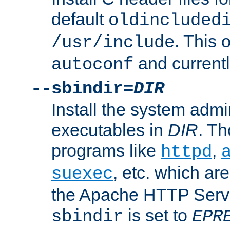
default
oldincluded
. This 
/usr/include
and current
autoconf
--sbindir=
DIR
Install the system admi
executables in
DIR
. Th
programs like
,
httpd
, etc. which ar
suexec
the Apache HTTP Serve
is set to
sbindir
EPR