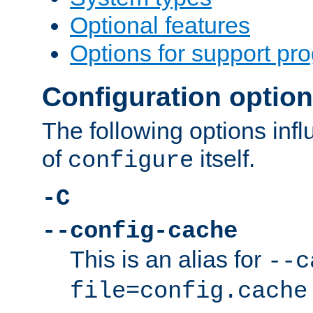
Optional features
Options for support pr
Configuration optio
The following options inf
of
itself.
configure
-C
--config-cache
This is an alias for
--c
file=config.cache