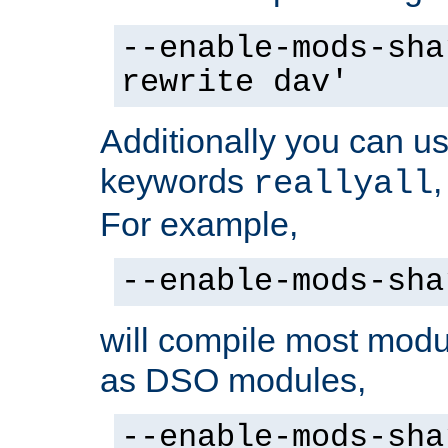
--enable-mods-sha
rewrite dav'
Additionally you can us
keywords
reallyall
For example,
--enable-mods-sha
will compile most modu
as DSO modules,
--enable-mods-sha