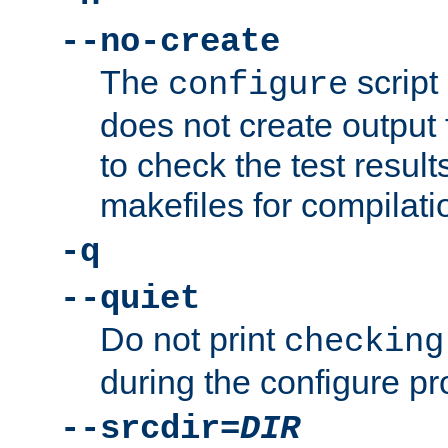
--no-create
The
script
configure
does not create output f
to check the test resul
makefiles for compilati
-q
--quiet
Do not print
checking
during the configure pr
--srcdir=
DIR