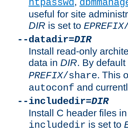
,
htpasswd
dbmmanag
useful for site administ
DIR
is set to
EPREFIX
--datadir=
DIR
Install read-only archi
data in
DIR
. By default
. This 
PREFIX
/share
and current
autoconf
--includedir=
DIR
Install C header files i
is set to
includedir