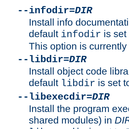
--infodir=
DIR
Install info documentat
default
is set
infodir
This option is currentl
--libdir=
DIR
Install object code libr
default
is set 
libdir
--libexecdir=
DIR
Install the program exec
shared modules) in
DI