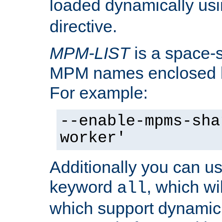
loaded dynamically us
directive.
MPM-LIST
is a space-s
MPM names enclosed b
For example:
--enable-mpms-sha
worker'
Additionally you can us
keyword
, which wi
all
which support dynamic 