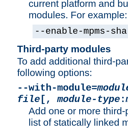
current platform and b
modules. For example:
--enable-mpms-sha
Third-party modules
To add additional third-p
following options:
--with-module=
modul
file
[,
module-type
:
Add one or more third-
list of statically link