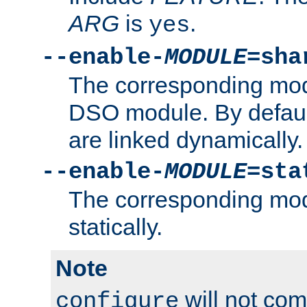
ARG
is
.
yes
--enable-
MODULE
=sha
The corresponding modu
DSO module. By defau
are linked dynamically.
--enable-
MODULE
=sta
The corresponding modu
statically.
Note
will not co
configure