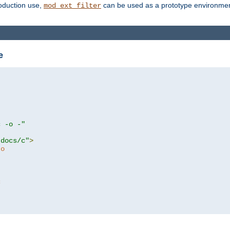
roduction use,
can be used as a prototype environment 
mod_ext_filter
e
c -o -"
tdocs/c"
>
to
c