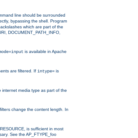
command line should be surrounded
ectly, bypassing the shell. Program
ackslashes which are part of the
ENT_URI, DOCUMENT_PATH_INFO,
is available in Apache
mode=input
nts are filtered. If
is
intype=
e internet media type as part of the
filters change the content length. In
E_RESOURCE, is sufficient in most
necessary. See the AP_FTYPE_foo