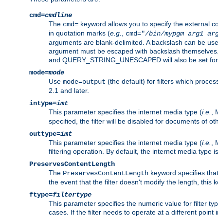
cmd=
cmdline
The
keyword allows you to specify the external 
cmd=
in quotation marks (
e.g.
,
cmd="
/bin/mypgm
arg1
ar
arguments are blank-delimited. A backslash can be use
argument must be escaped with backslash themselve
and QUERY_STRING_UNESCAPED will also be set for 
mode=
mode
Use
(the default) for filters which proc
mode=output
2.1 and later.
intype=
imt
This parameter specifies the internet media type (
i.e.
, 
specified, the filter will be disabled for documents of ot
outtype=
imt
This parameter specifies the internet media type (
i.e.
, 
filtering operation. By default, the internet media type
PreservesContentLength
The
keyword specifies that 
PreservesContentLength
the event that the filter doesn't modify the length, this
ftype=
filtertype
This parameter specifies the numeric value for filter t
cases. If the filter needs to operate at a different poin