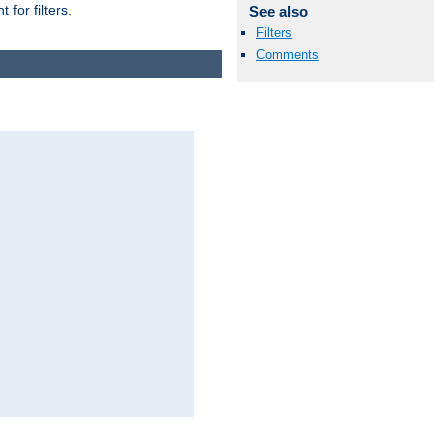
for filters.
See also
Filters
Comments