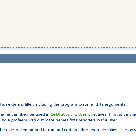
s
f an external filter, including the program to run and its arguments.
is name can then be used in
directives. It must be uni
SetOutputFilter
I, so a problem with duplicate names isn't reported to the user.
e external command to run and certain other characteristics. The onl