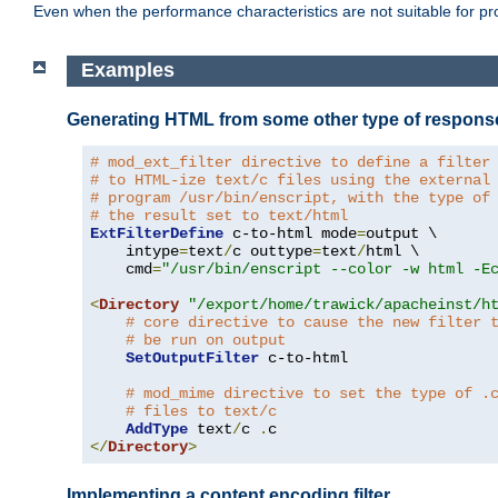
Even when the performance characteristics are not suitable for p
Examples
Generating HTML from some other type of respons
# mod_ext_filter directive to define a filter
# to HTML-ize text/c files using the external
# program /usr/bin/enscript, with the type of
# the result set to text/html
ExtFilterDefine
 c-to-html mode
=
output \

    intype
=
text
/
c outtype
=
text
/
html \

    cmd
=
"/usr/bin/enscript --color -w html -E
<
Directory
"/export/home/trawick/apacheinst/h
# core directive to cause the new filter 
# be run on output
SetOutputFilter
 c-to-html

# mod_mime directive to set the type of .
# files to text/c
AddType
 text
/
c 
.
</
Directory
>
Implementing a content encoding filter