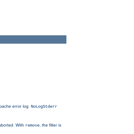
Apache error log.
NoLogStderr
 aborted. With
, the filter is
remove