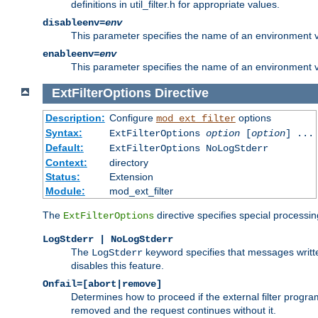
definitions in util_filter.h for appropriate values.
disableenv=
env
This parameter specifies the name of an environment varia
enableenv=
env
This parameter specifies the name of an environment var
ExtFilterOptions
Directive
Description:
Configure
options
mod_ext_filter
Syntax:
ExtFilterOptions
option
[
option
] ...
Default:
ExtFilterOptions NoLogStderr
Context:
directory
Status:
Extension
Module:
mod_ext_filter
The
directive specifies special processin
ExtFilterOptions
LogStderr | NoLogStderr
The
keyword specifies that messages written
LogStderr
disables this feature.
Onfail=[abort|remove]
Determines how to proceed if the external filter progr
removed and the request continues without it.