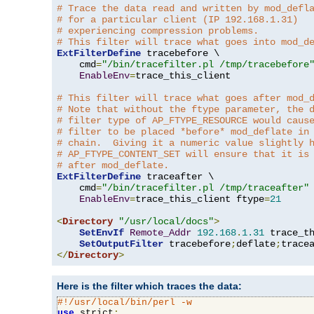
# Trace the data read and written by mod_defl
# for a particular client (IP 192.168.1.31)
# experiencing compression problems.
# This filter will trace what goes into mod_d
ExtFilterDefine
 tracebefore \

    cmd
=
"/bin/tracefilter.pl /tmp/tracebefore
EnableEnv
=
trace_this_client

# This filter will trace what goes after mod_
# Note that without the ftype parameter, the 
# filter type of AP_FTYPE_RESOURCE would caus
# filter to be placed *before* mod_deflate in
# chain.  Giving it a numeric value slightly 
# AP_FTYPE_CONTENT_SET will ensure that it is
# after mod_deflate.
ExtFilterDefine
 traceafter \

    cmd
=
"/bin/tracefilter.pl /tmp/traceafter"
 
EnableEnv
=
trace_this_client ftype
=
21
<
Directory
"/usr/local/docs"
>
SetEnvIf
Remote_Addr
192.168
.
1.31
 trace_th
SetOutputFilter
 tracebefore
;
deflate
;
</
Directory
>
Here is the filter which traces the data:
#!/usr/local/bin/perl -w
use
 strict
;