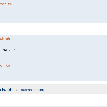
lter to
 which
xt
/
html \

ter to
t invoking an external process.