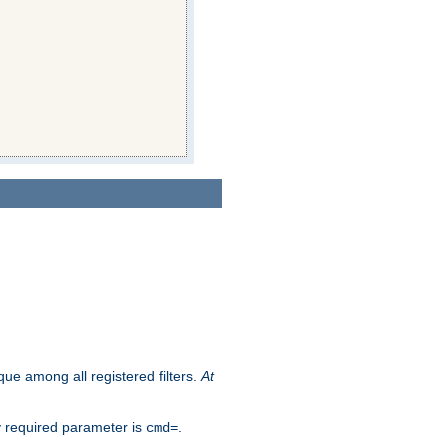
que among all registered filters.
At
y required parameter is
.
cmd=