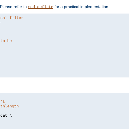
. Please refer to
for a practical implementation.
mod_deflate
rnal filter


 to be
n't
athlength
/
cat \
