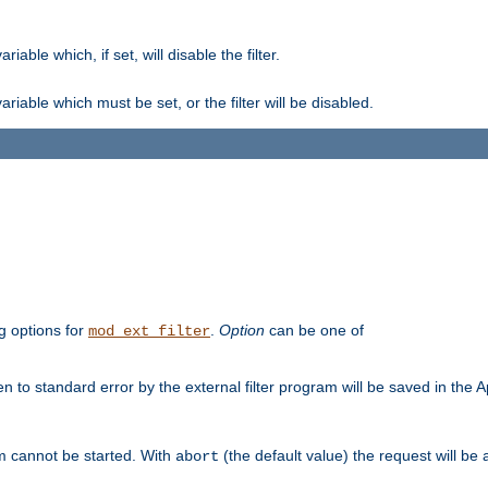
ble which, if set, will disable the filter.
iable which must be set, or the filter will be disabled.
g options for
.
Option
can be one of
mod_ext_filter
 to standard error by the external filter program will be saved in the 
am cannot be started. With
(the default value) the request will be
abort