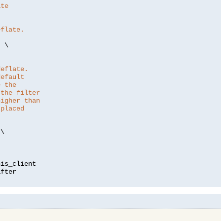
ate
eflate.
"
 \

deflate.
default
e the
 the filter
higher than
 placed
\

is_client
