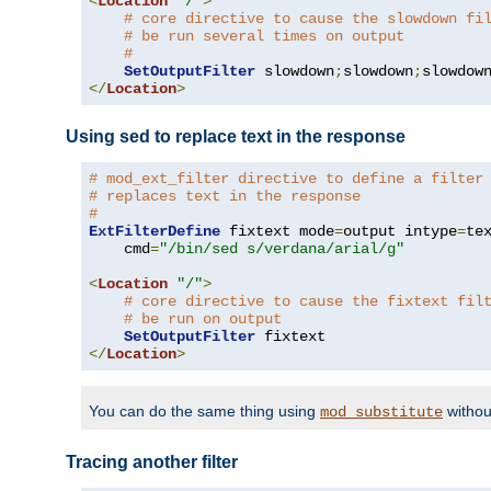
<
Location
"/"
>
# core directive to cause the slowdown fi
# be run several times on output
#
SetOutputFilter
 slowdown
;
slowdown
;
</
Location
>
Using sed to replace text in the response
# mod_ext_filter directive to define a filter
# replaces text in the response
#
ExtFilterDefine
 fixtext mode
=
output intype
=
te
    cmd
=
"/bin/sed s/verdana/arial/g"
<
Location
"/"
>
# core directive to cause the fixtext fil
# be run on output
SetOutputFilter
</
Location
>
You can do the same thing using
withou
mod_substitute
Tracing another filter