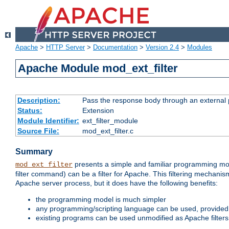
Apache
>
HTTP Server
>
Documentation
>
Version 2.4
>
Modules
Apache Module mod_ext_filter
Description:
Pass the response body through an external p
Status:
Extension
Module Identifier:
ext_filter_module
Source File:
mod_ext_filter.c
Summary
presents a simple and familiar programming mo
mod_ext_filter
filter command) can be a filter for Apache. This filtering mechanism
Apache server process, but it does have the following benefits:
the programming model is much simpler
any programming/scripting language can be used, provided t
existing programs can be used unmodified as Apache filters