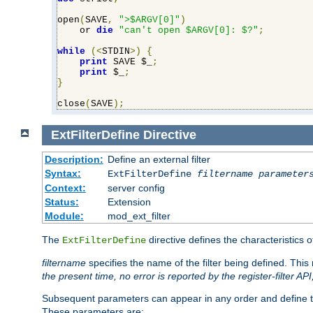
open
(
SAVE
,
">$ARGV[0]"
)
    or 
die
"can't open $ARGV[0]: $?"
;
while
(<
STDIN
>)
{
print
 SAVE $_
;
print
 $_
;
}
close
(
SAVE
);
ExtFilterDefine
Directive
Description:
Define an external filter
Syntax:
ExtFilterDefine
filtername
parameter
Context:
server config
Status:
Extension
Module:
mod_ext_filter
The
directive defines the characteristics o
ExtFilterDefine
filtername
specifies the name of the filter being defined. Th
the present time, no error is reported by the register-filter AP
Subsequent parameters can appear in any order and define th
These parameters are: