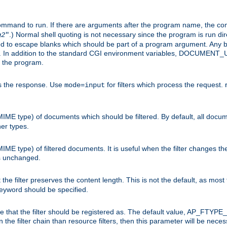
command to run. If there are arguments after the program name, the 
.) Normal shell quoting is not necessary since the program is run dir
g2
"
d to escape blanks which should be part of a program argument. Any b
s. In addition to the standard CGI environment variables, DOCUM
the program.
ess the response. Use
for filters which process the request.
mode=input
MIME type) of documents which should be filtered. By default, all docume
her types.
MIME type) of filtered documents. It is useful when the filter changes th
 is unchanged.
the filter preserves the content length. This is not the default, as most 
 keyword should be specified.
ype that the filter should be registered as. The default value, AP_FTYP
t in the filter chain than resource filters, then this parameter will be 