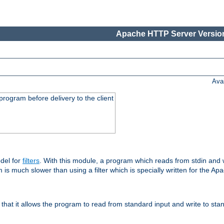
Apache HTTP Server Version
Ava
rogram before delivery to the client
del for
filters
. With this module, a program which reads from stdin and wr
 is much slower than using a filter which is specially written for the Ap
hat it allows the program to read from standard input and write to sta