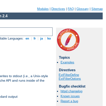
Modules
|
Directives
|
FAQ
|
Glossary
|
Sitemap
 2.4
ilable Languages:
en
|
fr
|
ja
|
ko
Topics
Examples
Directives
ExtFilterDefine
ites to stdout (i.e., a Unix-style
ExtFilterOptions
ache API and runs inside of the
Bugfix checklist
httpd changelog
Known issues
ndard output
Report a bug