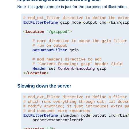
Note: this gzip example is just for the purposes of illustration
# mod_ext_filter directive to define the exte
ExtFilterDefine
 gzip mode
=
output cmd
=/
bin
/
gzip
<
Location
"/gzipped"
>
# core directive to cause the gzip filter
# run on output
SetOutputFilter
 gzip

# mod_headers directive to add
# "Content-Encoding: gzip" header field
Header
 set 
Content
-
Encoding
</
Location
>
Slowing down the server
# mod_ext_filter directive to define a filter
# which runs everything through cat; cat does
# modify anything; it just introduces extra p
# and consumes more resources
ExtFilterDefine
 slowdown mode
=
output cmd
=/
bin
    preservescontentlength
